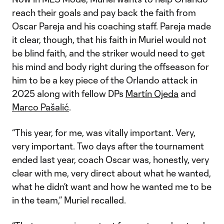
reach their goals and pay back the faith from
Oscar Pareja and his coaching staff. Pareja made
it clear, though, that his faith in Muriel would not
be blind faith, and the striker would need to get
his mind and body right during the offseason for
him to be a key piece of the Orlando attack in
2025 along with fellow DPs
Martín Ojeda
and
Marco Pašalić
.
“This year, for me, was vitally important. Very,
very important. Two days after the tournament
ended last year, coach Oscar was, honestly, very
clear with me, very direct about what he wanted,
what he didn’t want and how he wanted me to be
in the team,” Muriel recalled.