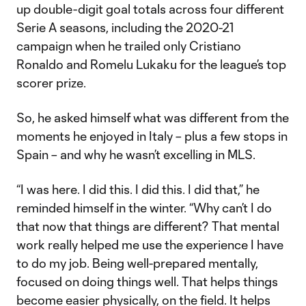
up double-digit goal totals across four different
Serie A seasons, including the 2020-21
campaign when he trailed only Cristiano
Ronaldo and Romelu Lukaku for the league’s top
scorer prize.
So, he asked himself what was different from the
moments he enjoyed in Italy – plus a few stops in
Spain – and why he wasn’t excelling in MLS.
“I was here. I did this. I did this. I did that,” he
reminded himself in the winter. “Why can’t I do
that now that things are different? That mental
work really helped me use the experience I have
to do my job. Being well-prepared mentally,
focused on doing things well. That helps things
become easier physically, on the field. It helps