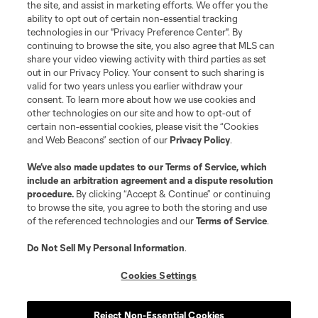
the site, and assist in marketing efforts. We offer you the
ability to opt out of certain non-essential tracking
Resources
technologies in our "Privacy Preference Center". By
continuing to browse the site, you also agree that MLS can
share your video viewing activity with third parties as set
Store
out in our Privacy Policy. Your consent to such sharing is
valid for two years unless you earlier withdraw your
consent. To learn more about how we use cookies and
League Reports
other technologies on our site and how to opt-out of
certain non-essential cookies, please visit the “Cookies
Club Sites
and Web Beacons” section of our
Privacy Policy
.
We’ve also made updates to our
Terms of Service
, which
include an arbitration agreement and a dispute resolution
procedure.
By clicking “Accept & Continue” or continuing
to browse the site, you agree to both the storing and use
of the referenced technologies and our
Terms of Service
.
Do Not Sell My Personal Information
.
Cookies Settings
Terms of Service
Privacy Policy
Do Not Sell or Share My Personal Information
Cookies Settings
Reject Non-Essential Cookies