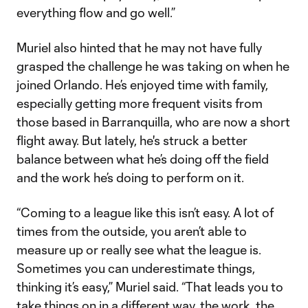
everything flow and go well.”
Muriel also hinted that he may not have fully
grasped the challenge he was taking on when he
joined Orlando. He’s enjoyed time with family,
especially getting more frequent visits from
those based in Barranquilla, who are now a short
flight away. But lately, he's struck a better
balance between what he’s doing off the field
and the work he’s doing to perform on it.
“Coming to a league like this isn’t easy. A lot of
times from the outside, you aren’t able to
measure up or really see what the league is.
Sometimes you can underestimate things,
thinking it’s easy,” Muriel said. “That leads you to
take things on in a different way, the work, the