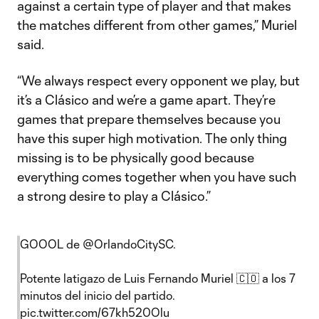
against a certain type of player and that makes
the matches different from other games,” Muriel
said.
“We always respect every opponent we play, but
it’s a Clásico and we’re a game apart. They’re
games that prepare themselves because you
have this super high motivation. The only thing
missing is to be physically good because
everything comes together when you have such
a strong desire to play a Clásico.”
GOOOL de
@OrlandoCitySC
.
Potente latigazo de Luis Fernando Muriel 🇨🇴 a los 7
minutos del inicio del partido.
pic.twitter.com/67kh520Olu