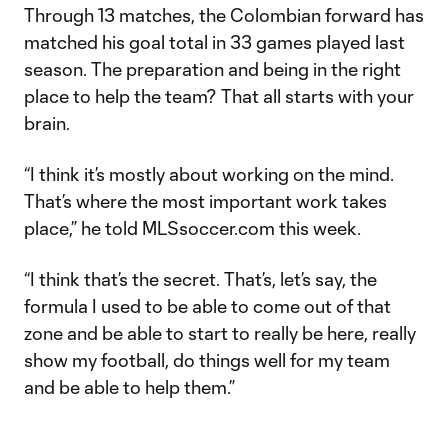
Through 13 matches, the Colombian forward has
matched his goal total in 33 games played last
season. The preparation and being in the right
place to help the team? That all starts with your
brain.
“I think it’s mostly about working on the mind.
That’s where the most important work takes
place,” he told MLSsoccer.com this week.
“I think that’s the secret. That’s, let’s say, the
formula I used to be able to come out of that
zone and be able to start to really be here, really
show my football, do things well for my team
and be able to help them.”