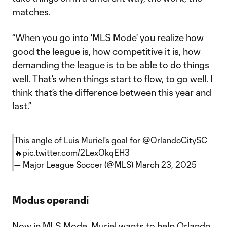
matches.
“When you go into 'MLS Mode' you realize how
good the league is, how competitive it is, how
demanding the league is to be able to do things
well. That’s when things start to flow, to go well. I
think that’s the difference between this year and
last.”
This angle of Luis Muriel's goal for
@OrlandoCitySC
🔥
pic.twitter.com/2LexOkqEH3
— Major League Soccer (@MLS)
March 23, 2025
Modus operandi
Now in MLS Mode, Muriel wants to help Orlando