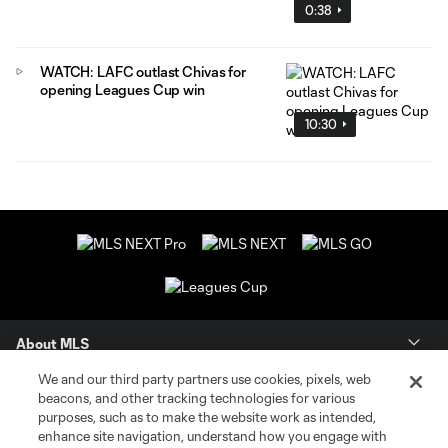
0:38
WATCH: LAFC outlast Chivas for
opening Leagues Cup win
10:30
About MLS
We and our third party partners use cookies, pixels, web
Contact Us
beacons, and other tracking technologies for various
purposes, such as to make the website work as intended,
enhance site navigation, understand how you engage with
Stay Connected