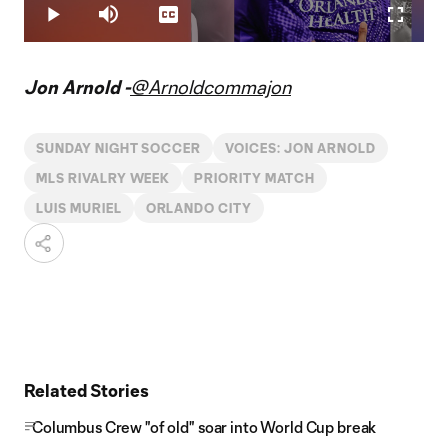
5.00%
Play
Mute
Captions
Fullscr
Video
Jon Arnold -
@Arnoldcommajon
SUNDAY NIGHT SOCCER
VOICES: JON ARNOLD
MLS RIVALRY WEEK
PRIORITY MATCH
LUIS MURIEL
ORLANDO CITY
Related Stories
Columbus Crew "of old" soar into World Cup break