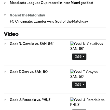
Messi sets Leagues Cup record in Inter Miami goalfest
Goal of the Matchday
FC Cincinnati's Evander wins Goal of the Matchday
Video
Goal: N. Cavallo vs. SAN, 66'
0:55
Goal: T. Gray vs. SAN, 50'
0:35
Goal: J. Paradela vs. PHI, 3'