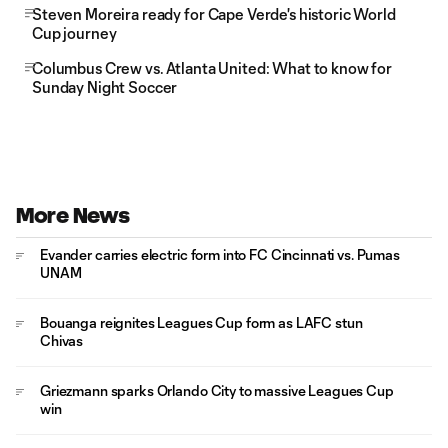
Steven Moreira ready for Cape Verde's historic World
Cup journey
Columbus Crew vs. Atlanta United: What to know for
Sunday Night Soccer
More News
Evander carries electric form into FC Cincinnati vs. Pumas
UNAM
Bouanga reignites Leagues Cup form as LAFC stun
Chivas
Griezmann sparks Orlando City to massive Leagues Cup
win