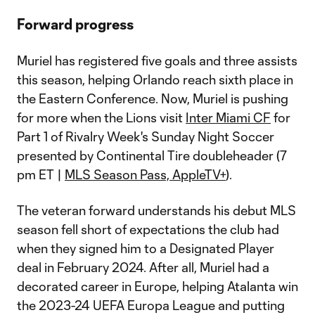
Forward progress
Muriel has registered five goals and three assists
this season, helping Orlando reach sixth place in
the Eastern Conference. Now, Muriel is pushing
for more when the Lions visit
Inter Miami CF
for
Part 1 of Rivalry Week's Sunday Night Soccer
presented by Continental Tire doubleheader (7
pm ET |
MLS Season Pass, AppleTV+
).
The veteran forward understands his debut MLS
season fell short of expectations the club had
when they signed him to a Designated Player
deal in February 2024. After all, Muriel had a
decorated career in Europe, helping Atalanta win
the 2023-24 UEFA Europa League and putting