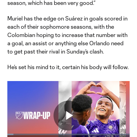
season, which has been very good.”
Muriel has the edge on Suárez in goals scored in
each of their sophomore seasons, with the
Colombian hoping to increase that number with
a goal, an assist or anything else Orlando need
to get past their rival in Sunday’s clash.
He’s set his mind to it, certain his body will follow.
Play
Loaded
: