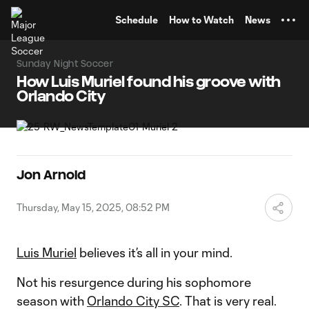
TENT
Schedule
How to Watch
News
Sunday Night Soccer
How Luis Muriel found his groove with
Orlando City
Jon Arnold
Thursday, May 15, 2025, 08:52 PM
Luis Muriel
believes it’s all in your mind.
Not his resurgence during his sophomore
season with
Orlando City SC
. That is very real.