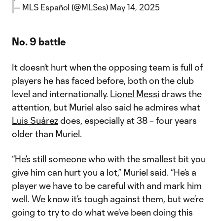
— MLS Español (@MLSes)
May 14, 2025
No. 9 battle
It doesn’t hurt when the opposing team is full of
players he has faced before, both on the club
level and internationally.
Lionel Messi
draws the
attention, but Muriel also said he admires what
Luis Suárez
does, especially at 38 – four years
older than Muriel.
“He’s still someone who with the smallest bit you
give him can hurt you a lot,” Muriel said. “He’s a
player we have to be careful with and mark him
well. We know it’s tough against them, but we’re
going to try to do what we’ve been doing this