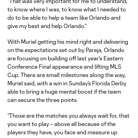
“That was very important for me to understand,
to know where I was, to know what I needed to
do to be able to help a team like Orlando and
give my best and help Orlando.”
With Muriel getting his mind right and delivering
on the expectations set out by Pareja, Orlando
are focusing on building off last year's Eastern
Conference Final appearance and lifting MLS
Cup. There are small milestones along the way,
Muriel said, with a win in Sunday’s Florida Derby
able to bring a huge mental boost if the team
can secure the three points.
“Those are the matches you always wait for, that
you want to play – above all because of the
players they have, you face and measure up