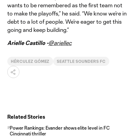
wants to be remembered as the first team not
to make the playoffs,” he said. “We know we’re in
debt to a lot of people. We’re eager to get this
going and keep building.”
Arielle Castillo -
@ariellec
HÉRCULEZ GÓMEZ
SEATTLE SOUNDERS FC
Related Stories
Power Rankings: Evander shows elite level in FC
Cincinnati thriller