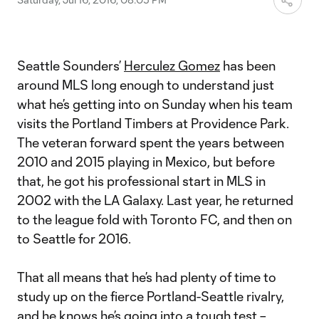
Seattle Sounders’
Herculez Gomez
has been
around MLS long enough to understand just
what he’s getting into on Sunday when his team
visits the Portland Timbers at Providence Park.
The veteran forward spent the years between
2010 and 2015 playing in Mexico, but before
that, he got his professional start in MLS in
2002 with the LA Galaxy. Last year, he returned
to the league fold with Toronto FC, and then on
to Seattle for 2016.
That all means that he’s had plenty of time to
study up on the fierce Portland-Seattle rivalry,
and he knows he’s going into a tough test –