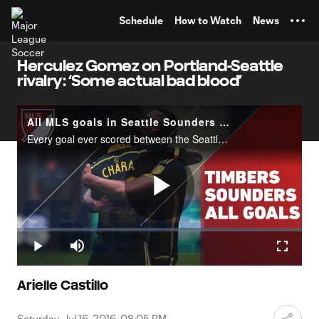
TENT
Schedule
How to Watch
News
Herculez Gomez on Portland-Seattle
rivalry: ‘Some actual bad blood’
All MLS goals in Seattle Sounders vs. Portland Timbers history
Every goal ever scored between the Seattle Sounders and the Portland Timbers in MLS history. Watch the Cascadia rivalry in action again on Sunday at 3pm ET on FOX (or MLS LIVE in Canada)!
Play
Loaded
:
2.30%
Play
Mute
Fullscr
Video
Arielle Castillo
Saturday, Jul 16, 2016, 08:05 PM