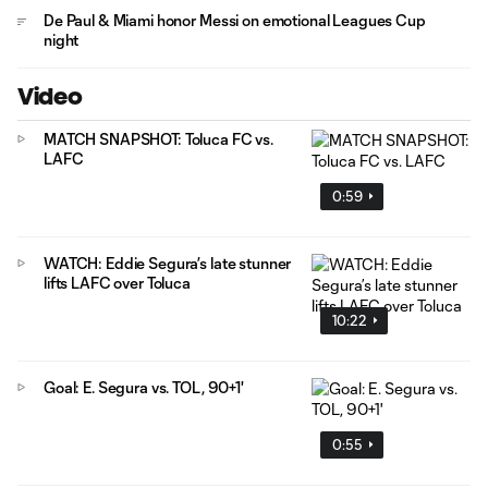
De Paul & Miami honor Messi on emotional Leagues Cup
night
Video
MATCH SNAPSHOT: Toluca FC vs.
LAFC
0:59
WATCH: Eddie Segura’s late stunner
lifts LAFC over Toluca
10:22
Goal: E. Segura vs. TOL, 90+1'
0:55