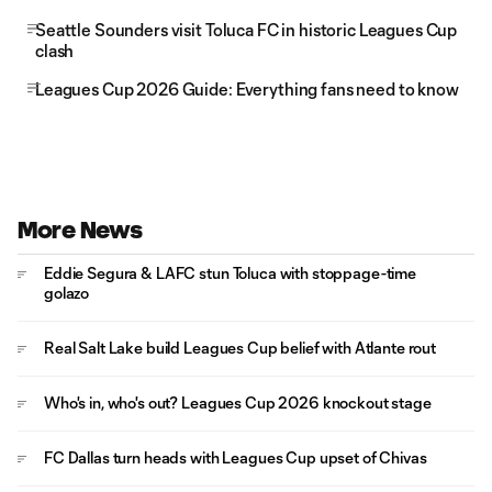
Seattle Sounders visit Toluca FC in historic Leagues Cup
clash
Leagues Cup 2026 Guide: Everything fans need to know
More News
Eddie Segura & LAFC stun Toluca with stoppage-time
golazo
Real Salt Lake build Leagues Cup belief with Atlante rout
Who's in, who's out? Leagues Cup 2026 knockout stage
FC Dallas turn heads with Leagues Cup upset of Chivas