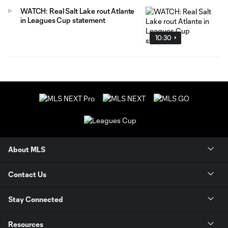
WATCH: Real Salt Lake rout Atlante
in Leagues Cup statement
10:30
About MLS
Contact Us
Stay Connected
Resources