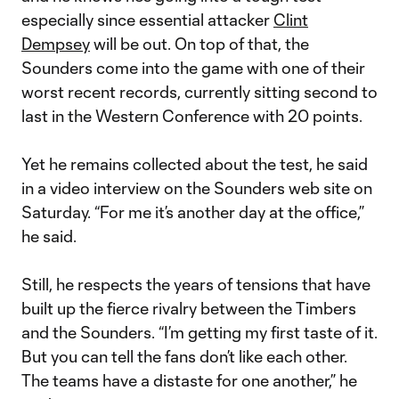
especially since essential attacker
Clint
Dempsey
will be out. On top of that, the
Sounders come into the game with one of their
worst recent records, currently sitting second to
last in the Western Conference with 20 points.
Yet he remains collected about the test, he said
in a video interview on the Sounders web site on
Saturday. “For me it’s another day at the office,”
he said.
Still, he respects the years of tensions that have
built up the fierce rivalry between the Timbers
and the Sounders. “I’m getting my first taste of it.
But you can tell the fans don’t like each other.
The teams have a distaste for one another,” he