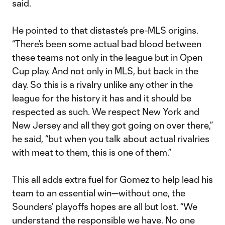
said.
He pointed to that distaste’s pre-MLS origins.
“There’s been some actual bad blood between
these teams not only in the league but in Open
Cup play. And not only in MLS, but back in the
day. So this is a rivalry unlike any other in the
league for the history it has and it should be
respected as such. We respect New York and
New Jersey and all they got going on over there,”
he said, “but when you talk about actual rivalries
with meat to them, this is one of them.”
This all adds extra fuel for Gomez to help lead his
team to an essential win—without one, the
Sounders’ playoffs hopes are all but lost. “We
understand the responsible we have. No one