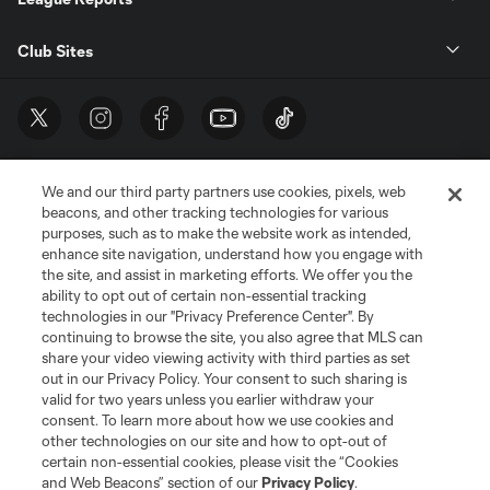
Club Sites
We and our third party partners use cookies, pixels, web
beacons, and other tracking technologies for various
purposes, such as to make the website work as intended,
enhance site navigation, understand how you engage with
the site, and assist in marketing efforts. We offer you the
Terms of Service
Privacy Policy
ability to opt out of certain non-essential tracking
Do Not Sell or Share My Personal Information
Cookies Settings
technologies in our "Privacy Preference Center". By
continuing to browse the site, you also agree that MLS can
©2026 MLS. The Major League Soccer and MLS name and shield are
registered trademarks of Major League Soccer, L.L.C. (“MLS”). The names
share your video viewing activity with third parties as set
and logos of MLS teams are registered and/or common law trademarks of
out in our Privacy Policy. Your consent to such sharing is
MLS or are used with the permission of their owners. Any unauthorized use
valid for two years unless you earlier withdraw your
is forbidden.
consent. To learn more about how we use cookies and
other technologies on our site and how to opt-out of
certain non-essential cookies, please visit the “Cookies
and Web Beacons” section of our
Privacy Policy
.