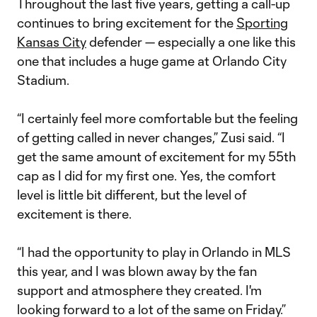
Throughout the last five years, getting a call-up
continues to bring excitement for the
Sporting
Kansas City
defender — especially a one like this
one that includes a huge game at Orlando City
Stadium.
“I certainly feel more comfortable but the feeling
of getting called in never changes,” Zusi said. “I
get the same amount of excitement for my 55th
cap as I did for my first one. Yes, the comfort
level is little bit different, but the level of
excitement is there.
“I had the opportunity to play in Orlando in MLS
this year, and I was blown away by the fan
support and atmosphere they created. I'm
looking forward to a lot of the same on Friday.”