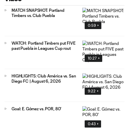
MATCH SNAPSHOT: Portland
Timbers vs. Club Puebla
0:59
WATCH: Portland Timbers put FIVE
past Puebla in Leagues Cup rout
10:27
HIGHLIGHTS: Club América vs. San
Diego FC | August 6, 2026
9:22
Goal: E. Gómez vs. POR, 80'
0:43