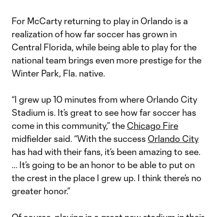
For McCarty returning to play in Orlando is a
realization of how far soccer has grown in
Central Florida, while being able to play for the
national team brings even more prestige for the
Winter Park, Fla. native.
“I grew up 10 minutes from where Orlando City
Stadium is. It’s great to see how far soccer has
come in this community,” the
Chicago Fire
midfielder said. “With the success
Orlando City
has had with their fans, it’s been amazing to see.
... It’s going to be an honor to be able to put on
the crest in the place I grew up. I think there’s no
greater honor.”