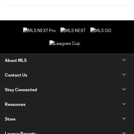
About MLS
Contact Us
Stay Connected
Resources
Store
League Reports