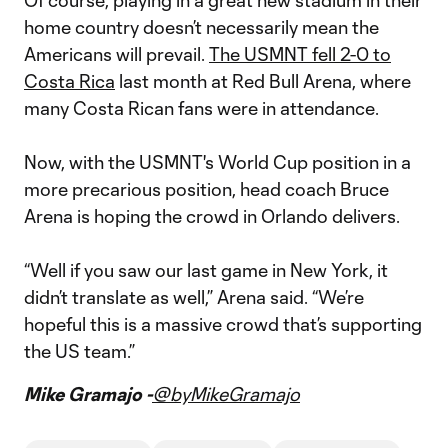
Of course, playing in a great new stadium in their
home country doesn’t necessarily mean the
Americans will prevail.
The USMNT fell 2-0 to
Costa Rica
last month at Red Bull Arena, where
many Costa Rican fans were in attendance.
Now, with the USMNT's World Cup position in a
more precarious position, head coach Bruce
Arena is hoping the crowd in Orlando delivers.
“Well if you saw our last game in New York, it
didn’t translate as well,” Arena said. “We’re
hopeful this is a massive crowd that’s supporting
the US team.”
Mike Gramajo -
@byMikeGramajo