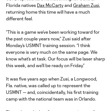
Florida natives
Dax McCarty
and
Graham Zusi
,
returning home this time will have a much
different feel.
“This is a game we’ve been working toward for
the past couple years now,” Zusi said after
Monday’s USMNT training session. “I think
everyone is very much on the same page. We
know what’s at task. Our focus will be laser sharp
this week, and we’ll be ready on Friday.”
It was five years ago when Zusi, a Longwood,
Fla. native, was called up to represent the
USMNT — and, coincidentally, his first training
camp with the national team was in Orlando.