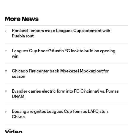
More News
Portland Timbers make Leagues Cup statement with
Puebla rout
Leagues Cup boost? Austin FC look to build on opening
win
Chicago Fire center back Mbekezeli Mbokazi out for
season
Evander carries electric form into FC Cincinnati vs. Pumas
UNAM
Bouanga reignites Leagues Cup form as LAFC stun
Chivas
Video