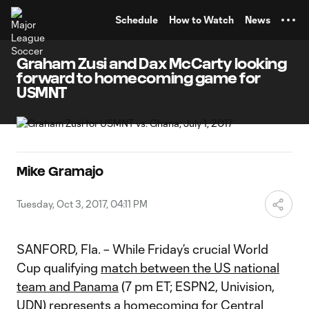
TENT
Schedule
How to Watch
News
Graham Zusi and Dax McCarty looking
forward to homecoming game for
USMNT
Mike Gramajo
Tuesday, Oct 3, 2017, 04:11 PM
SANFORD, Fla. – While Friday’s crucial World
Cup qualifying
match between the US national
team and Panama
(7 pm ET; ESPN2, Univision,
UDN) represents a homecoming for Central