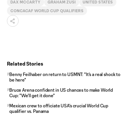
DAX MCCARTY
GRAHAM ZUSI
UNITED STATES
CONCACAF WORLD CUP QUALIFIERS
Related Stories
Benny Feilhaber on return to USMNT: "It's a real shock to
be here"
Bruce Arena confident in US chances to make World
Cup: "We'll get it done"
Mexican crew to officiate USA's crucial World Cup
qualifier vs. Panama