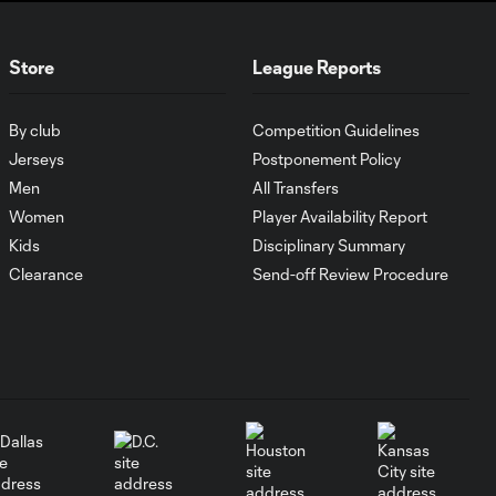
WATCH: Every goal
Store
League Reports
27:45
from Matchday 4!
By club
Competition Guidelines
WATCH: Every goal
20:47
Jerseys
Postponement Policy
from Matchday 3!
Men
All Transfers
Women
Player Availability Report
WATCH: Every goal
Kids
Disciplinary Summary
20:57
from Matchday 2!
Clearance
Send-off Review Procedure
WATCH: Every goal
25:13
from Matchday 1!
WATCH: Every goal
26:26
from Matchday 39!