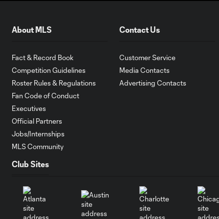
About MLS
Contact Us
Fact & Record Book
Customer Service
Competition Guidelines
Media Contacts
Roster Rules & Regulations
Advertising Contacts
Fan Code of Conduct
Executives
Official Partners
Jobs/Internships
MLS Community
Club Sites