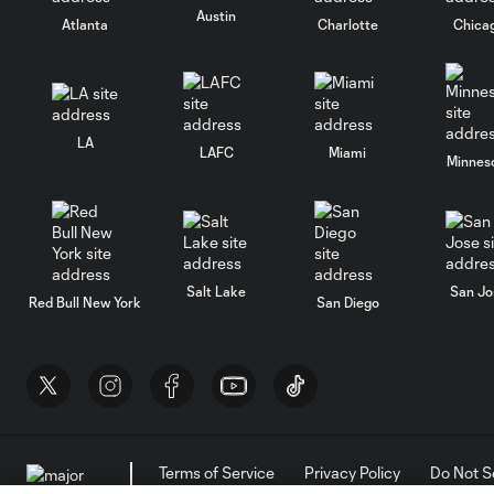
Austin
Atlanta
Charlotte
Chica
LA
LAFC
Miami
Minnes
Salt Lake
San Jo
Red Bull New York
San Diego
Terms of Service
Privacy Policy
Do Not S