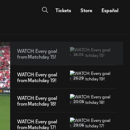
Tickets
Store
Español
WATCH: Every goal
34:05
from Matchday 15!
WATCH: Every goal
26:29
from Matchday 19!
WATCH: Every goal
20:05
from Matchday 18!
WATCH: Every goal
29:06
from Matchday 17!