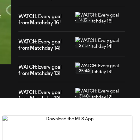
WATCH: Every goal
14:15
from Matchday 16!
WATCH: Every goal
27:15
05
from Matchday 14!
ation
WATCH: Every goal
35:44
from Matchday 13!
WATCH: Every goal
31:40
from Matchday 12!
WATCH: Every goal
26:26
from Matchday 11!