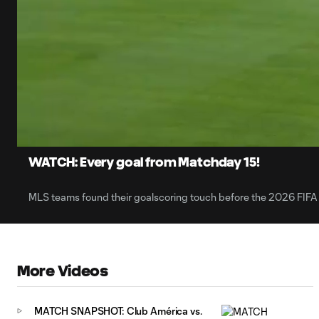
0:06
Loaded
:
Current
2.44%
Time
Unmute
Captions
WATCH: Every goal from Matchday 15!
MLS teams found their goalscoring touch before the 2026 FIFA
More Videos
MATCH SNAPSHOT: Club América vs.