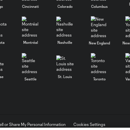
go
Cincinnati
Colorado
Columbus
ota
Montréal
Nashville
New England
New 
se
St. Louis
Seattle
Toronto
Va
ell or Share My Personal Information
Cookies Settings