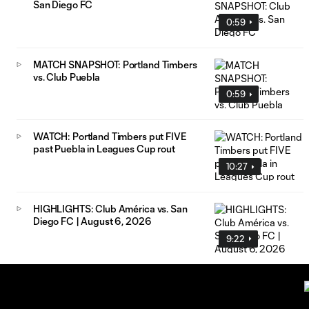
San Diego FC
0:59
MATCH SNAPSHOT: Portland Timbers
vs. Club Puebla
0:59
WATCH: Portland Timbers put FIVE
past Puebla in Leagues Cup rout
10:27
HIGHLIGHTS: Club América vs. San
Diego FC | August 6, 2026
9:22