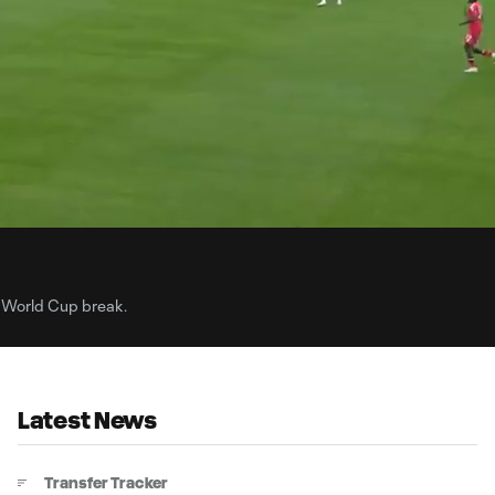
34:
Dur
 World Cup break.
Latest News
Transfer Tracker