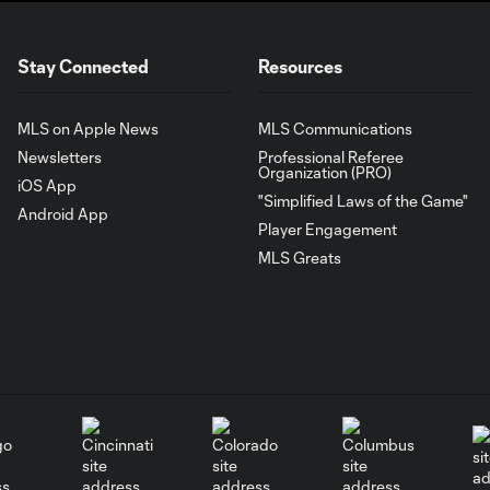
Stay Connected
Resources
MLS on Apple News
MLS Communications
Newsletters
Professional Referee
Organization (PRO)
iOS App
"Simplified Laws of the Game"
Android App
Player Engagement
MLS Greats