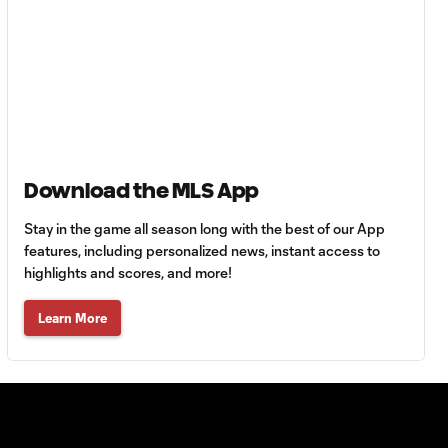
WATCH: Every goal
25:27
from Matchday 10!
WATCH: Every goal
26:36
from Matchday 9!
WATCH: Every goal
32:19
Download the MLS App
from Matchday 8!
Stay in the game all season long with the best of our App
WATCH: Every goal
features, including personalized news, instant access to
23:15
from Matchday 7!
highlights and scores, and more!
Learn More
WATCH: Every goal
29:41
from Matchday 6!
WATCH: Every goal
29:03
from Matchday 5!