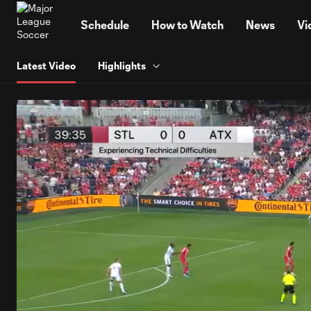
TENT
Schedule
How to Watch
News
Vi
Latest Video
Highlights