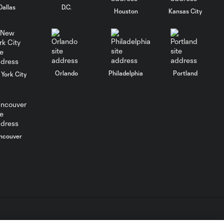
WATCH: Every goal
Dallas
D.C.
22:16
from Matchday 38!
Houston
Kansas City
WATCH: Every goal
29:00
from Matchday 37!
Orlando
Philadelphia
Portland
York City
WATCH: Every goal
26:13
from Matchday 35!
WATCH: Every goal
34:20
from Matchday 33!
ncouver