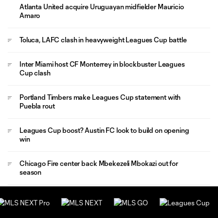
Atlanta United acquire Uruguayan midfielder Mauricio
Amaro
Toluca, LAFC clash in heavyweight Leagues Cup battle
Inter Miami host CF Monterrey in blockbuster Leagues
Cup clash
Portland Timbers make Leagues Cup statement with
Puebla rout
Leagues Cup boost? Austin FC look to build on opening
win
Chicago Fire center back Mbekezeli Mbokazi out for
season