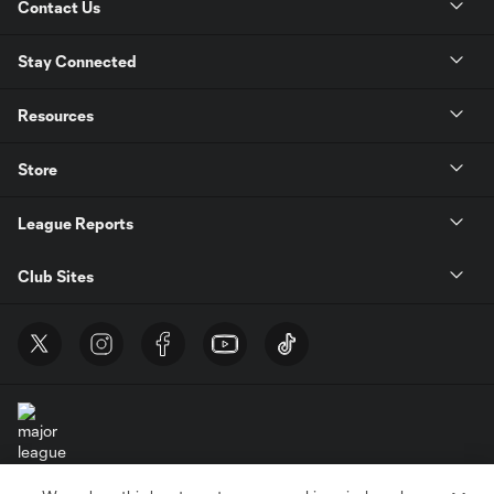
Contact Us
Stay Connected
Resources
Store
League Reports
Club Sites