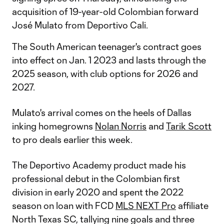
acquisition of 19-year-old Colombian forward
José Mulato from Deportivo Cali.
The South American teenager's contract goes
into effect on Jan. 1 2023 and lasts through the
2025 season, with club options for 2026 and
2027.
Mulato's arrival comes on the heels of Dallas
inking homegrowns
Nolan Norris
and
Tarik Scott
to pro deals earlier this week.
The Deportivo Academy product made his
professional debut in the Colombian first
division in early 2020 and spent the 2022
season on loan with FCD
MLS NEXT Pro
affiliate
North Texas SC, tallying nine goals and three