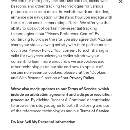
We and our third party partners use cookies, pixels, web
Terms of Service
Privacy Policy
beacons, and other tracking technologies for various
Do Not Sell or Share My Personal Information
Cookies Settings
purposes, such as to make the website work as intended,
enhance site navigation, understand how you engage with
©2026 MLS. The Major League Soccer and MLS name and shield are
the site, and assist in marketing efforts. We offer you the
registered trademarks of Major League Soccer, L.L.C. (“MLS”). The names
and logos of MLS teams are registered and/or common law trademarks of
ability to opt out of certain non-essential tracking
MLS or are used with the permission of their owners. Any unauthorized use
technologies in our "Privacy Preference Center". By
is forbidden.
continuing to browse the site, you also agree that MLS can
share your video viewing activity with third parties as set
out in our Privacy Policy. Your consent to such sharing is
valid for two years unless you earlier withdraw your
consent. To learn more about how we use cookies and
other technologies on our site and how to opt-out of
certain non-essential cookies, please visit the “Cookies
and Web Beacons” section of our
Privacy Policy
.
We’ve also made updates to our
Terms of Service
, which
include an arbitration agreement and a dispute resolution
procedure.
By clicking “Accept & Continue” or continuing
to browse the site, you agree to both the storing and use
of the referenced technologies and our
Terms of Service
.
Do Not Sell My Personal Information
.