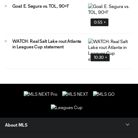
Goal: E. Segura vs. TOL, 90+1'
0:55
WATCH: Real Salt Lake rout Atlante
in Leagues Cup statement
10:30
About MLS