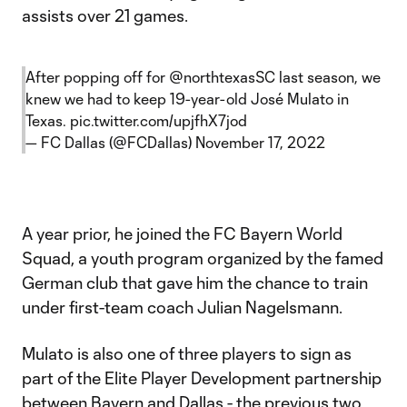
assists over 21 games.
After popping off for
@northtexasSC
last season, we
knew we had to keep 19-year-old José Mulato in
Texas.
pic.twitter.com/upjfhX7jod
— FC Dallas (@FCDallas)
November 17, 2022
A year prior, he joined the FC Bayern World
Squad, a youth program organized by the famed
German club that gave him the chance to train
under first-team coach Julian Nagelsmann.
Mulato is also one of three players to sign as
part of the Elite Player Development partnership
between Bayern and Dallas - the previous two