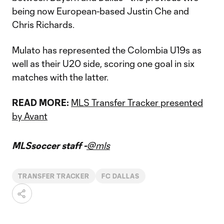
being now European-based Justin Che and
Chris Richards.
Mulato has represented the Colombia U19s as
well as their U20 side, scoring one goal in six
matches with the latter.
READ MORE:
MLS Transfer Tracker presented
by Avant
MLSsoccer staff -
@mls
TRANSFER TRACKER
FC DALLAS