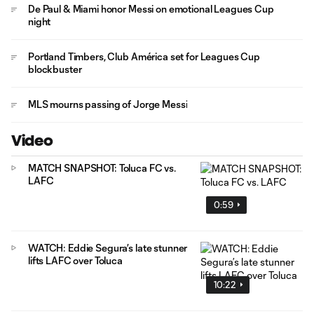
De Paul & Miami honor Messi on emotional Leagues Cup
night
Portland Timbers, Club América set for Leagues Cup
blockbuster
MLS mourns passing of Jorge Messi
Video
MATCH SNAPSHOT: Toluca FC vs.
LAFC
0:59
WATCH: Eddie Segura’s late stunner
lifts LAFC over Toluca
10:22