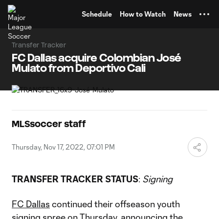
TENT
Schedule
How to Watch
News
Transfer Tracker
FC Dallas acquire Colombian José
Mulato from Deportivo Cali
MLSsoccer staff
Thursday, Nov 17, 2022, 07:01 PM
TRANSFER TRACKER STATUS
:
Signing
FC Dallas
continued their offseason youth
signing spree on Thursday, announcing the