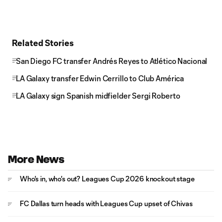
Related Stories
San Diego FC transfer Andrés Reyes to Atlético Nacional
LA Galaxy transfer Edwin Cerrillo to Club América
LA Galaxy sign Spanish midfielder Sergi Roberto
More News
Who's in, who's out? Leagues Cup 2026 knockout stage
FC Dallas turn heads with Leagues Cup upset of Chivas