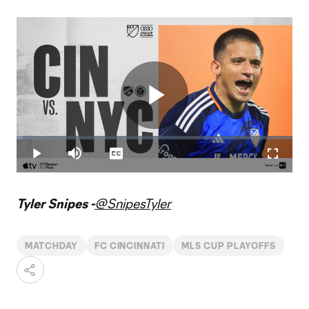
Play
Loaded
:
2.36%
Play
Mute
Captions
Fullscr
Video
Tyler Snipes -
@SnipesTyler
MATCHDAY
FC CINCINNATI
MLS CUP PLAYOFFS