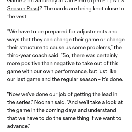
Game 2 on Saturday at Citi Field (5 pm ET |
MLS
Season Pass
)? The cards are being kept close to
the vest.
“We have to be prepared for adjustments and
ways that they can change their game or change
their structure to cause us some problems,” the
third-year coach said. “So, there was certainly
more positive than negative to take out of this
game with our own performance, but just like
our last game and the regular season – it's done.
"Now we've done our job of getting the lead in
the series," Noonan said. "And we'll take a look at
the game in the coming days and understand
that we have to do the same thing if we want to
advance.”