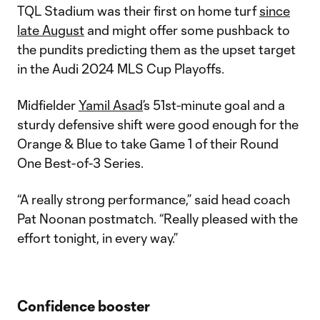
TQL Stadium was their first on home turf
since
late August
and might offer some pushback to
the pundits predicting them as the upset target
in the Audi 2024 MLS Cup Playoffs.
Midfielder
Yamil Asad
’s 51st-minute goal and a
sturdy defensive shift were good enough for the
Orange & Blue to take Game 1 of their Round
One Best-of-3 Series.
“A really strong performance,” said head coach
Pat Noonan postmatch. “Really pleased with the
effort tonight, in every way.”
Confidence booster