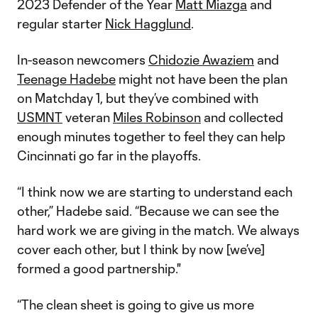
2023 Defender of the Year
Matt Miazga
and
regular starter
Nick Hagglund
.
In-season newcomers
Chidozie Awaziem
and
Teenage Hadebe
might not have been the plan
on Matchday 1, but they’ve combined with
USMNT
veteran
Miles Robinson
and collected
enough minutes together to feel they can help
Cincinnati go far in the playoffs.
“I think now we are starting to understand each
other,” Hadebe said. “Because we can see the
hard work we are giving in the match. We always
cover each other, but I think by now [we’ve]
formed a good partnership."
“The clean sheet is going to give us more