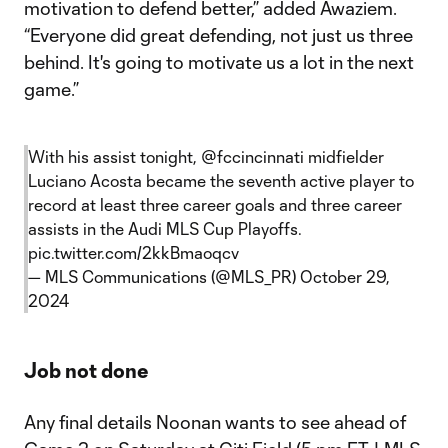
motivation to defend better,” added Awaziem.
“Everyone did great defending, not just us three
behind. It's going to motivate us a lot in the next
game.”
With his assist tonight,
@fccincinnati
midfielder
Luciano Acosta became the seventh active player to
record at least three career goals and three career
assists in the Audi MLS Cup Playoffs.
pic.twitter.com/2kkBmaoqcv
— MLS Communications (@MLS_PR)
October 29,
2024
Job not done
Any final details Noonan wants to see ahead of