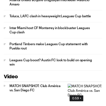
Amaro
Toluca, LAFC clash in heavyweight Leagues Cup battle
Inter Miami host CF Monterrey in blockbuster Leagues
Cup clash
Portland Timbers make Leagues Cup statement with
Puebla rout
Leagues Cup boost? Austin FC look to build on opening
win
Video
MATCH SNAPSHOT: Club América
vs. San Diego FC
0:59