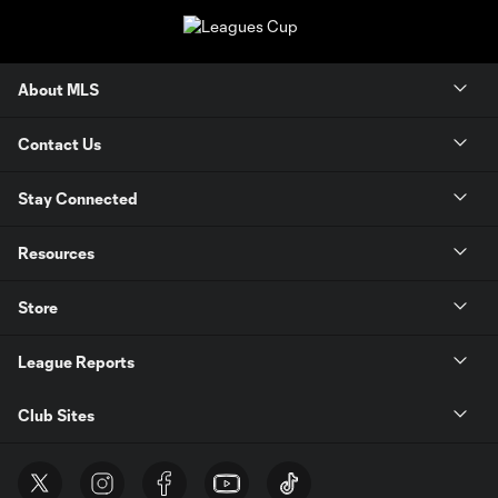
About MLS
Contact Us
Stay Connected
Resources
Store
League Reports
Club Sites