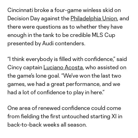
Cincinnati broke a four-game winless skid on
Decision Day against the
Philadelphia Union
, and
there were questions as to whether they have
enough in the tank to be credible MLS Cup
presented by Audi contenders.
“I think everybody is filled with confidence,” said
Cincy captain
Luciano Acosta
, who assisted on
the game's lone goal. “We've won the last two
games, we had a great performance, and we
had a lot of confidence to play in here.”
One area of renewed confidence could come
from fielding the first untouched starting XI in
back-to-back weeks all season.