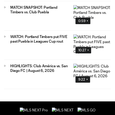
MATCH SNAPSHOT: Portland
Timbers vs. Club Puebla
0:59
WATCH: Portland Timbers put FIVE
past Puebla in Leagues Cup rout
10:27
HIGHLIGHTS: Club América vs. San
Diego FC | August 6, 2026
9:22