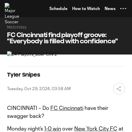
TENT
Schedule
How to Watch
News
Matchday
FC Cincinnati find playoff groove:
"Everybody is filled with confidence"
Tyler Snipes
Tuesday, Oct 29, 2024, 03:58 AM
CINCINNATI – Do
FC Cincinnati
have their
swagger back?
Monday night’s
1-0 win
over
New York City FC
at