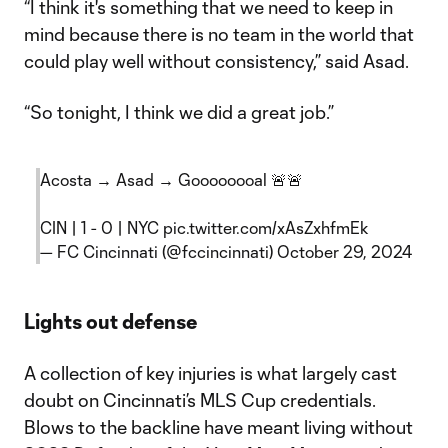
“I think it's something that we need to keep in
mind because there is no team in the world that
could play well without consistency,” said Asad.
“So tonight, I think we did a great job.”
Acosta → Asad → Goooooooal 🚨🚨
CIN | 1 - 0 | NYC
pic.twitter.com/xAsZxhfmEk
— FC Cincinnati (@fccincinnati)
October 29, 2024
Lights out defense
A collection of key injuries is what largely cast
doubt on Cincinnati’s MLS Cup credentials.
Blows to the backline have meant living without