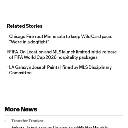
Related Stories
Chicago Fire rout Minnesota to keep Wild Card pace:
“We’re in a dogfight”
FIFA, On Location and MLS launch limited initial release
of FIFA World Cup 2026 hospitality packages
LA Galaxy's Joseph Paintsil fined by MLS Disciplinary
Committee
More News
Transfer Tracker
Atlanta United acquire Uruguayan midfielder Mauricio