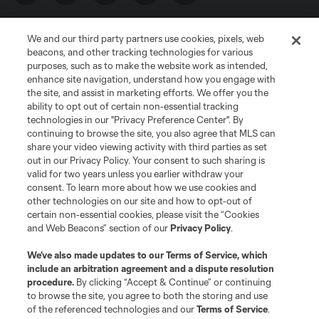
We and our third party partners use cookies, pixels, web
beacons, and other tracking technologies for various
purposes, such as to make the website work as intended,
enhance site navigation, understand how you engage with
the site, and assist in marketing efforts. We offer you the
Terms of Service
Privacy Policy
ability to opt out of certain non-essential tracking
Do Not Sell or Share My Personal Information
Cookies Settings
technologies in our "Privacy Preference Center". By
continuing to browse the site, you also agree that MLS can
©2026 MLS. The Major League Soccer and MLS name and shield are
registered trademarks of Major League Soccer, L.L.C. (“MLS”). The names
share your video viewing activity with third parties as set
and logos of MLS teams are registered and/or common law trademarks of
out in our Privacy Policy. Your consent to such sharing is
MLS or are used with the permission of their owners. Any unauthorized use
valid for two years unless you earlier withdraw your
is forbidden.
consent. To learn more about how we use cookies and
other technologies on our site and how to opt-out of
certain non-essential cookies, please visit the “Cookies
and Web Beacons” section of our
Privacy Policy
.
We’ve also made updates to our
Terms of Service
, which
include an arbitration agreement and a dispute resolution
procedure.
By clicking “Accept & Continue” or continuing
to browse the site, you agree to both the storing and use
of the referenced technologies and our
Terms of Service
.