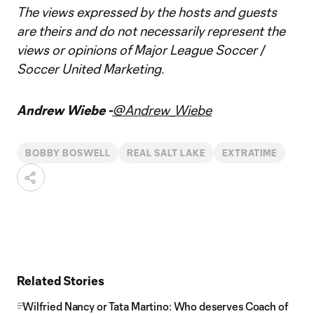
The views expressed by the hosts and guests
are theirs and do not necessarily represent the
views or opinions of Major League Soccer /
Soccer United Marketing.
Andrew Wiebe -
@Andrew_Wiebe
BOBBY BOSWELL
REAL SALT LAKE
EXTRATIME
Related Stories
Wilfried Nancy or Tata Martino: Who deserves Coach of