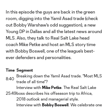
In this episode the guys are back in the green
room, digging into the Yamil Asad trade (check
out Bobby Warshaw's odd suggestion), a new
Young DP in Dallas and all the latest news around
MLS. Also, they talk to Real Salt Lake head
coach Mike Petke and host an MLS story time
with Bobby Boswell, one of the league's best-
ever defenders and personalities.
Time
Segment
Breaking down the Yamil Asad trade. "Most MLS
8:40
trade of all time"?
Interview with
Mike Petke
. The Real Salt Lake
25:49
boss describes his offseason trip to Africa,
2018 outlook and managerial style.
Interview with
Bobby Boswell
. We celebrate one