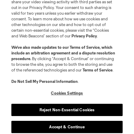
registered trademarks of Major League Soccer, L.L.C. (“MLS”). The names
share your video viewing activity with third parties as set
and logos of MLS teams are registered and/or common law trademarks of
out in our Privacy Policy. Your consent to such sharing is
MLS or are used with the permission of their owners. Any unauthorized use
valid for two years unless you earlier withdraw your
is forbidden.
consent. To learn more about how we use cookies and
other technologies on our site and how to opt-out of
certain non-essential cookies, please visit the “Cookies
and Web Beacons” section of our
Privacy Policy
.
We’ve also made updates to our
Terms of Service
, which
include an arbitration agreement and a dispute resolution
procedure.
By clicking “Accept & Continue” or continuing
to browse the site, you agree to both the storing and use
of the referenced technologies and our
Terms of Service
.
Do Not Sell My Personal Information
.
Cookies Settings
Reject Non-Essential Cookies
Accept & Continue