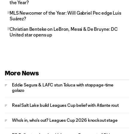
the Year?
MLS Newcomer of the Year: Will Gabriel Pec edge Luis
Suárez?
Christian Benteke on LeBron, Messi & De Bruyne: DC
United star opens up
More News
Eddie Segura & LAFC stun Toluca with stoppage-time
golazo
Real Salt Lake build Leagues Cup belief with Atlante rout
Who's in, who's out? Leagues Cup 2026 knockout stage