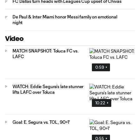
FC Dallas turn heads with Leagues Cup upset of Chivas
De Paul & Inter Miami honor Messi family on emotional
night
Video
MATCH SNAPSHOT: Toluca FC vs.
LAFC
0:59
WATCH: Eddie Segura’s late stunner
lifts LAFC over Toluca
10:22
Goal: E. Segura vs. TOL, 90+1'
0:55