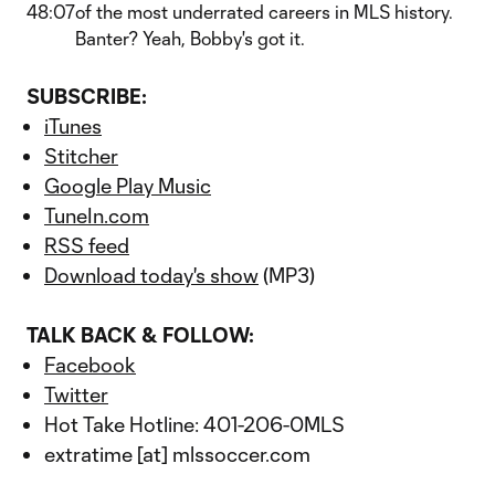
48:07
of the most underrated careers in MLS history.
Banter? Yeah, Bobby's got it.
SUBSCRIBE:
iTunes
Stitcher
Google Play Music
TuneIn.com
RSS feed
Download today's show
(MP3)
TALK BACK & FOLLOW:
Facebook
Twitter
Hot Take Hotline: 401-206-0MLS
extratime [at] mlssoccer.com