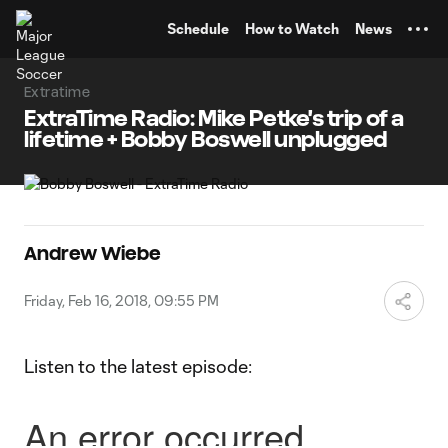
TENT
Schedule
How to Watch
News
Extratime
ExtraTime Radio: Mike Petke's trip of a
lifetime + Bobby Boswell unplugged
Andrew Wiebe
Friday, Feb 16, 2018, 09:55 PM
Listen to the latest episode: