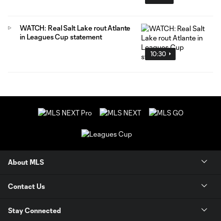
WATCH: Real Salt Lake rout Atlante
in Leagues Cup statement
10:30
About MLS
Contact Us
Stay Connected