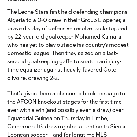
The Leone Stars first held defending champions
Algeria to a 0-0 draw in their Group E opener, a
brave display of defensive resolve backstopped
by 22-year-old goalkeeper Mohamed Kamara,
who has yet to play outside his country’s modest
domestic league. Then they seized on a last-
second goalkeeping gaffe to snatch an injury-
time equalizer against heavily-favored Cote
d’Ivoire, drawing 2-2.
That’s given them a chance to book passage to
the AFCON knockout stages for the first time
ever with a win (and possibly even a draw) over
Equatorial Guinea on Thursday in Limbe,
Cameroon. It’s drawn global attention to Sierra
Leonean soccer – and for longtime MLS