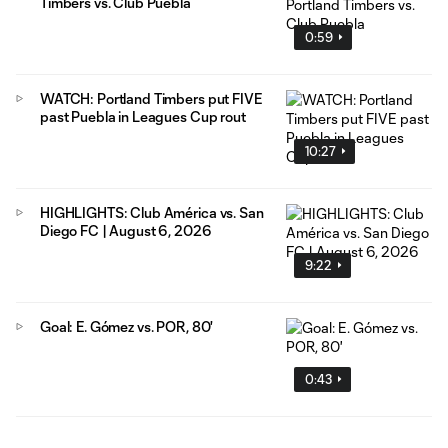
Timbers vs. Club Puebla
0:59
WATCH: Portland Timbers put FIVE
past Puebla in Leagues Cup rout
10:27
HIGHLIGHTS: Club América vs. San
Diego FC | August 6, 2026
9:22
Goal: E. Gómez vs. POR, 80'
0:43