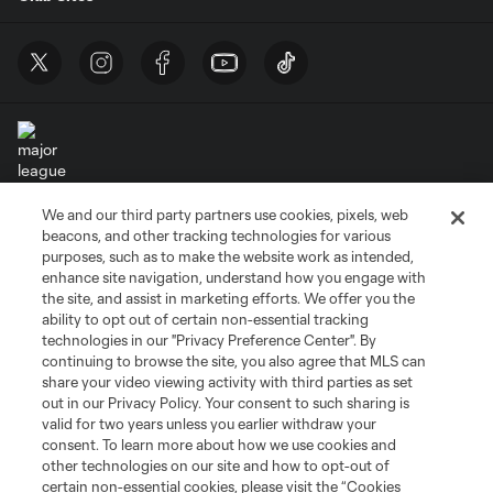
We and our third party partners use cookies, pixels, web
Terms of Service
Privacy Policy
beacons, and other tracking technologies for various
Do Not Sell or Share My Personal Information
Cookies Settings
purposes, such as to make the website work as intended,
enhance site navigation, understand how you engage with
©2026 MLS. The Major League Soccer and MLS name and shield are
the site, and assist in marketing efforts. We offer you the
registered trademarks of Major League Soccer, L.L.C. (“MLS”). The names
and logos of MLS teams are registered and/or common law trademarks of
ability to opt out of certain non-essential tracking
MLS or are used with the permission of their owners. Any unauthorized use
technologies in our "Privacy Preference Center". By
is forbidden.
continuing to browse the site, you also agree that MLS can
share your video viewing activity with third parties as set
out in our Privacy Policy. Your consent to such sharing is
valid for two years unless you earlier withdraw your
consent. To learn more about how we use cookies and
other technologies on our site and how to opt-out of
certain non-essential cookies, please visit the “Cookies