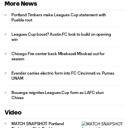
More News
Portland Timbers make Leagues Cup statement with
Puebla rout
Leagues Cup boost? Austin FC look to build on opening
win
Chicago Fire center back Mbekezeli Mbokazi out for
season
Evander carries electric form into FC Cincinnati vs. Pumas
UNAM
Bouanga reignites Leagues Cup form as LAFC stun
Chivas
Video
MATCH SNAPSHOT: Portland