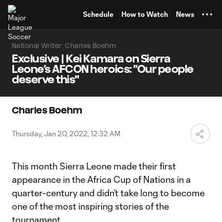
TENT
Schedule
How to Watch
News
National Writer: Charles Boehm
Exclusive | Kei Kamara on Sierra
Leone’s AFCON heroics: "Our people
deserve this"
Charles Boehm
Thursday, Jan 20, 2022, 12:32 AM
This month Sierra Leone made their first
appearance in the Africa Cup of Nations in a
quarter-century and didn’t take long to become
one of the most inspiring stories of the
tournament.