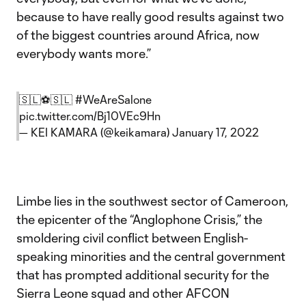
because to have really good results against two
of the biggest countries around Africa, now
everybody wants more.”
🇸🇱⚽️🇸🇱
#WeAreSalone
pic.twitter.com/Bj10VEc9Hn
— KEI KAMARA (@keikamara)
January 17, 2022
Limbe lies in the southwest sector of Cameroon,
the epicenter of the “Anglophone Crisis,” the
smoldering civil conflict between English-
speaking minorities and the central government
that has prompted additional security for the
Sierra Leone squad and other AFCON