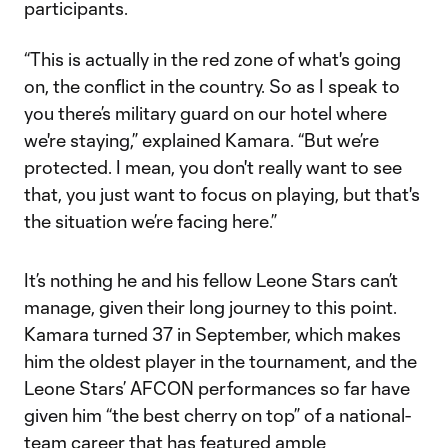
participants.
“This is actually in the red zone of what's going
on, the conflict in the country. So as I speak to
you there’s military guard on our hotel where
we're staying,” explained Kamara. “But we’re
protected. I mean, you don't really want to see
that, you just want to focus on playing, but that's
the situation we’re facing here.”
It’s nothing he and his fellow Leone Stars can’t
manage, given their long journey to this point.
Kamara turned 37 in September, which makes
him the oldest player in the tournament, and the
Leone Stars’ AFCON performances so far have
given him “the best cherry on top” of a national-
team career that has featured ample