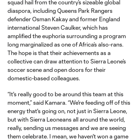
squad hail from the country’s sizeable global
diaspora, including Queens Park Rangers
defender Osman Kakay and former England
international Steven Caulker, which has
amplified the euphoria surrounding a program
long marginalized as one of Africa’s also-rans.
The hope is that their achievements as a
collective can draw attention to Sierra Leone’s
soccer scene and open doors for their
domestic-based colleagues.
“It's really good to be around this team at this
moment,” said Kamara. “We're feeding off of this
energy that's going on, not just in Sierra Leone,
but with Sierra Leoneans all around the world,
really, sending us messages and we are seeing
them celebrate. I mean, we haven't won a game