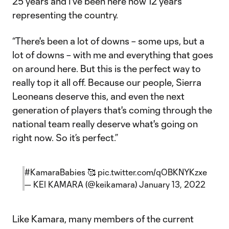
25 years and I've been here now 12 years
representing the country.
“There's been a lot of downs – some ups, but a
lot of downs – with me and everything that goes
on around here. But this is the perfect way to
really top it all off. Because our people, Sierra
Leoneans deserve this, and even the next
generation of players that's coming through the
national team really deserve what's going on
right now. So it’s perfect.”
#KamaraBabies
🥰
pic.twitter.com/qOBKNYKzxe
— KEI KAMARA (@keikamara)
January 13, 2022
Like Kamara, many members of the current