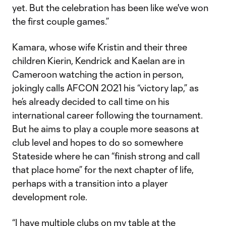
yet. But the celebration has been like we've won
the first couple games.”
Kamara, whose wife Kristin and their three
children Kierin, Kendrick and Kaelan are in
Cameroon watching the action in person,
jokingly calls AFCON 2021 his “victory lap,” as
he’s already decided to call time on his
international career following the tournament.
But he aims to play a couple more seasons at
club level and hopes to do so somewhere
Stateside where he can “finish strong and call
that place home” for the next chapter of life,
perhaps with a transition into a player
development role.
“I have multiple clubs on my table at the