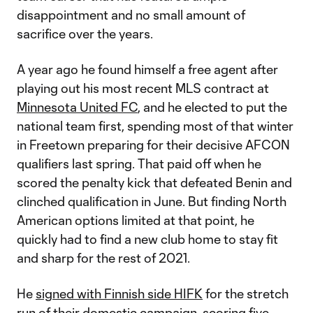
disappointment and no small amount of
sacrifice over the years.
A year ago he found himself a free agent after
playing out his most recent MLS contract at
Minnesota United FC
, and he elected to put the
national team first, spending most of that winter
in Freetown preparing for their decisive AFCON
qualifiers last spring. That paid off when he
scored the penalty kick that defeated Benin and
clinched qualification in June. But finding North
American options limited at that point, he
quickly had to find a new club home to stay fit
and sharp for the rest of 2021.
He
signed with Finnish side HIFK
for the stretch
run of their domestic campaign, scoring five