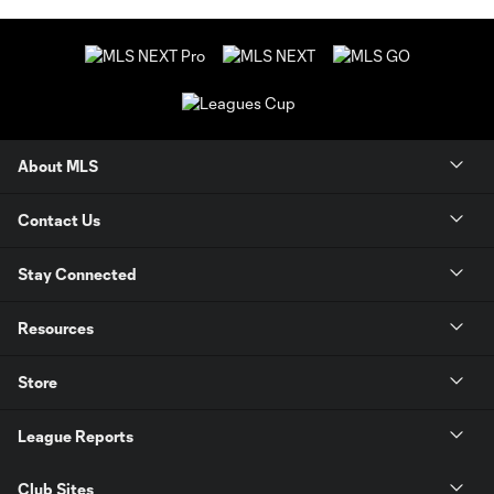
About MLS
Contact Us
Stay Connected
Resources
Store
League Reports
Club Sites