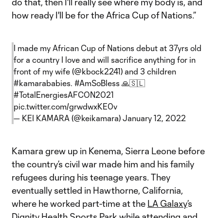
do that, then I'll really see where my body is, and
how ready I'll be for the Africa Cup of Nations.”
I made my African Cup of Nations debut at 37yrs old
for a country I love and will sacrifice anything for in
front of my wife (
@kbock2241
) and 3 children
#kamarababies
.
#AmSoBless
🙏🇸🇱
#TotalEnergiesAFCON2021
pic.twitter.com/grwdwxKE0v
— KEI KAMARA (@keikamara)
January 12, 2022
Kamara grew up in Kenema, Sierra Leone before
the country’s civil war made him and his family
refugees during his teenage years. They
eventually settled in Hawthorne, California,
where he worked part-time at the
LA Galaxy
’s
Dignity Health Sports Park while attending and