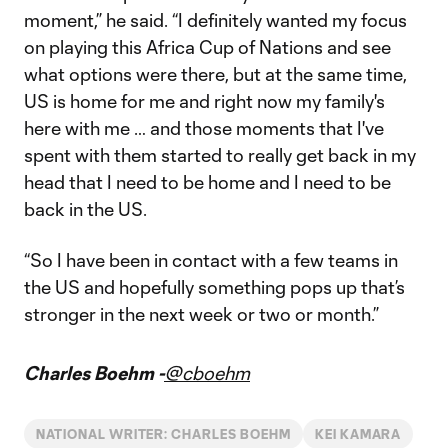
moment,” he said. “I definitely wanted my focus
on playing this Africa Cup of Nations and see
what options were there, but at the same time,
US is home for me and right now my family's
here with me … and those moments that I've
spent with them started to really get back in my
head that I need to be home and I need to be
back in the US.
“So I have been in contact with a few teams in
the US and hopefully something pops up that’s
stronger in the next week or two or month.”
Charles Boehm -
@cboehm
NATIONAL WRITER: CHARLES BOEHM
KEI KAMARA