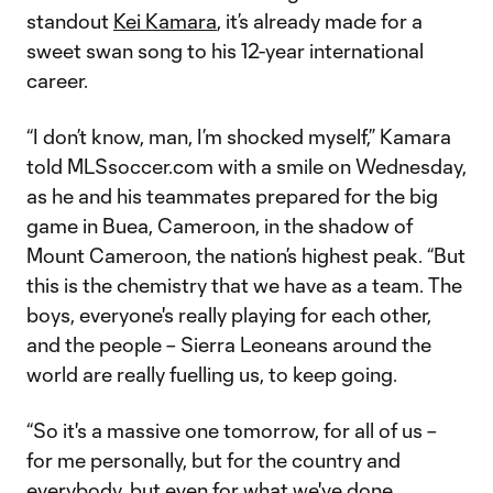
standout
Kei Kamara
, it’s already made for a
sweet swan song to his 12-year international
career.
“I don’t know, man, I’m shocked myself,” Kamara
told MLSsoccer.com with a smile on Wednesday,
as he and his teammates prepared for the big
game in Buea, Cameroon, in the shadow of
Mount Cameroon, the nation’s highest peak. “But
this is the chemistry that we have as a team. The
boys, everyone's really playing for each other,
and the people – Sierra Leoneans around the
world are really fuelling us, to keep going.
“So it's a massive one tomorrow, for all of us –
for me personally, but for the country and
everybody, but even for what we've done,