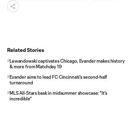
Related Stories
Lewandowski captivates Chicago, Evander makes history
& more from Matchday 19
Evander aims to lead FC Cincinnati's second-half
turnaround
MLS All-Stars bask in midsummer showcase: "It's
incredible"