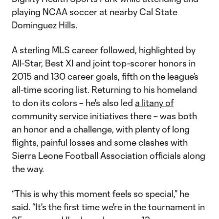
playing NCAA soccer at nearby Cal State
Dominguez Hills.
A sterling MLS career followed, highlighted by
All-Star, Best XI and joint top-scorer honors in
2015 and 130 career goals, fifth on the league’s
all-time scoring list. Returning to his homeland
to don its colors – he's also led
a litany of
community service initiatives
there – was both
an honor and a challenge, with plenty of long
flights, painful losses and some clashes with
Sierra Leone Football Association officials along
the way.
“This is why this moment feels so special,” he
said. “It's the first time we're in the tournament in