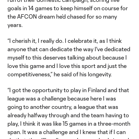
goals in 14 games to keep himself on course for
the AFCON dream he’d chased for so many
years.
“I cherish it, I really do. I celebrate it, as I think
anyone that can dedicate the way I've dedicated
myself to this deserves talking about because I
love this game and I love this sport and just the
competitiveness,” he said of his longevity.
“I got the opportunity to play in Finland and that
league was a challenge because here I was
going to another country, a league that was
already halfway through and the team having to
play, I think it was like 15 games in a three-month
span. It was a challenge and I knew that if I can