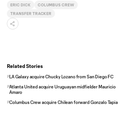
ERIC DICK
COLUMBUS CREW
TRANSFER TRACKER
Related Stories
LA Galaxy acquire Chucky Lozano from San Diego FC
Atlanta United acquire Uruguayan midfielder Mauricio
Amaro
Columbus Crew acquire Chilean forward Gonzalo Tapia