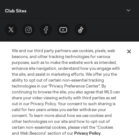
Club Sites
We and our third party partners use cookies, pixels, web
beacons, and other tracking technologies for various
purposes, such as to make the website work as intended,
enhance site navigation, understand how you engage with
the site, and assist in marketing efforts. We offer you the
Terms of Service
Privacy Policy
ability to opt out of certain non-essential tracking
Do Not Sell or Share My Personal Information
Cookies Settings
technologies in our "Privacy Preference Center". By
continuing to browse the site, you also agree that MLS can
©2026 MLS. The Major League Soccer and MLS name and shield are
registered trademarks of Major League Soccer, L.L.C. (“MLS”). The names
share your video viewing activity with third parties as set
and logos of MLS teams are registered and/or common law trademarks of
out in our Privacy Policy. Your consent to such sharing is
MLS or are used with the permission of their owners. Any unauthorized use
valid for two years unless you earlier withdraw your
is forbidden.
consent. To learn more about how we use cookies and
other technologies on our site and how to opt-out of
certain non-essential cookies, please visit the “Cookies
and Web Beacons” section of our
Privacy Policy
.