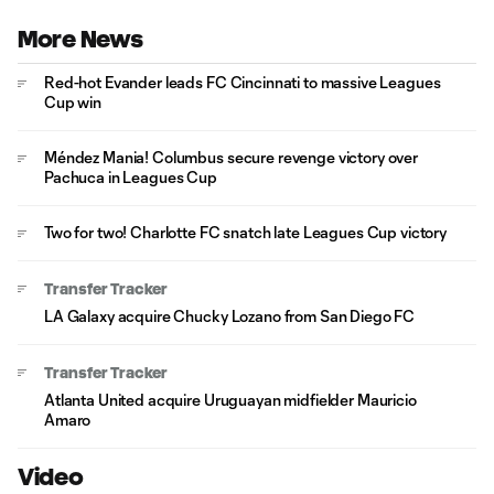
More News
Red-hot Evander leads FC Cincinnati to massive Leagues
Cup win
Méndez Mania! Columbus secure revenge victory over
Pachuca in Leagues Cup
Two for two! Charlotte FC snatch late Leagues Cup victory
Transfer Tracker
LA Galaxy acquire Chucky Lozano from San Diego FC
Transfer Tracker
Atlanta United acquire Uruguayan midfielder Mauricio
Amaro
Video