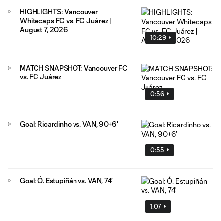
HIGHLIGHTS: Vancouver
Whitecaps FC vs. FC Juárez |
August 7, 2026
10:29
MATCH SNAPSHOT: Vancouver FC
vs. FC Juárez
0:56
Goal: Ricardinho vs. VAN, 90+6'
0:55
Goal: Ó. Estupiñán vs. VAN, 74'
1:07