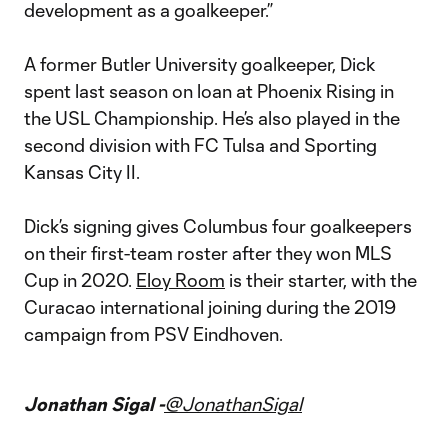
development as a goalkeeper.”
A former Butler University goalkeeper, Dick
spent last season on loan at Phoenix Rising in
the USL Championship. He’s also played in the
second division with FC Tulsa and Sporting
Kansas City II.
Dick’s signing gives Columbus four goalkeepers
on their first-team roster after they won MLS
Cup in 2020.
Eloy Room
is their starter, with the
Curacao international joining during the 2019
campaign from PSV Eindhoven.
Jonathan Sigal -
@JonathanSigal