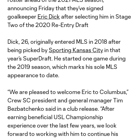
announcing Friday that they’ve signed
goalkeeper
Eric Dick
after selecting him in Stage
Two of the 2020 Re-Entry Draft
Dick, 26, originally entered MLS in 2018 after
being picked by
Sporting Kansas City
in that
year’s SuperDraft. He started one game during
the 2019 season, which marks his sole MLS
appearance to date.
“We are pleased to welcome Eric to Columbus,”
Crew SC president and general manager Tim
Bezbatchenko said in a club release. “After
earning beneficial USL Championship
experience over the last few years, we look
forward to working with him to continue his