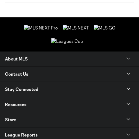
About MLS
Contact Us
Stay Connected
Resources
Store
League Reports