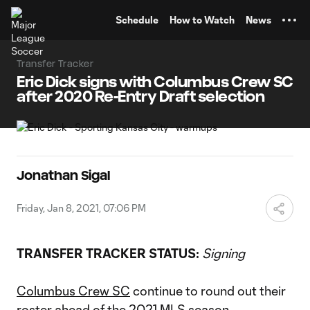
TENT
Schedule
How to Watch
News
Transfer Tracker
Eric Dick signs with Columbus Crew SC
after 2020 Re-Entry Draft selection
Jonathan Sigal
Friday, Jan 8, 2021, 07:06 PM
TRANSFER TRACKER STATUS:
Signing
Columbus Crew SC
continue to round out their
roster ahead of the 2021 MLS season,