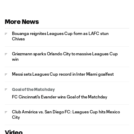
More News
Bouanga reignites Leagues Cup form as LAFC stun
Chivas
Griezmann sparks Orlando City to massive Leagues Cup
win
Messi sets Leagues Cup record in Inter Miami goalfest
Goal of the Matchday
FC Cincinnati's Evander wins Goal of the Matchday
Club América vs. San Diego FC: Leagues Cup hits Mexico
City
Video