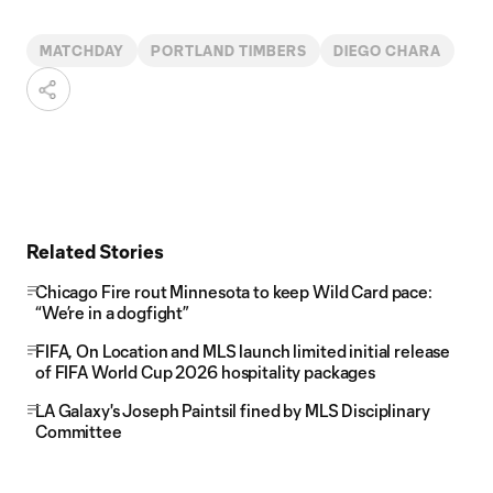
MATCHDAY
PORTLAND TIMBERS
DIEGO CHARA
Related Stories
Chicago Fire rout Minnesota to keep Wild Card pace:
“We’re in a dogfight”
FIFA, On Location and MLS launch limited initial release
of FIFA World Cup 2026 hospitality packages
LA Galaxy's Joseph Paintsil fined by MLS Disciplinary
Committee