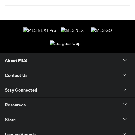
About MLS
Contact Us
Stay Connected
Resources
Store
League Reports