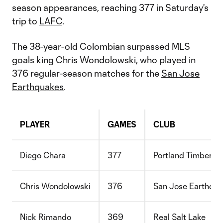
season appearances, reaching 377 in Saturday's
trip to
LAFC
.
The 38-year-old Colombian surpassed MLS
goals king Chris Wondolowski, who played in
376 regular-season matches for the
San Jose
Earthquakes
.
PLAYER
GAMES
CLUB
Diego Chara
377
Portland Timbers
Chris Wondolowski
376
San Jose Earthqu
Nick Rimando
369
Real Salt Lake