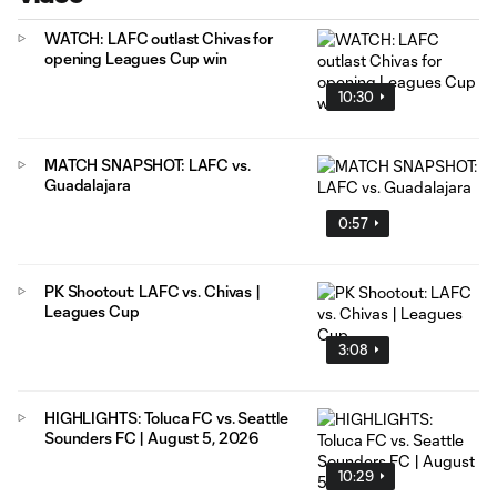
WATCH: LAFC outlast Chivas for
opening Leagues Cup win
10:30
MATCH SNAPSHOT: LAFC vs.
Guadalajara
0:57
PK Shootout: LAFC vs. Chivas |
Leagues Cup
3:08
HIGHLIGHTS: Toluca FC vs. Seattle
Sounders FC | August 5, 2026
10:29