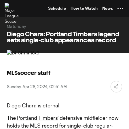
TENT
Schedule
How to Watch
News
Matchday
Diego Chara: Portland Timbers legend
sets single-club appearances record
MLSsoccer staff
Sunday, Apr 28, 2024, 02:51 AM
Diego Chara
is eternal.
The
Portland Timbers
' defensive midfielder now
holds the MLS record for single-club regular-