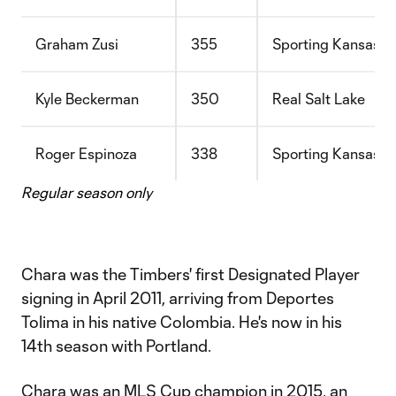
Graham Zusi
355
Sporting Kansas C
Kyle Beckerman
350
Real Salt Lake
Roger Espinoza
338
Sporting Kansas C
Regular season only
Chara was the Timbers' first Designated Player
signing in April 2011, arriving from Deportes
Tolima in his native Colombia. He's now in his
14th season with Portland.
Chara was an MLS Cup champion in 2015, an