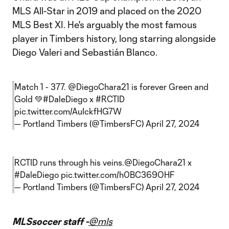
MLS All-Star in 2019 and placed on the 2020
MLS Best XI. He's arguably the most famous
player in Timbers history, long starring alongside
Diego Valeri and Sebastián Blanco.
Match 1 - 377.
@DiegoChara21
is forever Green and
Gold 💚
#DaleDiego
x
#RCTID
pic.twitter.com/AuIckfHG7W
— Portland Timbers (@TimbersFC)
April 27, 2024
RCTID runs through his veins.
@DiegoChara21
x
#DaleDiego
pic.twitter.com/h0BC369OHF
— Portland Timbers (@TimbersFC)
April 27, 2024
MLSsoccer staff -
@mls