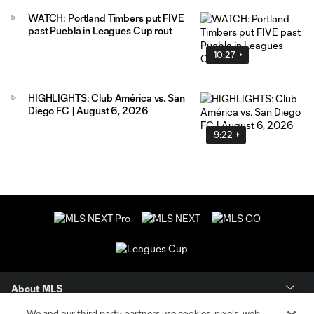
WATCH: Portland Timbers put FIVE
past Puebla in Leagues Cup rout
10:27
HIGHLIGHTS: Club América vs. San
Diego FC | August 6, 2026
9:22
About MLS
We and our third party partners use cookies, pixels, web