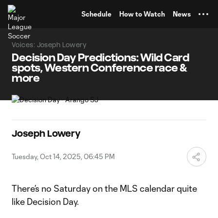
TENT
Schedule
How to Watch
News
Voices: Joseph Lowery
Decision Day Predictions: Wild Card
spots, Western Conference race &
more
Joseph Lowery
Tuesday, Oct 14, 2025, 06:45 PM
There’s no Saturday on the MLS calendar quite
like Decision Day.