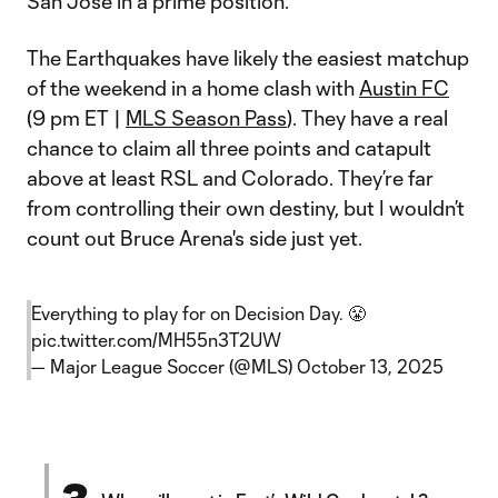
San Jose in a prime position.
The Earthquakes have likely the easiest matchup
of the weekend in a home clash with
Austin FC
(9 pm ET |
MLS Season Pass
). They have a real
chance to claim all three points and catapult
above at least RSL and Colorado. They’re far
from controlling their own destiny, but I wouldn’t
count out Bruce Arena's side just yet.
Everything to play for on Decision Day. 😤
pic.twitter.com/MH55n3T2UW
— Major League Soccer (@MLS)
October 13, 2025