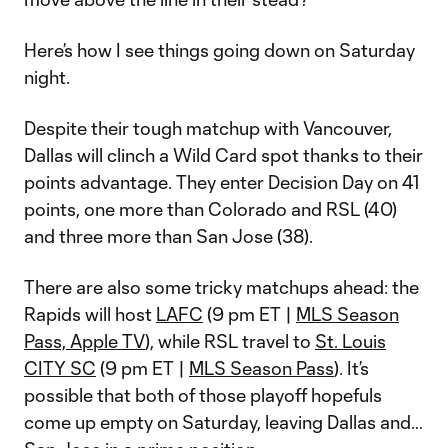
Here’s how I see things going down on Saturday
night.
Despite their tough matchup with Vancouver,
Dallas will clinch a Wild Card spot thanks to their
points advantage. They enter Decision Day on 41
points, one more than Colorado and RSL (40)
and three more than San Jose (38).
There are also some tricky matchups ahead: the
Rapids will host
LAFC
(9 pm ET |
MLS Season
Pass, Apple TV
), while RSL travel to
St. Louis
CITY SC
(9 pm ET |
MLS Season Pass
). It’s
possible that both of those playoff hopefuls
come up empty on Saturday, leaving Dallas and…