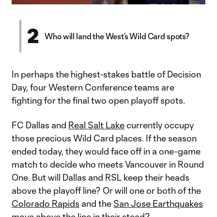
Video
2
Who will land the West’s Wild Card spots?
In perhaps the highest-stakes battle of Decision
Day, four Western Conference teams are
fighting for the final two open playoff spots.
FC Dallas and
Real Salt Lake
currently occupy
those precious Wild Card places. If the season
ended today, they would face off in a one-game
match to decide who meets Vancouver in Round
One. But will Dallas and RSL keep their heads
above the playoff line? Or will one or both of the
Colorado Rapids
and the
San Jose Earthquakes
move above the line in their stead?