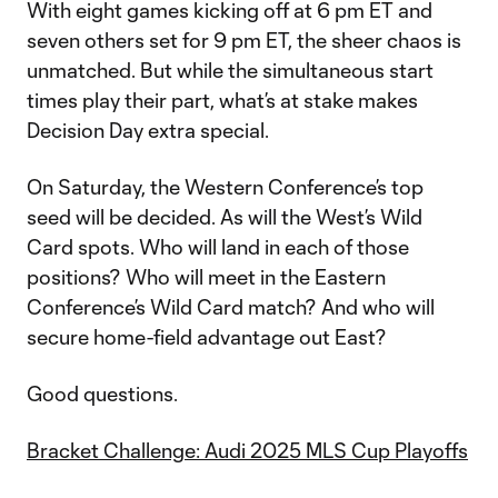
With eight games kicking off at 6 pm ET and
seven others set for 9 pm ET, the sheer chaos is
unmatched. But while the simultaneous start
times play their part, what’s at stake makes
Decision Day extra special.
On Saturday, the Western Conference’s top
seed will be decided. As will the West’s Wild
Card spots. Who will land in each of those
positions? Who will meet in the Eastern
Conference’s Wild Card match? And who will
secure home-field advantage out East?
Good questions.
Bracket Challenge: Audi 2025 MLS Cup Playoffs