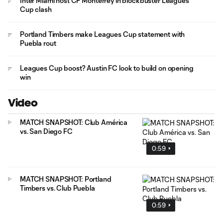
Inter Miami host CF Monterrey in blockbuster Leagues
Cup clash
Portland Timbers make Leagues Cup statement with
Puebla rout
Leagues Cup boost? Austin FC look to build on opening
win
Video
MATCH SNAPSHOT: Club América
vs. San Diego FC
0:59
MATCH SNAPSHOT: Portland
Timbers vs. Club Puebla
0:59