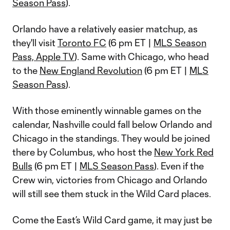
Season Pass
).
Orlando have a relatively easier matchup, as
they'll visit
Toronto FC
(6 pm ET |
MLS Season
Pass, Apple TV
). Same with Chicago, who head
to the
New England Revolution
(6 pm ET |
MLS
Season Pass
).
With those eminently winnable games on the
calendar, Nashville could fall below Orlando and
Chicago in the standings. They would be joined
there by Columbus, who host the
New York Red
Bulls
(6 pm ET |
MLS Season Pass
). Even if the
Crew win, victories from Chicago and Orlando
will still see them stuck in the Wild Card places.
Come the East’s Wild Card game, it may just be