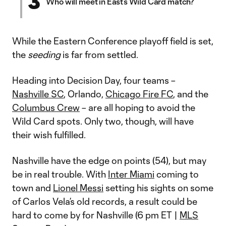
3
Who will meet in East’s Wild Card match?
While the Eastern Conference playoff field is set,
the
seeding
is far from settled.
Heading into Decision Day, four teams –
Nashville SC
, Orlando,
Chicago Fire FC
, and the
Columbus Crew
– are all hoping to avoid the
Wild Card spots. Only two, though, will have
their wish fulfilled.
Nashville have the edge on points (54), but may
be in real trouble. With
Inter Miami
coming to
town and
Lionel Messi
setting his sights on some
of Carlos Vela’s old records, a result could be
hard to come by for Nashville (6 pm ET |
MLS