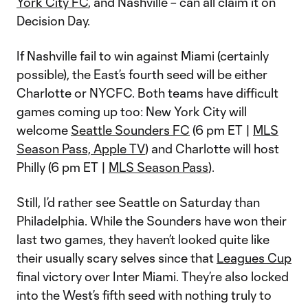
York City FC
, and Nashville – can all claim it on
Decision Day.
If Nashville fail to win against Miami (certainly
possible), the East’s fourth seed will be either
Charlotte or NYCFC. Both teams have difficult
games coming up too: New York City will
welcome
Seattle Sounders FC
(6 pm ET |
MLS
Season Pass, Apple TV
) and Charlotte will host
Philly (6 pm ET |
MLS Season Pass
).
Still, I’d rather see Seattle on Saturday than
Philadelphia. While the Sounders have won their
last two games, they haven’t looked quite like
their usually scary selves since that
Leagues Cup
final victory over Inter Miami. They’re also locked
into the West’s fifth seed with nothing truly to