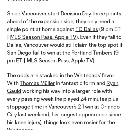
Since Vancouver start Decision Day three points
ahead of the expansion side, they only need a
single point at home against
FC Dallas
(9 pm ET
|
MLS Season Pass, Apple TV
). Even if they fall to
Dallas, Vancouver would still claim the top spot if
San Diego fail to win at the
Portland Timbers
(9
pm ET |
MLS Season Pass, Apple TV
).
The odds are stacked in the Whitecaps’ favor.
With
Thomas Müller
in fantastic form and
Ryan
Gauld
working his way into a larger role with
every passing week (he played 24 minutes plus
stoppage time in Vancouver’s
2-1 win
at
Orlando
City
last weekend, his longest appearance since
his knee injury), things look even rosier for the