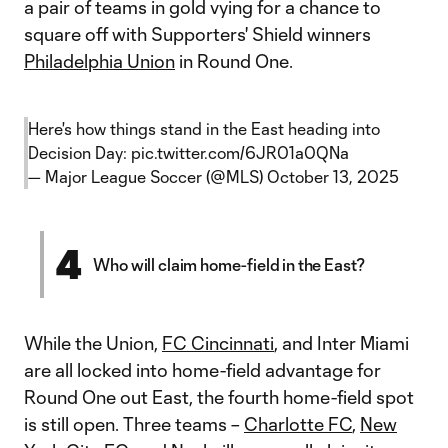
a pair of teams in gold vying for a chance to
square off with Supporters' Shield winners
Philadelphia Union
in Round One.
Here's how things stand in the East heading into
Decision Day:
pic.twitter.com/6JR01a0QNa
— Major League Soccer (@MLS)
October 13, 2025
4
Who will claim home-field in the East?
While the Union,
FC Cincinnati
, and Inter Miami
are all locked into home-field advantage for
Round One out East, the fourth home-field spot
is still open. Three teams –
Charlotte FC
,
New