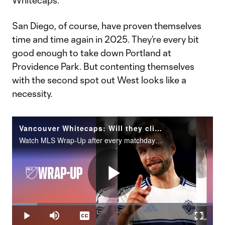
Whitecaps.
San Diego, of course, have proven themselves
time and time again in 2025. They’re every bit
good enough to take down Portland at
Providence Park. But contenting themselves
with the second spot out West looks like a
necessity.
Vancouver Whitecaps: Will they clinch top seed in the West?
Watch MLS Wrap-Up after every matchday on MLS Season Pass on Apple TV.
Play
Loaded
:
12.52%
Play
Mute
Captions
Fullscr