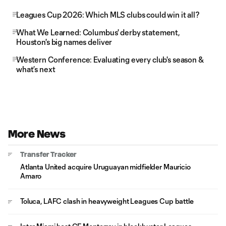
Leagues Cup 2026: Which MLS clubs could win it all?
What We Learned: Columbus' derby statement,
Houston's big names deliver
Western Conference: Evaluating every club's season &
what’s next
More News
Transfer Tracker
Atlanta United acquire Uruguayan midfielder Mauricio
Amaro
Toluca, LAFC clash in heavyweight Leagues Cup battle