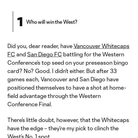
1
Who will win the West?
Did you, dear reader, have
Vancouver Whitecaps
FC
and
San Diego FC
battling for the Western
Conference’s top seed on your preseason bingo
card? No? Good. I didn’t either. But after 33
games each, Vancouver and San Diego have
positioned themselves to have a shot at home-
field advantage through the Western
Conference Final.
There’s little doubt, however, that the Whitecaps
have the edge – they’re my pick to clinch the
West’s No. 1 spot.