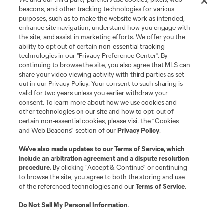
Contact Us
beacons, and other tracking technologies for various
purposes, such as to make the website work as intended,
enhance site navigation, understand how you engage with
Stay Connected
the site, and assist in marketing efforts. We offer you the
ability to opt out of certain non-essential tracking
Resources
technologies in our "Privacy Preference Center". By
continuing to browse the site, you also agree that MLS can
share your video viewing activity with third parties as set
Store
out in our Privacy Policy. Your consent to such sharing is
valid for two years unless you earlier withdraw your
consent. To learn more about how we use cookies and
League Reports
other technologies on our site and how to opt-out of
certain non-essential cookies, please visit the “Cookies
Club Sites
and Web Beacons” section of our
Privacy Policy
.
We’ve also made updates to our
Terms of Service
, which
include an arbitration agreement and a dispute resolution
procedure.
By clicking “Accept & Continue” or continuing
to browse the site, you agree to both the storing and use
of the referenced technologies and our
Terms of Service
.
Do Not Sell My Personal Information
.