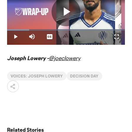
Play
Loaded
:
18.74%
Play
Mute
Captions
Fullscr
Video
Joseph Lowery -
@joeclowery
VOICES: JOSEPH LOWERY
DECISION DAY
Related Stories