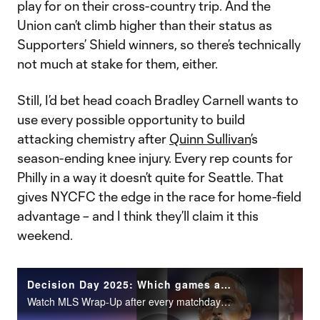
play for on their cross-country trip. And the
Union can’t climb higher than their status as
Supporters’ Shield winners, so there’s technically
not much at stake for them, either.
Still, I’d bet head coach Bradley Carnell wants to
use every possible opportunity to build
attacking chemistry after
Quinn Sullivan
’s
season-ending knee injury. Every rep counts for
Philly in a way it doesn’t quite for Seattle. That
gives NYCFC the edge in the race for home-field
advantage – and I think they’ll claim it this
weekend.
Decision Day 2025: Which games are must-watch?
Watch MLS Wrap-Up after every matchday on MLS Season Pass on Apple TV.