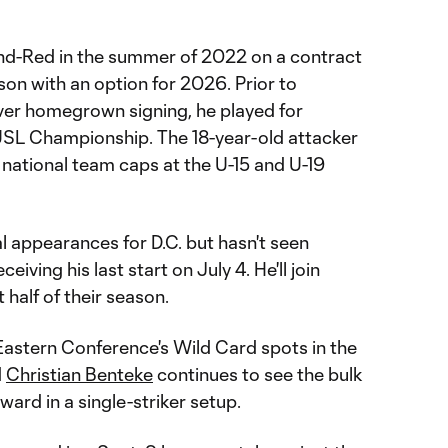
and-Red in the summer of 2022 on a contract
n with an option for 2026. Prior to
ver homegrown signing, he played for
USL Championship. The 18-year-old attacker
 national team caps at the U-15 and U-19
al appearances for D.C. but hasn't seen
iving his last start on July 4. He'll join
 half of their season.
 Eastern Conference's Wild Card spots in the
d
Christian Benteke
continues to see the bulk
ward in a single-striker setup.