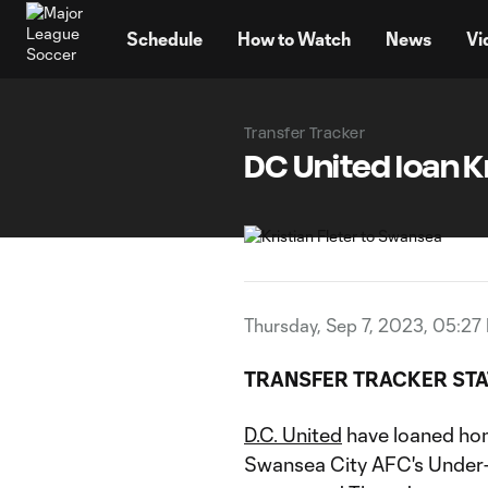
TENT
Schedule
How to Watch
News
Vi
Transfer Tracker
DC United loan K
Thursday, Sep 7, 2023, 05:27
TRANSFER TRACKER STA
D.C. United
have loaned h
Swansea City AFC's Under-