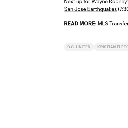
Next up for Wayne Rooney's
San Jose Earthquakes
(7:3
READ MORE:
MLS Transfer
D.C. UNITED
KRISTIAN FLET