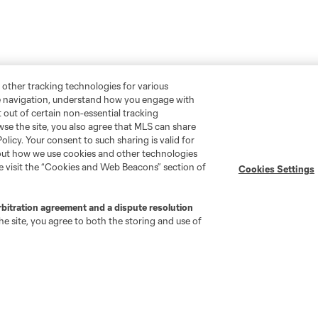
 other tracking technologies for various
te navigation, understand how you engage with
pt out of certain non-essential tracking
wse the site, you also agree that MLS can share
Policy. Your consent to such sharing is valid for
bout how we use cookies and other technologies
se visit the “Cookies and Web Beacons” section of
Cookies Settings
rbitration agreement and a dispute resolution
e site, you agree to both the storing and use of