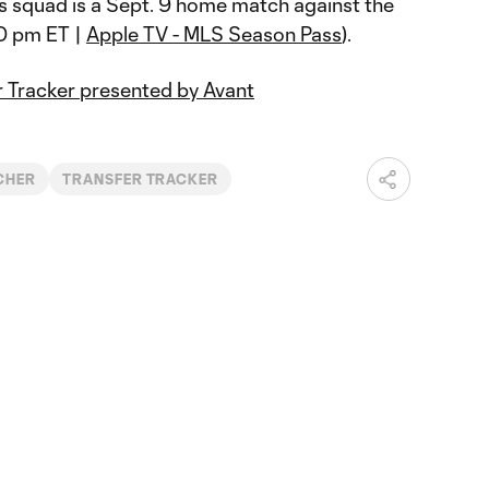
 squad is a Sept. 9 home match against the
0 pm ET |
Apple TV - MLS Season Pass
).
 Tracker presented by Avant
CHER
TRANSFER TRACKER