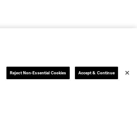
Reject Non-Essential Cookies
Accept & Continue