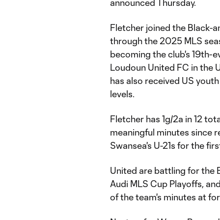
announced Thursday.
Fletcher joined the Black-
through the 2025 MLS seaso
becoming the club's 19th-e
Loudoun United FC in the 
has also received US youth
levels.
Fletcher has 1g/2a in 12 tot
meaningful minutes since rece
Swansea's U-21s for the first
United are battling for the
Audi MLS Cup Playoffs, an
of the team's minutes at for