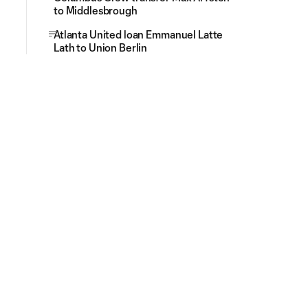
to Middlesbrough
Atlanta United loan Emmanuel Latte
Lath to Union Berlin