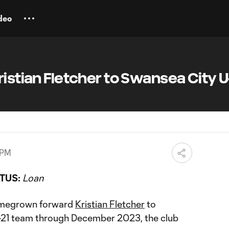
deo
ristian Fletcher to Swansea City U
 PM
TUS:
Loan
omegrown forward
Kristian Fletcher
to
21 team through December 2023, the club