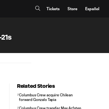
Tickets
Store
Español
-21s
Related Stories
Columbus Crew acquire Chilean
forward Gonzalo Tapia
Columbus Crew transfer Max Arfsten