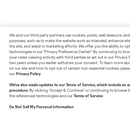
We and our third party partners use cookies, pixels, web beacons, and
purposes, such as to make the website work as intended, enhance si
the site, and assist in marketing efforts. We offer you the ability to o
technologies in our "Privacy Preference Center". By continuing to bro
your video viewing activity with third parties as set out in our Privacy 
two years unless you earlier withdraw your consent. To learn more a
on our site and how to opt-out of certain non-essential cookies, plea
our
Privacy Policy
.
We’ve also made updates to our
Terms of Service
, which include an a
procedure.
By clicking “Accept & Continue” or continuing to browse th
the referenced technologies and our
Terms of Service
.
Do Not Sell My Personal Information
.