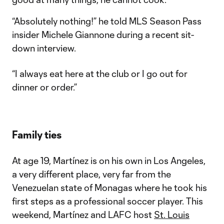
“Absolutely nothing!” he told MLS Season Pass
insider Michele Giannone during a recent sit-
down interview.
“I always eat here at the club or I go out for
dinner or order.”
Family ties
At age 19, Martínez is on his own in Los Angeles,
a very different place, very far from the
Venezuelan state of Monagas where he took his
first steps as a professional soccer player. This
weekend, Martínez and LAFC host
St. Louis