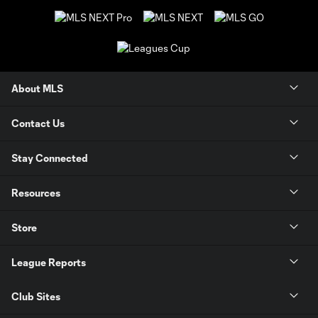
About MLS
Contact Us
Stay Connected
Resources
Store
League Reports
Club Sites