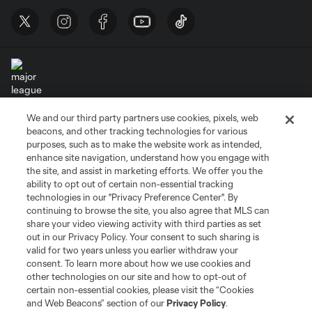
We and our third party partners use cookies, pixels, web
Terms of Service
Privacy Policy
beacons, and other tracking technologies for various
Do Not Sell or Share My Personal Information
Cookies Settings
purposes, such as to make the website work as intended,
enhance site navigation, understand how you engage with
©2026 MLS. The Major League Soccer and MLS name and shield are
the site, and assist in marketing efforts. We offer you the
registered trademarks of Major League Soccer, L.L.C. (“MLS”). The names
and logos of MLS teams are registered and/or common law trademarks of
ability to opt out of certain non-essential tracking
MLS or are used with the permission of their owners. Any unauthorized use
technologies in our "Privacy Preference Center". By
is forbidden.
continuing to browse the site, you also agree that MLS can
share your video viewing activity with third parties as set
out in our Privacy Policy. Your consent to such sharing is
valid for two years unless you earlier withdraw your
consent. To learn more about how we use cookies and
other technologies on our site and how to opt-out of
certain non-essential cookies, please visit the “Cookies
and Web Beacons” section of our
Privacy Policy
.