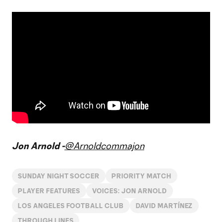
Jon Arnold -
@Arnoldcommajon
SUNDAY NIGHT SOCCER
PRIORITY MATCH
PLAYER FEATURES
VOICES: JON ARNOLD
LOS ANGELES FOOTBALL CLUB
DAVID MARTÍNEZ
THROUGH LINES