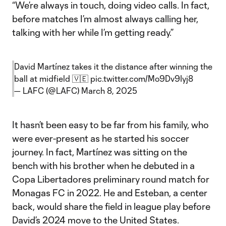
“We’re always in touch, doing video calls. In fact,
before matches I’m almost always calling her,
talking with her while I’m getting ready.”
David Martínez takes it the distance after winning the
ball at midfield 🇻🇪
pic.twitter.com/Mo9Dv9Iyj8
— LAFC (@LAFC)
March 8, 2025
It hasn’t been easy to be far from his family, who
were ever-present as he started his soccer
journey. In fact, Martínez was sitting on the
bench with his brother when he debuted in a
Copa Libertadores preliminary round match for
Monagas FC in 2022. He and Esteban, a center
back, would share the field in league play before
David’s 2024 move to the United States.