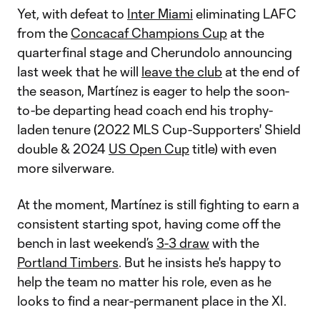
Yet, with defeat to
Inter Miami
eliminating LAFC
from the
Concacaf Champions Cup
at the
quarterfinal stage and Cherundolo announcing
last week that he will
leave the club
at the end of
the season, Martínez is eager to help the soon-
to-be departing head coach end his trophy-
laden tenure (2022 MLS Cup-Supporters' Shield
double & 2024
US Open Cup
title) with even
more silverware.
At the moment, Martínez is still fighting to earn a
consistent starting spot, having come off the
bench in last weekend’s
3-3 draw
with the
Portland Timbers
. But he insists he's happy to
help the team no matter his role, even as he
looks to find a near-permanent place in the XI.