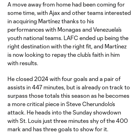
A move away from home had been coming for
some time, with Ajax and other teams interested
in acquiring Martínez thanks to his
performances with Monagas and Venezuela’s
youth national teams. LAFC ended up being the
right destination with the right fit, and Martínez
is now looking to repay the club’s faith in him
with results.
He closed 2024 with four goals and a pair of
assists in 447 minutes, but is already on track to
surpass those totals this season as he becomes
a more critical piece in Steve Cherundolo’s
attack. He heads into the Sunday showdown
with St. Louis just three minutes shy of the 400
mark and has three goals to show for it.