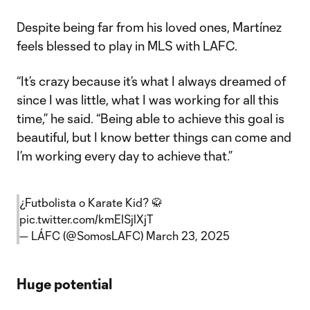
Despite being far from his loved ones, Martínez
feels blessed to play in MLS with LAFC.
“It’s crazy because it’s what I always dreamed of
since I was little, what I was working for all this
time,” he said. “Being able to achieve this goal is
beautiful, but I know better things can come and
I’m working every day to achieve that.”
¿Futbolista o Karate Kid? 🥋
pic.twitter.com/kmEISjlXjT
— LÁFC (@SomosLAFC)
March 23, 2025
Huge potential