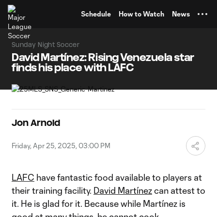
TENT
Schedule
How to Watch
News
Sunday Night Soccer
David Martínez: Rising Venezuela star
finds his place with LAFC
Jon Arnold
Friday, Apr 25, 2025, 03:00 PM
LAFC
have fantastic food available to players at
their training facility.
David Martínez
can attest to
it. He is glad for it. Because while Martínez is
good at many things, he cannot cook.