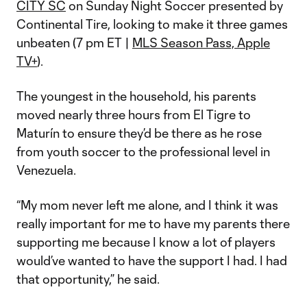
CITY SC
on Sunday Night Soccer presented by
Continental Tire, looking to make it three games
unbeaten (7 pm ET |
MLS Season Pass, Apple
TV+
).
The youngest in the household, his parents
moved nearly three hours from El Tigre to
Maturín to ensure they’d be there as he rose
from youth soccer to the professional level in
Venezuela.
“My mom never left me alone, and I think it was
really important for me to have my parents there
supporting me because I know a lot of players
would’ve wanted to have the support I had. I had
that opportunity,” he said.