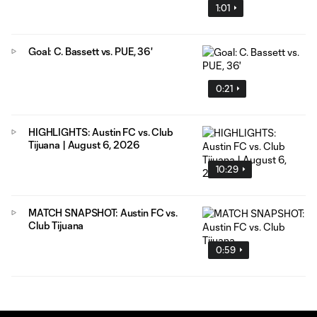
1:01
Goal: C. Bassett vs. PUE, 36'
0:21
HIGHLIGHTS: Austin FC vs. Club
Tijuana | August 6, 2026
10:29
MATCH SNAPSHOT: Austin FC vs.
Club Tijuana
0:59