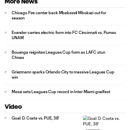
More News
Chicago Fire center back Mbekezeli Mbokazi out for
season
Evander carries electric form into FC Cincinnati vs. Pumas
UNAM
Bouanga reignites Leagues Cup form as LAFC stun
Chivas
Griezmann sparks Orlando City to massive Leagues Cup
win
Messi sets Leagues Cup record in Inter Miami goalfest
Video
Goal: D. Costa vs. PUE, 38'