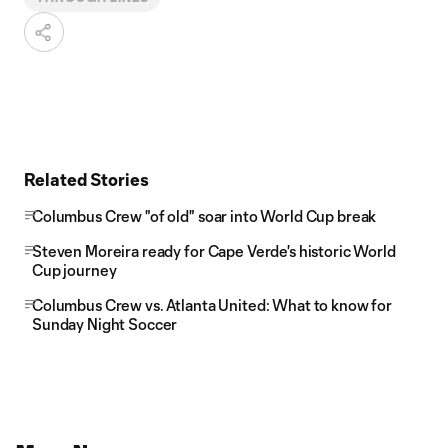
Related Stories
Columbus Crew "of old" soar into World Cup break
Steven Moreira ready for Cape Verde's historic World
Cup journey
Columbus Crew vs. Atlanta United: What to know for
Sunday Night Soccer