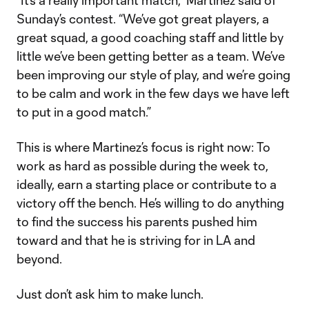
“It’s a really important match,” Martínez said of
Sunday’s contest. “We’ve got great players, a
great squad, a good coaching staff and little by
little we’ve been getting better as a team. We’ve
been improving our style of play, and we’re going
to be calm and work in the few days we have left
to put in a good match.”
This is where Martinez’s focus is right now: To
work as hard as possible during the week to,
ideally, earn a starting place or contribute to a
victory off the bench. He’s willing to do anything
to find the success his parents pushed him
toward and that he is striving for in LA and
beyond.
Just don’t ask him to make lunch.