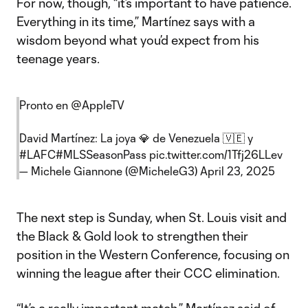
For now, though, “it’s important to have patience.
Everything in its time,” Martínez says with a
wisdom beyond what you’d expect from his
teenage years.
Pronto en
@AppleTV
David Martínez: La joya 💎 de Venezuela 🇻🇪 y
#LAFC
#MLSSeasonPass
pic.twitter.com/1Tfj26LLev
— Michele Giannone (@MicheleG3)
April 23, 2025
The next step is Sunday, when St. Louis visit and
the Black & Gold look to strengthen their
position in the Western Conference, focusing on
winning the league after their CCC elimination.