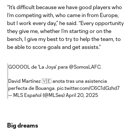
“It’s difficult because we have good players who
I’m competing with, who came in from Europe,
but I work every day,” he said. “Every opportunity
they give me, whether I’m starting or on the
bench, I give my best to try to help the team, to
be able to score goals and get assists.”
GOOOOL de 'La Joya' para
@SomosLAFC
.
David Martínez 🇻🇪 anota tras una asistencia
perfecta de Bouanga.
pic.twitter.com/C6C1dGzhd7
— MLS Español (@MLSes)
April 20, 2025
Big dreams