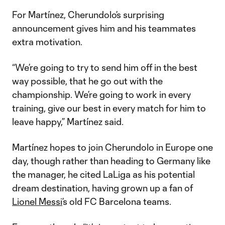
For Martínez, Cherundolo’s surprising
announcement gives him and his teammates
extra motivation.
“We’re going to try to send him off in the best
way possible, that he go out with the
championship. We’re going to work in every
training, give our best in every match for him to
leave happy,” Martínez said.
Martínez hopes to join Cherundolo in Europe one
day, though rather than heading to Germany like
the manager, he cited LaLiga as his potential
dream destination, having grown up a fan of
Lionel Messi
’s old FC Barcelona teams.