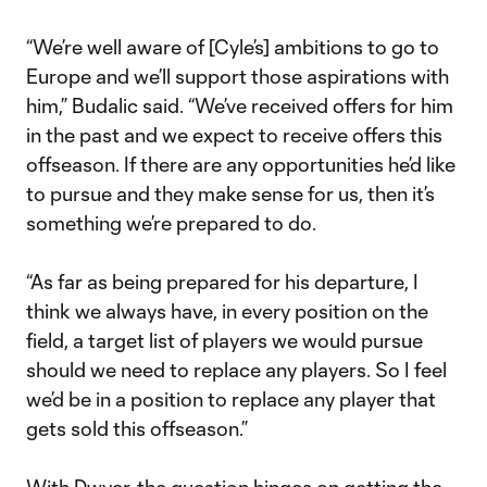
“We’re well aware of [Cyle’s] ambitions to go to
Europe and we’ll support those aspirations with
him,” Budalic said. “We’ve received offers for him
in the past and we expect to receive offers this
offseason. If there are any opportunities he’d like
to pursue and they make sense for us, then it’s
something we’re prepared to do.
“As far as being prepared for his departure, I
think we always have, in every position on the
field, a target list of players we would pursue
should we need to replace any players. So I feel
we’d be in a position to replace any player that
gets sold this offseason.”