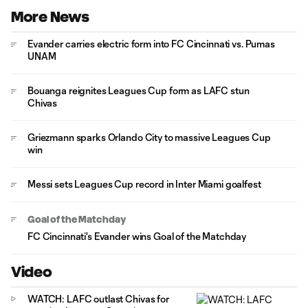
More News
Evander carries electric form into FC Cincinnati vs. Pumas
UNAM
Bouanga reignites Leagues Cup form as LAFC stun
Chivas
Griezmann sparks Orlando City to massive Leagues Cup
win
Messi sets Leagues Cup record in Inter Miami goalfest
Goal of the Matchday
FC Cincinnati's Evander wins Goal of the Matchday
Video
WATCH: LAFC outlast Chivas for