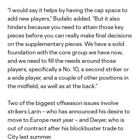
“I would say it helps by having the cap space to
add new players,” Budalic added. “But it also
hinders because you need to attain those key
pieces before you can really make final decisions
on the supplementary pieces. We have a solid
foundation with the core group we have now,
and we need to fill the needs around those
players, specifically a No. 10, a second striker or
a wide player, and a couple of other positions in
the midfield, as well as at the back.”
Two of the biggest offseason issues involve
strikers Larin – who has announced his desire to
move to Europe next year – and Dwyer, who is
out of contract after his blockbuster trade to
City last summer.