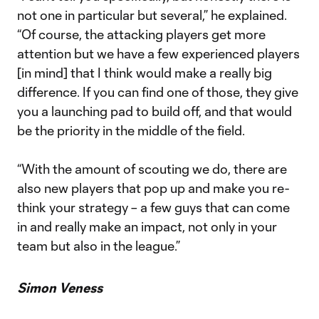
not one in particular but several,” he explained.
“Of course, the attacking players get more
attention but we have a few experienced players
[in mind] that I think would make a really big
difference. If you can find one of those, they give
you a launching pad to build off, and that would
be the priority in the middle of the field.
“With the amount of scouting we do, there are
also new players that pop up and make you re-
think your strategy – a few guys that can come
in and really make an impact, not only in your
team but also in the league.”
Simon Veness