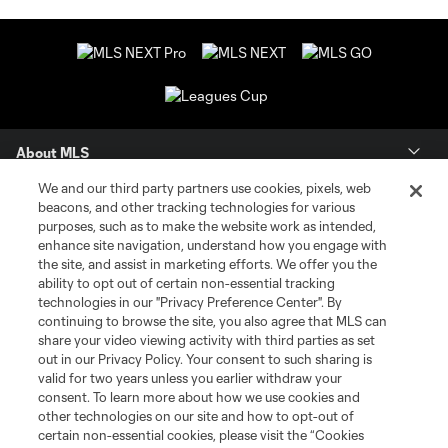
About MLS
We and our third party partners use cookies, pixels, web
Contact Us
beacons, and other tracking technologies for various
purposes, such as to make the website work as intended,
enhance site navigation, understand how you engage with
Stay Connected
the site, and assist in marketing efforts. We offer you the
ability to opt out of certain non-essential tracking
Resources
technologies in our "Privacy Preference Center". By
continuing to browse the site, you also agree that MLS can
share your video viewing activity with third parties as set
Store
out in our Privacy Policy. Your consent to such sharing is
valid for two years unless you earlier withdraw your
consent. To learn more about how we use cookies and
League Reports
other technologies on our site and how to opt-out of
certain non-essential cookies, please visit the “Cookies
Club Sites