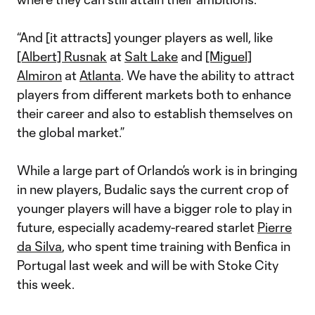
“And [it attracts] younger players as well, like
[Albert] Rusnak
at
Salt Lake
and
[Miguel]
Almiron
at
Atlanta
. We have the ability to attract
players from different markets both to enhance
their career and also to establish themselves on
the global market.”
While a large part of Orlando’s work is in bringing
in new players, Budalic says the current crop of
younger players will have a bigger role to play in
future, especially academy-reared starlet
Pierre
da Silva
, who spent time training with Benfica in
Portugal last week and will be with Stoke City
this week.