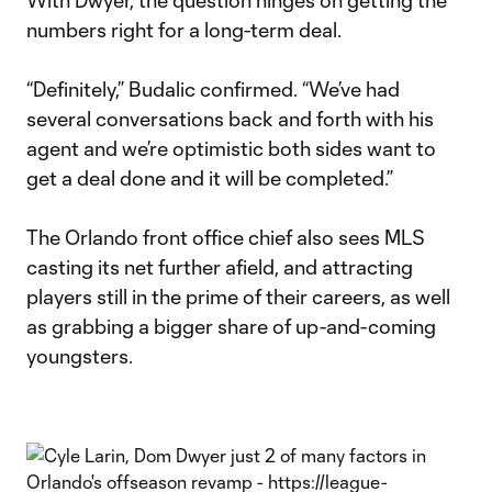
With Dwyer, the question hinges on getting the
numbers right for a long-term deal.
“Definitely,” Budalic confirmed. “We’ve had
several conversations back and forth with his
agent and we’re optimistic both sides want to
get a deal done and it will be completed.”
The Orlando front office chief also sees MLS
casting its net further afield, and attracting
players still in the prime of their careers, as well
as grabbing a bigger share of up-and-coming
youngsters.