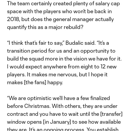
The team certainly created plenty of salary cap
space with the players who won’t be back in
2018, but does the general manager actually
quantify this as a major rebuild?
“I think that’s fair to say,” Budalic said. “It’s a
transition period for us and an opportunity to
build the squad more in the vision we have for it.
I would expect anywhere from eight to 12 new
players. It makes me nervous, but I hope it
makes [the fans] happy.
“We are optimistic we’ll have a few finalized
before Christmas. With others, they are under
contract and you have to wait until the [transfer]
window opens [in January] to see how available
they are. It’s an ongoing process. You establish