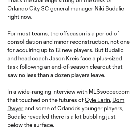
That’s the challenge sitting on the desk of
Orlando City SC
general manager Niki Budalic
right now.
For most teams, the offseason is a period of
consolidation and minor reconstruction, not one
for acquiring up to 12 new players. But Budalic
and head coach Jason Kreis face a plus-sized
task following an end-of-season clearout that
saw no less than a dozen players leave.
In a wide-ranging interview with MLSsoccer.com
that touched on the futures of
Cyle Larin
,
Dom
Dwyer
and some of Orlando’s younger players,
Budalic revealed there is a lot bubbling just
below the surface.