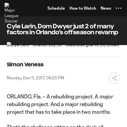
TENT
Schedule
How to Watch
News
Cyle Larin, Dom Dwyer just 2 of many
factors in Orlando's offseason revamp
Simon Veness
Monday, Dec 11, 2017, 06:25 PM
ORLANDO, Fla. – A rebuilding project. A
major
rebuilding project. And a major rebuilding
project that has to take place in two months.