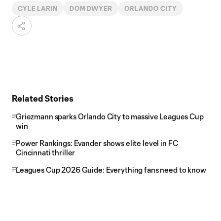
CYLE LARIN
DOM DWYER
ORLANDO CITY
Related Stories
Griezmann sparks Orlando City to massive Leagues Cup
win
Power Rankings: Evander shows elite level in FC
Cincinnati thriller
Leagues Cup 2026 Guide: Everything fans need to know