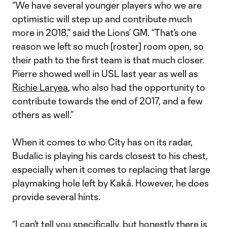
“We have several younger players who we are
optimistic will step up and contribute much
more in 2018,” said the Lions’ GM. “That’s one
reason we left so much [roster] room open, so
their path to the first team is that much closer.
Pierre showed well in USL last year as well as
Richie Laryea
, who also had the opportunity to
contribute towards the end of 2017, and a few
others as well.”
When it comes to who City has on its radar,
Budalic is playing his cards closest to his chest,
especially when it comes to replacing that large
playmaking hole left by Kaká. However, he does
provide several hints.
“I can’t tell you specifically, but honestly there is