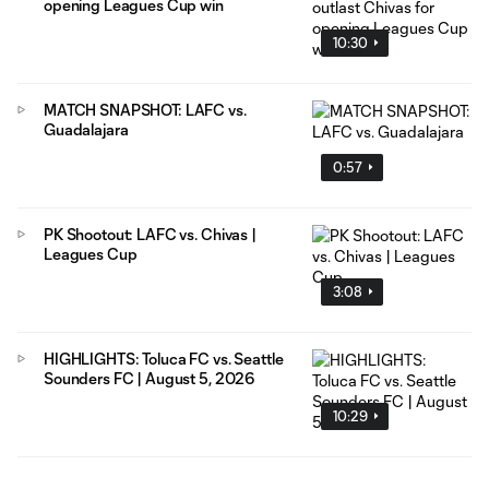
opening Leagues Cup win
10:30
MATCH SNAPSHOT: LAFC vs.
Guadalajara
0:57
PK Shootout: LAFC vs. Chivas |
Leagues Cup
3:08
HIGHLIGHTS: Toluca FC vs. Seattle
Sounders FC | August 5, 2026
10:29