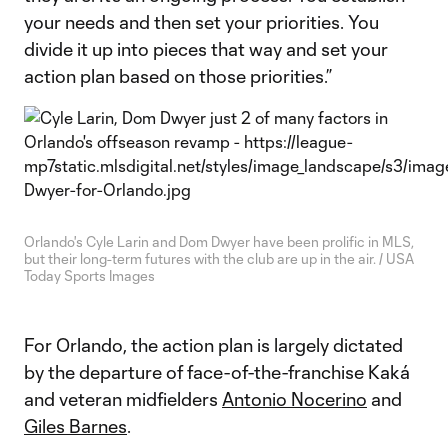
your needs and then set your priorities. You
divide it up into pieces that way and set your
action plan based on those priorities.”
Orlando's Cyle Larin and Dom Dwyer have been prolific in MLS,
but their long-term futures with the club are up in the air. / USA
Today Sports Images
For Orlando, the action plan is largely dictated
by the departure of face-of-the-franchise Kaká
and veteran midfielders
Antonio Nocerino
and
Giles Barnes
.