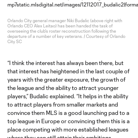
Orlando City general manager Niki Budalic (above right with
Orlando CEO Alex Leitao) has been handed the task of
overseeing the club's roster reconstruction following the
departure of a number of key veterans. / Courtesy of Orlando
City SC
“I think the interest has always been there, but
that interest has heightened in the last couple of
years with the greater exposure, the growth of
the league and the ability to attract younger
players,” Budalic explained. “It helps in the ability
to attract players from smaller markets and
convince them MLS is a good launching pad to a
top league in Europe or convincing them this is a
place competing with more established leagues
where they can still attain their ambitions.