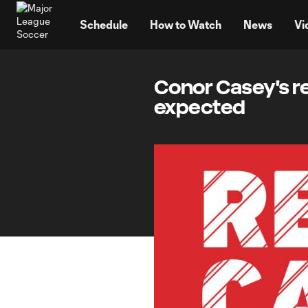
TENT
Schedule
How to Watch
News
Vi
Conor Casey's re
expected