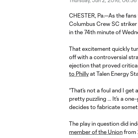
Thursday, Jun 2, 2016, 06:5
CHESTER, Pa.—As the fans 
Columbus Crew SC strike
in the 74th minute of Wedne
That excitement quickly tur
off with a controversial str
ejection that proved crit
to Philly
at Talen Energy St
“That’s not a foul and I get
pretty puzzling … It’s a on
decides to fabricate somet
The play in question did i
member of the Union
from 2