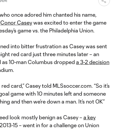
6 AM
who once adored him chanted his name,
r
Conor Casey
was excited to enter the game
sday’s game vs. the Philadelphia Union.
ned into bitter frustration as Casey was sent
aight red card just three minutes later – an
ical as 10-man Columbus dropped
a 3-2 decision
adium.
 a red card,” Casey told MLSsoccer.com. “So it’s
e-goal game with 10 minutes left and someone
hing and then we’re down a man. It’s not OK”
ndeed look mostly benign as Casey –
a key
013-15 – went in for a challenge on Union