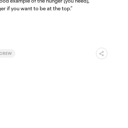
 good example of the hunger [you need],”
ger if you want to be at the top.”
 CREW