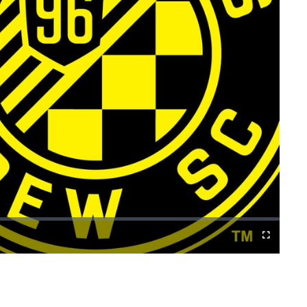
Cast
Fullscreen
to
Chromecast