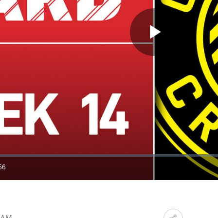
Play
Video
56
ration