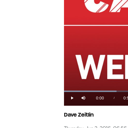
Loaded
:
17.01%
0:00
0:
/
Play
Mute
Current
Du
Time
Dave Zeitlin