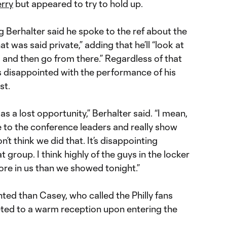
rry
but appeared to try to hold up.
erhalter said he spoke to the ref about the
t was said private,” adding that he’ll “look at
s and then go from there.” Regardless of that
 disappointed with the performance of his
st.
as a lost opportunity,” Berhalter said. “I mean,
to the conference leaders and really show
’t think we did that. It’s disappointing
t group. I think highly of the guys in the locker
re in us than we showed tonight.”
ed than Casey, who called the Philly fans
eted to a warm reception upon entering the