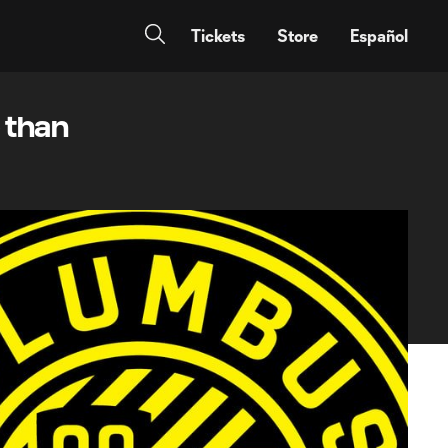
Tickets
Store
Español
p than