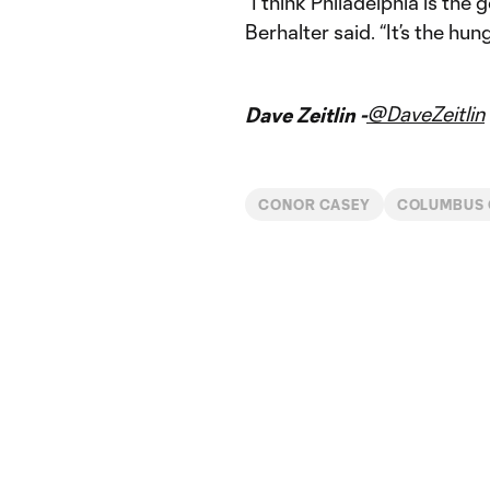
“I think Philadelphia is the
Berhalter said. “It’s the hun
@DaveZeitlin
Dave Zeitlin -
CONOR CASEY
COLUMBUS