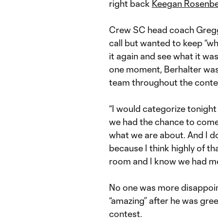
right back
Keegan Rosenbe
Crew SC head coach Gregg B
call but wanted to keep “wha
it again and see what it wa
one moment, Berhalter was
team throughout the conte
“I would categorize tonight 
we had the chance to come 
what we are about. And I don
because I think highly of tha
room and I know we had mo
No one was more disappoint
“amazing” after he was gre
contest.