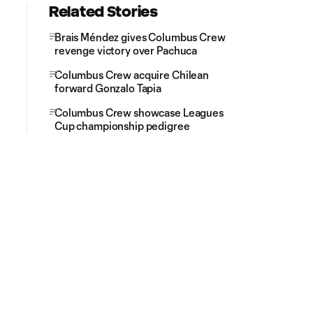
Related Stories
Brais Méndez gives Columbus Crew
revenge victory over Pachuca
Columbus Crew acquire Chilean
forward Gonzalo Tapia
Columbus Crew showcase Leagues
Cup championship pedigree