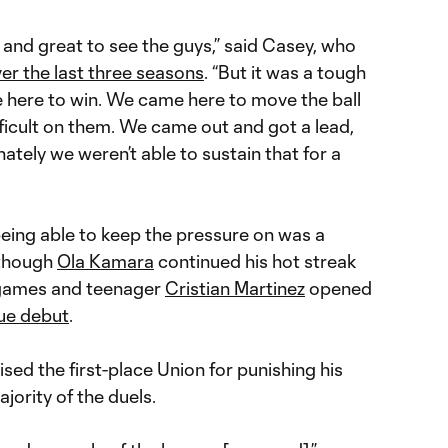
and great to see the guys,” said Casey, who
er the last three seasons
. “But it was a tough
 here to win. We came here to move the ball
ficult on them. We came out and got a lead,
ately we weren’t able to sustain that for a
being able to keep the pressure on was a
 though
Ola Kamara
continued his hot streak
games and teenager
Cristian Martinez
opened
gue debut
.
ed the first-place Union for punishing his
ority of the duels.