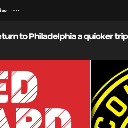
deo
turn to Philadelphia a quicker tri