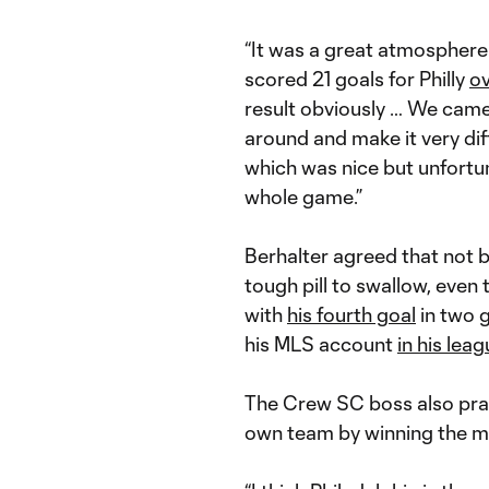
“It was a great atmosphere 
scored 21 goals for Philly
ov
result obviously … We came
around and make it very dif
which was nice but unfortun
whole game.”
Berhalter agreed that not 
tough pill to swallow, even
with
his fourth goal
in two 
his MLS account
in his lea
The Crew SC boss also prais
own team by winning the maj