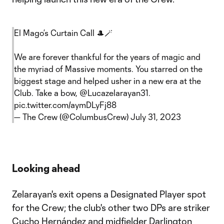
El Mago’s Curtain Call 🎩🪄
We are forever thankful for the years of magic and
the myriad of Massive moments. You starred on the
biggest stage and helped usher in a new era at the
Club. Take a bow,
@Lucazelarayan31
.
pic.twitter.com/aymDLyFj88
— The Crew (@ColumbusCrew)
July 31, 2023
Looking ahead
Zelarayan's exit opens a Designated Player spot
for the Crew; the club's other two DPs are striker
Cucho Hernández
and midfielder
Darlington