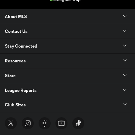
About MLS
Contact Us
Stay Connected
Resources
Store
League Reports
Club Sites