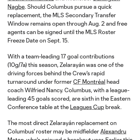
Nagbe
. Should Columbus pursue a quick
replacement, the MLS Secondary Transfer
Window remains open through Aug. 2 and free
agents can be signed until the MLS Roster
Freeze Date on Sept. 15.
With a team-leading 17 goal contributions
(10g/7a) this season, Zelarayán was one of the
driving forces behind the Crew's rapid
turnaround under former
CF Montréal
head
coach Wilfried Nancy. Columbus, with a league-
leading 45 goals scored, are sixth in the Eastern
Conference table at the
Leagues Cup
break.
The most direct Zelarayán replacement on
Columbus' roster may be midfielder
Alexandru
Matan
, who's enjoyed a breakout year. Earlier this