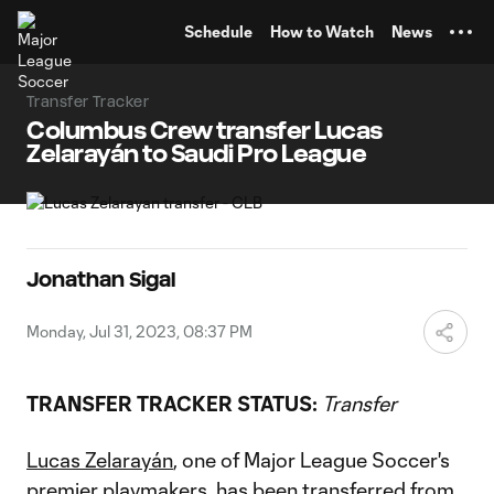
TENT
Schedule
How to Watch
News
Transfer Tracker
Columbus Crew transfer Lucas
Zelarayán to Saudi Pro League
Jonathan Sigal
Monday, Jul 31, 2023, 08:37 PM
TRANSFER TRACKER STATUS:
Transfer
Lucas Zelarayán
, one of Major League Soccer's
premier playmakers, has been transferred from