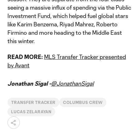
seeing a massive influx of spending via the Public
Investment Fund, which helped fuel global stars
like Karim Benzema, Riyad Mahrez, Roberto
Firmino and more heading to the Middle East
this winter.
READ MORE:
MLS Transfer Tracker presented
by Avant
Jonathan Sigal -
@JonathanSigal
TRANSFER TRACKER
COLUMBUS CREW
LUCAS ZELARAYAN