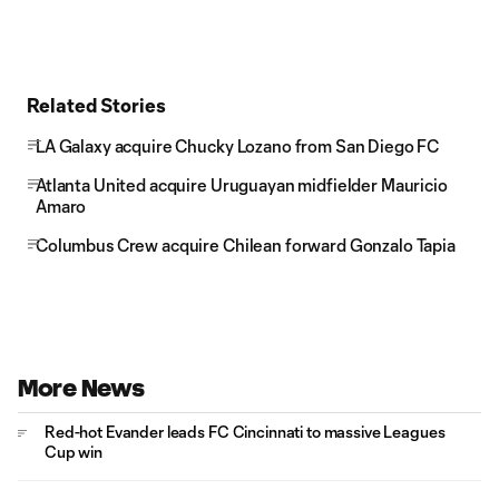
Related Stories
LA Galaxy acquire Chucky Lozano from San Diego FC
Atlanta United acquire Uruguayan midfielder Mauricio
Amaro
Columbus Crew acquire Chilean forward Gonzalo Tapia
More News
Red-hot Evander leads FC Cincinnati to massive Leagues
Cup win