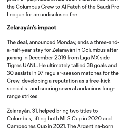
the
Columbus Crew
to Al Fateh of the Saudi Pro
League for an undisclosed fee.
Zelarayán's impact
The deal, announced Monday, ends a three-and-
a-half-year stay for Zelarayán in Columbus after
joining in December 2019 from Liga MX side
Tigres UANL. He ultimately tallied 38 goals and
30 assists in 97 regular-season matches for the
Crew, developing a reputation as a free-kick
specialist and scoring several audacious long-
range strikes.
Zelarayán, 31, helped bring two titles to
Columbus, lifting both MLS Cup in 2020 and
Campeones Cup in 2021. The Argentina-born