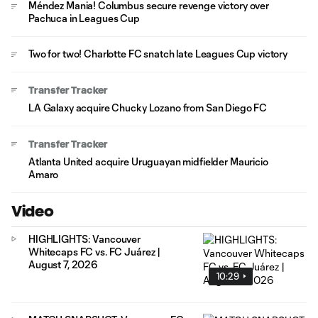
Méndez Mania! Columbus secure revenge victory over
Pachuca in Leagues Cup
Two for two! Charlotte FC snatch late Leagues Cup victory
Transfer Tracker
LA Galaxy acquire Chucky Lozano from San Diego FC
Transfer Tracker
Atlanta United acquire Uruguayan midfielder Mauricio
Amaro
Video
HIGHLIGHTS: Vancouver
Whitecaps FC vs. FC Juárez |
August 7, 2026
10:29