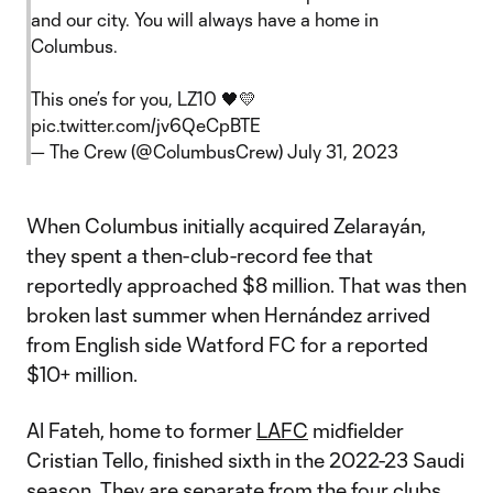
and our city. You will always have a home in
Columbus.
This one’s for you, LZ10 🖤💛
pic.twitter.com/jv6QeCpBTE
— The Crew (@ColumbusCrew)
July 31, 2023
When Columbus initially acquired Zelarayán,
they spent a then-club-record fee that
reportedly approached $8 million. That was then
broken last summer when Hernández arrived
from English side Watford FC for a reported
$10+ million.
Al Fateh, home to former
LAFC
midfielder
Cristian Tello, finished sixth in the 2022-23 Saudi
season. They are separate from the four clubs