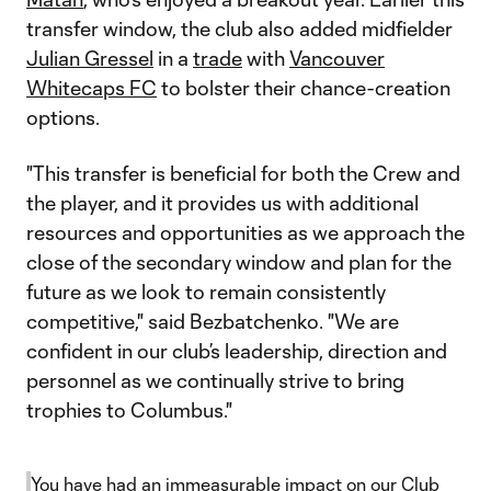
transfer window, the club also added midfielder
Julian Gressel
in a
trade
with
Vancouver
Whitecaps FC
to bolster their chance-creation
options.
"This transfer is beneficial for both the Crew and
the player, and it provides us with additional
resources and opportunities as we approach the
close of the secondary window and plan for the
future as we look to remain consistently
competitive," said Bezbatchenko. "We are
confident in our club’s leadership, direction and
personnel as we continually strive to bring
trophies to Columbus."
You have had an immeasurable impact on our Club