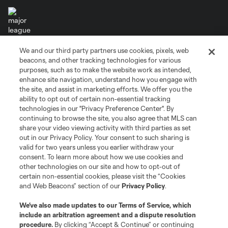
We and our third party partners use cookies, pixels, web
Terms of Service
Privacy Policy
beacons, and other tracking technologies for various
Do Not Sell or Share My Personal Information
Cookies Settings
purposes, such as to make the website work as intended,
enhance site navigation, understand how you engage with
©2026 MLS. The Major League Soccer and MLS name and shield are
the site, and assist in marketing efforts. We offer you the
registered trademarks of Major League Soccer, L.L.C. (“MLS”). The names
and logos of MLS teams are registered and/or common law trademarks of
ability to opt out of certain non-essential tracking
MLS or are used with the permission of their owners. Any unauthorized use
technologies in our "Privacy Preference Center". By
is forbidden.
continuing to browse the site, you also agree that MLS can
share your video viewing activity with third parties as set
out in our Privacy Policy. Your consent to such sharing is
valid for two years unless you earlier withdraw your
consent. To learn more about how we use cookies and
other technologies on our site and how to opt-out of
certain non-essential cookies, please visit the “Cookies
and Web Beacons” section of our
Privacy Policy
.
We’ve also made updates to our
Terms of Service
, which
include an arbitration agreement and a dispute resolution
procedure.
By clicking “Accept & Continue” or continuing