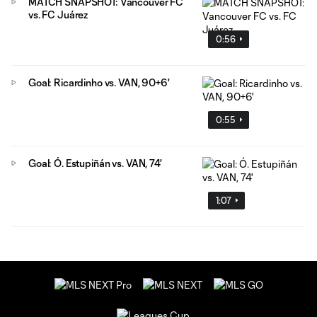
MATCH SNAPSHOT: Vancouver FC
vs. FC Juárez
0:56
Goal: Ricardinho vs. VAN, 90+6'
0:55
Goal: Ó. Estupiñán vs. VAN, 74'
1:07