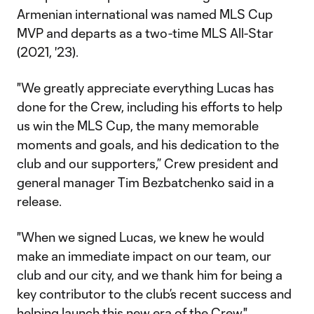
Armenian international was named MLS Cup
MVP and departs as a two-time MLS All-Star
(2021, '23).
"We greatly appreciate everything Lucas has
done for the Crew, including his efforts to help
us win the MLS Cup, the many memorable
moments and goals, and his dedication to the
club and our supporters,” Crew president and
general manager Tim Bezbatchenko said in a
release.
"When we signed Lucas, we knew he would
make an immediate impact on our team, our
club and our city, and we thank him for being a
key contributor to the club’s recent success and
helping launch this new era of the Crew."