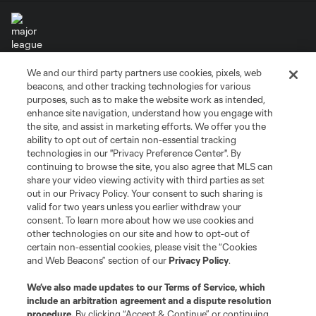
We and our third party partners use cookies, pixels, web
Terms of Service
Privacy Policy
beacons, and other tracking technologies for various
Do Not Sell or Share My Personal Information
Cookies Settings
purposes, such as to make the website work as intended,
enhance site navigation, understand how you engage with
©2026 MLS. The Major League Soccer and MLS name and shield are
the site, and assist in marketing efforts. We offer you the
registered trademarks of Major League Soccer, L.L.C. (“MLS”). The names
and logos of MLS teams are registered and/or common law trademarks of
ability to opt out of certain non-essential tracking
MLS or are used with the permission of their owners. Any unauthorized use
technologies in our "Privacy Preference Center". By
is forbidden.
continuing to browse the site, you also agree that MLS can
share your video viewing activity with third parties as set
out in our Privacy Policy. Your consent to such sharing is
valid for two years unless you earlier withdraw your
consent. To learn more about how we use cookies and
other technologies on our site and how to opt-out of
certain non-essential cookies, please visit the “Cookies
and Web Beacons” section of our
Privacy Policy
.
We’ve also made updates to our
Terms of Service
, which
include an arbitration agreement and a dispute resolution
procedure.
By clicking “Accept & Continue” or continuing