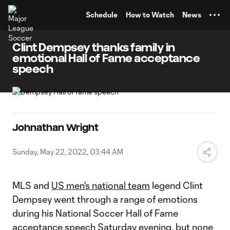
TENT
Schedule
How to Watch
News
Clint Dempsey thanks family in
emotional Hall of Fame acceptance
speech
Johnathan Wright
Sunday, May 22, 2022, 03:44 AM
MLS and
US men's national team
legend Clint
Dempsey went through a range of emotions
during his National Soccer Hall of Fame
acceptance speech Saturday evening, but none