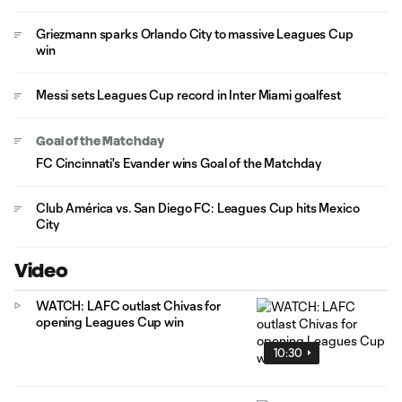
Griezmann sparks Orlando City to massive Leagues Cup
win
Messi sets Leagues Cup record in Inter Miami goalfest
Goal of the Matchday
FC Cincinnati's Evander wins Goal of the Matchday
Club América vs. San Diego FC: Leagues Cup hits Mexico
City
Video
WATCH: LAFC outlast Chivas for
opening Leagues Cup win
10:30