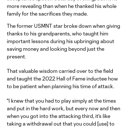
more revealing than when he thanked his whole
family for the sacrifices they made.
The former USMNT star broke down when giving
thanks to his grandparents, who taught him
important lessons during his upbringing about
saving money and looking beyond just the
present.
That valuable wisdom carried over to the field
and taught the 2022 Hall of Fame inductee how
to be patient when planning his time of attack.
"I knew that you had to play simply at the times
and put in the hard work, but every now and then
when you got into the attacking third, it's like
taking a withdrawal out that you could [use] to