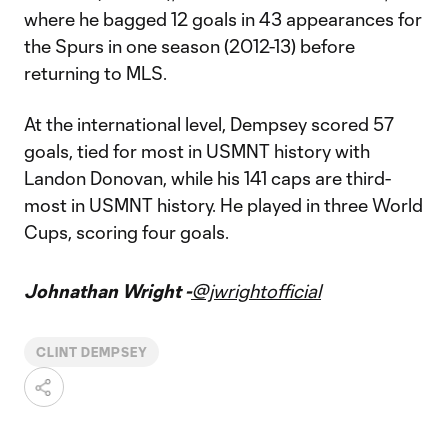
where he bagged 12 goals in 43 appearances for
the Spurs in one season (2012-13) before
returning to MLS.
At the international level, Dempsey scored 57
goals, tied for most in USMNT history with
Landon Donovan, while his 141 caps are third-
most in USMNT history. He played in three World
Cups, scoring four goals.
Johnathan Wright -
@jwrightofficial
CLINT DEMPSEY