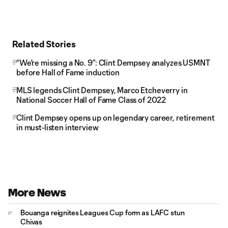
Related Stories
“We're missing a No. 9”: Clint Dempsey analyzes USMNT
before Hall of Fame induction
MLS legends Clint Dempsey, Marco Etcheverry in
National Soccer Hall of Fame Class of 2022
Clint Dempsey opens up on legendary career, retirement
in must-listen interview
More News
Bouanga reignites Leagues Cup form as LAFC stun
Chivas