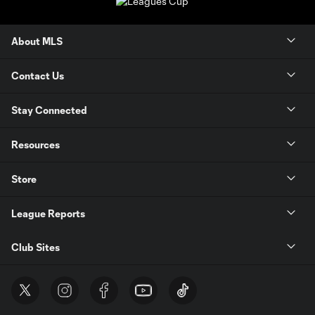
About MLS
Contact Us
Stay Connected
Resources
Store
League Reports
Club Sites