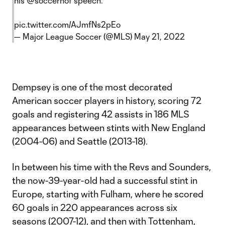
his
@soccerhof
speech.
pic.twitter.com/AJmfNs2pEo
— Major League Soccer (@MLS)
May 21, 2022
Dempsey is one of the most decorated
American soccer players in history, scoring 72
goals and registering 42 assists in 186 MLS
appearances between stints with New England
(2004-06) and Seattle (2013-18).
In between his time with the Revs and Sounders,
the now-39-year-old had a successful stint in
Europe, starting with Fulham, where he scored
60 goals in 220 appearances across six
seasons (2007-12), and then with Tottenham,