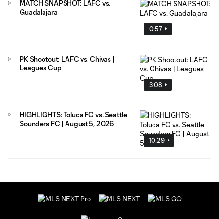
MATCH SNAPSHOT: LAFC vs.
Guadalajara
0:57
PK Shootout: LAFC vs. Chivas |
Leagues Cup
3:08
HIGHLIGHTS: Toluca FC vs. Seattle
Sounders FC | August 5, 2026
10:29