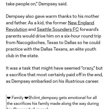
take people on," Dempsey said.
Dempsey also gave warm thanks to his mother
and father. As a kid, the former
New England
Revolution
and
Seattle Sounders FC
forward's
parents would drive him on a six-hour round trip
from Nacogdoches, Texas to Dallas so he could
practice with the Dallas Texans, an elite youth
club in the state.
It was a task that might have seemed "crazy," but
a sacrifice that most certainly paid off in the end,
as Dempsey embarked on his illustrious career.
❤️ Family ❤️
@clint_dempsey
gets emotional for all
the sacrifices his family made along the way during