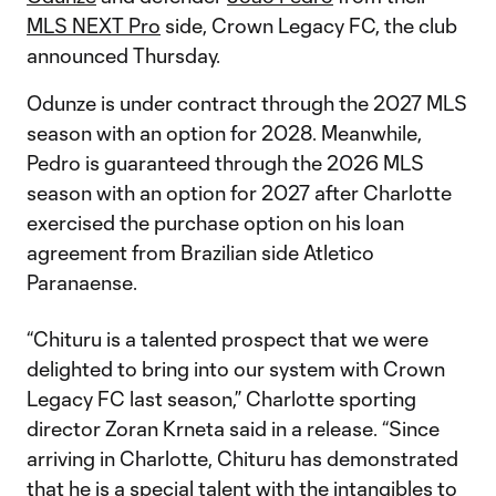
MLS NEXT Pro
side, Crown Legacy FC, the club
announced Thursday.
Odunze is under contract through the 2027 MLS
season with an option for 2028. Meanwhile,
Pedro is guaranteed through the 2026 MLS
season with an option for 2027 after Charlotte
exercised the purchase option on his loan
agreement from Brazilian side Atletico
Paranaense.
“Chituru is a talented prospect that we were
delighted to bring into our system with Crown
Legacy FC last season,” Charlotte sporting
director Zoran Krneta said in a release. “Since
arriving in Charlotte, Chituru has demonstrated
that he is a special talent with the intangibles to