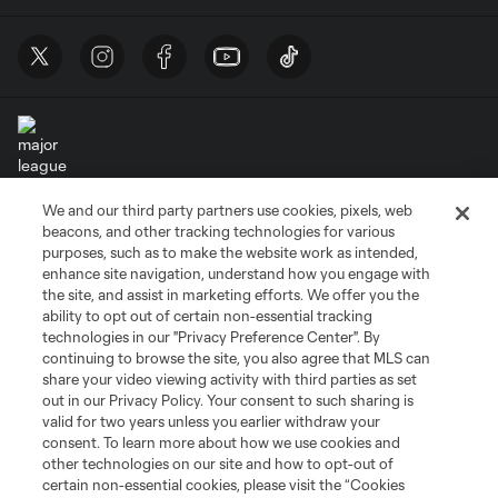
We and our third party partners use cookies, pixels, web
Terms of Service
Privacy Policy
beacons, and other tracking technologies for various
Do Not Sell or Share My Personal Information
Cookies Settings
purposes, such as to make the website work as intended,
enhance site navigation, understand how you engage with
©2026 MLS. The Major League Soccer and MLS name and shield are
the site, and assist in marketing efforts. We offer you the
registered trademarks of Major League Soccer, L.L.C. (“MLS”). The names
and logos of MLS teams are registered and/or common law trademarks of
ability to opt out of certain non-essential tracking
MLS or are used with the permission of their owners. Any unauthorized use
technologies in our "Privacy Preference Center". By
is forbidden.
continuing to browse the site, you also agree that MLS can
share your video viewing activity with third parties as set
out in our Privacy Policy. Your consent to such sharing is
valid for two years unless you earlier withdraw your
consent. To learn more about how we use cookies and
other technologies on our site and how to opt-out of
certain non-essential cookies, please visit the “Cookies