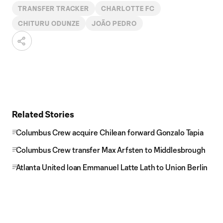
TRANSFER TRACKER
CHARLOTTE FC
CHITURU ODUNZE
JOÃO PEDRO
Related Stories
Columbus Crew acquire Chilean forward Gonzalo Tapia
Columbus Crew transfer Max Arfsten to Middlesbrough
Atlanta United loan Emmanuel Latte Lath to Union Berlin