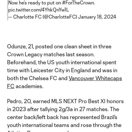
Now he’s ready to put on
#ForTheCrown
.
pic.twitter.com/4YhkQnYw1L
— Charlotte FC (@CharlotteFC)
January 18, 2024
Odunze, 21, posted one clean sheet in three
Crown Legacy matches last season.
Beforehand, the US youth international spent
time with Leicester City in England and was in
both the Chelsea FC and
Vancouver Whitecaps
FC
academies.
Pedro, 20, earned MLS NEXT Pro Best XI honors
in 2023 after tallying 2g/3a in 27 matches. The
center back/left back has represented Brazil’s
youth international teams and rose through the