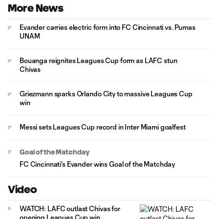
More News
Evander carries electric form into FC Cincinnati vs. Pumas
UNAM
Bouanga reignites Leagues Cup form as LAFC stun
Chivas
Griezmann sparks Orlando City to massive Leagues Cup
win
Messi sets Leagues Cup record in Inter Miami goalfest
Goal of the Matchday
FC Cincinnati's Evander wins Goal of the Matchday
Video
WATCH: LAFC outlast Chivas for
opening Leagues Cup win