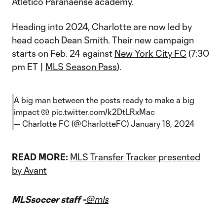
Atletico Paranaense academy.
Heading into 2024, Charlotte are now led by
head coach Dean Smith. Their new campaign
starts on Feb. 24 against
New York City FC
(7:30
pm ET |
MLS Season Pass
).
A big man between the posts ready to make a big
impact 🧤
pic.twitter.com/k2DtLRxMac
— Charlotte FC (@CharlotteFC)
January 18, 2024
READ MORE:
MLS Transfer Tracker presented
by Avant
MLSsoccer staff -
@mls