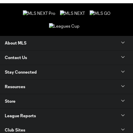
About MLS
Contact Us
Stay Connected
Resources
Store
League Reports
Club Sites