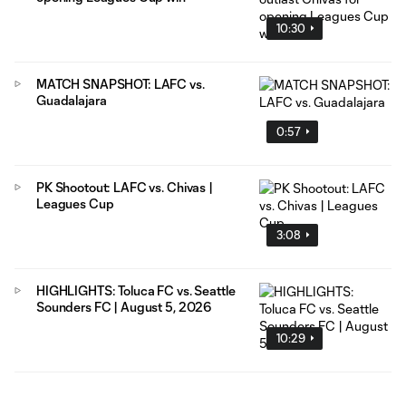
10:30
MATCH SNAPSHOT: LAFC vs.
Guadalajara
0:57
PK Shootout: LAFC vs. Chivas |
Leagues Cup
3:08
HIGHLIGHTS: Toluca FC vs. Seattle
Sounders FC | August 5, 2026
10:29