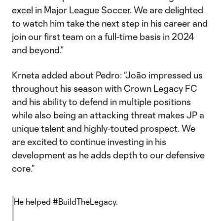
excel in Major League Soccer. We are delighted
to watch him take the next step in his career and
join our first team on a full-time basis in 2024
and beyond.”
Krneta added about Pedro: “João impressed us
throughout his season with Crown Legacy FC
and his ability to defend in multiple positions
while also being an attacking threat makes JP a
unique talent and highly-touted prospect. We
are excited to continue investing in his
development as he adds depth to our defensive
core.”
He helped
#BuildTheLegacy
.