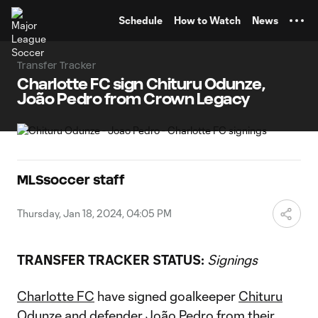
TENT
Schedule
How to Watch
News
Transfer Tracker
Charlotte FC sign Chituru Odunze,
João Pedro from Crown Legacy
MLSsoccer staff
Thursday, Jan 18, 2024, 04:05 PM
TRANSFER TRACKER STATUS:
Signings
Charlotte FC
have signed goalkeeper
Chituru
Odunze
and defender
João Pedro
from their