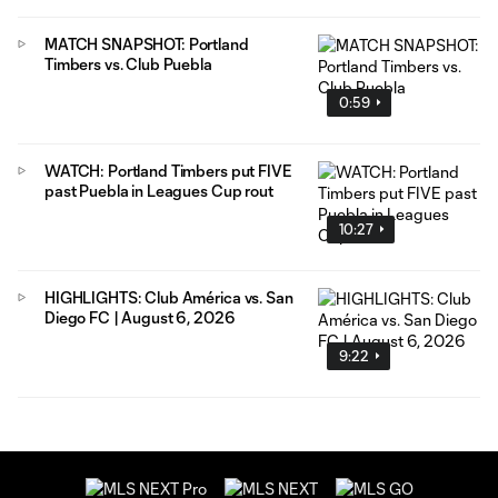
MATCH SNAPSHOT: Portland
Timbers vs. Club Puebla
0:59
WATCH: Portland Timbers put FIVE
past Puebla in Leagues Cup rout
10:27
HIGHLIGHTS: Club América vs. San
Diego FC | August 6, 2026
9:22