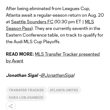
After being eliminated from Leagues Cup,
Atlanta await a regular-season return on Aug. 20
at
Seattle Sounders FC
(10:30 pm ET |
MLS
Season Pass
). They are currently seventh in the
Eastern Conference table, on track to qualify for
the Audi MLS Cup Playoffs.
READ MORE:
MLS Transfer Tracker presented
by Avant
Jonathan Sigal -
@JonathanSigal
TRANSFER TRACKER
ATLANTA UNITED
SABA LOBJHANIDZE