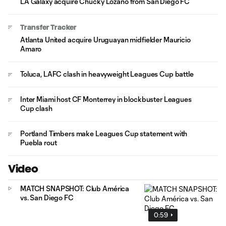
LA Galaxy acquire Chucky Lozano from San Diego FC
Transfer Tracker
Atlanta United acquire Uruguayan midfielder Mauricio
Amaro
Toluca, LAFC clash in heavyweight Leagues Cup battle
Inter Miami host CF Monterrey in blockbuster Leagues
Cup clash
Portland Timbers make Leagues Cup statement with
Puebla rout
Video
MATCH SNAPSHOT: Club América
vs. San Diego FC
0:59