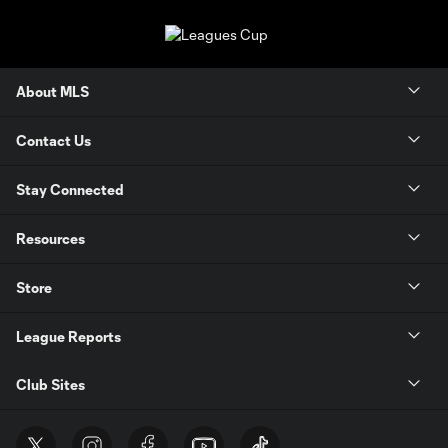
About MLS
Contact Us
Stay Connected
Resources
Store
League Reports
Club Sites