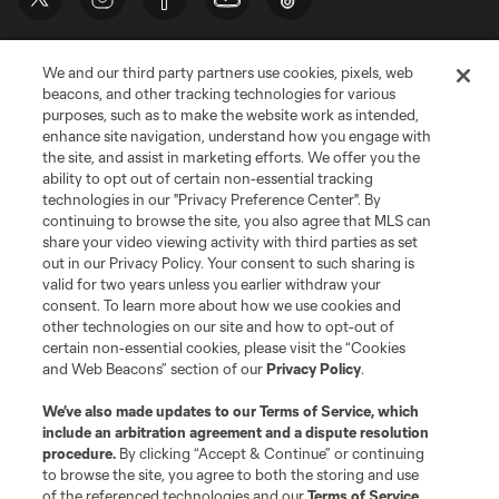
We and our third party partners use cookies, pixels, web
beacons, and other tracking technologies for various
purposes, such as to make the website work as intended,
enhance site navigation, understand how you engage with
the site, and assist in marketing efforts. We offer you the
Terms of Service
Privacy Policy
ability to opt out of certain non-essential tracking
Do Not Sell or Share My Personal Information
Cookies Settings
technologies in our "Privacy Preference Center". By
continuing to browse the site, you also agree that MLS can
©2026 MLS. The Major League Soccer and MLS name and shield are
registered trademarks of Major League Soccer, L.L.C. (“MLS”). The names
share your video viewing activity with third parties as set
and logos of MLS teams are registered and/or common law trademarks of
out in our Privacy Policy. Your consent to such sharing is
MLS or are used with the permission of their owners. Any unauthorized use
valid for two years unless you earlier withdraw your
is forbidden.
consent. To learn more about how we use cookies and
other technologies on our site and how to opt-out of
certain non-essential cookies, please visit the “Cookies
and Web Beacons” section of our
Privacy Policy
.
We’ve also made updates to our
Terms of Service
, which
include an arbitration agreement and a dispute resolution
procedure.
By clicking “Accept & Continue” or continuing
to browse the site, you agree to both the storing and use
of the referenced technologies and our
Terms of Service
.