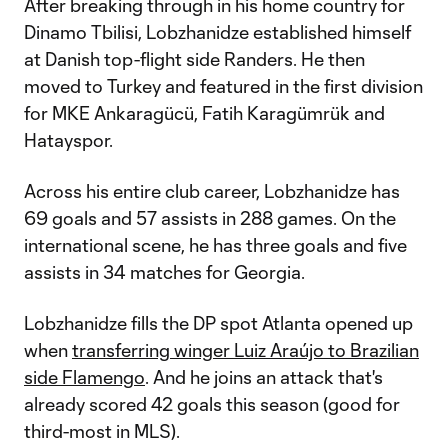
After breaking through in his home country for
Dinamo Tbilisi, Lobzhanidze established himself
at Danish top-flight side Randers. He then
moved to Turkey and featured in the first division
for MKE Ankaragücü, Fatih Karagümrük and
Hatayspor.
Across his entire club career, Lobzhanidze has
69 goals and 57 assists in 288 games. On the
international scene, he has three goals and five
assists in 34 matches for Georgia.
Lobzhanidze fills the DP spot Atlanta opened up
when
transferring winger Luiz Araújo to Brazilian
side Flamengo
. And he joins an attack that's
already scored 42 goals this season (good for
third-most in MLS).