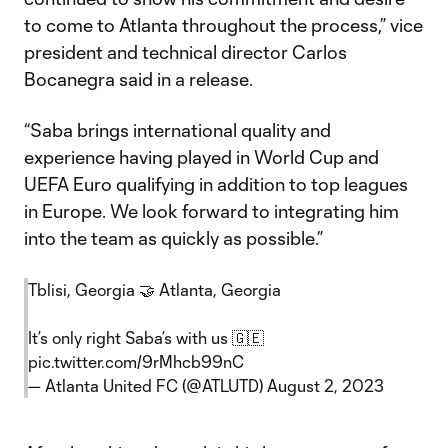
to come to Atlanta throughout the process,” vice
president and technical director Carlos
Bocanegra said in a release.
“Saba brings international quality and
experience having played in World Cup and
UEFA Euro qualifying in addition to top leagues
in Europe. We look forward to integrating him
into the team as quickly as possible.”
Tblisi, Georgia 🤝 Atlanta, Georgia
It’s only right Saba’s with us 🇬🇪
pic.twitter.com/9rMhcb99nC
— Atlanta United FC (@ATLUTD)
August 2, 2023