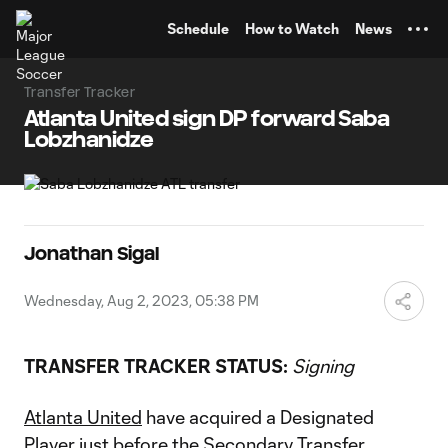
TENT
Schedule
How to Watch
News
Transfer Tracker
Atlanta United sign DP forward Saba
Lobzhanidze
Jonathan Sigal
Wednesday, Aug 2, 2023, 05:38 PM
TRANSFER TRACKER STATUS:
Signing
Atlanta United
have acquired a Designated
Player just before the Secondary Transfer