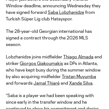
Window deadline, announcing Wednesday they
have signed forward
Saba Lobzhanidze
from
Turkish Süper Lig club Hatayspor.
The 28-year-old Georgian international has
signed a contract through the 2026 MLS
season.
Lobzhanidze joins midfielder
Thiago Almada
and
striker
Giorgos Giakoumakis
as DPs in Atlanta,
who have kept busy during the summer window
by also acquiring midfielder
Tristan Muyumba
and forwards
Jamal Thiaré
and
Xande Silva
.
“Saba is a player we had been speaking with
since early in the transfer window and he
continued to show his commitment and desire