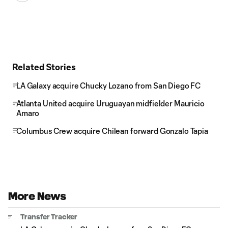
Related Stories
LA Galaxy acquire Chucky Lozano from San Diego FC
Atlanta United acquire Uruguayan midfielder Mauricio
Amaro
Columbus Crew acquire Chilean forward Gonzalo Tapia
More News
Transfer Tracker