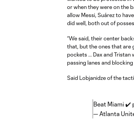
or when they were on the ba
allow Messi, Suárez to have 
did well, both out of posses
“We said, their center back
that, but the ones that are 
pockets … Dax and Tristan 
passing lanes and blocking 
Said Lobjanidze of the tacti
Beat Miami ✔️
— Atlanta Uni