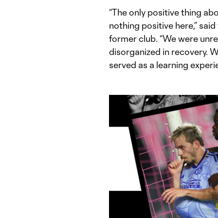
“The only positive thing abou
nothing positive here,” said
former club. “We were unrec
disorganized in recovery. W
served as a learning experie