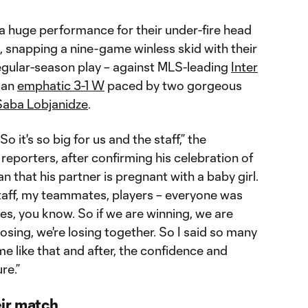
a huge performance for their under-fire head
snapping a nine-game winless skid with their
regular-season play – against MLS-leading
Inter
, an
emphatic 3-1 W
paced by two gorgeous
Saba Lobjanidze
.
 it's so big for us and the staff,” the
reporters, after confirming his celebration of
an that his partner is pregnant with a baby girl.
taff, my teammates, players – everyone was
es, you know. So if we are winning, we are
losing, we're losing together. So I said so many
e like that and after, the confidence and
re.”
ir match