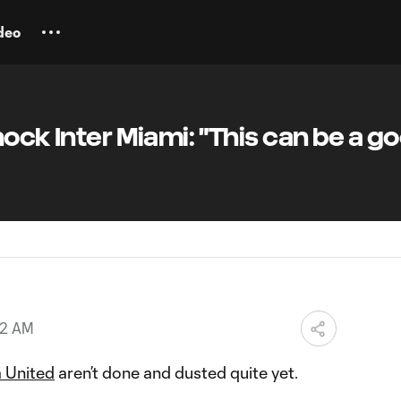
deo
hock Inter Miami: "This can be a g
52 AM
a United
aren’t done and dusted quite yet.