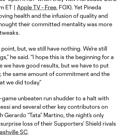
pm ET |
Apple TV - Free
, FOX). Yet Pineda
oving health and the infusion of quality and
 thought their committed mentality was more
l tweaks.
oint, but, we still have nothing. We're still
gs,” he said. “I hope this is the beginning for a
 we have good results, but we have to put
y, the same amount of commitment and the
t we did today.”
-game unbeaten run shudder to a halt with
essi and several other key contributors on
h Gerardo “Tata” Martino, the night’s only
urprise loss of their Supporters’ Shield rivals
ashville SC
.