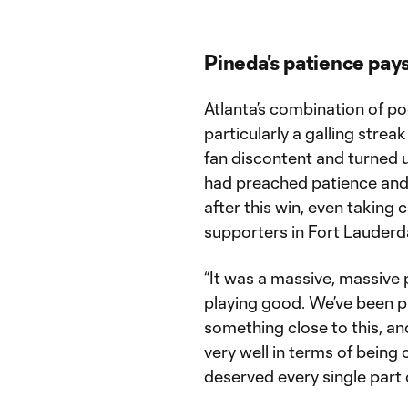
Pineda's patience pays
Atlanta’s combination of p
particularly a galling stre
fan discontent and turned 
had preached patience and 
after this win, even taking c
supporters in Fort Lauderd
“It was a massive, massive 
playing good. We’ve been pl
something close to this, an
very well in terms of being 
deserved every single part 