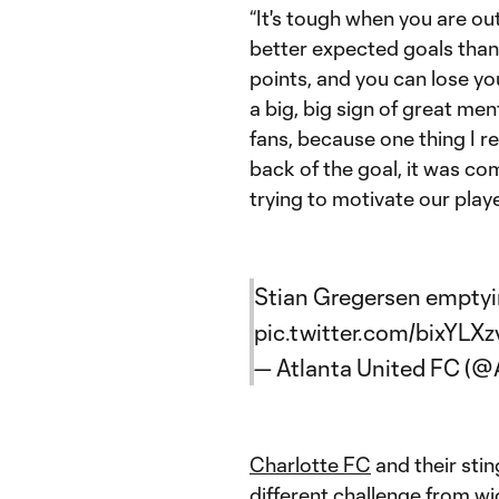
“It's tough when you are o
better expected goals than
points, and you can lose yo
a big, big sign of great ment
fans, because one thing I r
back of the goal, it was com
trying to motivate our play
Stian Gregersen emptyin
pic.twitter.com/bixYLX
— Atlanta United FC (
Charlotte FC
and their stin
different challenge from 