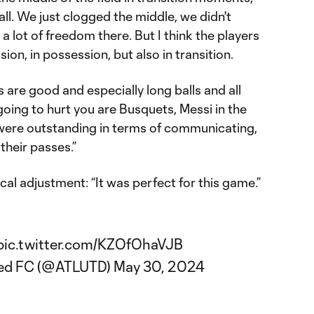
ll. We just clogged the middle, we didn't
a lot of freedom there. But I think the players
sion, in possession, but also in transition.
s are good and especially long balls and all
going to hurt you are Busquets, Messi in the
were outstanding in terms of communicating,
their passes.”
cal adjustment: “It was perfect for this game.”
pic.twitter.com/KZOfOhaVJB
ted FC (@ATLUTD)
May 30, 2024