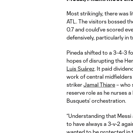
Most strikingly, there was l
ATL. The visitors bossed th
0.7 and could’ve scored ev
defensively, particularly in t
Pineda shifted to a 3-4-3 fo
hopes of disrupting the Her
Luis Suárez
. It paid divide
work of central midfielder
striker
Jamal Thiare
– who 
reserve role as he nurses a
Busquets’ orchestration.
“Understanding that Messi 
to have always a 3-v-2 agai
wanted to be protected in t