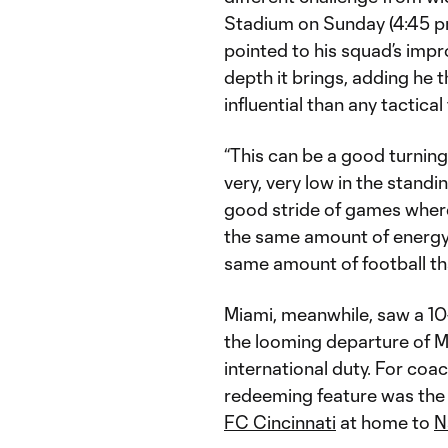
Stadium on Sunday (4:45 
pointed to his squad’s impr
depth it brings, adding he
influential than any tactica
“This can be a good turning p
very, very low in the standin
good stride of games where
the same amount of energ
same amount of football tha
Miami, meanwhile, saw a 10
the looming departure of M
international duty. For coac
redeeming feature was the s
FC Cincinnati
at home to
N