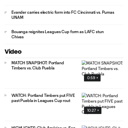
Evander carries electric form into FC Cincinnati vs. Pumas
UNAM
Bouanga reignites Leagues Cup form as LAFC stun
Chivas
Video
MATCH SNAPSHOT: Portland
Timbers vs. Club Puebla
0:59
WATCH: Portland Timbers put FIVE
past Puebla in Leagues Cup rout
10:27
HIGHLIGHTS: Club América vs. San