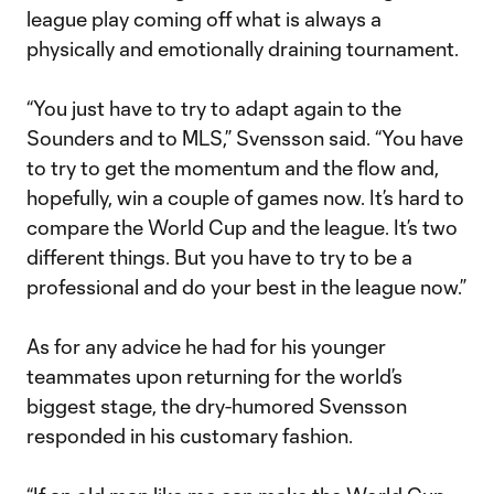
league play coming off what is always a
physically and emotionally draining tournament.
“You just have to try to adapt again to the
Sounders and to MLS,” Svensson said. “You have
to try to get the momentum and the flow and,
hopefully, win a couple of games now. It’s hard to
compare the World Cup and the league. It’s two
different things. But you have to try to be a
professional and do your best in the league now.”
As for any advice he had for his younger
teammates upon returning for the world’s
biggest stage, the dry-humored Svensson
responded in his customary fashion.