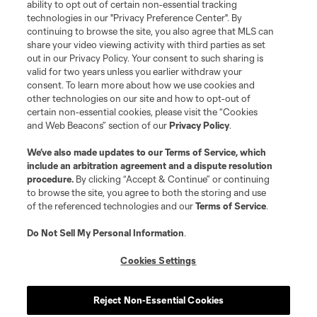
ability to opt out of certain non-essential tracking
Do Not Sell or Share My Personal Information
Cookies Settings
technologies in our "Privacy Preference Center". By
continuing to browse the site, you also agree that MLS can
©2026 MLS. The Major League Soccer and MLS name and shield are
registered trademarks of Major League Soccer, L.L.C. (“MLS”). The names
share your video viewing activity with third parties as set
and logos of MLS teams are registered and/or common law trademarks of
out in our Privacy Policy. Your consent to such sharing is
MLS or are used with the permission of their owners. Any unauthorized use
valid for two years unless you earlier withdraw your
is forbidden.
consent. To learn more about how we use cookies and
other technologies on our site and how to opt-out of
certain non-essential cookies, please visit the “Cookies
and Web Beacons” section of our
Privacy Policy
.
We’ve also made updates to our
Terms of Service
, which
include an arbitration agreement and a dispute resolution
procedure.
By clicking “Accept & Continue” or continuing
to browse the site, you agree to both the storing and use
of the referenced technologies and our
Terms of Service
.
Do Not Sell My Personal Information
.
Cookies Settings
Reject Non-Essential Cookies