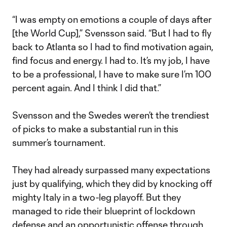
“I was empty on emotions a couple of days after
[the World Cup],” Svensson said. “But I had to fly
back to Atlanta so I had to find motivation again,
find focus and energy. I had to. It’s my job, I have
to be a professional, I have to make sure I’m 100
percent again. And I think I did that.”
Svensson and the Swedes weren’t the trendiest
of picks to make a substantial run in this
summer’s tournament.
They had already surpassed many expectations
just by qualifying, which they did by knocking off
mighty Italy in a two-leg playoff. But they
managed to ride their blueprint of lockdown
defense and an opportunistic offense through