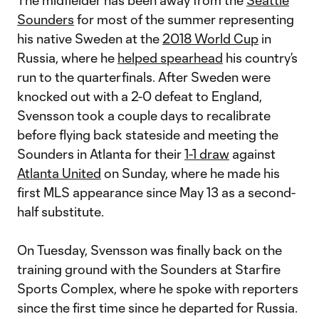
The midfielder has been away from the
Seattle
Sounders
for most of the summer representing
his native Sweden at the
2018 World Cup
in
Russia, where he
helped spearhead
his country’s
run to the quarterfinals. After Sweden were
knocked out with a 2-0 defeat to England,
Svensson took a couple days to recalibrate
before flying back stateside and meeting the
Sounders in Atlanta for their
1-1 draw
against
Atlanta United
on Sunday, where he made his
first MLS appearance since May 13 as a second-
half substitute.
On Tuesday, Svensson was finally back on the
training ground with the Sounders at Starfire
Sports Complex, where he spoke with reporters
since the first time since he departed for Russia.