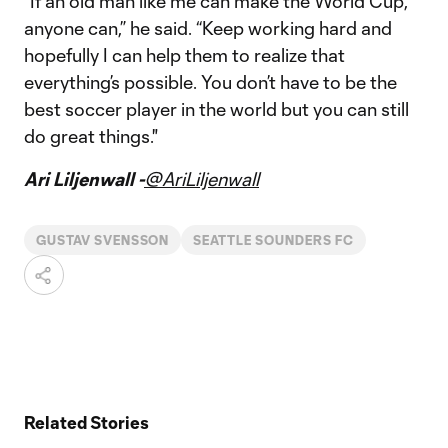
“If an old man like me can make the World Cup,
anyone can,” he said. “Keep working hard and
hopefully I can help them to realize that
everything’s possible. You don’t have to be the
best soccer player in the world but you can still
do great things."
Ari Liljenwall -
@AriLiljenwall
GUSTAV SVENSSON
SEATTLE SOUNDERS FC
Related Stories