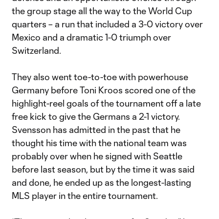
the group stage all the way to the World Cup
quarters – a run that included a 3-0 victory over
Mexico and a dramatic 1-0 triumph over
Switzerland.
They also went toe-to-toe with powerhouse
Germany before Toni Kroos scored one of the
highlight-reel goals of the tournament off a late
free kick to give the Germans a 2-1 victory.
Svensson has admitted in the past that he
thought his time with the national team was
probably over when he signed with Seattle
before last season, but by the time it was said
and done, he ended up as the longest-lasting
MLS player in the entire tournament.