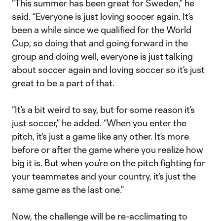
“This summer has been great for Sweden,” he
said. “Everyone is just loving soccer again. It’s
been a while since we qualified for the World
Cup, so doing that and going forward in the
group and doing well, everyone is just talking
about soccer again and loving soccer so it’s just
great to be a part of that.
“It’s a bit weird to say, but for some reason it’s
just soccer,” he added. “When you enter the
pitch, it’s just a game like any other. It’s more
before or after the game where you realize how
big it is. But when you’re on the pitch fighting for
your teammates and your country, it’s just the
same game as the last one.”
Now, the challenge will be re-acclimating to