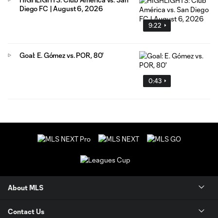
Diego FC | August 6, 2026
9:22
Goal: E. Gómez vs. POR, 80'
0:43
About MLS
Contact Us