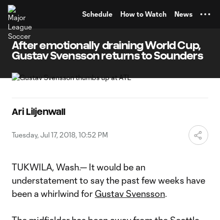
TENT
Schedule
How to Watch
News
After emotionally draining World Cup,
Gustav Svensson returns to Sounders
Ari Liljenwall
Tuesday, Jul 17, 2018, 10:52 PM
TUKWILA, Wash.— It would be an
understatement to say the past few weeks have
been a whirlwind for
Gustav Svensson
.