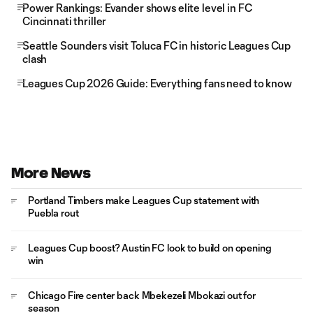
Power Rankings: Evander shows elite level in FC
Cincinnati thriller
Seattle Sounders visit Toluca FC in historic Leagues Cup
clash
Leagues Cup 2026 Guide: Everything fans need to know
More News
Portland Timbers make Leagues Cup statement with
Puebla rout
Leagues Cup boost? Austin FC look to build on opening
win
Chicago Fire center back Mbekezeli Mbokazi out for
season