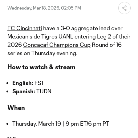
Wednesday, Mar 18, 2026, 02:05 PM
FC Cincinnati
have a 3-0 aggregate lead over
Mexican side Tigres UANL entering Leg 2 of their
2026
Concacaf Champions Cup
Round of 16
series on Thursday evening.
How to watch & stream
English:
FS1
Spanish:
TUDN
When
Thursday, March 19
| 9 pm ET/6 pm PT