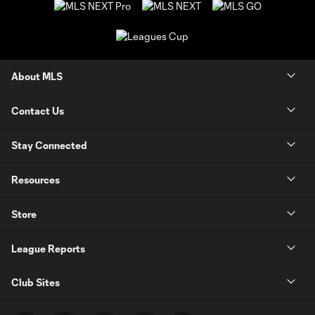
About MLS
Contact Us
Stay Connected
Resources
Store
League Reports
Club Sites