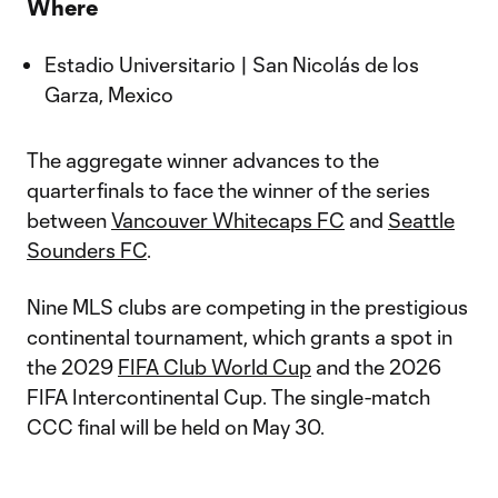
Where
Estadio Universitario | San Nicolás de los
Garza, Mexico
The aggregate winner advances to the
quarterfinals to face the winner of the series
between
Vancouver Whitecaps FC
and
Seattle
Sounders FC
.
Nine MLS clubs are competing in the prestigious
continental tournament, which grants a spot in
the 2029
FIFA Club World Cup
and the 2026
FIFA Intercontinental Cup. The single-match
CCC final will be held on May 30.