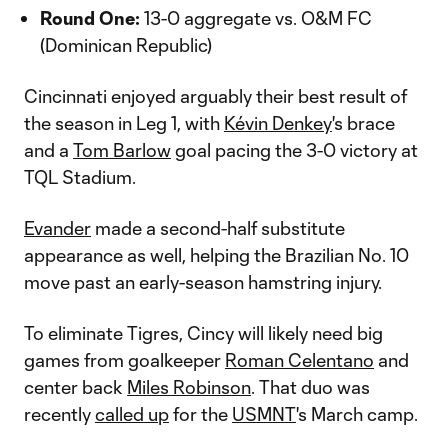
Round One:
13-0 aggregate vs. O&M FC
(Dominican Republic)
Cincinnati enjoyed arguably their best result of
the season in Leg 1, with
Kévin Denkey
's brace
and a
Tom Barlow
goal pacing the 3-0 victory at
TQL Stadium.
Evander
made a second-half substitute
appearance as well, helping the Brazilian No. 10
move past an early-season hamstring injury.
To eliminate Tigres, Cincy will likely need big
games from goalkeeper
Roman Celentano
and
center back
Miles Robinson
. That duo was
recently
called up
for the
USMNT
's March camp.