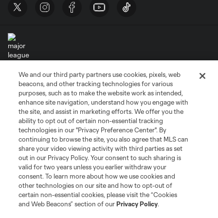
We and our third party partners use cookies, pixels, web
Terms of Service
Privacy Policy
beacons, and other tracking technologies for various
Do Not Sell or Share My Personal Information
Cookies Settings
purposes, such as to make the website work as intended,
enhance site navigation, understand how you engage with
©2026 MLS. The Major League Soccer and MLS name and shield are
the site, and assist in marketing efforts. We offer you the
registered trademarks of Major League Soccer, L.L.C. (“MLS”). The names
and logos of MLS teams are registered and/or common law trademarks of
ability to opt out of certain non-essential tracking
MLS or are used with the permission of their owners. Any unauthorized use
technologies in our "Privacy Preference Center". By
is forbidden.
continuing to browse the site, you also agree that MLS can
share your video viewing activity with third parties as set
out in our Privacy Policy. Your consent to such sharing is
valid for two years unless you earlier withdraw your
consent. To learn more about how we use cookies and
other technologies on our site and how to opt-out of
certain non-essential cookies, please visit the “Cookies
and Web Beacons” section of our
Privacy Policy
.