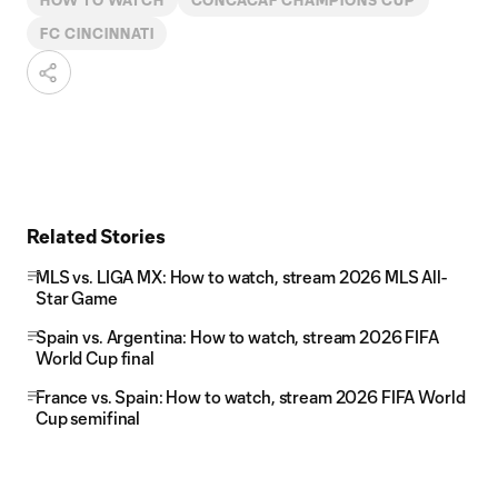
HOW TO WATCH
CONCACAF CHAMPIONS CUP
FC CINCINNATI
Related Stories
MLS vs. LIGA MX: How to watch, stream 2026 MLS All-
Star Game
Spain vs. Argentina: How to watch, stream 2026 FIFA
World Cup final
France vs. Spain: How to watch, stream 2026 FIFA World
Cup semifinal