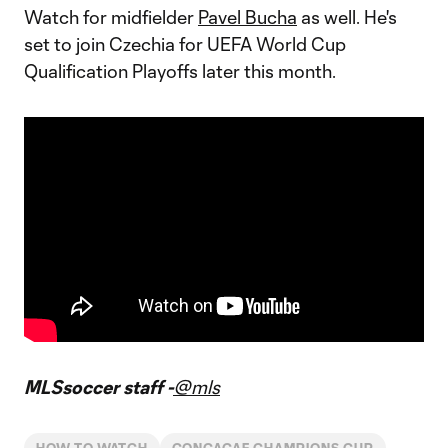
Watch for midfielder
Pavel Bucha
as well. He's
set to join Czechia for UEFA World Cup
Qualification Playoffs later this month.
MLSsoccer staff -
@mls