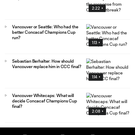
2:22
Vancouver or Seattle: Who had the
better Concacaf Champions Cup
run?
1:13
Sebastian Berhalter: How should
Vancouver replace him in CCC final?
1:14
Vancouver Whitecaps: What will
decide Concacaf Champions Cup
final?
2:08