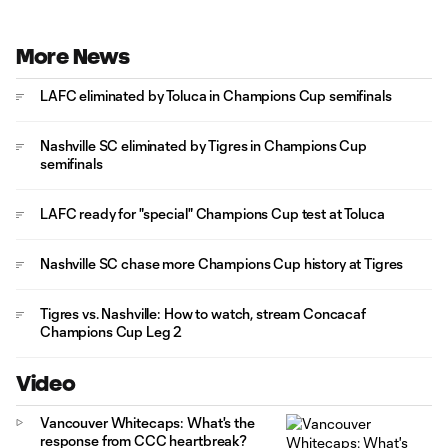
More News
LAFC eliminated by Toluca in Champions Cup semifinals
Nashville SC eliminated by Tigres in Champions Cup
semifinals
LAFC ready for "special" Champions Cup test at Toluca
Nashville SC chase more Champions Cup history at Tigres
Tigres vs. Nashville: How to watch, stream Concacaf
Champions Cup Leg 2
Video
Vancouver Whitecaps: What's the
response from CCC heartbreak?