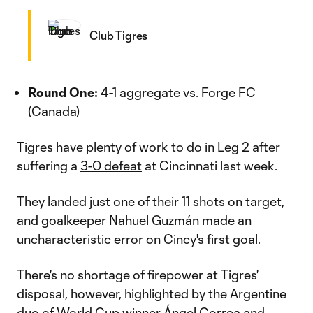
Club Tigres
Round One:
4-1 aggregate vs. Forge FC
(Canada)
Tigres have plenty of work to do in Leg 2 after
suffering a
3-0 defeat
at Cincinnati last week.
They landed just one of their 11 shots on target,
and goalkeeper Nahuel Guzmán made an
uncharacteristic error on Cincy's first goal.
There's no shortage of firepower at Tigres'
disposal, however, highlighted by the Argentine
duo of World Cup winner Ángel Correa and