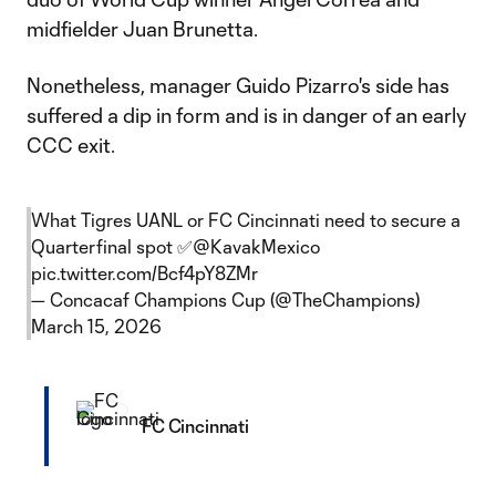
midfielder Juan Brunetta.
Nonetheless, manager Guido Pizarro's side has
suffered a dip in form and is in danger of an early
CCC exit.
What Tigres UANL or FC Cincinnati need to secure a
Quarterfinal spot ✅
@KavakMexico
pic.twitter.com/Bcf4pY8ZMr
— Concacaf Champions Cup (@TheChampions)
March 15, 2026
FC Cincinnati