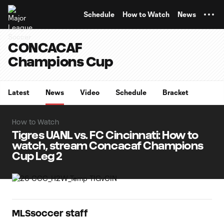
TENT
Schedule
How to Watch
News
CONCACAF
Champions Cup
Latest
News
Video
Schedule
Bracket
How to Watch
Tigres UANL vs. FC Cincinnati: How to
watch, stream Concacaf Champions
Cup Leg 2
MLSsoccer staff