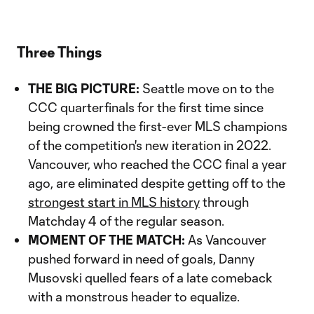
Three Things
THE BIG PICTURE:
Seattle move on to the
CCC quarterfinals for the first time since
being crowned the first-ever MLS champions
of the competition's new iteration in 2022.
Vancouver, who reached the CCC final a year
ago, are eliminated despite getting off to the
strongest start in MLS history
through
Matchday 4 of the regular season.
MOMENT OF THE MATCH:
As Vancouver
pushed forward in need of goals, Danny
Musovski quelled fears of a late comeback
with a monstrous header to equalize.