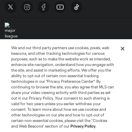
We and our third party partners use cookies, pixels, web
Terms of Service
Privacy Policy
beacons, and other tracking technologies for various
Do Not Sell or Share My Personal Information
Cookies Settings
purposes, such as to make the website work as intended,
enhance site navigation, understand how you engage with
©2026 MLS. The Major League Soccer and MLS name and shield are
the site, and assist in marketing efforts. We offer you the
registered trademarks of Major League Soccer, L.L.C. (“MLS”). The names
and logos of MLS teams are registered and/or common law trademarks of
ability to opt out of certain non-essential tracking
MLS or are used with the permission of their owners. Any unauthorized use
technologies in our "Privacy Preference Center". By
is forbidden.
continuing to browse the site, you also agree that MLS can
share your video viewing activity with third parties as set
out in our Privacy Policy. Your consent to such sharing is
valid for two years unless you earlier withdraw your
consent. To learn more about how we use cookies and
other technologies on our site and how to opt-out of
certain non-essential cookies, please visit the “Cookies
and Web Beacons” section of our
Privacy Policy
.