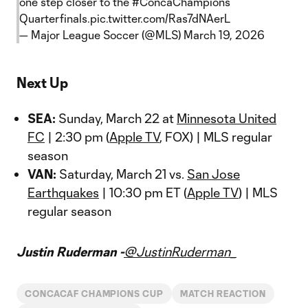
one step closer to the
#ConcaChampions
Quarterfinals.
pic.twitter.com/Ras7dNAerL
— Major League Soccer (@MLS)
March 19, 2026
Next Up
SEA:
Sunday, March 22 at
Minnesota United
FC
| 2:30 pm (
Apple TV
, FOX) | MLS regular
season
VAN:
Saturday, March 21 vs.
San Jose
Earthquakes
| 10:30 pm ET (
Apple TV
) | MLS
regular season
Justin Ruderman -
@JustinRuderman_
CONCACAF CHAMPIONS CUP
MATCH REACTION