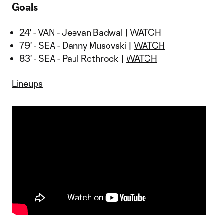
Goals
24' - VAN - Jeevan Badwal |
WATCH
79' - SEA - Danny Musovski |
WATCH
83' - SEA - Paul Rothrock |
WATCH
Lineups