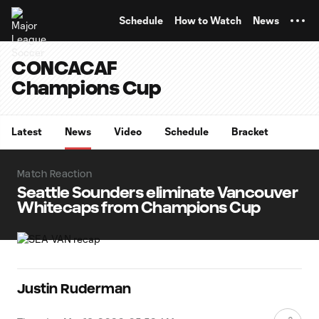
TENT
Schedule
How to Watch
News
CONCACAF
Champions Cup
Latest
News
Video
Schedule
Bracket
Match Reaction
Seattle Sounders eliminate Vancouver
Whitecaps from Champions Cup
Justin Ruderman