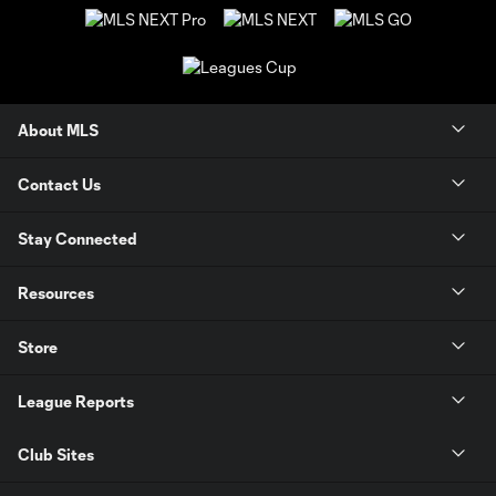
About MLS
Contact Us
Stay Connected
Resources
Store
League Reports
Club Sites