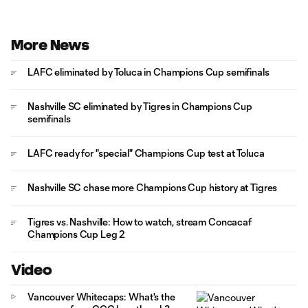
More News
LAFC eliminated by Toluca in Champions Cup semifinals
Nashville SC eliminated by Tigres in Champions Cup
semifinals
LAFC ready for "special" Champions Cup test at Toluca
Nashville SC chase more Champions Cup history at Tigres
Tigres vs. Nashville: How to watch, stream Concacaf
Champions Cup Leg 2
Video
Vancouver Whitecaps: What's the