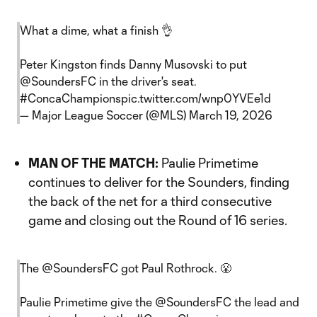
What a dime, what a finish 👌
Peter Kingston finds Danny Musovski to put
@SoundersFC
in the driver's seat.
#ConcaChampions
pic.twitter.com/wnp0YVEe1d
— Major League Soccer (@MLS)
March 19, 2026
MAN OF THE MATCH:
Paulie Primetime
continues to deliver for the Sounders, finding
the back of the net for a third consecutive
game and closing out the Round of 16 series.
The
@SoundersFC
got Paul Rothrock. 😤
Paulie Primetime give the
@SoundersFC
the lead and