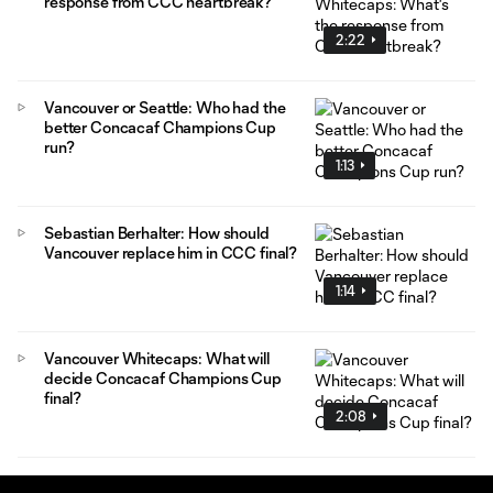
response from CCC heartbreak?
2:22
Vancouver or Seattle: Who had the
better Concacaf Champions Cup
run?
1:13
Sebastian Berhalter: How should
Vancouver replace him in CCC final?
1:14
Vancouver Whitecaps: What will
decide Concacaf Champions Cup
final?
2:08