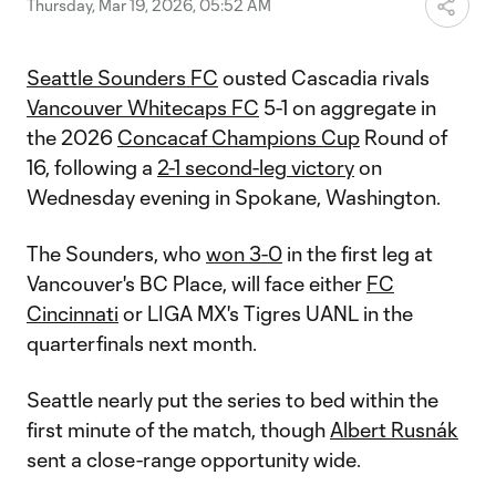
Thursday, Mar 19, 2026, 05:52 AM
Seattle Sounders FC
ousted Cascadia rivals
Vancouver Whitecaps FC
5-1 on aggregate in
the 2026
Concacaf Champions Cup
Round of
16, following a
2-1 second-leg victory
on
Wednesday evening in Spokane, Washington.
The Sounders, who
won 3-0
in the first leg at
Vancouver's BC Place, will face either
FC
Cincinnati
or LIGA MX's Tigres UANL in the
quarterfinals next month.
Seattle nearly put the series to bed within the
first minute of the match, though
Albert Rusnák
sent a close-range opportunity wide.