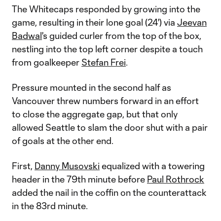
The Whitecaps responded by growing into the
game, resulting in their lone goal (24') via
Jeevan
Badwal
's guided curler from the top of the box,
nestling into the top left corner despite a touch
from goalkeeper
Stefan Frei
.
Pressure mounted in the second half as
Vancouver threw numbers forward in an effort
to close the aggregate gap, but that only
allowed Seattle to slam the door shut with a pair
of goals at the other end.
First,
Danny Musovski
equalized with a towering
header in the 79th minute before
Paul Rothrock
added the nail in the coffin on the counterattack
in the 83rd minute.