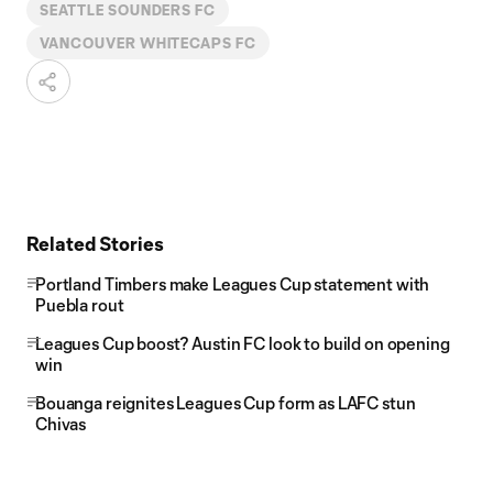
SEATTLE SOUNDERS FC
VANCOUVER WHITECAPS FC
Related Stories
Portland Timbers make Leagues Cup statement with
Puebla rout
Leagues Cup boost? Austin FC look to build on opening
win
Bouanga reignites Leagues Cup form as LAFC stun
Chivas