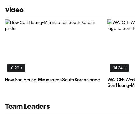
Video
6:29
14:34
How Son Heung-Min inspires South Korean pride
WATCH: World C
Son Heung-Min
Team Leaders