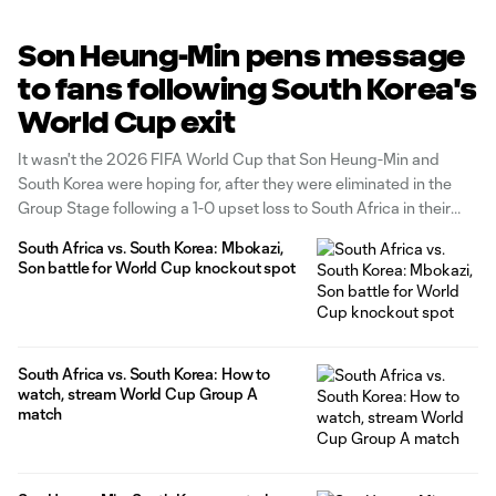
Son Heung-Min pens message
to fans following South Korea's
World Cup exit
It wasn't the 2026 FIFA World Cup that Son Heung-Min and
South Korea were hoping for, after they were eliminated in the
Group Stage following a 1-0 upset loss to South Africa in their
Group A finale.
South Africa vs. South Korea: Mbokazi,
Son battle for World Cup knockout spot
South Africa vs. South Korea: How to
watch, stream World Cup Group A
match