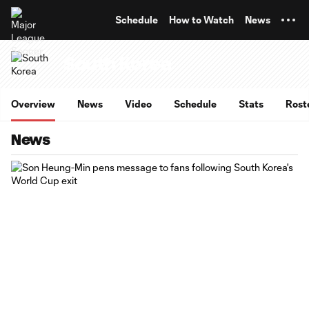
TENT
Schedule
How to Watch
News
South Korea
Overview
News
Video
Schedule
Stats
Rost
News