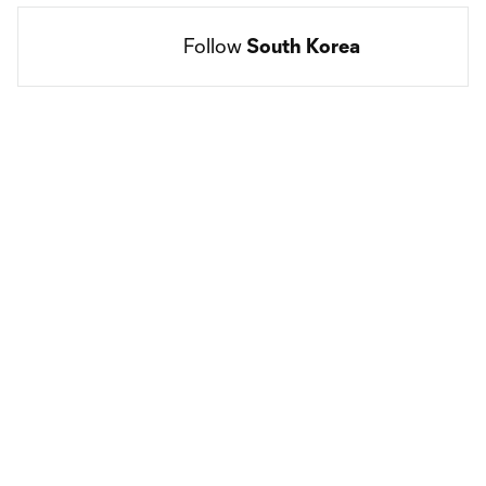
Follow 
South Korea
Social
accounts