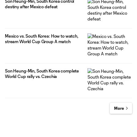
Son Heung-Min, South Korea control
destiny after Mexico defeat
Mexico vs. South Korea: How to watch,
stream World Cup Group A match
Son Heung-Min, South Korea complete
World Cup rally vs. Czechia
More