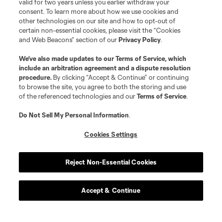
valid for two years unless you earlier withdraw your
consent. To learn more about how we use cookies and
other technologies on our site and how to opt-out of
certain non-essential cookies, please visit the “Cookies
and Web Beacons” section of our
Privacy Policy
.
We’ve also made updates to our
Terms of Service
, which
include an arbitration agreement and a dispute resolution
procedure.
By clicking “Accept & Continue” or continuing
to browse the site, you agree to both the storing and use
of the referenced technologies and our
Terms of Service
.
Do Not Sell My Personal Information
.
Cookies Settings
Reject Non-Essential Cookies
Accept & Continue