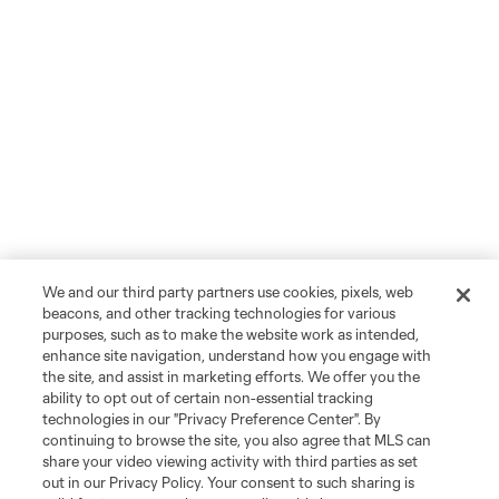
We and our third party partners use cookies, pixels, web
beacons, and other tracking technologies for various
purposes, such as to make the website work as intended,
enhance site navigation, understand how you engage with
the site, and assist in marketing efforts. We offer you the
ability to opt out of certain non-essential tracking
technologies in our "Privacy Preference Center". By
continuing to browse the site, you also agree that MLS can
share your video viewing activity with third parties as set
out in our Privacy Policy. Your consent to such sharing is