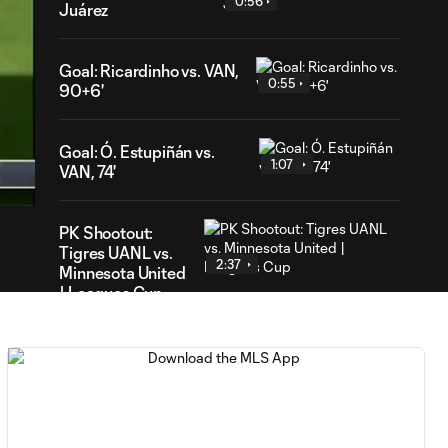
0:56
Juárez
Goal: Ricardinho vs. VAN,
0:55
90+6'
19
Goal: Ó. Estupiñán vs.
ation
1:07
VAN, 74'
PK Shootout:
Tigres UANL vs.
2:37
Minnesota United
| Leagues Cup
MATCH
0:59
SNAPSHOT: Club
Tigres vs.
Minnesota United