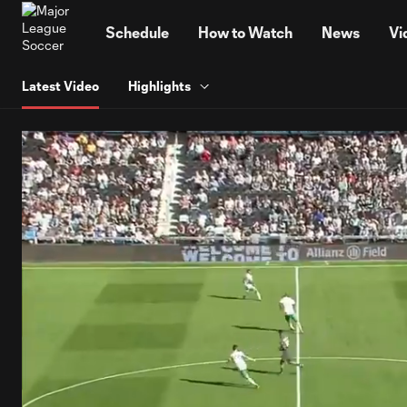
TENT
Schedule
How to Watch
News
Vi
Latest Video
Highlights