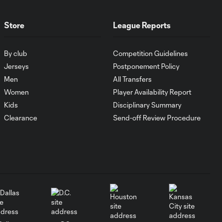
MATCH SNAPSHOT:
1:00
FC Cincinnati vs.
Pumas
Store
League Reports
By club
Competition Guidelines
Goal: K. Mboma Dem
0:38
vs. PUM, 90+3'
Jerseys
Postponement Policy
Men
All Transfers
Women
Player Availability Report
MATCH
SNAPSHOT:
Kids
Disciplinary Summary
1:00
Columbus Crew vs.
Clearance
Send-off Review Procedure
Club Pachuca
WATCH: Leagues
Cup dominance!
10:29
Columbus Crew
keep rolling
WATCH: