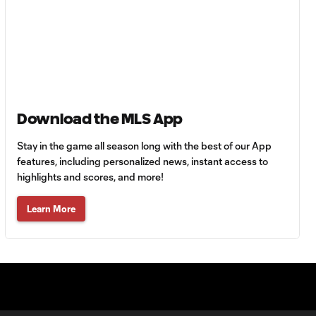
HIGHLIGHTS:
Tigres UANL vs.
10:27
Minnesota
United | August 7,
2026
Download the MLS App
Goal: E. Ayón vs. VAN, 34'
1:07
Stay in the game all season long with the best of our App
features, including personalized news, instant access to
Goal: J. Badwal vs. FCJ, 12'
highlights and scores, and more!
1:02
Learn More
WATCH: Dos a
Cero! FC
10:27
Cincinnati cruise
past Pumas
UNAM