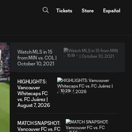
Tickets
Store
Español
Watch MLS in 15
15:19
from MIN vs. COL |
October 10, 2021
HIGHLIGHTS:
Vancouver
10:29
Whitecaps FC
vs. FC Juárez |
August 7, 2026
MATCH SNAPSHOT:
Vancouver FC vs. FC