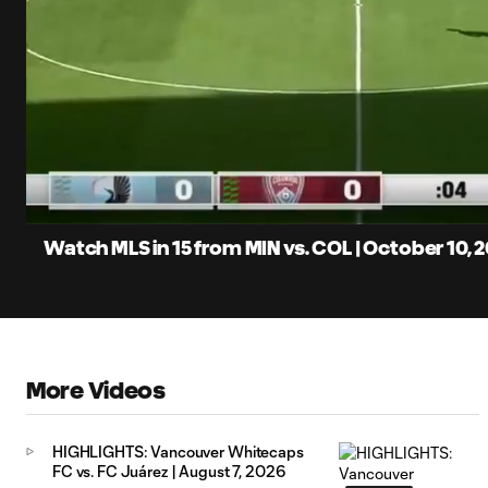
0:07
Loaded
:
Current
5.42%
Time
Unmute
Captions
Watch MLS in 15 from MIN vs. COL | October 10, 
More Videos
HIGHLIGHTS: Vancouver Whitecaps
FC vs. FC Juárez | August 7, 2026