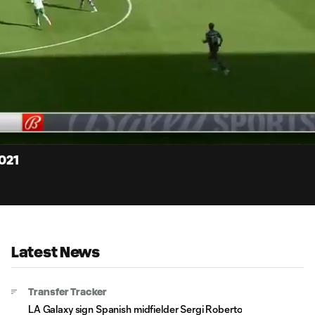
15:
Dur
2021
Latest News
Transfer Tracker
LA Galaxy sign Spanish midfielder Sergi Roberto