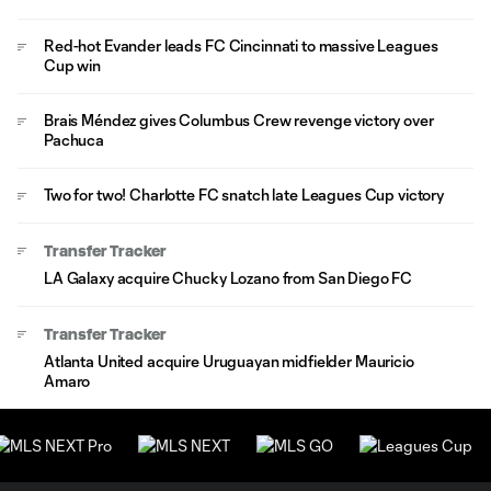
Red-hot Evander leads FC Cincinnati to massive Leagues
Cup win
Brais Méndez gives Columbus Crew revenge victory over
Pachuca
Two for two! Charlotte FC snatch late Leagues Cup victory
Transfer Tracker
LA Galaxy acquire Chucky Lozano from San Diego FC
Transfer Tracker
Atlanta United acquire Uruguayan midfielder Mauricio
Amaro