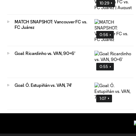
10:29
MATCH SNAPSHOT: Vancouver FC vs.
FC Juárez
0:56
Goal: Ricardinho vs. VAN, 90+6'
0:55
Goal: Ó. Estupiñán vs. VAN, 74'
1:07