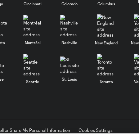
go
Cincinnati
Colorado
Columbus
ota
Montréal
Nashville
New England
New 
se
St. Louis
Seattle
Toronto
Va
ell or Share My Personal Information
Cookies Settings
ame and shield are registered trademarks of Major League Soccer, L.