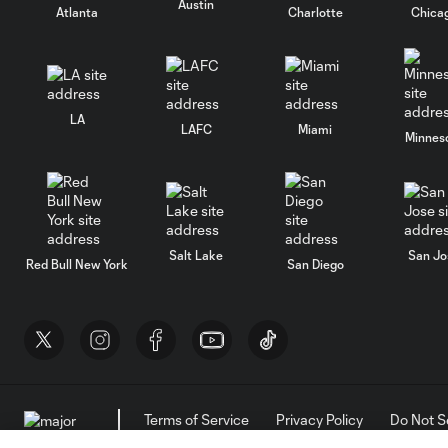
Austin
Atlanta
Charlotte
Chica
LA
LAFC
Miami
Minnes
Salt Lake
San Jo
Red Bull New York
San Diego
Terms of Service
Privacy Policy
Do Not S
©2026 MLS. The Major League Soccer and MLS n