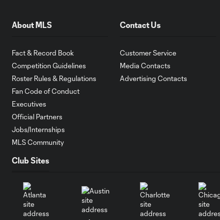
About MLS
Contact Us
Fact & Record Book
Customer Service
Competition Guidelines
Media Contacts
Roster Rules & Regulations
Advertising Contacts
Fan Code of Conduct
Executives
Official Partners
Jobs/Internships
MLS Community
Club Sites