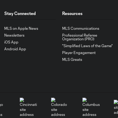
Stay Connected
Resources
MLS on Apple News
MLS Communications
Newsletters
Professional Referee
Organization (PRO)
iOS App
"Simplified Laws of the Game"
Android App
Player Engagement
MLS Greats