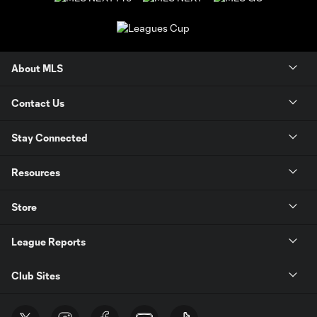
About MLS
Contact Us
Stay Connected
Resources
Store
League Reports
Club Sites