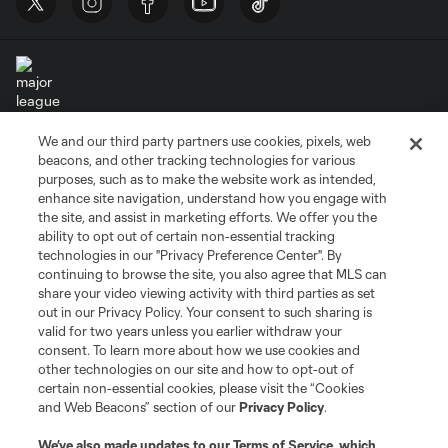
We and our third party partners use cookies, pixels, web
Terms of Service
Privacy Policy
beacons, and other tracking technologies for various
Do Not Sell or Share My Personal Information
Cookies Settings
purposes, such as to make the website work as intended,
enhance site navigation, understand how you engage with
©2026 MLS. The Major League Soccer and MLS name and shield are
the site, and assist in marketing efforts. We offer you the
registered trademarks of Major League Soccer, L.L.C. (“MLS”). The names
and logos of MLS teams are registered and/or common law trademarks of
ability to opt out of certain non-essential tracking
MLS or are used with the permission of their owners. Any unauthorized use
technologies in our "Privacy Preference Center". By
is forbidden.
continuing to browse the site, you also agree that MLS can
share your video viewing activity with third parties as set
out in our Privacy Policy. Your consent to such sharing is
valid for two years unless you earlier withdraw your
consent. To learn more about how we use cookies and
other technologies on our site and how to opt-out of
certain non-essential cookies, please visit the “Cookies
and Web Beacons” section of our
Privacy Policy
.
We’ve also made updates to our
Terms of Service
, which