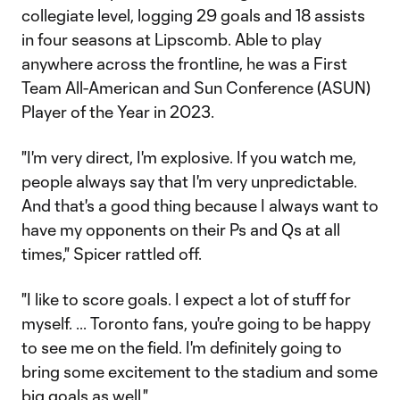
collegiate level, logging 29 goals and 18 assists
in four seasons at Lipscomb. Able to play
anywhere across the frontline, he was a First
Team All-American and Sun Conference (ASUN)
Player of the Year in 2023.
"I'm very direct, I'm explosive. If you watch me,
people always say that I'm very unpredictable.
And that's a good thing because I always want to
have my opponents on their Ps and Qs at all
times," Spicer rattled off.
"I like to score goals. I expect a lot of stuff for
myself. ... Toronto fans, you're going to be happy
to see me on the field. I'm definitely going to
bring some excitement to the stadium and some
big goals as well."