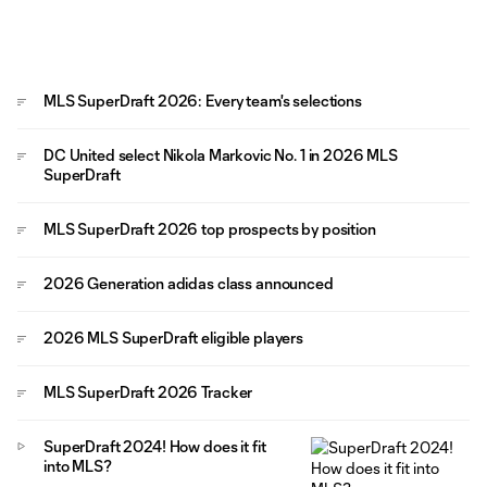
MLS SuperDraft 2026: Every team's selections
DC United select Nikola Markovic No. 1 in 2026 MLS
SuperDraft
MLS SuperDraft 2026 top prospects by position
2026 Generation adidas class announced
2026 MLS SuperDraft eligible players
MLS SuperDraft 2026 Tracker
SuperDraft 2024! How does it fit
into MLS?