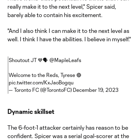
really make it to the next level," Spicer said,
barely able to contain his excitement.
"And I also think I can make it to the next level as
well. I think I have the abilities. I believe in myself."
Shoutout JT 💙🗣️
@MapleLeafs
Welcome to the Reds, Tyrese 🔴
pic.twitter.com/KxJaoBogqu
— Toronto FC (@TorontoFC)
December 19, 2023
Dynamic skillset
The 6-foot-1 attacker certainly has reason to be
confident. Spicer was a serial goal-scorer at the