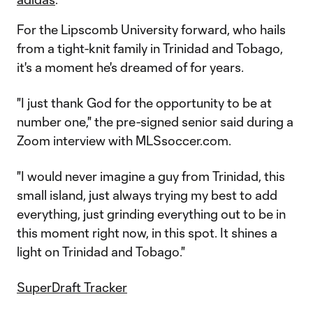
For the Lipscomb University forward, who hails
from a tight-knit family in Trinidad and Tobago,
it's a moment he's dreamed of for years.
"I just thank God for the opportunity to be at
number one," the pre-signed senior said during a
Zoom interview with MLSsoccer.com.
"I would never imagine a guy from Trinidad, this
small island, just always trying my best to add
everything, just grinding everything out to be in
this moment right now, in this spot. It shines a
light on Trinidad and Tobago."
SuperDraft Tracker