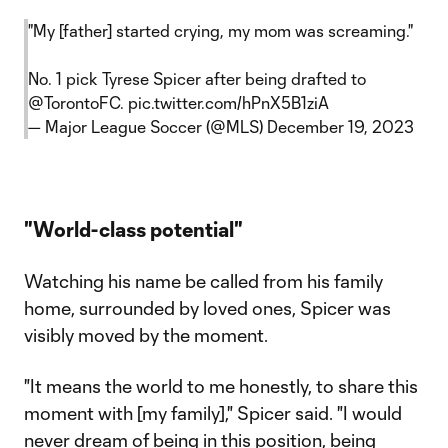
"My [father] started crying, my mom was screaming."
No. 1 pick Tyrese Spicer after being drafted to
@TorontoFC
.
pic.twitter.com/hPnX5B1ziA
— Major League Soccer (@MLS)
December 19, 2023
"World-class potential"
Watching his name be called from his family
home, surrounded by loved ones, Spicer was
visibly moved by the moment.
"It means the world to me honestly, to share this
moment with [my family]," Spicer said. "I would
never dream of being in this position, being