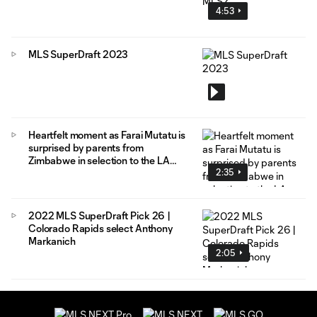
4:53
MLS SuperDraft 2023
Heartfelt moment as Farai Mutatu is
surprised by parents from
Zimbabwe in selection to the LA
2:35
Galaxy
2022 MLS SuperDraft Pick 26 |
Colorado Rapids select Anthony
Markanich
2:05