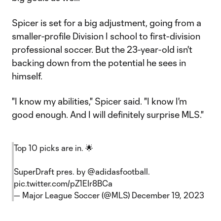
Spicer is set for a big adjustment, going from a
smaller-profile Division I school to first-division
professional soccer. But the 23-year-old isn't
backing down from the potential he sees in
himself.
"I know my abilities," Spicer said. "I know I'm
good enough. And I will definitely surprise MLS."
Top 10 picks are in. 🌟
SuperDraft pres. by
@adidasfootball
.
pic.twitter.com/pZ1EIr8BCa
— Major League Soccer (@MLS)
December 19, 2023