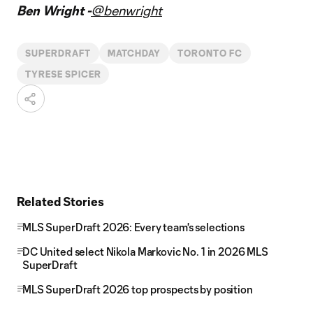
Ben Wright -
@benwright
SUPERDRAFT
MATCHDAY
TORONTO FC
TYRESE SPICER
Related Stories
MLS SuperDraft 2026: Every team's selections
DC United select Nikola Markovic No. 1 in 2026 MLS
SuperDraft
MLS SuperDraft 2026 top prospects by position