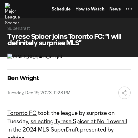
TENT
Schedule
How to Watch
News
SuperDraft
Tyrese Spicer joins Toronto FC: "I will
definitely surprise MLS"
Ben Wright
Tuesday, Dec 19, 2023, 11:23 PM
Toronto FC
took the league by surprise on
Tuesday,
selecting Tyrese Spicer at No. 1 overall
in the
2024 MLS SuperDraft presented by
adidas
.