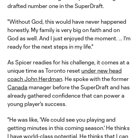
drafted number one in the SuperDraft.
"Without God, this would have never happened
honestly. My family is very big on faith and on
God as well. And I just enjoyed the moment. ... I'm
ready for the next steps in my life."
As Spicer readies for his challenge, it comes at a
unique time as Toronto reset
under new head
coach John Herdman
. He spoke with the former
Canada
manager before the SuperDraft and has
already gathered confidence that can power a
young player's success.
"He was like, 'We could see you playing and
getting minutes in this coming season.' He thinks
I have world-class potential. He thinks that I can