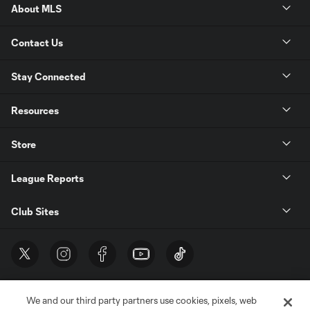
About MLS
Contact Us
Stay Connected
Resources
Store
League Reports
Club Sites
We and our third party partners use cookies, pixels, web