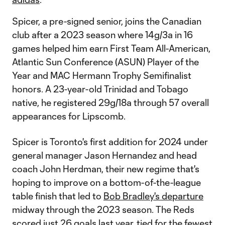
Spicer, a pre-signed senior, joins the Canadian
club after a 2023 season where 14g/3a in 16
games helped him earn First Team All-American,
Atlantic Sun Conference (ASUN) Player of the
Year and MAC Hermann Trophy Semifinalist
honors. A 23-year-old Trinidad and Tobago
native, he registered 29g/18a through 57 overall
appearances for Lipscomb.
Spicer is Toronto's first addition for 2024 under
general manager Jason Hernandez and head
coach John Herdman, their new regime that's
hoping to improve on a bottom-of-the-league
table finish that led to
Bob Bradley's departure
midway through the 2023 season. The Reds
scored just 26 goals last year, tied for the fewest