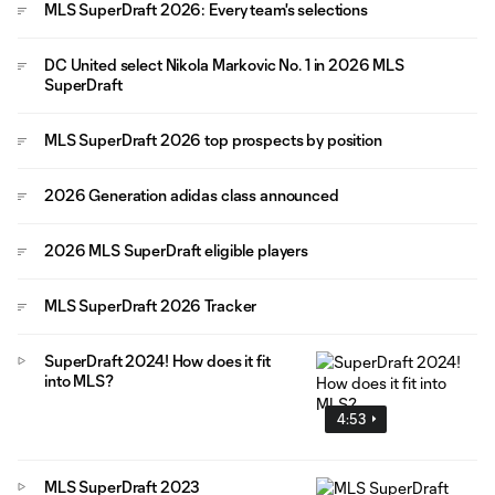
MLS SuperDraft 2026: Every team's selections
DC United select Nikola Markovic No. 1 in 2026 MLS
SuperDraft
MLS SuperDraft 2026 top prospects by position
2026 Generation adidas class announced
2026 MLS SuperDraft eligible players
MLS SuperDraft 2026 Tracker
SuperDraft 2024! How does it fit
into MLS?
4:53
MLS SuperDraft 2023