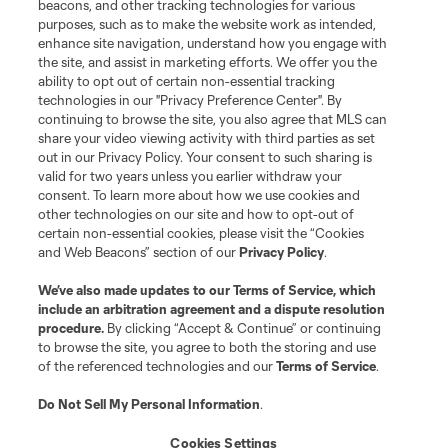
beacons, and other tracking technologies for various
purposes, such as to make the website work as intended,
enhance site navigation, understand how you engage with
the site, and assist in marketing efforts. We offer you the
Terms of Service
Privacy Policy
ability to opt out of certain non-essential tracking
Do Not Sell or Share My Personal Information
Cookies Settings
technologies in our "Privacy Preference Center". By
continuing to browse the site, you also agree that MLS can
©2026 MLS. The Major League Soccer and MLS name and shield are
registered trademarks of Major League Soccer, L.L.C. (“MLS”). The names
share your video viewing activity with third parties as set
and logos of MLS teams are registered and/or common law trademarks of
out in our Privacy Policy. Your consent to such sharing is
MLS or are used with the permission of their owners. Any unauthorized use
valid for two years unless you earlier withdraw your
is forbidden.
consent. To learn more about how we use cookies and
other technologies on our site and how to opt-out of
certain non-essential cookies, please visit the “Cookies
and Web Beacons” section of our
Privacy Policy
.
We’ve also made updates to our
Terms of Service
, which
include an arbitration agreement and a dispute resolution
procedure.
By clicking “Accept & Continue” or continuing
to browse the site, you agree to both the storing and use
of the referenced technologies and our
Terms of Service
.
Do Not Sell My Personal Information
.
Cookies Settings