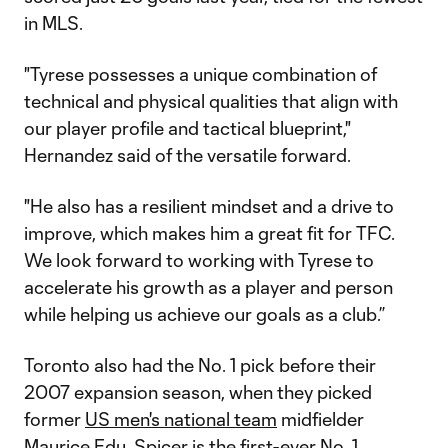
in MLS.
"Tyrese possesses a unique combination of
technical and physical qualities that align with
our player profile and tactical blueprint,"
Hernandez said of the versatile forward.
"He also has a resilient mindset and a drive to
improve, which makes him a great fit for TFC.
We look forward to working with Tyrese to
accelerate his growth as a player and person
while helping us achieve our goals as a club.”
Toronto also had the No. 1 pick before their
2007 expansion season, when they picked
former
US men's national team
midfielder
Maurice Edu. Spicer is the first-ever No. 1