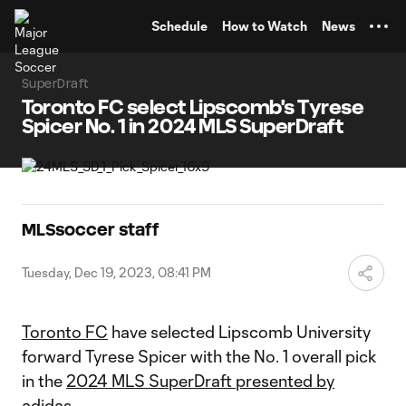
TENT
Schedule
How to Watch
News
SuperDraft
Toronto FC select Lipscomb's Tyrese
Spicer No. 1 in 2024 MLS SuperDraft
MLSsoccer staff
Tuesday, Dec 19, 2023, 08:41 PM
Toronto FC
have selected Lipscomb University
forward Tyrese Spicer with the No. 1 overall pick
in the
2024 MLS SuperDraft presented by
adidas
.