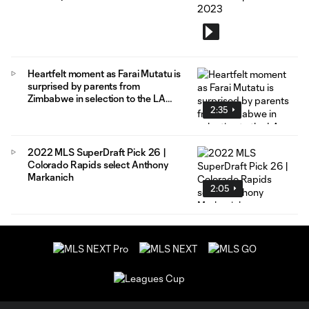
Heartfelt moment as Farai Mutatu is
surprised by parents from
Zimbabwe in selection to the LA
2:35
Galaxy
2022 MLS SuperDraft Pick 26 |
Colorado Rapids select Anthony
Markanich
2:05