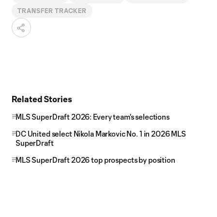
TRANSFER TRACKER
Related Stories
MLS SuperDraft 2026: Every team's selections
DC United select Nikola Markovic No. 1 in 2026 MLS
SuperDraft
MLS SuperDraft 2026 top prospects by position