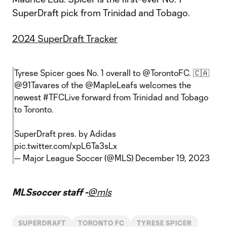
SuperDraft pick from Trinidad and Tobago.
2024 SuperDraft Tracker
Tyrese Spicer goes No. 1 overall to
@TorontoFC
. 🇨🇦
@91Tavares
of the
@MapleLeafs
welcomes the
newest
#TFCLive
forward from Trinidad and Tobago
to Toronto.
SuperDraft pres. by Adidas
pic.twitter.com/xpL6Ta3sLx
— Major League Soccer (@MLS)
December 19, 2023
MLSsoccer staff -
@mls
SUPERDRAFT
TORONTO FC
TYRESE SPICER