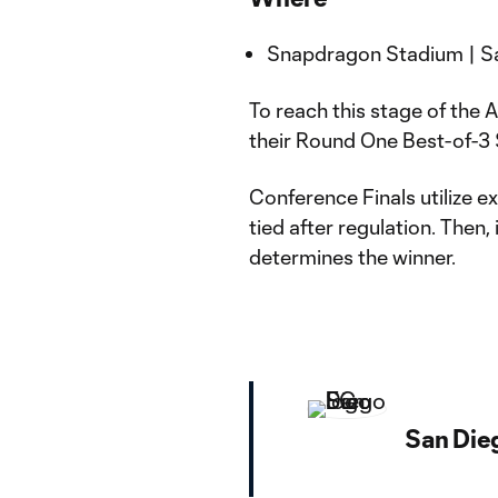
Snapdragon Stadium | San
To reach this stage of the
their Round One Best-of-3
Conference Finals utilize ex
tied after regulation. Then,
determines the winner.
San Die