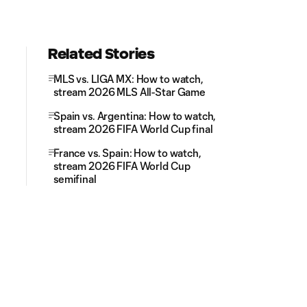
Related Stories
MLS vs. LIGA MX: How to watch,
stream 2026 MLS All-Star Game
Spain vs. Argentina: How to watch,
stream 2026 FIFA World Cup final
France vs. Spain: How to watch,
stream 2026 FIFA World Cup
semifinal