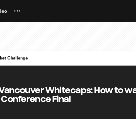
deo
ket Challenge
. Vancouver Whitecaps: How to wa
Conference Final