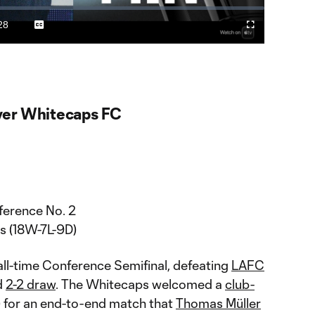
Video
28
Captions
Cast
Fullscreen
ration
to
Chromecast
er Whitecaps FC
erence No. 2
s (18W-7L-9D)
all-time Conference Semifinal, defeating
LAFC
d
2-2 draw
. The Whitecaps welcomed a
club-
) for an end-to-end match that
Thomas Müller