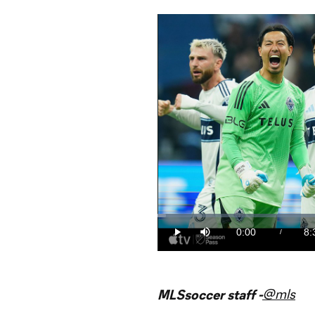
Loaded
:
1.94%
0:00
8:
/
Play
Mute
Current
Du
Time
@mls
MLSsoccer staff -