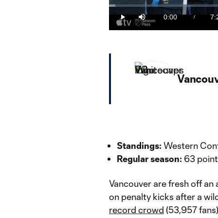
Loaded
:
2.22%
0:00
7:
/
Play
Mute
Current
Du
Time
Vancouv
Standings:
Western Conf
Regular season:
63 point
Vancouver are fresh off an 
on penalty kicks after a wil
record crowd
(53,957 fans