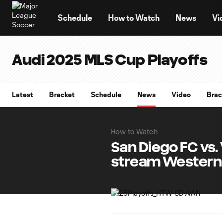
TENT
Schedule
How to Watch
News
Vi
Audi 2025 MLS Cup Playoffs
Latest
Bracket
Schedule
News
Video
Brac
How to Watch
San Diego FC vs
stream Western 