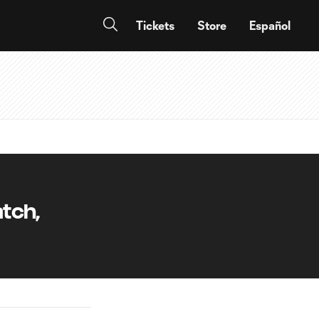
Tickets
Store
Español
tch,