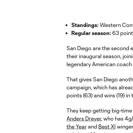
Standings:
Western Conf
Regular season:
63 point
San Diego are the second e
their inaugural season, joi
legendary American coach 
That gives San Diego anothe
campaign, which has alrea
points (63) and wins (19) in
They keep getting big-time
Anders Dreyer
, who has 4g
the Year
and
Best XI
winger 