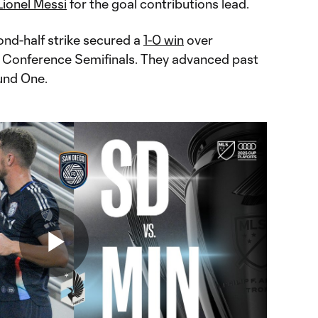
Lionel Messi
for the goal contributions lead.
ond-half strike secured a
1-0 win
over
e Conference Semifinals. They advanced past
und One.
Play