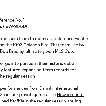
erence No. 1
s (19W-9L-6D)
xpansion team to reach a Conference Final in
ning the 1998
Chicago Fire
. That team, led by
Bob Bradley, ultimately won MLS Cup.
r goal to pursue in their historic debut
dy featured expansion-team records for
 the regular season.
 performances from Danish international
/2a in four playoff games. The
Newcomer of
had 19g/19a in the regular season, trailing