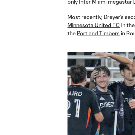
only
Inter Miami
megastar
Most recently, Dreyer's sec
Minnesota United FC
in th
the
Portland Timbers
in Ro