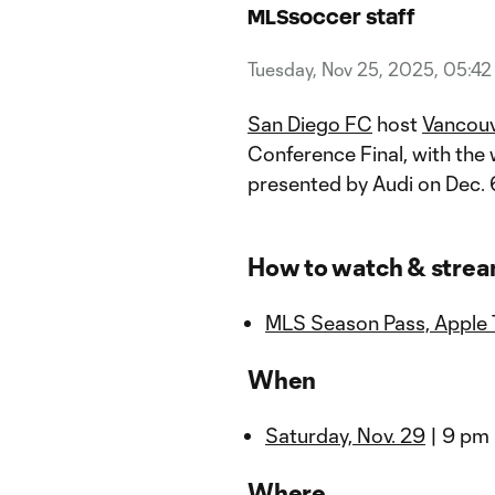
MLSsoccer staff
Tuesday, Nov 25, 2025, 05:4
San Diego FC
host
Vancou
Conference Final, with th
presented by Audi on Dec. 
How to watch & stre
MLS Season Pass, Apple
When
Saturday, Nov. 29
| 9 pm
Where