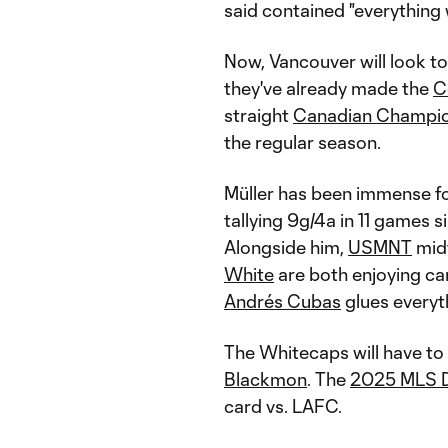
said contained "everything 
Now, Vancouver will look to
they've already made the
C
straight
Canadian Champio
the regular season.
Müller has been immense f
tallying 9g/4a in 11 games 
Alongside him,
USMNT
mid
White
are both enjoying ca
Andrés Cubas
glues everyt
The Whitecaps will have t
Blackmon
. The
2025 MLS D
card vs. LAFC.