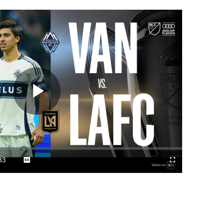
Play
Video
33
Captions
Cast
Fullscreen
ration
to
Chromecast