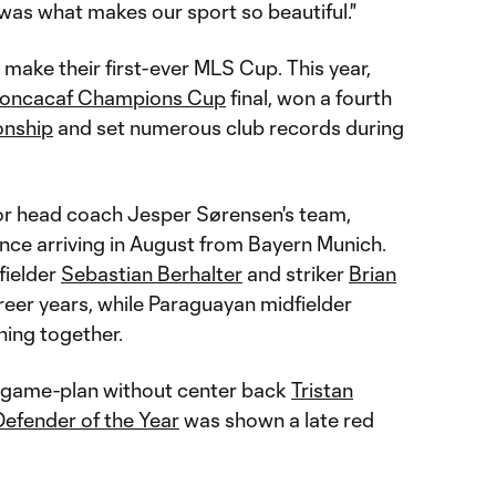
was what makes our sport so beautiful."
 make their first-ever MLS Cup. This year,
oncacaf Champions Cup
final, won a fourth
nship
and set numerous club records during
or head coach Jesper Sørensen's team,
since arriving in August from Bayern Munich.
fielder
Sebastian Berhalter
and striker
Brian
reer years, while Paraguayan midfielder
hing together.
o game-plan without center back
Tristan
efender of the Year
was shown a late red