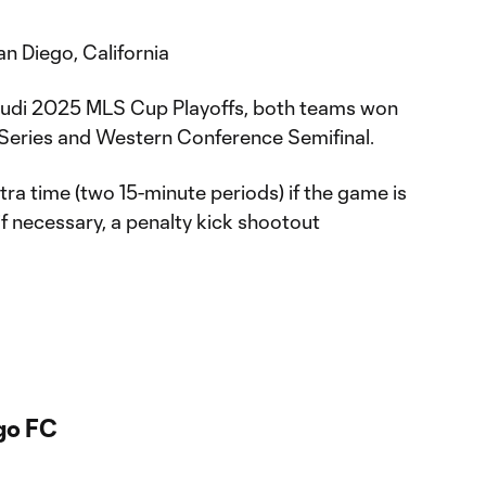
 Diego, California
 Audi 2025 MLS Cup Playoffs, both teams won
 Series and Western Conference Semifinal.
tra time (two 15-minute periods) if the game is
 if necessary, a penalty kick shootout
go FC