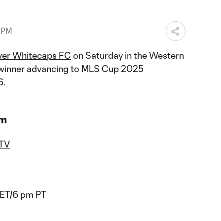
2 PM
ver Whitecaps FC
on Saturday in the Western
e winner advancing to MLS Cup 2025
6.
am
 TV
 ET/6 pm PT