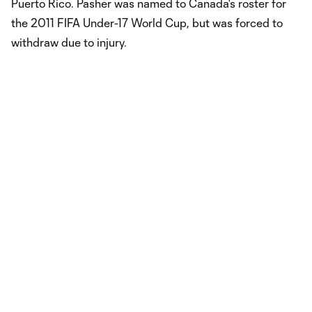
Puerto Rico. Pasher was named to Canada's roster for
the 2011 FIFA Under-17 World Cup, but was forced to
withdraw due to injury.