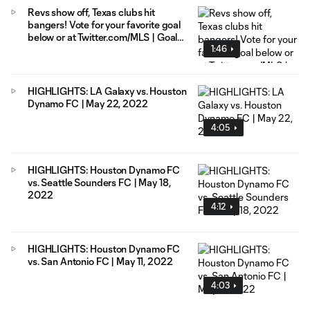
Revs show off, Texas clubs hit
bangers! Vote for your favorite goal
below or at Twitter.com/MLS | Goal
1:46
of the Week presented by AT&T 5G
HIGHLIGHTS: LA Galaxy vs. Houston
Dynamo FC | May 22, 2022
4:05
HIGHLIGHTS: Houston Dynamo FC
vs. Seattle Sounders FC | May 18,
2022
4:12
HIGHLIGHTS: Houston Dynamo FC
vs. San Antonio FC | May 11, 2022
4:03