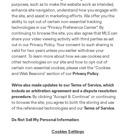
purposes, such as to make the website work as intended,
enhance site navigation, understand how you engage with
the site, and assist in marketing efforts. We offer you the
ability to opt out of certain non-essential tracking
technologies in our "Privacy Preference Center". By
continuing to browse the site, you also agree that MLS can
share your video viewing activity with third parties as set
out in our Privacy Policy. Your consent to such sharing is
valid for two years unless you earlier withdraw your
consent. To learn more about how we use cookies and
other technologies on our site and how to opt-out of
certain non-essential cookies, please visit the “Cookies
and Web Beacons” section of our
Privacy Policy
.
We’ve also made updates to our
Terms of Service
, which
include an arbitration agreement and a dispute resolution
procedure.
By clicking “Accept & Continue” or continuing
to browse the site, you agree to both the storing and use
of the referenced technologies and our
Terms of Service
.
Do Not Sell My Personal Information
.
Cookies Settings