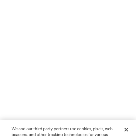
We and our third party partners use cookies, pixels, web
beacons, and other tracking technologies for various