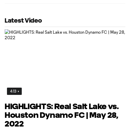
Latest Video
4:13
HIGHLIGHTS: Real Salt Lake vs.
Houston Dynamo FC | May 28,
2022