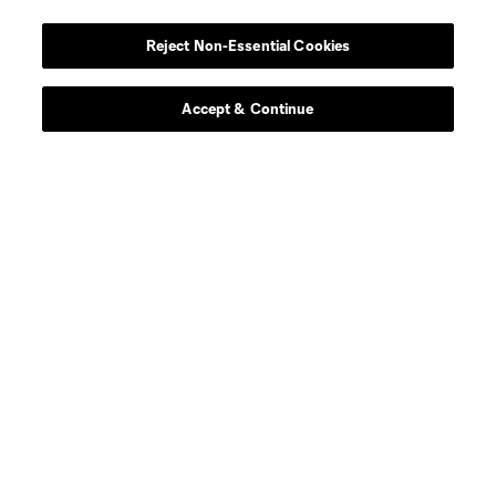
Reject Non-Essential Cookies
Accept & Continue
About MLS
Contact Us
Stay Connected
Resources
Store
League Reports