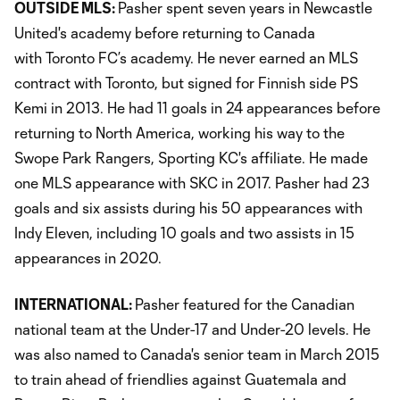
OUTSIDE MLS:
Pasher spent seven years in Newcastle
United's academy before returning to Canada
with Toronto FC’s academy. He never earned an MLS
contract with Toronto, but signed for Finnish side PS
Kemi in 2013. He had 11 goals in 24 appearances before
returning to North America, working his way to the
Swope Park Rangers, Sporting KC's affiliate. He made
one MLS appearance with SKC in 2017. Pasher had 23
goals and six assists during his 50 appearances with
Indy Eleven, including 10 goals and two assists in 15
appearances in 2020.
INTERNATIONAL:
Pasher featured for the Canadian
national team at the Under-17 and Under-20 levels. He
was also named to Canada's senior team in March 2015
to train ahead of friendlies against Guatemala and