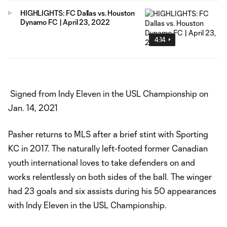
HIGHLIGHTS: FC Dallas vs. Houston
Dynamo FC | April 23, 2022
4:14
Signed from Indy Eleven in the USL Championship on
Jan. 14, 2021
Pasher returns to MLS after a brief stint with Sporting
KC in 2017. The naturally left-footed former Canadian
youth international loves to take defenders on and
works relentlessly on both sides of the ball. The winger
had 23 goals and six assists during his 50 appearances
with Indy Eleven in the USL Championship.