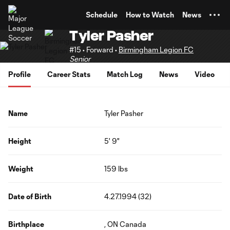
TENT
Schedule
How to Watch
News
Tyler Pasher
#15 • Forward •
Birmingham Legion FC
Senior
Profile
Career Stats
Match Log
News
Video
Name
Tyler Pasher
Height
5' 9"
Weight
159 lbs
Date of Birth
4.27.1994 (32)
Birthplace
, ON Canada