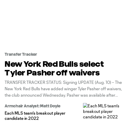
Transfer Tracker
New York Red Bulls select
Tyler Pasher off waivers
TRANSFER TRACKER STATUS: Signing UPDATE (Aug. 10) – The
New York Red Bulls have added winger Tyler Pasher off waivers,
the club announced Wednesday. Pasher was available after
Houston Dynamo FC waived him late last week.
Armchair Analyst: Matt Doyle
Each MLS team's breakout player
candidate in 2022