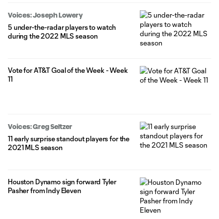
Voices: Joseph Lowery
5 under-the-radar players to watch
during the 2022 MLS season
Vote for AT&T Goal of the Week - Week
11
Voices: Greg Seltzer
11 early surprise standout players for the
2021 MLS season
Houston Dynamo sign forward Tyler
Pasher from Indy Eleven