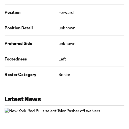
Position
Forward
Position Detail
unknown
Preferred Side
unknown
Footedness
Left
Roster Category
Senior
Latest News