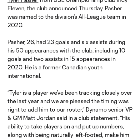
Eleven, the club announced Thursday. Pasher
was named to the division's All-League team in
2020.
Pasher, 26, had 23 goals and six assists during
his 50 appearances with the club, including 10
goals and two assists in 15 appearances in
2020. He is a former Canadian youth
international.
“Tyler is a player we’ve been tracking closely over
the last year and we are pleased the timing was
right to add him to our roster,” Dynamo senior VP
& GM Matt Jordan said in a club statement. “His
ability to take players on and put up numbers,
along with being naturally left-footed, make him