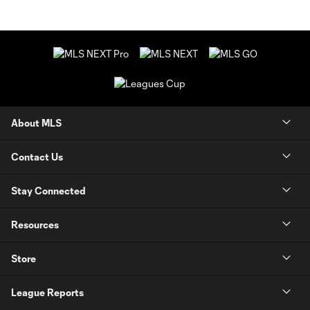
About MLS
Contact Us
Stay Connected
Resources
Store
League Reports