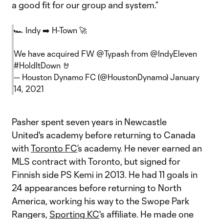
a good fit for our group and system.”
🏎 Indy ➡️ H-Town 🚀
We have acquired FW
@Typash
from
@IndyEleven
#HoldItDown
🤘
— Houston Dynamo FC (@HoustonDynamo)
January
14, 2021
Pasher spent seven years in Newcastle
United's academy before returning to Canada
with
Toronto FC
’s academy. He never earned an
MLS contract with Toronto, but signed for
Finnish side PS Kemi in 2013. He had 11 goals in
24 appearances before returning to North
America, working his way to the Swope Park
Rangers,
Sporting KC
's affiliate. He made one