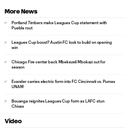
More News
Portland Timbers make Leagues Cup statement with
Puebla rout
Leagues Cup boost? Austin FC look to build on opening
win
Chicago Fire center back Mbekezeli Mbokazi out for
season
Evander carries electric form into FC Cincinnati vs. Pumas
UNAM
Bouanga reignites Leagues Cup form as LAFC stun
Chivas
Video