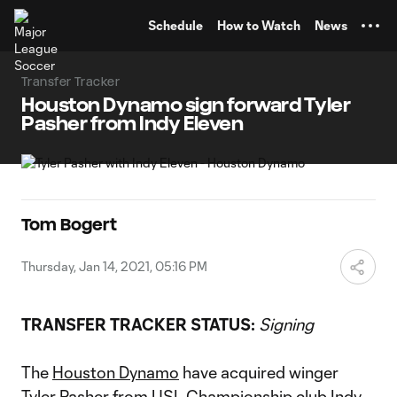
TENT
Schedule
How to Watch
News
Transfer Tracker
Houston Dynamo sign forward Tyler
Pasher from Indy Eleven
Tom Bogert
Thursday, Jan 14, 2021, 05:16 PM
TRANSFER TRACKER STATUS:
Signing
The
Houston Dynamo
have acquired winger
Tyler Pasher
from USL Championship club Indy