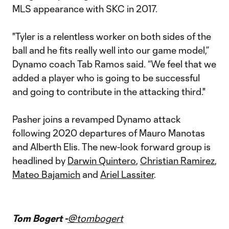
MLS appearance with SKC in 2017.
"Tyler is a relentless worker on both sides of the
ball and he fits really well into our game model,”
Dynamo coach Tab Ramos said. “We feel that we
added a player who is going to be successful
and going to contribute in the attacking third."
Pasher joins a revamped Dynamo attack
following 2020 departures of Mauro Manotas
and Alberth Elis. The new-look forward group is
headlined by
Darwin Quintero
,
Christian Ramirez
,
Mateo Bajamich
and
Ariel Lassiter
.
Tom Bogert -
@tombogert