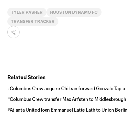
TYLER PASHER
HOUSTON DYNAMO FC
TRANSFER TRACKER
Related Stories
Columbus Crew acquire Chilean forward Gonzalo Tapia
Columbus Crew transfer Max Arfsten to Middlesbrough
Atlanta United loan Emmanuel Latte Lath to Union Berlin