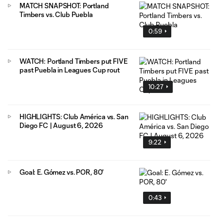
MATCH SNAPSHOT: Portland
Timbers vs. Club Puebla
0:59
WATCH: Portland Timbers put FIVE
past Puebla in Leagues Cup rout
10:27
HIGHLIGHTS: Club América vs. San
Diego FC | August 6, 2026
9:22
Goal: E. Gómez vs. POR, 80'
0:43