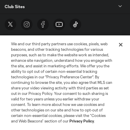
Club Sites
We and our third party partners use cookies, pixels, web
beacons, and other tracking technologies for various
purposes, such as to make the website work as intended,
enhance site navigation, understand how you engage with
the site, and assist in marketing efforts. We offer you the
Terms of Service
Privacy Policy
ability to opt out of certain non-essential tracking
Do Not Sell or Share My Personal Information
Cookies Settings
technologies in our "Privacy Preference Center". By
continuing to browse the site, you also agree that MLS can
©2026 MLS. The Major League Soccer and MLS name and shield are
registered trademarks of Major League Soccer, L.L.C. (“MLS”). The names
share your video viewing activity with third parties as set
and logos of MLS teams are registered and/or common law trademarks of
out in our Privacy Policy. Your consent to such sharing is
MLS or are used with the permission of their owners. Any unauthorized use
valid for two years unless you earlier withdraw your
is forbidden.
consent. To learn more about how we use cookies and
other technologies on our site and how to opt-out of
certain non-essential cookies, please visit the “Cookies
and Web Beacons” section of our
Privacy Policy
.