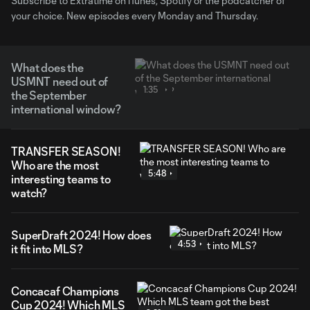
Subscribe to Extratime on iTunes, Spotify or the podcatcher of
your choice. New episodes every Monday and Thursday.
What does the
USMNT need out of
1:35
the September
international window?
TRANSFER SEASON!
Who are the most
5:48
interesting teams to
watch?
SuperDraft 2024! How does
4:53
it fit into MLS?
Concacaf Champions
Cup 2024! Which MLS