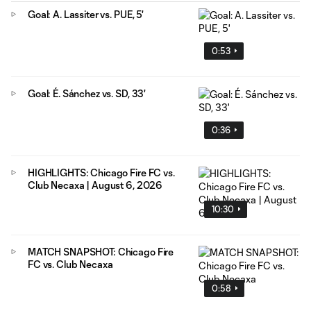
Goal: A. Lassiter vs. PUE, 5'
0:53
Goal: É. Sánchez vs. SD, 33'
0:36
HIGHLIGHTS: Chicago Fire FC vs.
Club Necaxa | August 6, 2026
10:30
MATCH SNAPSHOT: Chicago Fire
FC vs. Club Necaxa
0:58