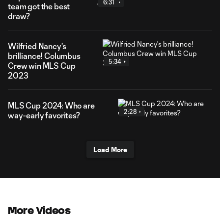
6:31
team got the best
draw?
Wilfried Nancy's
brilliance! Columbus
5:34
Crew win MLS Cup
2023
MLS Cup 2024: Who are
2:28
way-early favorites?
Load More
More Videos