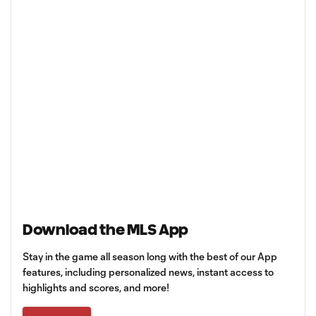
Download the MLS App
Stay in the game all season long with the best of our App
features, including personalized news, instant access to
highlights and scores, and more!