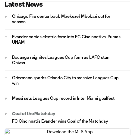
Latest News
Chicago Fire center back Mbekezeli Mbokazi out for
season
Evander carries electric form into FC Cincinnati vs. Pumas
UNAM
Bouanga reignites Leagues Cup form as LAFC stun
Chivas
Griezmann sparks Orlando City to massive Leagues Cup
win
Messi sets Leagues Cup record in Inter Miami goalfest
Goal of the Matchday
FC Cincinnati's Evander wins Goal of the Matchday