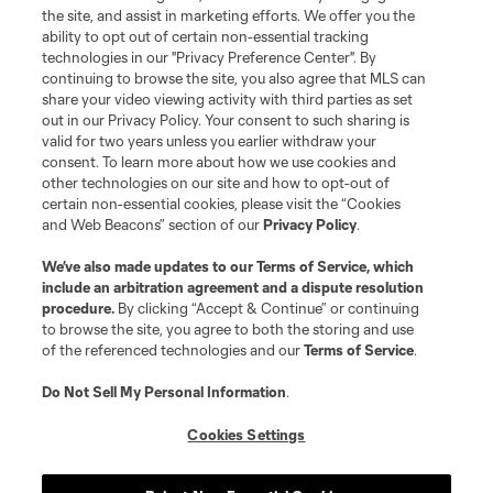
the site, and assist in marketing efforts. We offer you the
Club Sites
ability to opt out of certain non-essential tracking
technologies in our "Privacy Preference Center". By
continuing to browse the site, you also agree that MLS can
share your video viewing activity with third parties as set
out in our Privacy Policy. Your consent to such sharing is
valid for two years unless you earlier withdraw your
consent. To learn more about how we use cookies and
other technologies on our site and how to opt-out of
certain non-essential cookies, please visit the “Cookies
and Web Beacons” section of our
Privacy Policy
.
Terms of Service
Privacy Policy
We’ve also made updates to our
Terms of Service
, which
include an arbitration agreement and a dispute resolution
Do Not Sell or Share My Personal Information
Cookies Settings
procedure.
By clicking “Accept & Continue” or continuing
©2026 MLS. The Major League Soccer and MLS name and shield are
to browse the site, you agree to both the storing and use
registered trademarks of Major League Soccer, L.L.C. (“MLS”). The names
of the referenced technologies and our
Terms of Service
.
and logos of MLS teams are registered and/or common law trademarks of
MLS or are used with the permission of their owners. Any unauthorized use
is forbidden.
Do Not Sell My Personal Information
.
Cookies Settings