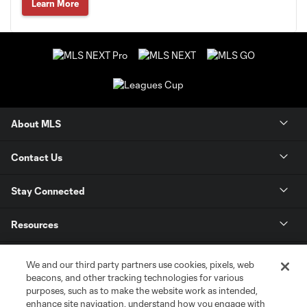
Learn More
About MLS
Contact Us
Stay Connected
Resources
Store
We and our third party partners use cookies, pixels, web
beacons, and other tracking technologies for various
purposes, such as to make the website work as intended,
League Reports
enhance site navigation, understand how you engage with