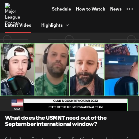
TENT
Schedule
How to Watch
News
Latest Video
Highlights
0:06
1:35
Loaded
:
Current
Durati
51.73%
Time
Unmute
What does the USMNT need out of the
September international window?