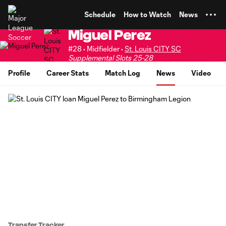
TENT
Schedule
How to Watch
News
Miguel Perez
#28 • Midfielder •
St. Louis CITY SC
Supplemental Slots 25-28
Profile
Career Stats
Match Log
News
Video
Transfer Tracker