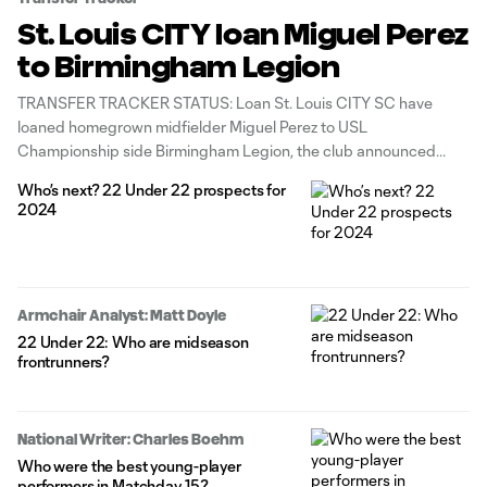
St. Louis CITY loan Miguel Perez
to Birmingham Legion
TRANSFER TRACKER STATUS: Loan St. Louis CITY SC have
loaned homegrown midfielder Miguel Perez to USL
Championship side Birmingham Legion, the club announced
Monday. Perez, who can be recalled at any time, tallied 1g/0a in 15
Who’s next? 22 Under 22 prospects for
matches (seven starts) last year as St. Louis topped the Western
2024
Conference in record-setting
Armchair Analyst: Matt Doyle
22 Under 22: Who are midseason
frontrunners?
National Writer: Charles Boehm
Who were the best young-player
performers in Matchday 15?