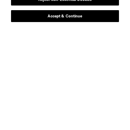
Player
Position
Accept & Continue
midfield
P. Ault
defense
T. Baumgartl
offense
S. Becher
goalkeeper
R. Bürki
midfield
Chris Durkin
midfield
D. Edelman
defense
F. Fall