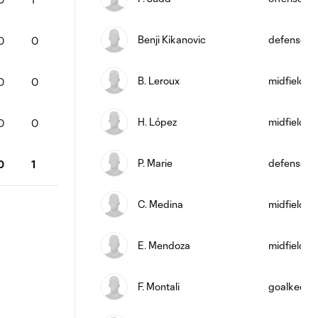
Benji Kikanovic
defense
0
0
B. Leroux
midfield
0
0
H. López
midfield
0
0
P. Marie
defense
0
1
C. Medina
midfield
E. Mendoza
midfield
F. Montali
goalkeepe