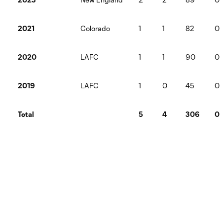
2021
Colorado
1
1
82
0
2020
LAFC
1
1
90
0
2019
LAFC
1
0
45
0
Total
5
4
306
0