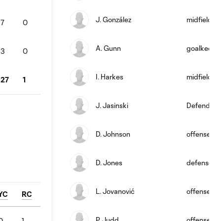
J. González
midfield
7
0
A. Gunn
goalkeepe
3
0
I. Harkes
midfield
27
1
J. Jasinski
Defender
D. Johnson
offense
D. Jones
defense
L. Jovanović
offense
YC
RC
P. Judd
offense
0
1