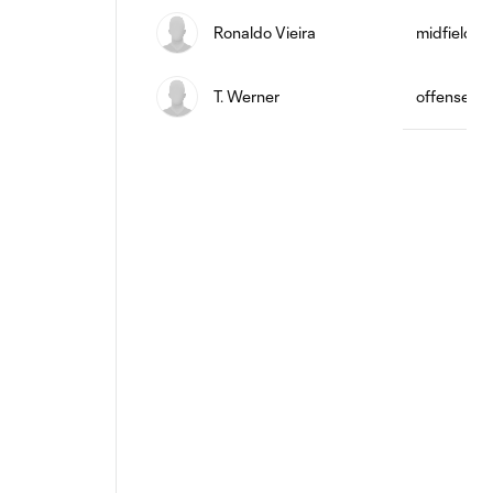
Ronaldo Vieira
midfield
T. Werner
offense