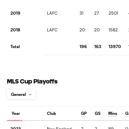
2019
LAFC
31
27
2501
2018
LAFC
20
20
1582
Total
196
163
13970
MLS Cup Playoffs
Year
Club
GP
GS
Mins
G
2023
New England
2
2
89
0