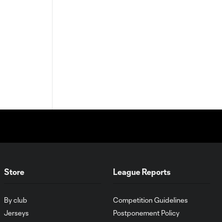
Store
League Reports
By club
Competition Guidelines
Jerseys
Postponement Policy