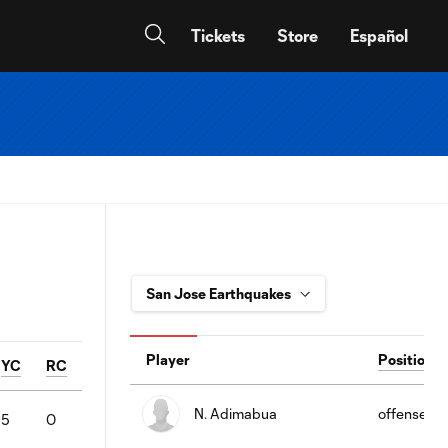
Tickets
Store
Español
Player
Position
YC
RC
N. Adimabua
offense
5
0