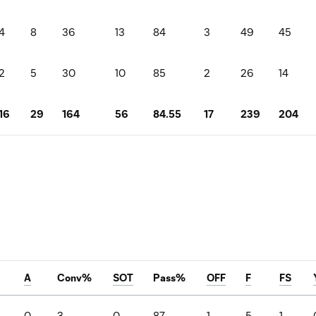
4
8
36
13
84
3
49
45
2
5
30
10
85
2
26
14
16
29
164
56
84.55
17
239
204
A
Conv%
SOT
Pass%
OFF
F
FS
0
3
0
87
1
5
1