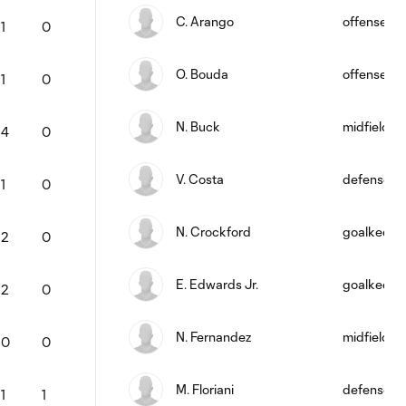
C. Arango
offense
1
0
O. Bouda
offense
1
0
N. Buck
midfield
4
0
V. Costa
defense
1
0
N. Crockford
goalkeepe
2
0
E. Edwards Jr.
goalkeepe
2
0
N. Fernandez
midfield
0
0
M. Floriani
defense
1
1