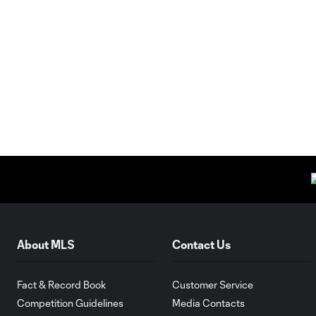
About MLS
Contact Us
Fact & Record Book
Customer Service
Competition Guidelines
Media Contacts