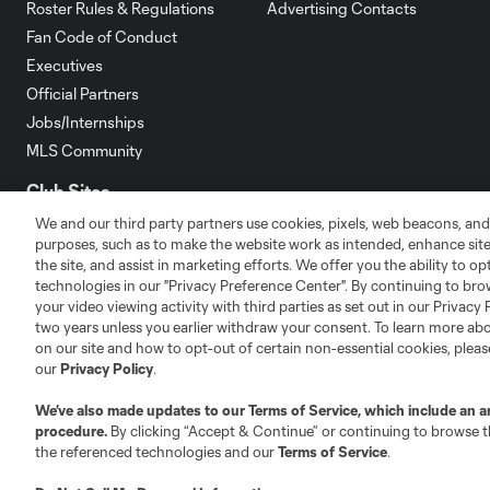
Roster Rules & Regulations
Advertising Contacts
Fan Code of Conduct
Executives
Official Partners
Jobs/Internships
MLS Community
Club Sites
We and our third party partners use cookies, pixels, web beacons, and
purposes, such as to make the website work as intended, enhance si
the site, and assist in marketing efforts. We offer you the ability to o
technologies in our "Privacy Preference Center". By continuing to bro
your video viewing activity with third parties as set out in our Privacy 
two years unless you earlier withdraw your consent. To learn more a
Austin
Atlanta
Charlotte
Chica
on our site and how to opt-out of certain non-essential cookies, plea
our
Privacy Policy
.
We’ve also made updates to our
Terms of Service
, which include an a
procedure.
By clicking “Accept & Continue” or continuing to browse th
the referenced technologies and our
Terms of Service
.
LA
LAFC
Miami
Minnes