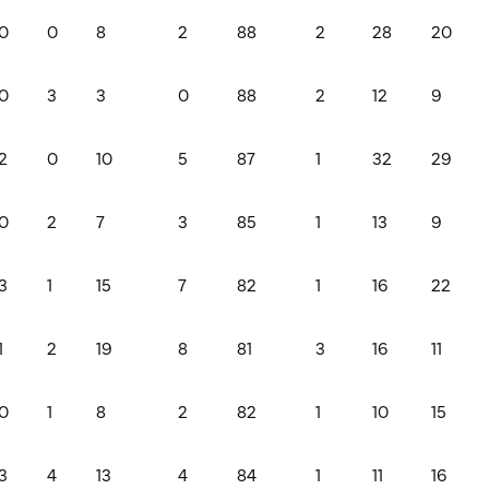
0
0
8
2
88
2
28
20
0
3
3
0
88
2
12
9
2
0
10
5
87
1
32
29
0
2
7
3
85
1
13
9
3
1
15
7
82
1
16
22
1
2
19
8
81
3
16
11
0
1
8
2
82
1
10
15
3
4
13
4
84
1
11
16