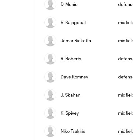
D. Munie
defense
R. Rajagopal
midfield
Jamar Ricketts
midfield
R. Roberts
defense
Dave Romney
defense
J. Skahan
midfield
K. Spivey
midfield
Niko Tsakiris
midfield