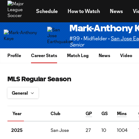
TENT
Schedule
How to Watch
News
Vi
Mark-Anthony 
#99 • Midfielder •
San Jose Ea
Senior
Profile
Career Stats
Match Log
News
Video
MLS Regular Season
Year
Club
GP
GS
Mins
2025
San Jose
27
10
1004