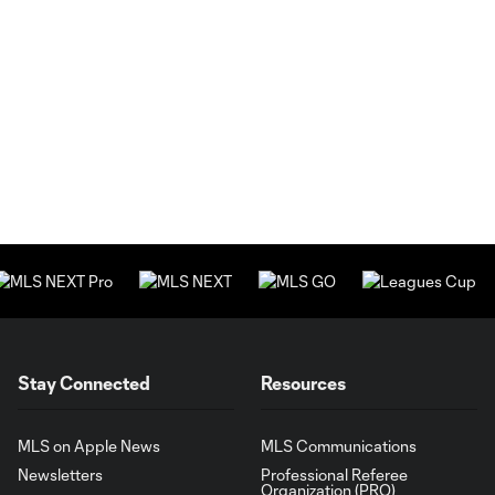
Stay Connected
Resources
MLS on Apple News
MLS Communications
Newsletters
Professional Referee
Organization (PRO)