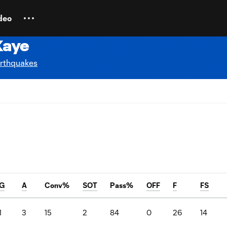
deo
Kaye
rthquakes
G
A
Conv%
SOT
Pass%
OFF
F
FS
1
3
15
2
84
0
26
14