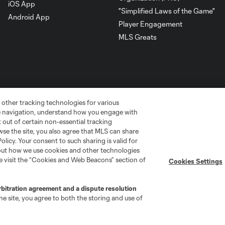
iOS App
"Simplified Laws of the Game"
Android App
Player Engagement
MLS Greats
 other tracking technologies for various
te navigation, understand how you engage with
pt out of certain non-essential tracking
wse the site, you also agree that MLS can share
Policy. Your consent to such sharing is valid for
bout how we use cookies and other technologies
go
Cincinnati
Colorado
Columbus
se visit the “Cookies and Web Beacons” section of
Cookies Settings
rbitration agreement and a dispute resolution
e site, you agree to both the storing and use of
ota
Montréal
Nashville
New England
New 