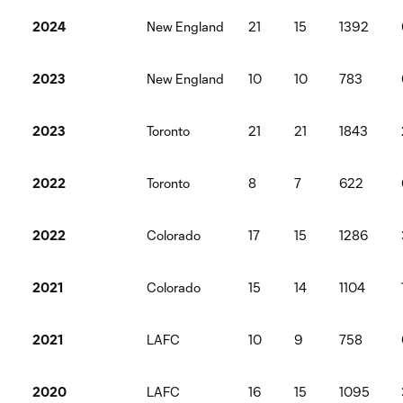
2024
New England
21
15
1392
2023
New England
10
10
783
2023
Toronto
21
21
1843
2022
Toronto
8
7
622
2022
Colorado
17
15
1286
2021
Colorado
15
14
1104
2021
LAFC
10
9
758
2020
LAFC
16
15
1095