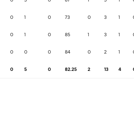
0
1
0
73
0
3
1
0
1
0
85
1
3
1
0
0
0
84
0
2
1
0
5
0
82.25
2
13
4