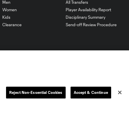
Men
All Transfers
Women
Player Availability Report
Kids
Disciplinary Summary
Clearance
Send-off Review Procedure
Dallas
D.C.
Houston
Kansas City
Reject Non-Essential Cookies
Accept & Continue
Orlando
Philadelphia
Portland
York City