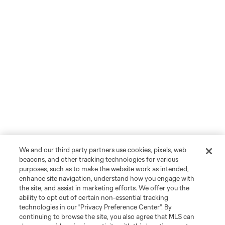
We and our third party partners use cookies, pixels, web
beacons, and other tracking technologies for various
purposes, such as to make the website work as intended,
enhance site navigation, understand how you engage with
the site, and assist in marketing efforts. We offer you the
ability to opt out of certain non-essential tracking
technologies in our "Privacy Preference Center". By
continuing to browse the site, you also agree that MLS can