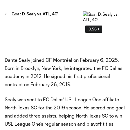
Goal: D. Sealy vs. ATL, 40'
0:56
Dante Sealy joined CF Montréal on February 6, 2025.
Born in Brooklyn, New York, he integrated the FC Dallas
academy in 2012. He signed his first professional
contract on February 26, 2019.
Sealy was sent to FC Dallas’ USL League One affiliate
North Texas SC for the 2019 season. He scored one goal
and added three assists, helping North Texas SC to win
USL League One’s regular season and playoff titles.