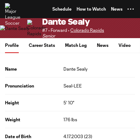
TENT
Schedule
How to Watch
News
Dante Sealy
#7 • Forward •
Colorado Rapids
Senior
Profile
Career Stats
Match Log
News
Video
Name
Dante Sealy
Pronunciation
Seal-LEE
Height
5' 10"
Weight
176 lbs
Date of Birth
4.17.2003 (23)