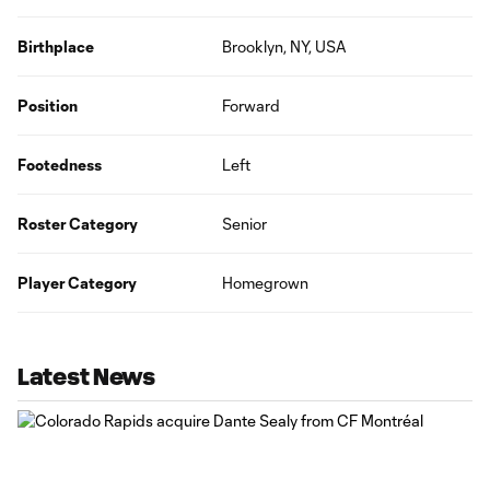
Birthplace
Brooklyn, NY, USA
Position
Forward
Footedness
Left
Roster Category
Senior
Player Category
Homegrown
Latest News