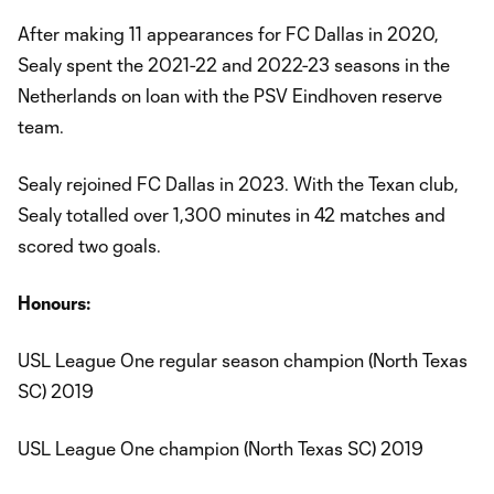
After making 11 appearances for FC Dallas in 2020,
Sealy spent the 2021-22 and 2022-23 seasons in the
Netherlands on loan with the PSV Eindhoven reserve
team.
Sealy rejoined FC Dallas in 2023. With the Texan club,
Sealy totalled over 1,300 minutes in 42 matches and
scored two goals.
Honours:
USL League One regular season champion (North Texas
SC) 2019
USL League One champion (North Texas SC) 2019