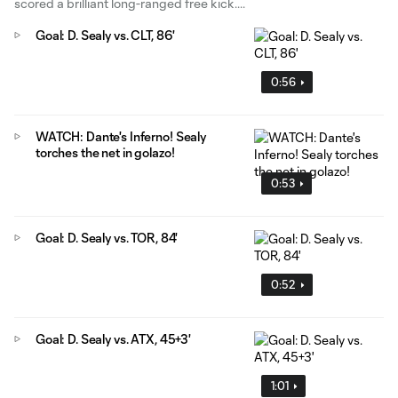
scored a brilliant long-ranged free kick.
Goal: D. Sealy vs. CLT, 86'
0:56
WATCH: Dante's Inferno! Sealy
torches the net in golazo!
0:53
Goal: D. Sealy vs. TOR, 84'
0:52
Goal: D. Sealy vs. ATX, 45+3'
1:01