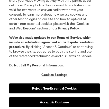
share your video viewing activity with third parties as set
out in our Privacy Policy. Your consent to such sharing is
valid for two years unless you earlier withdraw your
consent. To learn more about how we use cookies and
other technologies on our site and how to opt-out of
certain non-essential cookies, please visit the “Cookies
Player
Position
and Web Beacons” section of our
Privacy Policy
.
We’ve also made updates to our
Terms of Service
, which
midfield
Paxten Aaronson
include an arbitration agreement and a dispute resolution
procedure.
By clicking “Accept & Continue” or continuing
to browse the site, you agree to both the storing and use
midfield
Josh Atencio
of the referenced technologies and our
Terms of Service
.
Do Not Sell My Personal Information
.
goalkeeper
A. Beaudry
Cookies Settings
defense
Reggie Cannon
Reject Non-Essential Cookies
defense
N. Cobb
Accept & Continue