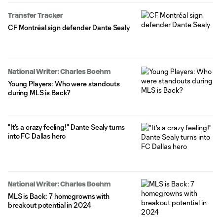
Transfer Tracker
CF Montréal sign defender Dante Sealy
National Writer: Charles Boehm
Young Players: Who were standouts
during MLS is Back?
"It's a crazy feeling!" Dante Sealy turns
into FC Dallas hero
National Writer: Charles Boehm
MLS is Back: 7 homegrowns with
breakout potential in 2024