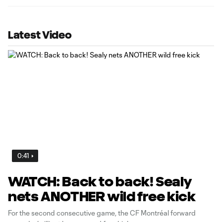
Latest Video
0:41
WATCH: Back to back! Sealy
nets ANOTHER wild free kick
For the second consecutive game, the CF Montréal forward