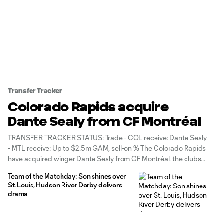
Transfer Tracker
Colorado Rapids acquire
Dante Sealy from CF Montréal
TRANSFER TRACKER STATUS: Trade - COL receive: Dante Sealy
- MTL receive: Up to $2.5m GAM, sell-on % The Colorado Rapids
have acquired winger Dante Sealy from CF Montréal, the clubs
announced Tuesday. In exchange for the 22-year-old Trinidad &
Team of the Matchday: Son shines over
Tobago international, Montréal receive $1.9 million in guaranteed
St. Louis, Hudson River Derby delivers
General Allocation
drama