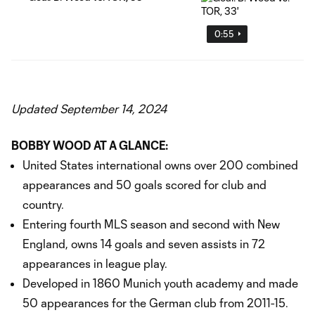
0:55
Updated September 14, 2024
BOBBY WOOD AT A GLANCE:
United States international owns over 200 combined
appearances and 50 goals scored for club and
country.
Entering fourth MLS season and second with New
England, owns 14 goals and seven assists in 72
appearances in league play.
Developed in 1860 Munich youth academy and made
50 appearances for the German club from 2011-15.