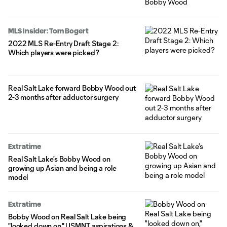
MLS Insider: Tom Bogert
2022 MLS Re-Entry Draft Stage 2:
Which players were picked?
Real Salt Lake forward Bobby Wood out
2-3 months after adductor surgery
Extratime
Real Salt Lake's Bobby Wood on
growing up Asian and being a role
model
Extratime
Bobby Wood on Real Salt Lake being
"looked down on," USMNT aspirations &