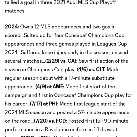
tallied a goal in three 2021 Audi MLS Cup Playoff
matches.
2024:
Owns 12 MLS appearances and two goals
scored…Suited up for four Concacaf Champions Cup
appearances and three games played in Leagues Cup
2024…Suffered knee injury early in the season, missed
several matches…
(2/29) vs. CAI:
Saw first action of the
season in Champions Cup play…
(4/6) vs. CLT:
Made
regular season debut with a 17-minute substitute
appearance…
(4/9) at AME:
Made first start of the
campaign and first in Concacaf Champions Cup play for
his career…
(7/17) at PHI:
Made first league start of the
2024 MLS season and posted a 57-minute appearance
on the road…
(7/20) vs. FCD:
Posted first full 90-minute
performance in a Revolution uniform in 1-1 draw at