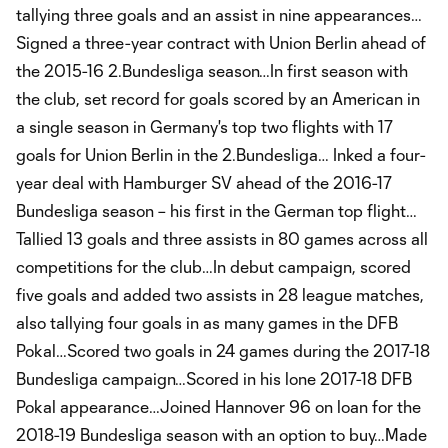
tallying three goals and an assist in nine appearances…
Signed a three-year contract with Union Berlin ahead of
the 2015-16 2.Bundesliga season…In first season with
the club, set record for goals scored by an American in
a single season in Germany's top two flights with 17
goals for Union Berlin in the 2.Bundesliga… Inked a four-
year deal with Hamburger SV ahead of the 2016-17
Bundesliga season – his first in the German top flight…
Tallied 13 goals and three assists in 80 games across all
competitions for the club…In debut campaign, scored
five goals and added two assists in 28 league matches,
also tallying four goals in as many games in the DFB
Pokal…Scored two goals in 24 games during the 2017-18
Bundesliga campaign…Scored in his lone 2017-18 DFB
Pokal appearance…Joined Hannover 96 on loan for the
2018-19 Bundesliga season with an option to buy…Made