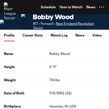
TENT
Schedule
How to Watch
News
Bobby Wood
#17 • Forward •
New England Revolution
Senior
Profile
Career Stats
Match Log
News
Video
Name
Bobby Wood
Height
5' 11"
Weight
174 lbs
Date of Birth
11.15.1992 (33)
Birthplace
Honolulu, HI, USA