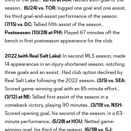
season…
(6/24) vs. TOR:
logged one goal and one assist,
his third goal-and-assist performance of the season.
(7/15) vs. DC:
Tallied fifth assist of the season…
Postseason: (10/28) at PHI:
Played 67 minutes off the
bench in first postseason appearance for the club.
2022 (with Real Salt Lake):
In second MLS season, made
14 appearances in an injury-shortened season, notching
three goals and an assist...Had club option declined by
Real Salt Lake following the 2022 season…
(3/5) vs. SEA:
Scored game-winning goal with an 85-minute effort…
(3/12) at NE:
Tallied first assist of the season in a
comeback victory, playing 90 minutes…
(3/19) vs. NSH:
Scored opening goal, his second of the season, in a 63-
minute performance…
(5/28) at HOU:
Netted game-
winning goal, his third of the season…
(6/18) vs. SJ: