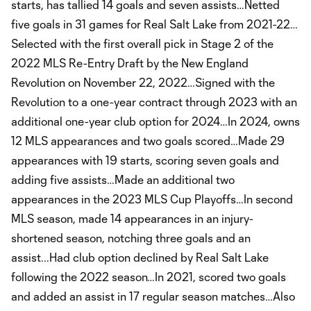
starts, has tallied 14 goals and seven assists…Netted
five goals in 31 games for Real Salt Lake from 2021-22…
Selected with the first overall pick in Stage 2 of the
2022 MLS Re-Entry Draft by the New England
Revolution on November 22, 2022…Signed with the
Revolution to a one-year contract through 2023 with an
additional one-year club option for 2024…In 2024, owns
12 MLS appearances and two goals scored…Made 29
appearances with 19 starts, scoring seven goals and
adding five assists…Made an additional two
appearances in the 2023 MLS Cup Playoffs…In second
MLS season, made 14 appearances in an injury-
shortened season, notching three goals and an
assist...Had club option declined by Real Salt Lake
following the 2022 season…In 2021, scored two goals
and added an assist in 17 regular season matches…Also