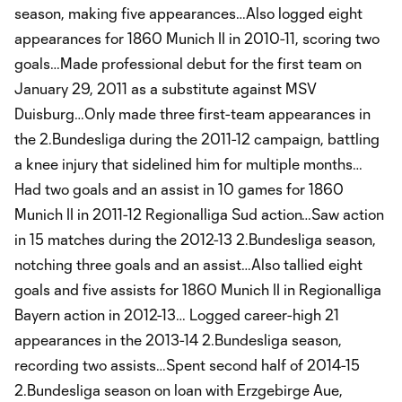
season, making five appearances…Also logged eight
appearances for 1860 Munich II in 2010-11, scoring two
goals…Made professional debut for the first team on
January 29, 2011 as a substitute against MSV
Duisburg…Only made three first-team appearances in
the 2.Bundesliga during the 2011-12 campaign, battling
a knee injury that sidelined him for multiple months…
Had two goals and an assist in 10 games for 1860
Munich II in 2011-12 Regionalliga Sud action…Saw action
in 15 matches during the 2012-13 2.Bundesliga season,
notching three goals and an assist…Also tallied eight
goals and five assists for 1860 Munich II in Regionalliga
Bayern action in 2012-13… Logged career-high 21
appearances in the 2013-14 2.Bundesliga season,
recording two assists…Spent second half of 2014-15
2.Bundesliga season on loan with Erzgebirge Aue,