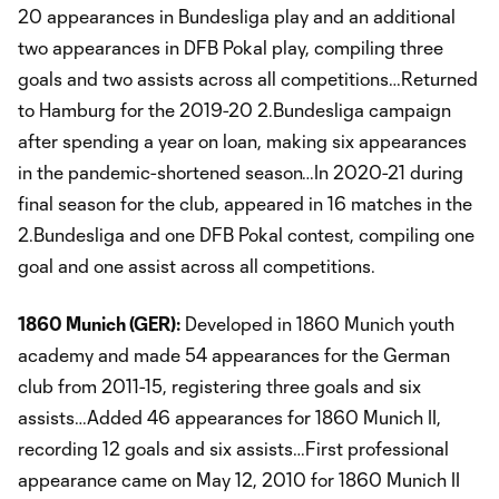
20 appearances in Bundesliga play and an additional
two appearances in DFB Pokal play, compiling three
goals and two assists across all competitions…Returned
to Hamburg for the 2019-20 2.Bundesliga campaign
after spending a year on loan, making six appearances
in the pandemic-shortened season…In 2020-21 during
final season for the club, appeared in 16 matches in the
2.Bundesliga and one DFB Pokal contest, compiling one
goal and one assist across all competitions.
1860 Munich (GER):
Developed in 1860 Munich youth
academy and made 54 appearances for the German
club from 2011-15, registering three goals and six
assists…Added 46 appearances for 1860 Munich II,
recording 12 goals and six assists…First professional
appearance came on May 12, 2010 for 1860 Munich II