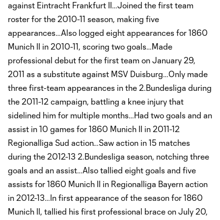
against Eintracht Frankfurt II…Joined the first team
roster for the 2010-11 season, making five
appearances…Also logged eight appearances for 1860
Munich II in 2010-11, scoring two goals…Made
professional debut for the first team on January 29,
2011 as a substitute against MSV Duisburg…Only made
three first-team appearances in the 2.Bundesliga during
the 2011-12 campaign, battling a knee injury that
sidelined him for multiple months…Had two goals and an
assist in 10 games for 1860 Munich II in 2011-12
Regionalliga Sud action…Saw action in 15 matches
during the 2012-13 2.Bundesliga season, notching three
goals and an assist…Also tallied eight goals and five
assists for 1860 Munich II in Regionalliga Bayern action
in 2012-13…In first appearance of the season for 1860
Munich II, tallied his first professional brace on July 20,