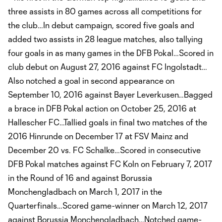
three assists in 80 games across all competitions for
the club…In debut campaign, scored five goals and
added two assists in 28 league matches, also tallying
four goals in as many games in the DFB Pokal…Scored in
club debut on August 27, 2016 against FC Ingolstadt…
Also notched a goal in second appearance on
September 10, 2016 against Bayer Leverkusen…Bagged
a brace in DFB Pokal action on October 25, 2016 at
Hallescher FC…Tallied goals in final two matches of the
2016 Hinrunde on December 17 at FSV Mainz and
December 20 vs. FC Schalke…Scored in consecutive
DFB Pokal matches against FC Koln on February 7, 2017
in the Round of 16 and against Borussia
Monchengladbach on March 1, 2017 in the
Quarterfinals…Scored game-winner on March 12, 2017
against Borussia Monchengladbach…Notched game-