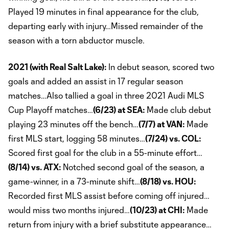
Played 19 minutes in final appearance for the club,
departing early with injury…Missed remainder of the
season with a torn abductor muscle.
2021 (with Real Salt Lake):
In debut season, scored two
goals and added an assist in 17 regular season
matches…Also tallied a goal in three 2021 Audi MLS
Cup Playoff matches…
(6/23) at SEA:
Made club debut
playing 23 minutes off the bench…
(7/7) at VAN:
Made
first MLS start, logging 58 minutes…
(7/24) vs. COL:
Scored first goal for the club in a 55-minute effort…
(8/14) vs. ATX:
Notched second goal of the season, a
game-winner, in a 73-minute shift…
(8/18) vs. HOU:
Recorded first MLS assist before coming off injured…
would miss two months injured…
(10/23) at CHI:
Made
return from injury with a brief substitute appearance…