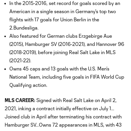
In the 2015-2016, set record for goals scored by an
American in a single season in Germany's top two
flights with 17 goals for Union Berlin in the
2.Bundesliga.
Also featured for German clubs Erzgebirge Aue
(2015), Hamburger SV (2016-2021), and Hannover 96
(2018-2019), before joining Real Salt Lake in MLS
(2021-22).
Owns 45 caps and 13 goals with the U.S. Men’s
National Team, including five goals in FIFA World Cup
Qualifying action.
MLS CAREER:
Signed with Real Salt Lake on April 2,
2021, inking a contract initially effective on July 1…
Joined club in April after terminating his contract with
Hamburger SV…Owns 72 appearances in MLS, with 43