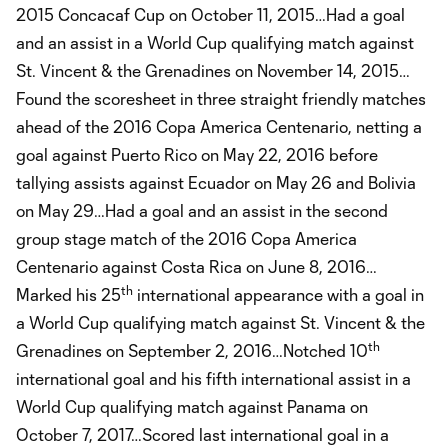
2015 Concacaf Cup on October 11, 2015…Had a goal
and an assist in a World Cup qualifying match against
St. Vincent & the Grenadines on November 14, 2015…
Found the scoresheet in three straight friendly matches
ahead of the 2016 Copa America Centenario, netting a
goal against Puerto Rico on May 22, 2016 before
tallying assists against Ecuador on May 26 and Bolivia
on May 29…Had a goal and an assist in the second
group stage match of the 2016 Copa America
Centenario against Costa Rica on June 8, 2016…
th
Marked his 25
international appearance with a goal in
a World Cup qualifying match against St. Vincent & the
th
Grenadines on September 2, 2016…Notched 10
international goal and his fifth international assist in a
World Cup qualifying match against Panama on
October 7, 2017…Scored last international goal in a