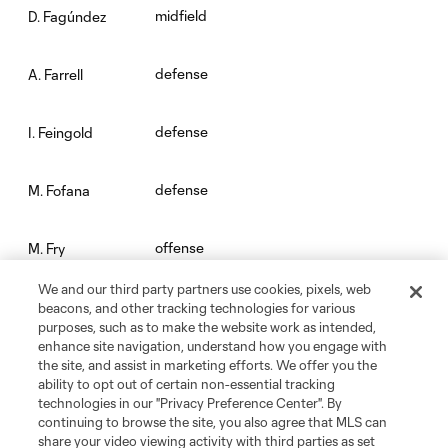
midfield
D. Fagúndez
defense
A. Farrell
defense
I. Feingold
defense
M. Fofana
offense
M. Fry
We and our third party partners use cookies, pixels, web
midfield
Carles Gil
beacons, and other tracking technologies for various
purposes, such as to make the website work as intended,
enhance site navigation, understand how you engage with
goalkeeper
J. Gunn
the site, and assist in marketing efforts. We offer you the
ability to opt out of certain non-essential tracking
technologies in our "Privacy Preference Center". By
offense
W. Harris
continuing to browse the site, you also agree that MLS can
share your video viewing activity with third parties as set