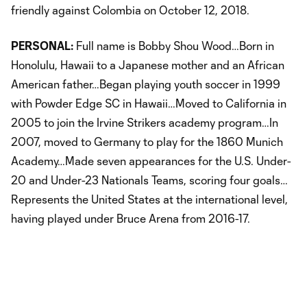
friendly against Colombia on October 12, 2018.
PERSONAL:
Full name is Bobby Shou Wood…Born in
Honolulu, Hawaii to a Japanese mother and an African
American father…Began playing youth soccer in 1999
with Powder Edge SC in Hawaii…Moved to California in
2005 to join the Irvine Strikers academy program…In
2007, moved to Germany to play for the 1860 Munich
Academy…Made seven appearances for the U.S. Under-
20 and Under-23 Nationals Teams, scoring four goals…
Represents the United States at the international level,
having played under Bruce Arena from 2016-17.