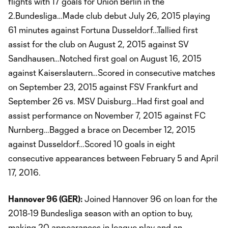
flights with 17 goals for Union Berlin in the
2.Bundesliga…Made club debut July 26, 2015 playing
61 minutes against Fortuna Dusseldorf…Tallied first
assist for the club on August 2, 2015 against SV
Sandhausen…Notched first goal on August 16, 2015
against Kaiserslautern…Scored in consecutive matches
on September 23, 2015 against FSV Frankfurt and
September 26 vs. MSV Duisburg…Had first goal and
assist performance on November 7, 2015 against FC
Nurnberg…Bagged a brace on December 12, 2015
against Dusseldorf…Scored 10 goals in eight
consecutive appearances between February 5 and April
17, 2016.
Hannover 96 (GER):
Joined Hannover 96 on loan for the
2018-19 Bundesliga season with an option to buy,
making 20 appearances in league play and an