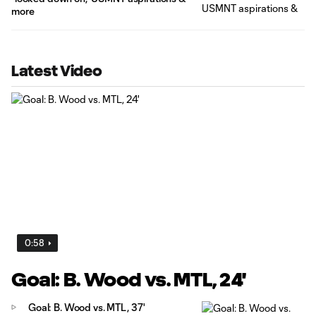
more
Latest Video
0:58
Goal: B. Wood vs. MTL, 24'
Goal: B. Wood vs. MTL, 37'