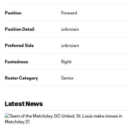
Position
Forward
Position Detail
unknown
Preferred Side
unknown
Footedness
Right
Roster Category
Senior
Latest News