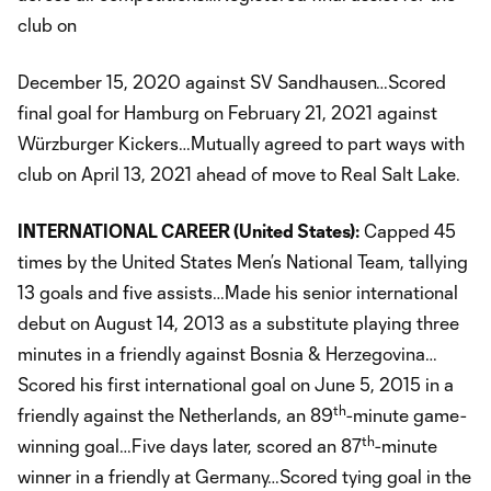
club on
December 15, 2020 against SV Sandhausen…Scored
final goal for Hamburg on February 21, 2021 against
Würzburger Kickers…Mutually agreed to part ways with
club on April 13, 2021 ahead of move to Real Salt Lake.
INTERNATIONAL CAREER (United States):
Capped 45
times by the United States Men’s National Team, tallying
13 goals and five assists…Made his senior international
debut on August 14, 2013 as a substitute playing three
minutes in a friendly against Bosnia & Herzegovina…
Scored his first international goal on June 5, 2015 in a
th
friendly against the Netherlands, an 89
-minute game-
th
winning goal…Five days later, scored an 87
-minute
winner in a friendly at Germany…Scored tying goal in the