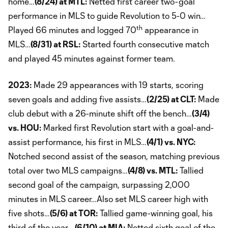
home…
(8/24) at MTL:
Netted first career two-goal
performance in MLS to guide Revolution to 5-0 win…
th
Played 66 minutes and logged 70
appearance in
MLS…
(8/31) at RSL:
Started fourth consecutive match
and played 45 minutes against former team.
2023:
Made 29 appearances with 19 starts, scoring
seven goals and adding five assists…
(2/25) at CLT:
Made
club debut with a 26-minute shift off the bench…
(3/4)
vs. HOU:
Marked first Revolution start with a goal-and-
assist performance, his first in MLS…
(4/1) vs. NYC:
Notched second assist of the season, matching previous
total over two MLS campaigns…
(4/8) vs. MTL:
Tallied
second goal of the campaign, surpassing 2,000
minutes in MLS career…Also set MLS career high with
five shots…
(5/6) at TOR:
Tallied game-winning goal, his
third of the year…
(6/10) at MIA:
Netted sixth goal of the