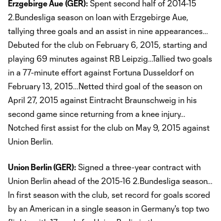
Erzgebirge Aue
(GER):
Spent second half of 2014-15
2.Bundesliga season on loan with Erzgebirge Aue,
tallying three goals and an assist in nine appearances…
Debuted for the club on February 6, 2015, starting and
playing 69 minutes against RB Leipzig…Tallied two goals
in a 77-minute effort against Fortuna Dusseldorf on
February 13, 2015…Netted third goal of the season on
April 27, 2015 against Eintracht Braunschweig in his
second game since returning from a knee injury…
Notched first assist for the club on May 9, 2015 against
Union Berlin.
Union Berlin (GER):
Signed a three-year contract with
Union Berlin ahead of the 2015-16 2.Bundesliga season…
In first season with the club, set record for goals scored
by an American in a single season in Germany's top two