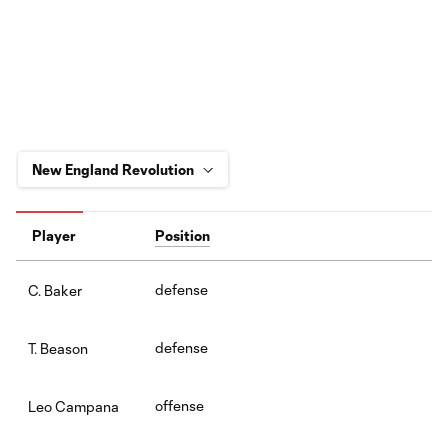
Player
Position
defense
C. Baker
defense
T. Beason
offense
Leo Campana