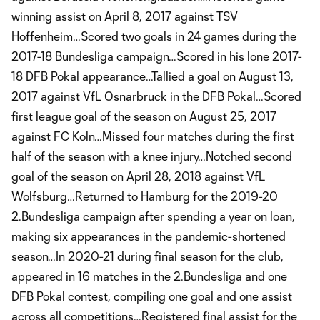
winning assist on April 8, 2017 against TSV
Hoffenheim…Scored two goals in 24 games during the
2017-18 Bundesliga campaign…Scored in his lone 2017-
18 DFB Pokal appearance…Tallied a goal on August 13,
2017 against VfL Osnarbruck in the DFB Pokal…Scored
first league goal of the season on August 25, 2017
against FC Koln…Missed four matches during the first
half of the season with a knee injury…Notched second
goal of the season on April 28, 2018 against VfL
Wolfsburg…Returned to Hamburg for the 2019-20
2.Bundesliga campaign after spending a year on loan,
making six appearances in the pandemic-shortened
season…In 2020-21 during final season for the club,
appeared in 16 matches in the 2.Bundesliga and one
DFB Pokal contest, compiling one goal and one assist
across all competitions…Registered final assist for the