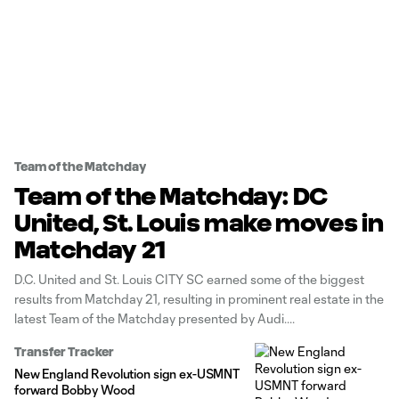
Team of the Matchday
Team of the Matchday: DC
United, St. Louis make moves in
Matchday 21
D.C. United and St. Louis CITY SC earned some of the biggest
results from Matchday 21, resulting in prominent real estate in the
latest Team of the Matchday presented by Audi.
Transfer Tracker
New England Revolution sign ex-USMNT
forward Bobby Wood