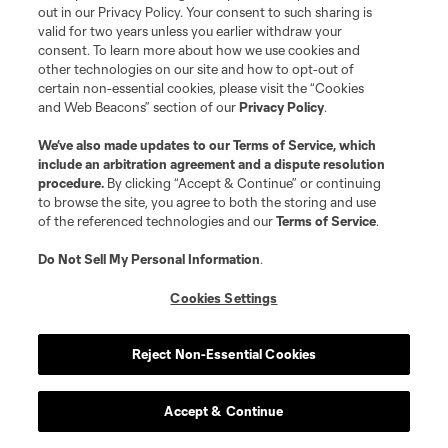
out in our Privacy Policy. Your consent to such sharing is
valid for two years unless you earlier withdraw your
midfield
J. Harrison
consent. To learn more about how we use cookies and
other technologies on our site and how to opt-out of
certain non-essential cookies, please visit the “Cookies
defense
K. Hughes
and Web Beacons” section of our
Privacy Policy
.
We’ve also made updates to our
Terms of Service
, which
midfield
E. Klein
include an arbitration agreement and a dispute resolution
procedure.
By clicking “Accept & Continue” or continuing
to browse the site, you agree to both the storing and use
midfield
E. Kohler
of the referenced technologies and our
Terms of Service
.
Do Not Sell My Personal Information
.
offense
Luca Langoni
Cookies Settings
defense
D. McIntosh
Reject Non-Essential Cookies
defense
P. Miller
Accept & Continue
midfield
C. Oliveira