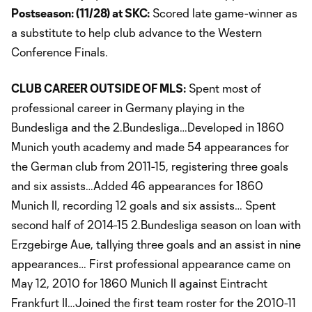
Postseason: (11/28) at SKC:
Scored late game-winner as
a substitute to help club advance to the Western
Conference Finals.
CLUB CAREER OUTSIDE OF MLS:
Spent most of
professional career in Germany playing in the
Bundesliga and the 2.Bundesliga…Developed in 1860
Munich youth academy and made 54 appearances for
the German club from 2011-15, registering three goals
and six assists…Added 46 appearances for 1860
Munich II, recording 12 goals and six assists… Spent
second half of 2014-15 2.Bundesliga season on loan with
Erzgebirge Aue, tallying three goals and an assist in nine
appearances… First professional appearance came on
May 12, 2010 for 1860 Munich II against Eintracht
Frankfurt II…Joined the first team roster for the 2010-11