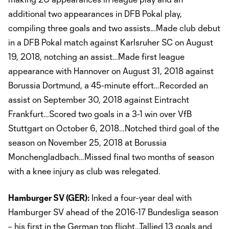
additional two appearances in DFB Pokal play,
compiling three goals and two assists…Made club debut
in a DFB Pokal match against Karlsruher SC on August
19, 2018, notching an assist…Made first league
appearance with Hannover on August 31, 2018 against
Borussia Dortmund, a 45-minute effort…Recorded an
assist on September 30, 2018 against Eintracht
Frankfurt…Scored two goals in a 3-1 win over VfB
Stuttgart on October 6, 2018…Notched third goal of the
season on November 25, 2018 at Borussia
Monchengladbach…Missed final two months of season
with a knee injury as club was relegated.
Hamburger SV (GER):
Inked a four-year deal with
Hamburger SV ahead of the 2016-17 Bundesliga season
– his first in the German top flight…Tallied 13 goals and