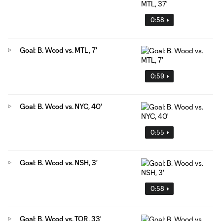
0:58
Goal: B. Wood vs. MTL, 7'
0:59
Goal: B. Wood vs. NYC, 40'
0:55
Goal: B. Wood vs. NSH, 3'
0:58
Goal: B. Wood vs. TOR, 33'