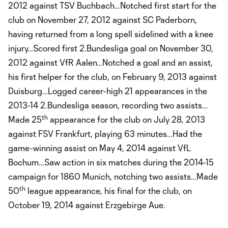
2012 against TSV Buchbach…Notched first start for the
club on November 27, 2012 against SC Paderborn,
having returned from a long spell sidelined with a knee
injury…Scored first 2.Bundesliga goal on November 30,
2012 against VfR Aalen…Notched a goal and an assist,
his first helper for the club, on February 9, 2013 against
Duisburg…Logged career-high 21 appearances in the
2013-14 2.Bundesliga season, recording two assists…
th
Made 25
appearance for the club on July 28, 2013
against FSV Frankfurt, playing 63 minutes…Had the
game-winning assist on May 4, 2014 against VfL
Bochum…Saw action in six matches during the 2014-15
campaign for 1860 Munich, notching two assists…Made
th
50
league appearance, his final for the club, on
October 19, 2014 against Erzgebirge Aue.