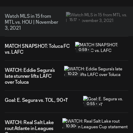
Watch MLS in 15 from
15:17
MTL vs. HOU | November
3, 2021
MATCH SNAPSHOT: Toluca FC
0:59
vs. LAFC
WATCH: Eddie Segura’s
10:22
late stunner lifts LAFC
over Toluca
Goal: E. Segura vs. TOL, 90+1'
0:55
WATCH: Real Salt Lake
10:30
rout Atlante in Leagues