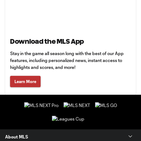
Download the MLS App
Stay in the game all season long with the best of our App
features, including personalized news, instant access to
highlights and scores, and more!
Learn More
About MLS