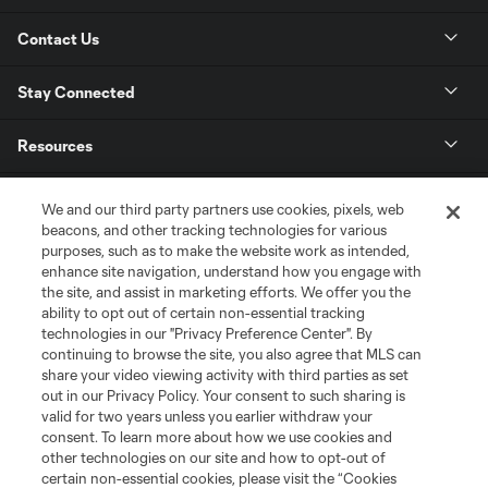
Contact Us
Stay Connected
Resources
Store
We and our third party partners use cookies, pixels, web
beacons, and other tracking technologies for various
purposes, such as to make the website work as intended,
League Reports
enhance site navigation, understand how you engage with
the site, and assist in marketing efforts. We offer you the
Club Sites
ability to opt out of certain non-essential tracking
technologies in our "Privacy Preference Center". By
continuing to browse the site, you also agree that MLS can
share your video viewing activity with third parties as set
out in our Privacy Policy. Your consent to such sharing is
valid for two years unless you earlier withdraw your
consent. To learn more about how we use cookies and
other technologies on our site and how to opt-out of
certain non-essential cookies, please visit the “Cookies