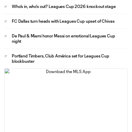
Who's in, who's out? Leagues Cup 2026 knockout stage
FC Dallas turn heads with Leagues Cup upset of Chivas
De Paul & Miami honor Messi on emotional Leagues Cup
night
Portland Timbers, Club América set for Leagues Cup
blockbuster