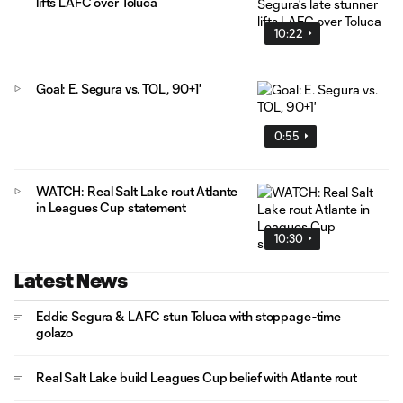
lifts LAFC over Toluca
10:22
Goal: E. Segura vs. TOL, 90+1'
0:55
WATCH: Real Salt Lake rout Atlante
in Leagues Cup statement
10:30
Latest News
Eddie Segura & LAFC stun Toluca with stoppage-time
golazo
Real Salt Lake build Leagues Cup belief with Atlante rout