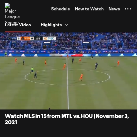
TENT
Schedule
How to Watch
News
Latest Video
Highlights
0:07
15:17
Loaded
:
Current
Duratio
5.44%
Time
Unmute
Captions
Watch MLS in 15 from MTL vs. HOU | November 3,
2021