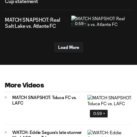
Cup statement
MATCH SNAPSHOT: Real
0:59
Salt Lake vs. Atlante FC
Load More
More Videos
MATCH SNAPSHOT: Toluca FC vs.
LAFC
0:59
WATCH: Eddie Segura’s late stunner