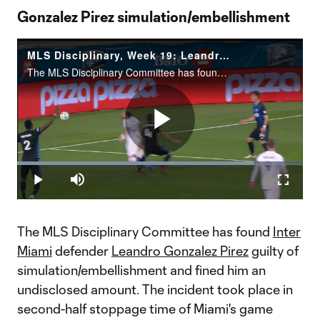
Gonzalez Pirez simulation/embellishment
MLS Disciplinary, Week 19: Leandro Gonzalez Pirez simulation/embellishment
The MLS Disciplinary Committee has found Inter Miami CF defender Leandro Gonzalez Pirez guilty of simulation/embellishment. Gonzalez Pirez has been fined an undisclosed amount for his actions in second-half stoppage time&nbsp;minute of Miami’s matc
Play
Loaded
:
82.89%
Play
Mute
Fullscr
Video
The MLS Disciplinary Committee has found
Inter
Miami
defender
Leandro Gonzalez Pirez
guilty of
simulation/embellishment and fined him an
undisclosed amount. The incident took place in
second-half stoppage time of Miami's game