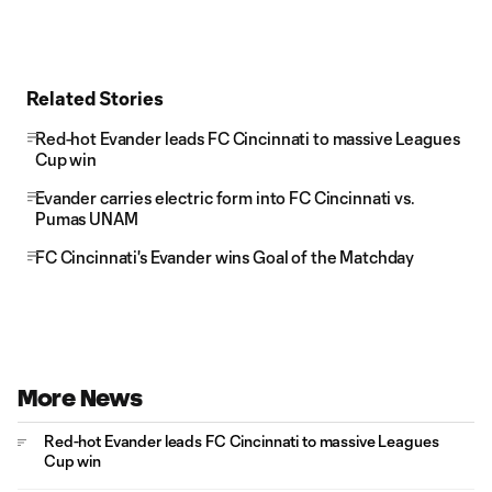
Related Stories
Red-hot Evander leads FC Cincinnati to massive Leagues
Cup win
Evander carries electric form into FC Cincinnati vs.
Pumas UNAM
FC Cincinnati's Evander wins Goal of the Matchday
More News
Red-hot Evander leads FC Cincinnati to massive Leagues
Cup win