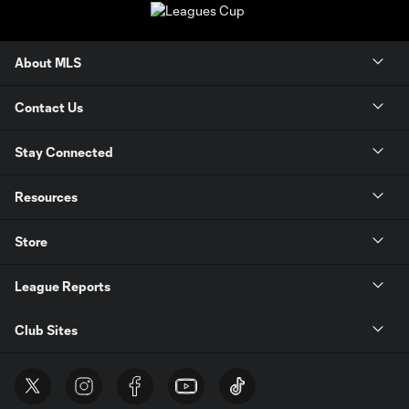
About MLS
Contact Us
Stay Connected
Resources
Store
League Reports
Club Sites