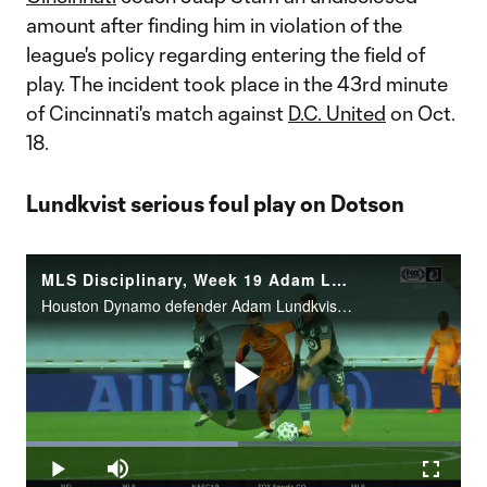
amount after finding him in violation of the
league's policy regarding entering the field of
play. The incident took place in the 43rd minute
of Cincinnati's match against
D.C. United
on Oct.
18.
Lundkvist serious foul play on Dotson
MLS Disciplinary, Week 19 Adam Lundkvist serious foul play on Dotson
Houston Dynamo defender Adam Lundkvist has been suspended for two matches and fined an undisclosed amount for serious foul play in the 8th minute of Houston’s match against Minnesota United FC on Oct. 18. Lundkvist will serve his suspensions during
Play
Loaded
:
48.65%
Play
Mute
Fullscr