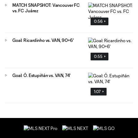
MATCH SNAPSHOT: Vancouver FC
vs. FC Juárez
0:56
Goal: Ricardinho vs. VAN, 90+6'
0:55
Goal: Ó. Estupiñán vs. VAN, 74'
1:07