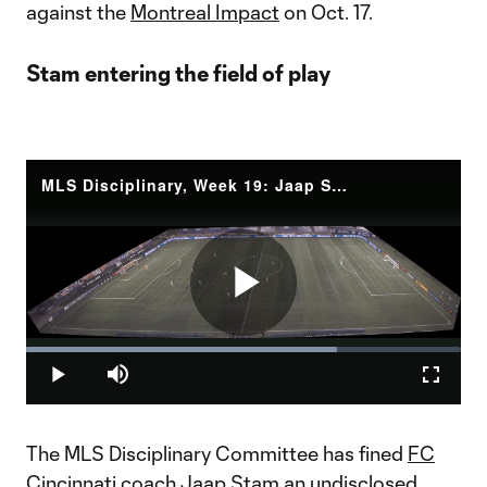
against the
Montreal Impact
on Oct. 17.
Stam entering the field of play
MLS Disciplinary, Week 19: Jaap Stam entering the field of play
Play
Loaded
:
71.43%
Play
Mute
Fullscr
Video
The MLS Disciplinary Committee has fined
FC
Cincinnati
coach Jaap Stam an undisclosed