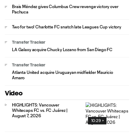
Brais Méndez gives Columbus Crew revenge victory over
Pachuca
Two for two! Charlotte FC snatch late Leagues Cup victory
Transfer Tracker
LA Galaxy acquire Chucky Lozano from San Diego FC
Transfer Tracker
Atlanta United acquire Uruguayan midfielder Mauricio
Amaro
Video
HIGHLIGHTS: Vancouver
Whitecaps FC vs. FC Juárez |
August 7, 2026
10:29