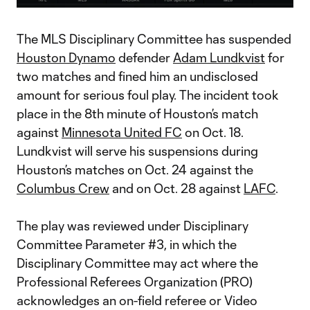
Video
The MLS Disciplinary Committee has suspended
Houston Dynamo
defender
Adam Lundkvist
for
two matches and fined him an undisclosed
amount for serious foul play. The incident took
place in the 8th minute of Houston’s match
against
Minnesota United FC
on Oct. 18.
Lundkvist will serve his suspensions during
Houston’s matches on Oct. 24 against the
Columbus Crew
and on Oct. 28 against
LAFC
.
The play was reviewed under Disciplinary
Committee Parameter #3, in which the
Disciplinary Committee may act where the
Professional Referees Organization (PRO)
acknowledges an on-field referee or Video