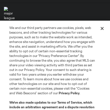
We and our third party partners use cookies, pixels, web
Terms of Service
Privacy Policy
beacons, and other tracking technologies for various
Do Not Sell or Share My Personal Information
Cookies Settings
purposes, such as to make the website work as intended,
enhance site navigation, understand how you engage with
©2026 MLS. The Major League Soccer and MLS name and shield are
the site, and assist in marketing efforts. We offer you the
registered trademarks of Major League Soccer, L.L.C. (“MLS”). The names
and logos of MLS teams are registered and/or common law trademarks of
ability to opt out of certain non-essential tracking
MLS or are used with the permission of their owners. Any unauthorized use
technologies in our "Privacy Preference Center". By
is forbidden.
continuing to browse the site, you also agree that MLS can
share your video viewing activity with third parties as set
out in our Privacy Policy. Your consent to such sharing is
valid for two years unless you earlier withdraw your
consent. To learn more about how we use cookies and
other technologies on our site and how to opt-out of
certain non-essential cookies, please visit the “Cookies
and Web Beacons” section of our
Privacy Policy
.
We’ve also made updates to our
Terms of Service
, which
include an arbitration agreement and a dispute resolution