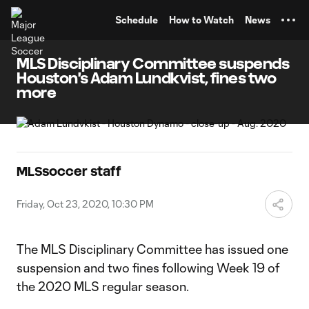
TENT
Schedule
How to Watch
News
MLS Disciplinary Committee suspends
Houston's Adam Lundkvist, fines two
more
MLSsoccer staff
Friday, Oct 23, 2020, 10:30 PM
The MLS Disciplinary Committee has issued one
suspension and two fines following Week 19 of
the 2020 MLS regular season.