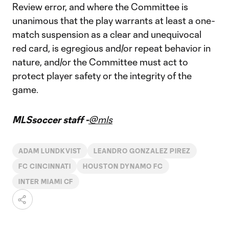
Review error, and where the Committee is
unanimous that the play warrants at least a one-
match suspension as a clear and unequivocal
red card, is egregious and/or repeat behavior in
nature, and/or the Committee must act to
protect player safety or the integrity of the
game.
MLSsoccer staff -
@mls
ADAM LUNDKVIST
LEANDRO GONZALEZ PIREZ
FC CINCINNATI
HOUSTON DYNAMO FC
INTER MIAMI CF