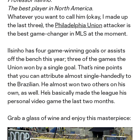
The best player in North America.
Whatever you want to call him (okay, I made up
the last three), the
Philadelphia Union
attacker is
the best game-changer in MLS at the moment.
Ilsinho has four game-winning goals or assists
off the bench this year; three of the games the
Union won by a single goal. That’s nine points
that you can attribute almost single-handedly to
the Brazilian. He almost won two others on his
own, as well. He’s basically made the league his
personal video game the last two months.
Grab a glass of wine and enjoy this masterpiece: