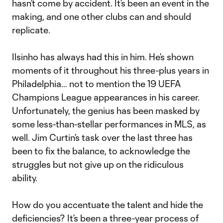
hasn’t come by accident. It’s been an event in the
making, and one other clubs can and should
replicate.
Ilsinho has always had this in him. He’s shown
moments of it throughout his three-plus years in
Philadelphia… not to mention the 19 UEFA
Champions League appearances in his career.
Unfortunately, the genius has been masked by
some less-than-stellar performances in MLS, as
well. Jim Curtin’s task over the last three has
been to fix the balance, to acknowledge the
struggles but not give up on the ridiculous
ability.
How do you accentuate the talent and hide the
deficiencies? It’s been a three-year process of