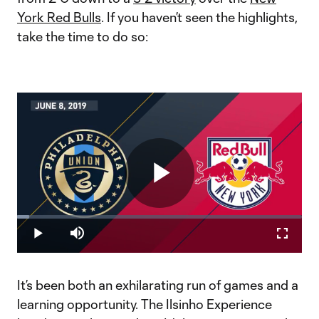
York Red Bulls
. If you haven’t seen the highlights,
take the time to do so:
Play
Loaded
:
4.21%
Play
Mute
Fullscr
Video
It’s been both an exhilarating run of games and a
learning opportunity. The Ilsinho Experience