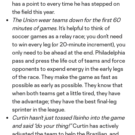
has a point to every time he has stepped on
the field this year.
The Union wear teams down for the first 60
minutes of games.
It’s helpful to think of
soccer games as a relay race; you don’t need
to win every leg (or 20-minute increment), you
only need to be ahead at the end. Philadelphia
pass and press the life out of teams and force
opponents to expend energy in the early legs
of the race. They make the game as fast as
possible as early as possible. They know that
when both teams get a little tired, they have
the advantage; they have the best final-leg
sprinter in the league.
Curtin hasn’t just tossed Ilsinho into the game
and said “do your thing!”
Curtin has actively
adjusted the team to help the Brazilian, and