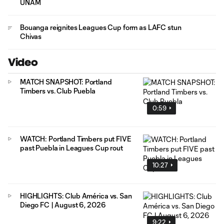
UNAM
Bouanga reignites Leagues Cup form as LAFC stun
Chivas
Video
MATCH SNAPSHOT: Portland
Timbers vs. Club Puebla
0:59
WATCH: Portland Timbers put FIVE
past Puebla in Leagues Cup rout
10:27
HIGHLIGHTS: Club América vs. San
Diego FC | August 6, 2026
9:22