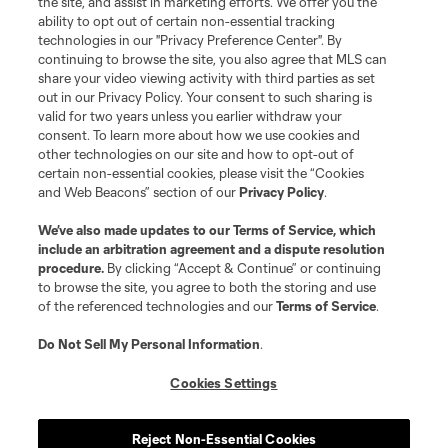
the site, and assist in marketing efforts. We offer you the
registered trademarks of Major League Soccer, L.L.C. (“MLS”). The names
and logos of MLS teams are registered and/or common law trademarks of
ability to opt out of certain non-essential tracking
MLS or are used with the permission of their owners. Any unauthorized use
technologies in our "Privacy Preference Center". By
is forbidden.
continuing to browse the site, you also agree that MLS can
share your video viewing activity with third parties as set
out in our Privacy Policy. Your consent to such sharing is
valid for two years unless you earlier withdraw your
consent. To learn more about how we use cookies and
other technologies on our site and how to opt-out of
certain non-essential cookies, please visit the “Cookies
and Web Beacons” section of our
Privacy Policy
.
We’ve also made updates to our
Terms of Service
, which
include an arbitration agreement and a dispute resolution
procedure.
By clicking “Accept & Continue” or continuing
to browse the site, you agree to both the storing and use
of the referenced technologies and our
Terms of Service
.
Do Not Sell My Personal Information
.
Cookies Settings
Reject Non-Essential Cookies