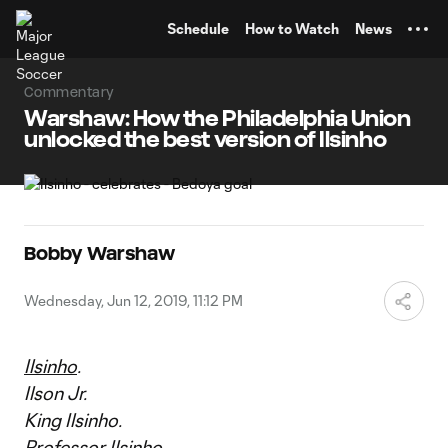
TENT
Schedule
How to Watch
News
Commentary
Warshaw: How the Philadelphia Union
unlocked the best version of Ilsinho
Bobby Warshaw
Wednesday, Jun 12, 2019, 11:12 PM
Ilsinho
.
Ilson Jr.
King Ilsinho.
Professor Ilsinho.