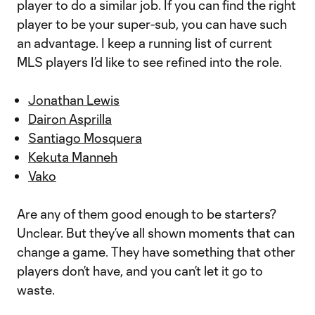
player to do a similar job. If you can find the right
player to be your super-sub, you can have such
an advantage. I keep a running list of current
MLS players I’d like to see refined into the role.
Jonathan Lewis
Dairon Asprilla
Santiago Mosquera
Kekuta Manneh
Vako
Are any of them good enough to be starters?
Unclear. But they’ve all shown moments that can
change a game. They have something that other
players don’t have, and you can’t let it go to
waste.