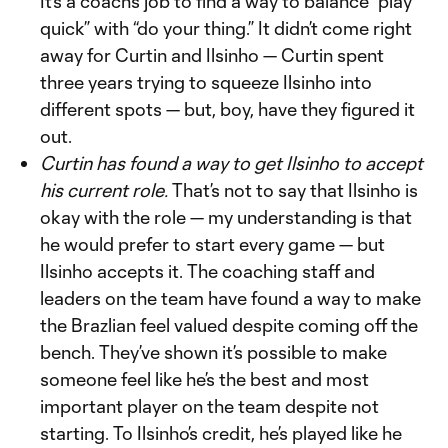
It’s a coach’s job to find a way to balance “play
quick” with “do your thing.” It didn’t come right
away for Curtin and Ilsinho — Curtin spent
three years trying to squeeze Ilsinho into
different spots — but, boy, have they figured it
out.
Curtin has found a way to get Ilsinho to accept
his current role.
That’s not to say that Ilsinho is
okay with the role — my understanding is that
he would prefer to start every game — but
Ilsinho accepts it. The coaching staff and
leaders on the team have found a way to make
the Brazlian feel valued despite coming off the
bench. They’ve shown it’s possible to make
someone feel like he’s the best and most
important player on the team despite not
starting. To Ilsinho’s credit, he’s played like he