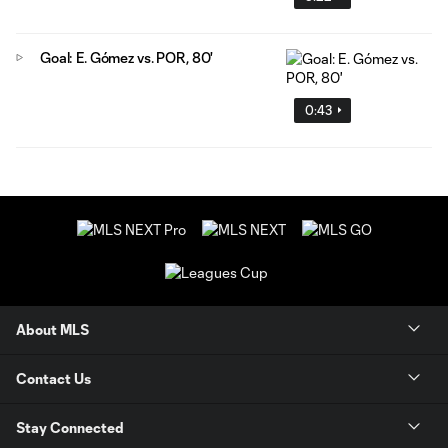
Goal: E. Gómez vs. POR, 80'
0:43
About MLS
Contact Us
Stay Connected