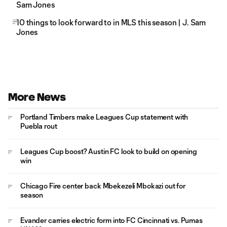
Sam Jones
10 things to look forward to in MLS this season | J. Sam
Jones
More News
Portland Timbers make Leagues Cup statement with
Puebla rout
Leagues Cup boost? Austin FC look to build on opening
win
Chicago Fire center back Mbekezeli Mbokazi out for
season
Evander carries electric form into FC Cincinnati vs. Pumas