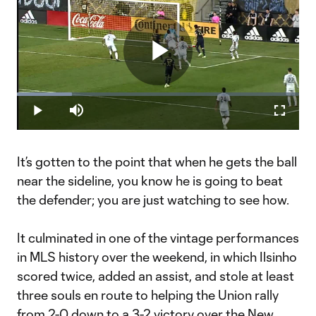
Play
Loaded
:
19.59%
Play
Mute
Fullscr
Ilsinho Reel
Video
It’s gotten to the point that when he gets the ball
near the sideline, you know he is going to beat
the defender; you are just watching to see how.
It culminated in one of the vintage performances
in MLS history over the weekend, in which Ilsinho
scored twice, added an assist, and stole at least
three souls en route to helping the Union rally
from 2-0 down to a
3-2 victory
over the
New