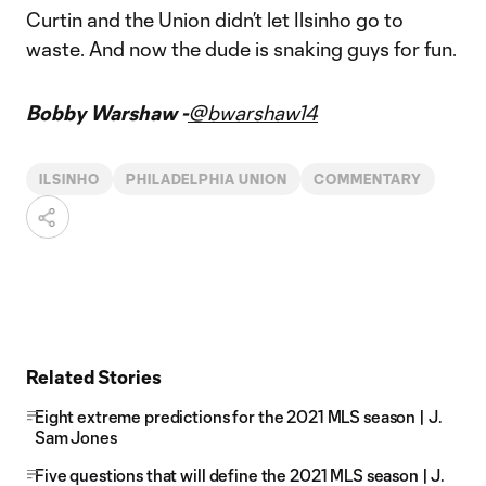
Curtin and the Union didn’t let Ilsinho go to
waste. And now the dude is snaking guys for fun.
Bobby Warshaw -
@bwarshaw14
ILSINHO
PHILADELPHIA UNION
COMMENTARY
Related Stories
Eight extreme predictions for the 2021 MLS season | J.
Sam Jones
Five questions that will define the 2021 MLS season | J.