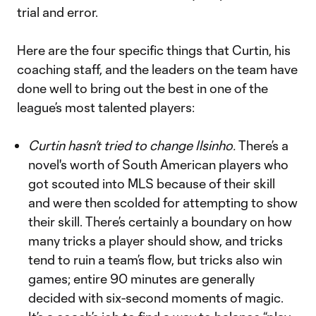
trial and error.
Here are the four specific things that Curtin, his
coaching staff, and the leaders on the team have
done well to bring out the best in one of the
league’s most talented players:
Curtin hasn’t tried to change Ilsinho.
There’s a
novel's worth of South American players who
got scouted into MLS because of their skill
and were then scolded for attempting to show
their skill. There’s certainly a boundary on how
many tricks a player should show, and tricks
tend to ruin a team’s flow, but tricks also win
games; entire 90 minutes are generally
decided with six-second moments of magic.