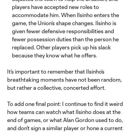
players have accepted new roles to
accommodate him. When Ilsinho enters the
game, the Union’s shape changes. Ilsinho is
given fewer defensive responsibilities and
fewer possession duties than the person he
replaced. Other players pick up his slack
because they know what he offers.
It’s important to remember that Ilsinho’s
breathtaking moments have not been random,
but rather a collective, concerted effort.
To add one final point: I continue to find it weird
how teams can watch what Ilsinho does at the
end of games, or what Alan Gordon used to do,
and don’t sign a similar player or hone a current