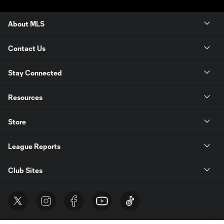
About MLS
Contact Us
Stay Connected
Resources
Store
League Reports
Club Sites