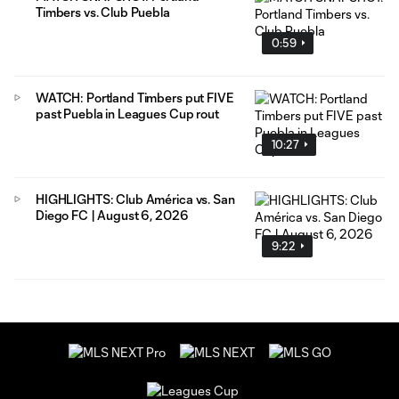
Timbers vs. Club Puebla
0:59
WATCH: Portland Timbers put FIVE
past Puebla in Leagues Cup rout
10:27
HIGHLIGHTS: Club América vs. San
Diego FC | August 6, 2026
9:22