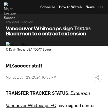
TENT
Schedule
How to Watch
News
Transfer Tracker
Vancouver Whitecaps sign Tristan
Blackmon to contract extension
©
Kevin Sousa-USA TODAY Sports
MLSsoccer staff
Monday, Jan 29, 2024, 10:53 PM
TRANSFER TRACKER STATUS
:
Extension
Vancouver Whitecaps FC
have signed center