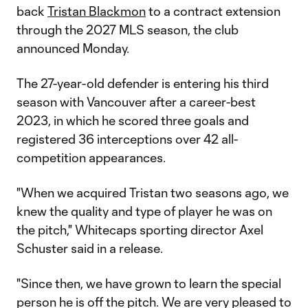
back
Tristan Blackmon
to a contract extension
through the 2027 MLS season, the club
announced Monday.
The 27-year-old defender is entering his third
season with Vancouver after a career-best
2023, in which he scored three goals and
registered 36 interceptions over 42 all-
competition appearances.
"When we acquired Tristan two seasons ago, we
knew the quality and type of player he was on
the pitch," Whitecaps sporting director Axel
Schuster said in a release.
"Since then, we have grown to learn the special
person he is off the pitch. We are very pleased to