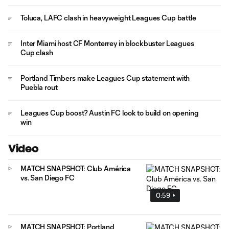
Toluca, LAFC clash in heavyweight Leagues Cup battle
Inter Miami host CF Monterrey in blockbuster Leagues
Cup clash
Portland Timbers make Leagues Cup statement with
Puebla rout
Leagues Cup boost? Austin FC look to build on opening
win
Video
MATCH SNAPSHOT: Club América
vs. San Diego FC
0:59
MATCH SNAPSHOT: Portland