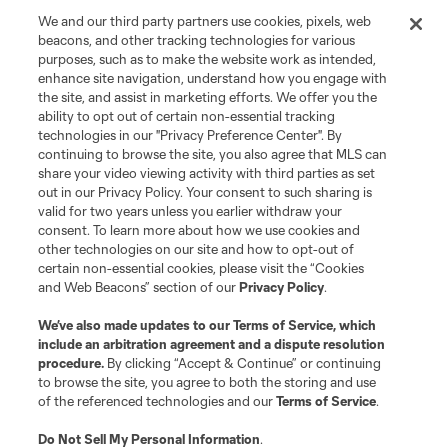
We and our third party partners use cookies, pixels, web
beacons, and other tracking technologies for various
purposes, such as to make the website work as intended,
enhance site navigation, understand how you engage with
the site, and assist in marketing efforts. We offer you the
Terms of Service
Privacy Policy
ability to opt out of certain non-essential tracking
Do Not Sell or Share My Personal Information
Cookies Settings
technologies in our "Privacy Preference Center". By
continuing to browse the site, you also agree that MLS can
©2026 MLS. The Major League Soccer and MLS name and shield are
registered trademarks of Major League Soccer, L.L.C. (“MLS”). The names
share your video viewing activity with third parties as set
and logos of MLS teams are registered and/or common law trademarks of
out in our Privacy Policy. Your consent to such sharing is
MLS or are used with the permission of their owners. Any unauthorized use
valid for two years unless you earlier withdraw your
is forbidden.
consent. To learn more about how we use cookies and
other technologies on our site and how to opt-out of
certain non-essential cookies, please visit the “Cookies
and Web Beacons” section of our
Privacy Policy
.
We’ve also made updates to our
Terms of Service
, which
include an arbitration agreement and a dispute resolution
procedure.
By clicking “Accept & Continue” or continuing
to browse the site, you agree to both the storing and use
of the referenced technologies and our
Terms of Service
.
Do Not Sell My Personal Information
.