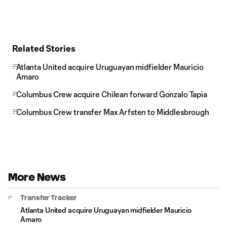
Related Stories
Atlanta United acquire Uruguayan midfielder Mauricio
Amaro
Columbus Crew acquire Chilean forward Gonzalo Tapia
Columbus Crew transfer Max Arfsten to Middlesbrough
More News
Transfer Tracker
Atlanta United acquire Uruguayan midfielder Mauricio
Amaro