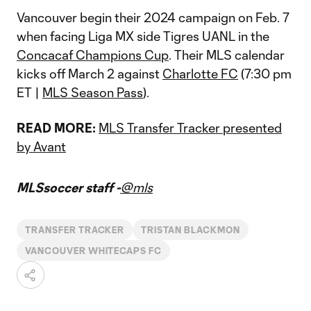
Vancouver begin their 2024 campaign on Feb. 7
when facing Liga MX side Tigres UANL in the
Concacaf Champions Cup
. Their MLS calendar
kicks off March 2 against
Charlotte FC
(7:30 pm
ET |
MLS Season Pass
).
READ MORE:
MLS Transfer Tracker presented
by Avant
MLSsoccer staff -
@mls
TRANSFER TRACKER
TRISTAN BLACKMON
VANCOUVER WHITECAPS FC