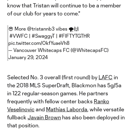
know that Tristan will continue to be a member
of our club for years to come."
😎 More
@tristannb3
vibes 🌪️🙌
#VWFC
|
#SwaggyT
|
#FIFTYTGTHR
pic.twitter.com/OkfYuaeVh8
— Vancouver Whitecaps FC (@WhitecapsFC)
January 29, 2024
Selected No. 3 overall (first round) by
LAFC
in
the 2018 MLS SuperDraft, Blackmon has 5g/5a
in 122 regular-season games. He partners
frequently with fellow center backs
Ranko
Veselinovic
and
Mathías Laborda
, while versatile
fullback
Javain Brown
has also been deployed in
that position.