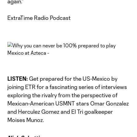
again.”
ExtraTime Radio Podcast
LISTEN:
Get prepared for the US-Mexico by
joining ETR for a fascinating series of interviews
exploring the rivalry from the perspective of
Mexican-American USMNT stars Omar Gonzalez
and Herculez Gomez and El Tri goalkeeper
Moises Munoz.