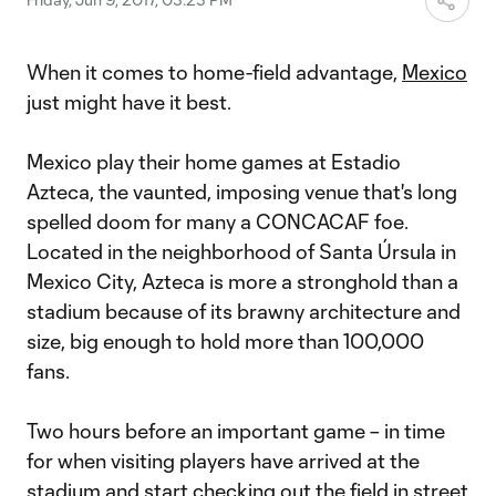
When it comes to home-field advantage,
Mexico
just might have it best.
Mexico play their home games at Estadio
Azteca, the vaunted, imposing venue that's long
spelled doom for many a CONCACAF foe.
Located in the neighborhood of Santa Úrsula in
Mexico City, Azteca is more a stronghold than a
stadium because of its brawny architecture and
size, big enough to hold more than 100,000
fans.
Two hours before an important game – in time
for when visiting players have arrived at the
stadium and start checking out the field in street