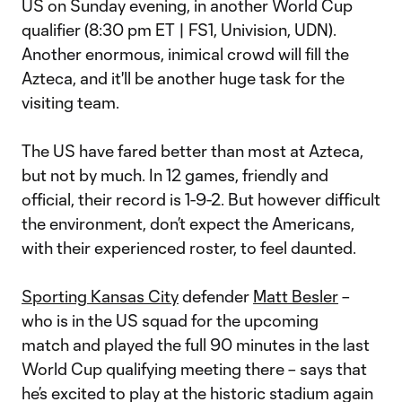
US on Sunday evening, in another World Cup
qualifier (8:30 pm ET | FS1, Univision, UDN).
Another enormous, inimical crowd will fill the
Azteca, and it'll be another huge task for the
visiting team.
The US have fared better than most at Azteca,
but not by much. In 12 games, friendly and
official, their record is 1-9-2. But however difficult
the environment, don’t expect the Americans,
with their experienced roster, to feel daunted.
Sporting Kansas City
defender
Matt Besler
–
who is in the US squad for the upcoming
match and played the full 90 minutes in the last
World Cup qualifying meeting there – says that
he’s excited to play at the historic stadium again