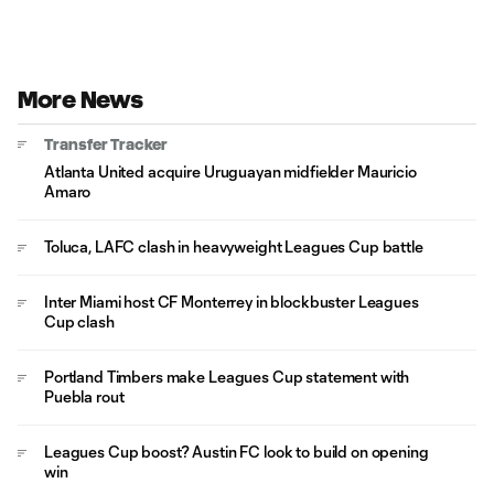
More News
Transfer Tracker
Atlanta United acquire Uruguayan midfielder Mauricio
Amaro
Toluca, LAFC clash in heavyweight Leagues Cup battle
Inter Miami host CF Monterrey in blockbuster Leagues
Cup clash
Portland Timbers make Leagues Cup statement with
Puebla rout
Leagues Cup boost? Austin FC look to build on opening
win