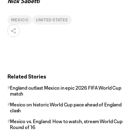
Nick Sabetti
MEXICO
UNITED STATES
Related Stories
England outlast Mexico in epic 2026 FIFA World Cup
match
Mexico on historic World Cup pace ahead of England
clash
Mexico vs. England: How to watch, stream World Cup
Round of 16