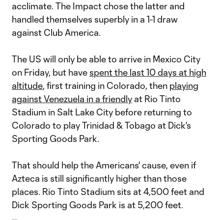
acclimate. The Impact chose the latter and
handled themselves superbly in a 1-1 draw
against Club America.
The US will only be able to arrive in Mexico City
on Friday, but have
spent the last 10 days at high
altitude
, first training in Colorado, then
playing
against Venezuela in a friendly
at Rio Tinto
Stadium in Salt Lake City before returning to
Colorado to play Trinidad & Tobago at Dick's
Sporting Goods Park.
That should help the Americans' cause, even if
Azteca is still significantly higher than those
places. Rio Tinto Stadium sits at 4,500 feet and
Dick Sporting Goods Park is at 5,200 feet.