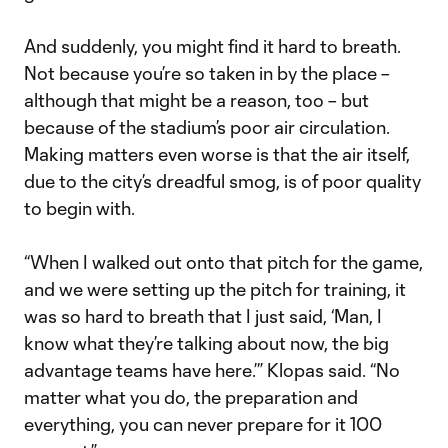
And suddenly, you might find it hard to breath.
Not because you’re so taken in by the place –
although that might be a reason, too – but
because of the stadium’s poor air circulation.
Making matters even worse is that the air itself,
due to the city’s dreadful smog, is of poor quality
to begin with.
“When I walked out onto that pitch for the game,
and we were setting up the pitch for training, it
was so hard to breath that I just said, ‘Man, I
know what they’re talking about now, the big
advantage teams have here.’” Klopas said. “No
matter what you do, the preparation and
everything, you can never prepare for it 100