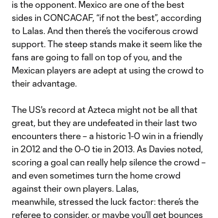
is the opponent. Mexico are one of the best
sides in CONCACAF, “if not the best”, according
to Lalas. And then there’s the vociferous crowd
support. The steep stands make it seem like the
fans are going to fall on top of you, and the
Mexican players are adept at using the crowd to
their advantage.
The US's record at Azteca might not be all that
great, but they are undefeated in their last two
encounters there – a historic 1-0 win in a friendly
in 2012 and the 0-0 tie in 2013. As Davies noted,
scoring a goal can really help silence the crowd –
and even sometimes turn the home crowd
against their own players. Lalas,
meanwhile, stressed the luck factor: there’s the
referee to consider, or maybe you’ll get bounces