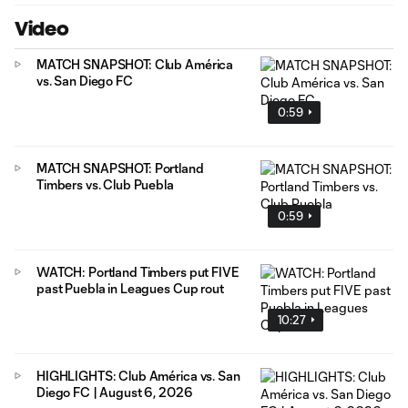
Video
MATCH SNAPSHOT: Club América
vs. San Diego FC
0:59
MATCH SNAPSHOT: Portland
Timbers vs. Club Puebla
0:59
WATCH: Portland Timbers put FIVE
past Puebla in Leagues Cup rout
10:27
HIGHLIGHTS: Club América vs. San
Diego FC | August 6, 2026