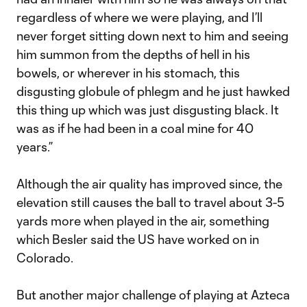
regardless of where we were playing, and I’ll
never forget sitting down next to him and seeing
him summon from the depths of hell in his
bowels, or wherever in his stomach, this
disgusting globule of phlegm and he just hawked
this thing up which was just disgusting black. It
was as if he had been in a coal mine for 40
years.”
Although the air quality has improved since, the
elevation still causes the ball to travel about 3-5
yards more when played in the air, something
which Besler said the US have worked on in
Colorado.
But another major challenge of playing at Azteca