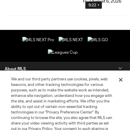
9:22
About MLS
We and our third party partners use cookies, pixels, web
Contact Us
beacons, and other tracking technologies for various
purposes, such as to make the website work as intended,
enhance site navigation, understand how you engage with
Stay Connected
the site, and assist in marketing efforts. We offer you the
ability to opt out of certain non-essential tracking
Resources
technologies in our "Privacy Preference Center". By
continuing to browse the site, you also agree that MLS can
share your video viewing activity with third parties as set
Store
out in our Privacy Policy. Your consent to such sharing is