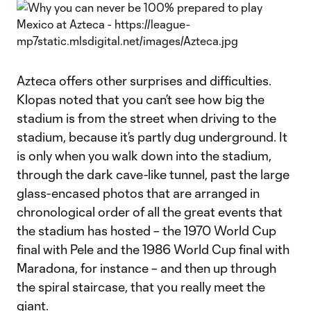
Azteca offers other surprises and difficulties.
Klopas noted that you can’t see how big the
stadium is from the street when driving to the
stadium, because it’s partly dug underground. It
is only when you walk down into the stadium,
through the dark cave-like tunnel, past the large
glass-encased photos that are arranged in
chronological order of all the great events that
the stadium has hosted – the 1970 World Cup
final with Pele and the 1986 World Cup final with
Maradona, for instance – and then up through
the spiral staircase, that you really meet the
giant.