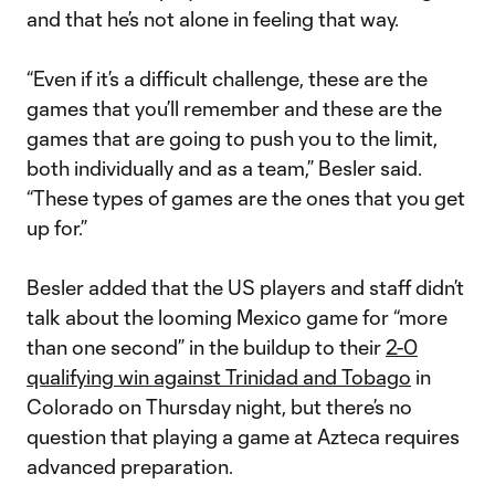
and that he’s not alone in feeling that way.
“Even if it’s a difficult challenge, these are the
games that you’ll remember and these are the
games that are going to push you to the limit,
both individually and as a team,” Besler said.
“These types of games are the ones that you get
up for.”
Besler added that the US players and staff didn’t
talk about the looming Mexico game for “more
than one second” in the buildup to their
2-0
qualifying win against Trinidad and Tobago
in
Colorado on Thursday night, but there’s no
question that playing a game at Azteca requires
advanced preparation.