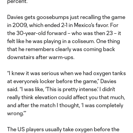
percent.”
Davies gets goosebumps just recalling the game
in 2009, which ended 2-1 in Mexico's favor. For
the 30-year-old forward – who was then 23 – it
felt like he was playing in a coliseum. One thing
that he remembers clearly was coming back
downstairs after warm-ups.
“I knew it was serious when we had oxygen tanks
at everyone’s locker before the game,” Davies
said. “I was like, 'This is pretty intense.' I didn’t
really think elevation could affect you that much,
and after the match I thought, ‘I was completely
wrong.’”
The US players usually take oxygen before the