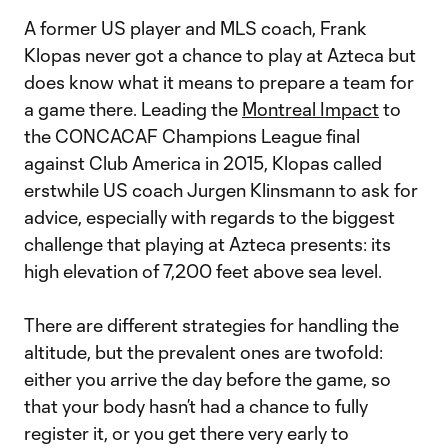
A former US player and MLS coach, Frank
Klopas never got a chance to play at Azteca but
does know what it means to prepare a team for
a game there. Leading the
Montreal Impact
to
the CONCACAF Champions League final
against Club America in 2015, Klopas called
erstwhile US coach Jurgen Klinsmann to ask for
advice, especially with regards to the biggest
challenge that playing at Azteca presents: its
high elevation of 7,200 feet above sea level.
There are different strategies for handling the
altitude, but the prevalent ones are twofold:
either you arrive the day before the game, so
that your body hasn’t had a chance to fully
register it, or you get there very early to