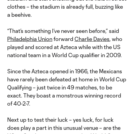
clothes – the stadium is already full, buzzing like
a beehive.
“That’s something I’ve never seen before,” said
Philadelphia Union
forward
Charlie Davies
, who
played and scored at Azteca while with the US
national team in a World Cup qualifier in 2009.
Since the Azteca opened in 1966, the Mexicans
have rarely been defeated at home in World Cup
Qualifying – just twice in 49 matches, to be
exact. They boast a monstrous winning record
of 40-2-7.
Next up to test their luck – yes luck, for luck
does play a part in this unusual venue – are the