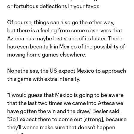
or fortuitous deflections in your favor.
Of course, things can also go the other way,
but there is a feeling from some observers that
Azteca has maybe lost some of its luster. There
has even been talk in Mexico of the possibility of
moving home games elsewhere.
Nonetheless, the US expect Mexico to approach
this game with extra intensity.
“I would guess that Mexico is going to be aware
that the last two times we came into Azteca we
have gotten the win and the draw,” Besler said.
“So I expect them to come out [strong], because
they’ll wanna make sure that doesn’t happen