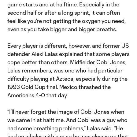
game starts and at halftime. Especially in the
second half or after a long sprint, it can often
feel like you’re not getting the oxygen you need,
even as you take bigger and bigger breaths.
Every player is different, however, and former US
defender Alexi Lalas explained that some players
cope better than others. Midfielder Cobi Jones,
Lalas remembers, was one who had particular
difficulty playing at Azteca, especially during the
1993 Gold Cup final. Mexico thrashed the
Americans 4-0 that day.
“I’ll never forget the image of Cobi Jones when
we came in at halftime. And Cobi was a guy who
had some breathing problems,” Lalas said. “He
had an inhaler with him so he was always on that