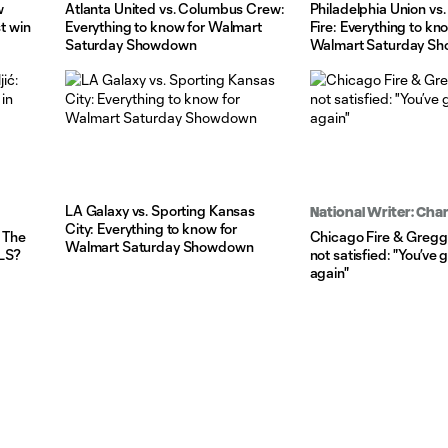
w
Atlanta United vs. Columbus Crew:
Philadelphia Union vs
st win
Everything to know for Walmart
Fire: Everything to kn
Saturday Showdown
Walmart Saturday S
LA Galaxy vs. Sporting Kansas
National Writer: Ch
City: Everything to know for
: The
Chicago Fire & Gregg
Walmart Saturday Showdown
MLS?
not satisfied: "You’ve g
again"