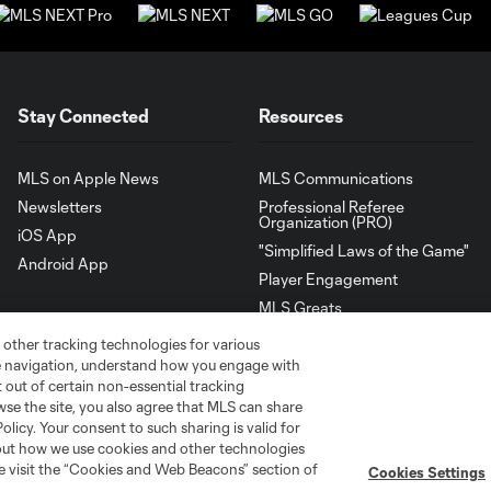
Stay Connected
Resources
MLS on Apple News
MLS Communications
Newsletters
Professional Referee
Organization (PRO)
iOS App
"Simplified Laws of the Game"
Android App
Player Engagement
MLS Greats
 other tracking technologies for various
te navigation, understand how you engage with
pt out of certain non-essential tracking
wse the site, you also agree that MLS can share
Policy. Your consent to such sharing is valid for
bout how we use cookies and other technologies
se visit the “Cookies and Web Beacons” section of
Cookies Settings