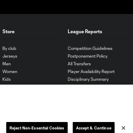
Store
League Reports
By club
Competition Guidelines
Jerseys
Postponement Policy
Men
All Transfers
Women
Player Availability Report
Kids
Disciplinary Summary
Clearance
Send-off Review Procedure
Reject Non-Essential Cookies
Accept & Continue