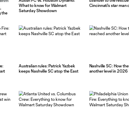
Austin FC vs. Houston Dynamo:
Evander to the rescue
Boehm
What to know for Walmart
Cincinnati's star man 
,
Saturday Showdown
g the
e:
Australian rules: Patrick Yazbek
Nashville SC: How the
art
keeps Nashville SC atop the East
another level in 2026