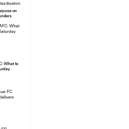
arles Boehm
urpose on
unders
C: What to
urday