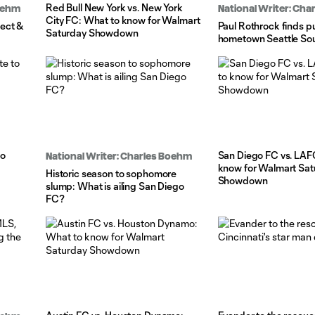
Red Bull New York vs. New York
Boehm
National Writer: Ch
City FC: What to know for Walmart
ect &
Paul Rothrock finds p
Saturday Showdown
hometown Seattle So
to
San Diego FC vs. LAF
National Writer: Charles Boehm
know for Walmart Sat
Historic season to sophomore
Showdown
slump: What is ailing San Diego
FC?