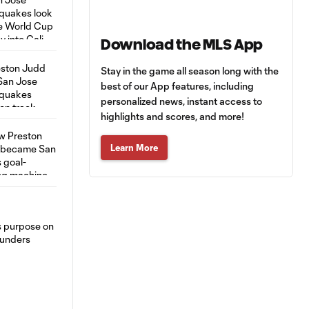
Download the MLS App
Stay in the game all season long with the
best of our App features, including
personalized news, instant access to
highlights and scores, and more!
Learn More