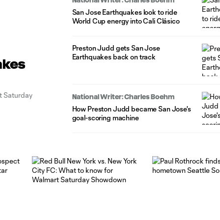
San Jose Earthquakes look to ride
World Cup energy into Cali Clásico
Preston Judd gets San Jose
Earthquakes back on track
akes
rt Saturday
National Writer: Charles Boehm
How Preston Judd became San Jose's
goal-scoring machine