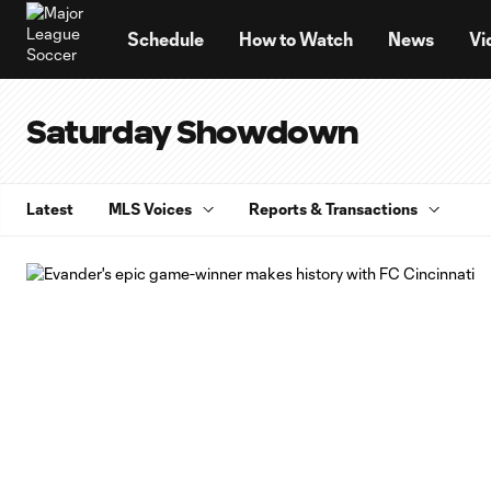
TENT
Schedule
How to Watch
News
Vi
Saturday Showdown
Latest
MLS Voices
Reports & Transactions