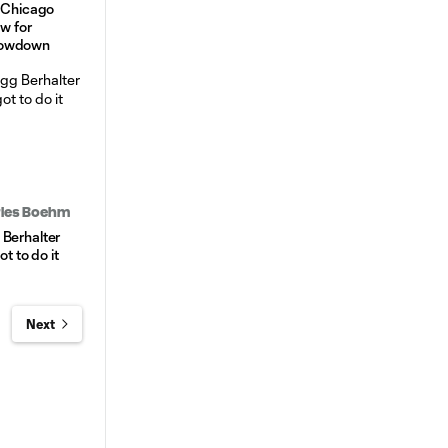
. Chicago
ow for
howdown
arles Boehm
 Berhalter
ot to do it
Next