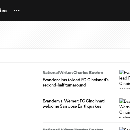
deo
National Writer: Charles Boehm
Evander aims to lead FC Cincinnati's
second-half turnaround
Evander vs. Werner: FC Cincinnati
welcome San Jose Earthquakes
National Writer: Charles Boehm