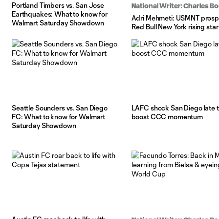
Portland Timbers vs. San Jose
National Writer: Charles 
Earthquakes: What to know for
Adri Mehmeti: USMNT prosp
Walmart Saturday Showdown
Red Bull New York rising star
Seattle Sounders vs. San Diego
LAFC shock San Diego late 
FC: What to know for Walmart
boost CCC momentum
Saturday Showdown