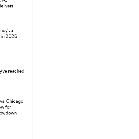
: FC
delivers
y've reached