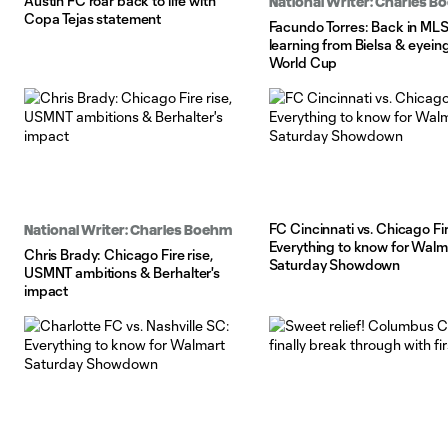
Austin FC roar back to life with
National Writer: Charles 
Copa Tejas statement
Facundo Torres: Back in MLS
learning from Bielsa & eyein
World Cup
FC Cincinnati vs. Chicago Fir
National Writer: Charles Boehm
Everything to know for Walm
Chris Brady: Chicago Fire rise,
Saturday Showdown
USMNT ambitions & Berhalter's
impact