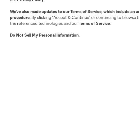
We’ve also made updates to our
Terms of Service
, which include an a
procedure.
By clicking “Accept & Continue” or continuing to browse th
Austin
Atlanta
Charlotte
Chica
the referenced technologies and our
Terms of Service
.
Do Not Sell My Personal Information
.
LA
LAFC
Miami
Minnes
Salt Lake
San Jo
Red Bull New York
San Diego