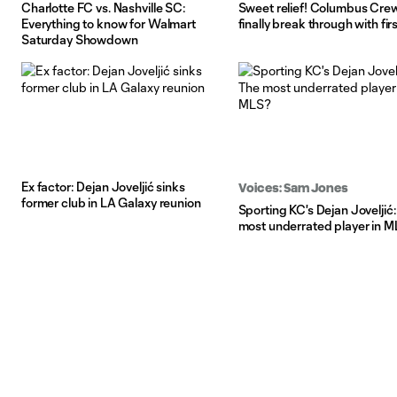
Charlotte FC vs. Nashville SC:
Sweet relief! Columbus Cre
Everything to know for Walmart
finally break through with fir
Saturday Showdown
Ex factor: Dejan Joveljić sinks
Voices: Sam Jones
former club in LA Galaxy reunion
Sporting KC's Dejan Joveljić
most underrated player in 