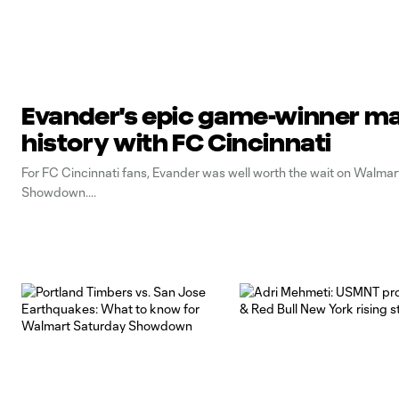
Evander's epic game-winner m
history with FC Cincinnati
For FC Cincinnati fans, Evander was well worth the wait on Walma
Showdown.