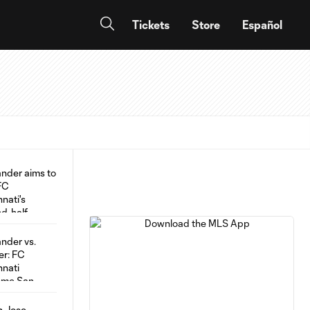
Tickets
Store
Español