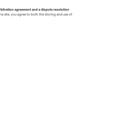
rbitration agreement and a dispute resolution
e site, you agree to both the storing and use of
go
Cincinnati
Colorado
Columbus
ota
Montréal
Nashville
New England
New 
se
St. Louis
Seattle
Toronto
Va