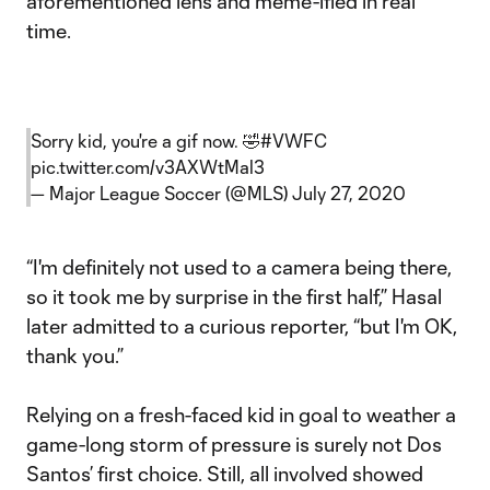
aforementioned lens and meme-ified in real
time.
Sorry kid, you're a gif now. 🤣
#VWFC
pic.twitter.com/v3AXWtMal3
— Major League Soccer (@MLS)
July 27, 2020
“I'm definitely not used to a camera being there,
so it took me by surprise in the first half,” Hasal
later admitted to a curious reporter, “but I'm OK,
thank you.”
Relying on a fresh-faced kid in goal to weather a
game-long storm of pressure is surely not Dos
Santos’ first choice. Still, all involved showed