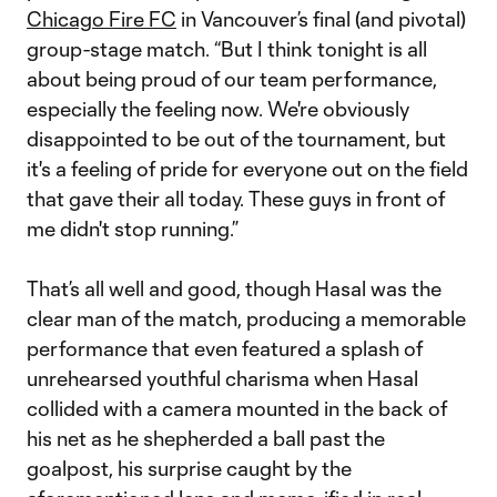
Chicago Fire FC
in Vancouver’s final (and pivotal)
group-stage match. “But I think tonight is all
about being proud of our team performance,
especially the feeling now. We're obviously
disappointed to be out of the tournament, but
it's a feeling of pride for everyone out on the field
that gave their all today. These guys in front of
me didn't stop running.”
That’s all well and good, though Hasal was the
clear man of the match, producing a memorable
performance that even featured a splash of
unrehearsed youthful charisma when Hasal
collided with a camera mounted in the back of
his net as he shepherded a ball past the
goalpost, his surprise caught by the