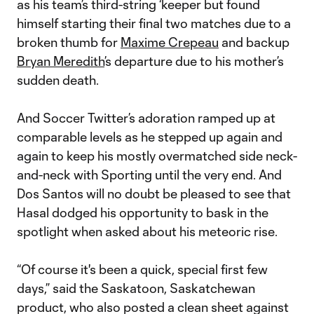
as his team’s third-string ‘keeper but found
himself starting their final two matches due to a
broken thumb for
Maxime Crepeau
and backup
Bryan Meredith
’s departure due to his mother’s
sudden death.
And Soccer Twitter’s adoration ramped up at
comparable levels as he stepped up again and
again to keep his mostly overmatched side neck-
and-neck with Sporting until the very end. And
Dos Santos will no doubt be pleased to see that
Hasal dodged his opportunity to bask in the
spotlight when asked about his meteoric rise.
“Of course it's been a quick, special first few
days,” said the Saskatoon, Saskatchewan
product, who also posted a clean sheet against