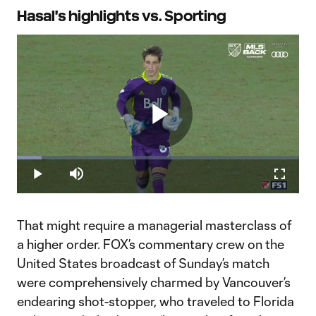
Hasal's highlights vs. Sporting
Play
Loaded
:
8.71%
Play
Mute
Fullscr
Hasal_Saves_16x9_SITE_v4_ALTmusic
Video
That might require a managerial masterclass of
a higher order. FOX’s commentary crew on the
United States broadcast of Sunday’s match
were comprehensively charmed by Vancouver’s
endearing shot-stopper, who traveled to Florida