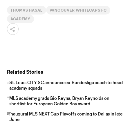
THOMAS HASAL
VANCOUVER WHITECAPS FC
ACADEMY
Related Stories
St. Louis CITY SC announce ex-Bundesliga coach to head
academy squads
MLS academy grads Gio Reyna, Bryan Reynolds on
shortlist for European Golden Boy award
Inaugural MLS NEXT Cup Playoffs coming to Dallas in late
June