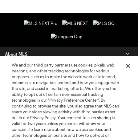
About MLS
We and our third party partners use cookies, pixels, web
Contact Us
beacons, and other tracking technologies for various
purposes, such as to make the website work as intended,
enhance site navigation, understand how you engage with
Stay Connected
the site, and assist in marketing efforts. We offer you the
ability to opt out of certain non-essential tracking
Resources
technologies in our "Privacy Preference Center". By
continuing to browse the site, you also agree that MLS can
share your video viewing activity with third parties as set
Store
out in our Privacy Policy. Your consent to such sharing is
valid for two years unless you earlier withdraw your
consent. To learn more about how we use cookies and
League Reports
other technologies on our site and how to opt-out of