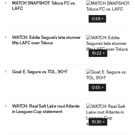
MATCH SNAPSHOT: Toluca FC vs.
LAFC
0:59
WATCH: Eddie Segura’s late stunner
lifts LAFC over Toluca
10:22
Goal: E. Segura vs. TOL, 90+1'
0:55
WATCH: Real Salt Lake rout Atlante
in Leagues Cup statement
10:30