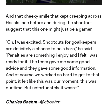
Play
Mute
Fullscr
How SKC Won, but Hasal stole the show
Video
MLS is Back Postgame Show presented by Audi reacts to
Thomas Hasal performance in Vancouver's loss to Sporting
And that cheeky smile that kept creeping across
Kansas City
Hasal’s face before and during the shootout
suggest that this one might just be a gamer.
“Oh, I was excited. Shootouts for goalkeepers
are definitely a chance to be a hero,” he said.
“Penalties are something I enjoy and I felt I was
ready for it. The team gave me some good
advice and they gave some good information.
And of course we worked so hard to get to that
point, it felt like this was our moment, this was
our time. But unfortunately, it wasn't.”
Charles Boehm -
@cboehm