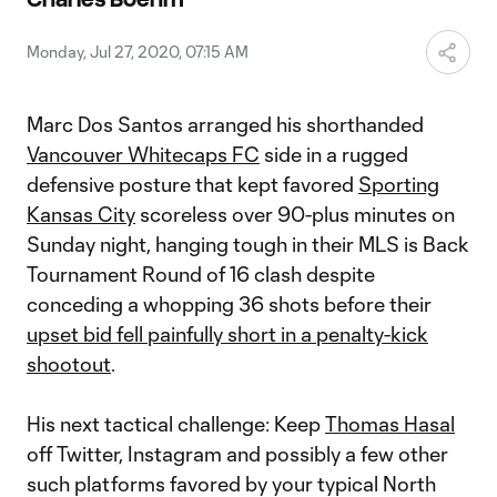
Video
Monday, Jul 27, 2020, 07:15 AM
Marc Dos Santos arranged his shorthanded
Vancouver Whitecaps FC
side in a rugged
defensive posture that kept favored
Sporting
Kansas City
scoreless over 90-plus minutes on
Sunday night, hanging tough in their MLS is Back
Tournament Round of 16 clash despite
conceding a whopping 36 shots before their
upset bid fell painfully short in a penalty-kick
shootout
.
His next tactical challenge: Keep
Thomas Hasal
off Twitter, Instagram and possibly a few other
such platforms favored by your typical North