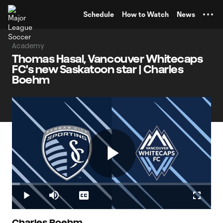
TENT
Schedule
How to Watch
News
Academy
Thomas Hasal, Vancouver Whitecaps
FC's new Saskatoon star | Charles
Boehm
Play
Loaded
:
4.12%
Play
Mute
Captions
Fullscr
Charles Boehm