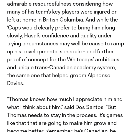
admirable resourcefulness considering how
many of his team’s key players were injured or
left at home in British Columbia. And while the
‘Caps would clearly prefer to bring him along
slowly, Hasal’s confidence and quality under
trying circumstances may well be cause to ramp
up his developmental schedule – and further
proof of concept for the Whitecaps’ ambitious
and unique trans-Canadian academy system,
the same one that helped groom Alphonso
Davies.
“Thomas knows how much I appreciate him and
what I think about him,” said Dos Santos. “But
Thomas needs to stay in the process. It's games
like that that are going to make him grow and
become better. Remember, he's Canadian, he