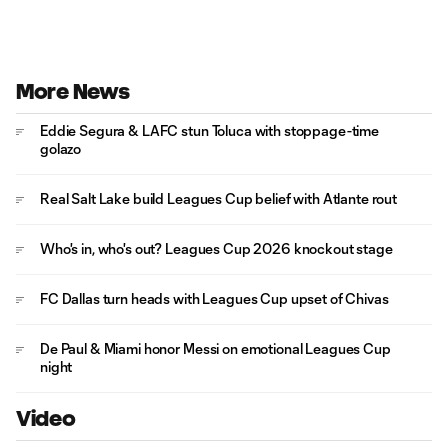
More News
Eddie Segura & LAFC stun Toluca with stoppage-time
golazo
Real Salt Lake build Leagues Cup belief with Atlante rout
Who's in, who's out? Leagues Cup 2026 knockout stage
FC Dallas turn heads with Leagues Cup upset of Chivas
De Paul & Miami honor Messi on emotional Leagues Cup
night
Video