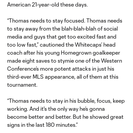
American 21-year-old these days.
“Thomas needs to stay focused. Thomas needs
to stay away from the blah-blah-blah of social
media and guys that get too excited fast and
too low fast,” cautioned the Whitecaps’ head
coach after his young Homegrown goalkeeper
made eight saves to stymie one of the Western
Conference’s more potent attacks in just his
third-ever MLS appearance, all of them at this
tournament.
“Thomas needs to stay in his bubble, focus, keep
working. And it's the only way he’s gonna
become better and better. But he showed great
signs in the last 180 minutes.”