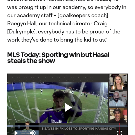
was brought up in our academy, so everybody in
our academy staff – [goalkeepers coach]
Raegyn Hall, our technical director Craig
[Dalrymple], everybody has to be proud of the
work they've done to bring the kid to us.”
MLS Today: Sporting win but Hasal
steals the show
Play
Loaded
:
4.70%