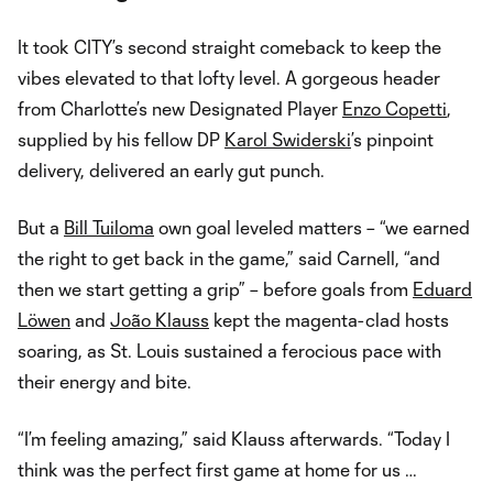
It took CITY’s second straight comeback to keep the
vibes elevated to that lofty level. A gorgeous header
from Charlotte’s new Designated Player
Enzo Copetti
,
supplied by his fellow DP
Karol Swiderski
’s pinpoint
delivery, delivered an early gut punch.
But a
Bill Tuiloma
own goal leveled matters – “we earned
the right to get back in the game,” said Carnell, “and
then we start getting a grip” – before goals from
Eduard
Löwen
and
João Klauss
kept the magenta-clad hosts
soaring, as St. Louis sustained a ferocious pace with
their energy and bite.
“I’m feeling amazing,” said Klauss afterwards. “Today I
think was the perfect first game at home for us …