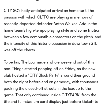
CITY SC’s hotly-anticipated arrival on home turf. The
passion with which CLTFC are playing in memory of
recently-departed defender Anton Walkes. Add in the
home team’s high-tempo playing style and some friction
between a few combustible characters on the pitch, and
the intensity of this historic occasion in downtown STL
was off the charts.
To be fair, The Lou made a whole weekend out of this
one. Things started popping off on Friday, as the new
club hosted a “CITY Block Party” around their ground
both the night before and on gameday, with thousands
packing the closed-off streets in the leadup to the
game. That only continued inside CITYPARK, from the
tifo and full-stadium card display just before kickoff to