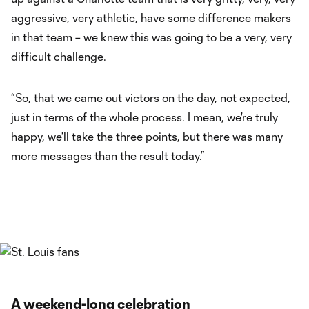
aggressive, very athletic, have some difference makers
in that team – we knew this was going to be a very, very
difficult challenge.
“So, that we came out victors on the day, not expected,
just in terms of the whole process. I mean, we're truly
happy, we'll take the three points, but there was many
more messages than the result today.”
A weekend-long celebration