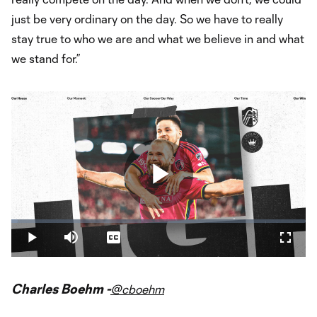
just be very ordinary on the day. So we have to really
stay true to who we are and what we believe in and what
we stand for.”
Play
Loaded
:
2.20%
Play
Mute
Captions
Fullsc
Video
Charles Boehm -
@cboehm