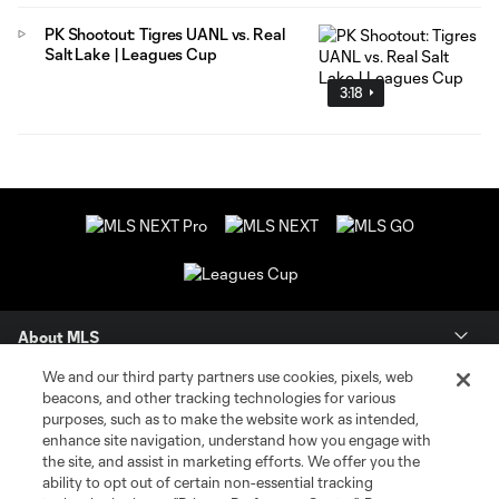
PK Shootout: Tigres UANL vs. Real
Salt Lake | Leagues Cup
3:18
About MLS
We and our third party partners use cookies, pixels, web
Contact Us
beacons, and other tracking technologies for various
purposes, such as to make the website work as intended,
enhance site navigation, understand how you engage with
Stay Connected
the site, and assist in marketing efforts. We offer you the
ability to opt out of certain non-essential tracking