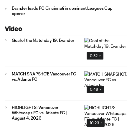
Evander leads FC Cincinnati in dominant Leagues Cup
opener
Video
Goal of the Matchday 19: Evander
0:32
MATCH SNAPSHOT: Vancouver FC
vs. Atlante FC
0:48
HIGHLIGHTS: Vancouver
Whitecaps FC vs. Atlante FC |
August 4, 2026
10:23