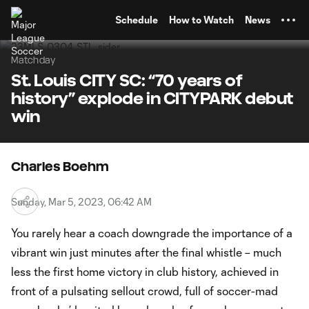
TENT
Schedule
How to Watch
News
Matchday
St. Louis CITY SC: “70 years of
history” explode in CITYPARK debut
win
Charles Boehm
Sunday, Mar 5, 2023, 06:42 AM
You rarely hear a coach downgrade the importance of a
vibrant win just minutes after the final whistle – much
less the first home victory in club history, achieved in
front of a pulsating sellout crowd, full of soccer-mad