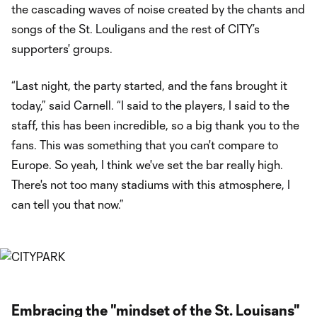
the cascading waves of noise created by the chants and
songs of the St. Louligans and the rest of CITY’s
supporters' groups.
“Last night, the party started, and the fans brought it
today,” said Carnell. “I said to the players, I said to the
staff, this has been incredible, so a big thank you to the
fans. This was something that you can't compare to
Europe. So yeah, I think we've set the bar really high.
There's not too many stadiums with this atmosphere, I
can tell you that now.”
Embracing the "mindset of the St. Louisans"