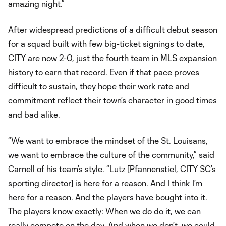
amazing night.”
After widespread predictions of a difficult debut season
for a squad built with few big-ticket signings to date,
CITY are now 2-0, just the fourth team in MLS expansion
history to earn that record. Even if that pace proves
difficult to sustain, they hope their work rate and
commitment reflect their town’s character in good times
and bad alike.
“We want to embrace the mindset of the St. Louisans,
we want to embrace the culture of the community,” said
Carnell of his team’s style. “Lutz [Pfannenstiel, CITY SC’s
sporting director] is here for a reason. And I think I'm
here for a reason. And the players have bought into it.
The players know exactly: When we do do it, we can
really compete on the day. And when we don't, we could