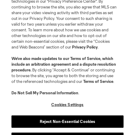
Resources
technologies in our "Privacy Preference Center". By
continuing to browse the site, you also agree that MLS can
share your video viewing activity with third parties as set
Store
out in our Privacy Policy. Your consent to such sharing is
valid for two years unless you earlier withdraw your
consent. To learn more about how we use cookies and
League Reports
other technologies on our site and how to opt-out of
certain non-essential cookies, please visit the “Cookies
Club Sites
and Web Beacons” section of our
Privacy Policy
.
We’ve also made updates to our
Terms of Service
, which
include an arbitration agreement and a dispute resolution
procedure.
By clicking “Accept & Continue” or continuing
to browse the site, you agree to both the storing and use
of the referenced technologies and our
Terms of Service
.
Do Not Sell My Personal Information
.
Cookies Settings
Terms of Service
Privacy Policy
Do Not Sell or Share My Personal Information
Cookies Settings
Reject Non-Essential Cookies
©2026 MLS. The Major League Soccer and MLS name and shield are
registered trademarks of Major League Soccer, L.L.C. (“MLS”). The names
and logos of MLS teams are registered and/or common law trademarks of