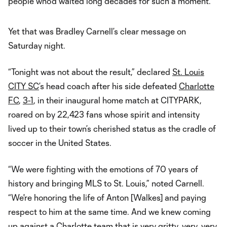
people who’d waited long decades for such a moment.
Yet that was Bradley Carnell’s clear message on
Saturday night.
“Tonight was not about the result,” declared
St. Louis
CITY SC
’s head coach after his side defeated
Charlotte
FC
,
3-1
, in their inaugural home match at CITYPARK,
roared on by 22,423 fans whose spirit and intensity
lived up to their town’s cherished status as the cradle of
soccer in the United States.
“We were fighting with the emotions of 70 years of
history and bringing MLS to St. Louis,” noted Carnell.
“We're honoring the life of Anton [Walkes] and paying
respect to him at the same time. And we knew coming
up against a Charlotte team that is very gritty, very, very