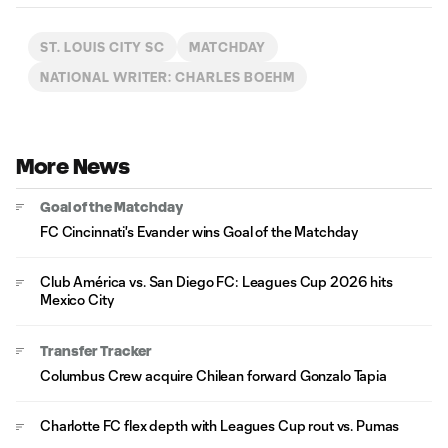
ST. LOUIS CITY SC
MATCHDAY
NATIONAL WRITER: CHARLES BOEHM
More News
Goal of the Matchday
FC Cincinnati's Evander wins Goal of the Matchday
Club América vs. San Diego FC: Leagues Cup 2026 hits
Mexico City
Transfer Tracker
Columbus Crew acquire Chilean forward Gonzalo Tapia
Charlotte FC flex depth with Leagues Cup rout vs. Pumas