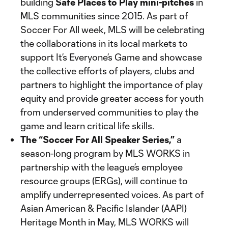
building
Safe Places to Play mini-pitches
in
MLS communities since 2015. As part of
Soccer For All week, MLS will be celebrating
the collaborations in its local markets to
support It’s Everyone’s Game and showcase
the collective efforts of players, clubs and
partners to highlight the importance of play
equity and provide greater access for youth
from underserved communities to play the
game and learn critical life skills.
The “Soccer For All Speaker Series,”
a
season-long program by MLS WORKS in
partnership with the league’s employee
resource groups (ERGs), will continue to
amplify underrepresented voices. As part of
Asian American & Pacific Islander (AAPI)
Heritage Month in May, MLS WORKS will