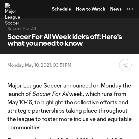
TENT
Schedule
How to Watch
News
Soccer For All
Soccer For All Week kicks off: Here's
what you need to know
Monday, May 10, 2021, 03:51 PM
Major League Soccer announced on Monday the
launch of
Soccer For All
week, which runs from
May 10-16, to highlight the collective efforts and
strategic partnerships taking place throughout
the league to foster more inclusive and equitable
communities.