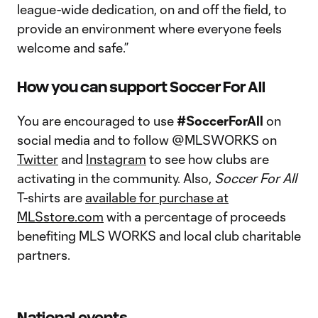
league-wide dedication, on and off the field, to
provide an environment where everyone feels
welcome and safe.”
How you can support Soccer For All
You are encouraged to use
#SoccerForAll
on
social media and to follow @MLSWORKS on
Twitter
and
Instagram
to see how clubs are
activating in the community. Also,
Soccer For All
T-shirts are
available for purchase at
MLSstore.com
with a percentage of proceeds
benefiting MLS WORKS and local club charitable
partners.
National events