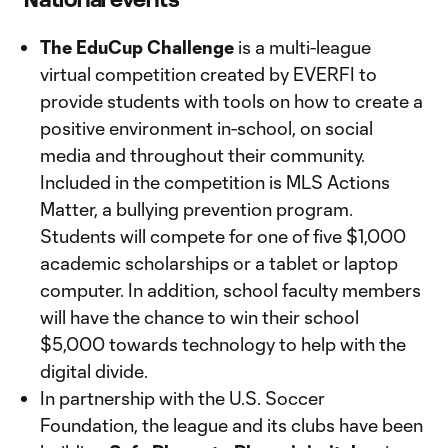
The EduCup Challenge
is a multi-league
virtual competition created by EVERFI to
provide students with tools on how to create a
positive environment in-school, on social
media and throughout their community.
Included in the competition is MLS Actions
Matter, a bullying prevention program.
Students will compete for one of five $1,000
academic scholarships or a tablet or laptop
computer. In addition, school faculty members
will have the chance to win their school
$5,000 towards technology to help with the
digital divide.
In partnership with the U.S. Soccer
Foundation, the league and its clubs have been