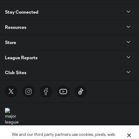
Stay Connected
Resources
Store
League Reports
Club Sites
We and our third party partners use cookies, pixels, web
Terms of Service
Privacy Policy