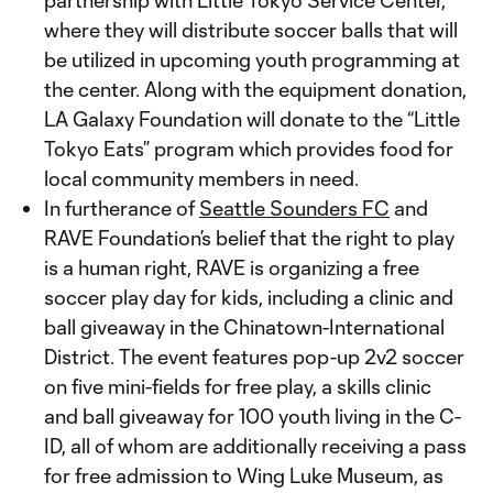
partnership with Little Tokyo Service Center,
where they will distribute soccer balls that will
be utilized in upcoming youth programming at
the center. Along with the equipment donation,
LA Galaxy Foundation will donate to the “Little
Tokyo Eats” program which provides food for
local community members in need.
In furtherance of
Seattle Sounders FC
and
RAVE Foundation’s belief that the right to play
is a human right, RAVE is organizing a free
soccer play day for kids, including a clinic and
ball giveaway in the Chinatown-International
District. The event features pop-up 2v2 soccer
on five mini-fields for free play, a skills clinic
and ball giveaway for 100 youth living in the C-
ID, all of whom are additionally receiving a pass
for free admission to Wing Luke Museum, as