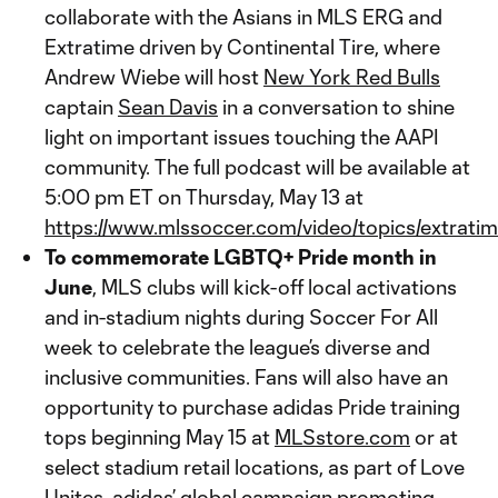
collaborate with the Asians in MLS ERG and
Extratime driven by Continental Tire, where
Andrew Wiebe will host
New York Red Bulls
captain
Sean Davis
in a conversation to shine
light on important issues touching the AAPI
community. The full podcast will be available at
5:00 pm ET on Thursday, May 13 at
https://www.mlssoccer.com/video/topics/extratim
To commemorate LGBTQ+ Pride month in
June
, MLS clubs will kick-off local activations
and in-stadium nights during Soccer For All
week to celebrate the league’s diverse and
inclusive communities. Fans will also have an
opportunity to purchase adidas Pride training
tops beginning May 15 at
MLSstore.com
or at
select stadium retail locations, as part of Love
Unites, adidas’ global campaign promoting