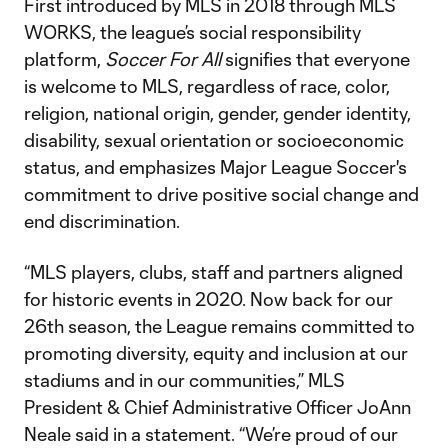
First introduced by MLS in 2018 through MLS
WORKS, the league’s social responsibility
platform,
Soccer For All
signifies that everyone
is welcome to MLS, regardless of race, color,
religion, national origin, gender, gender identity,
disability, sexual orientation or socioeconomic
status, and emphasizes Major League Soccer's
commitment to drive positive social change and
end discrimination.
“MLS players, clubs, staff and partners aligned
for historic events in 2020. Now back for our
26th season, the League remains committed to
promoting diversity, equity and inclusion at our
stadiums and in our communities,” MLS
President & Chief Administrative Officer JoAnn
Neale said in a statement. “We’re proud of our