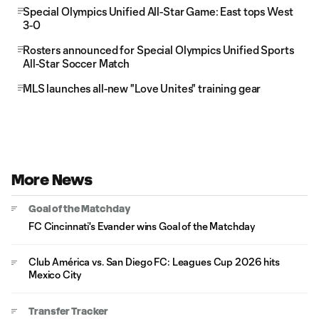
Special Olympics Unified All-Star Game: East tops West
3-0
Rosters announced for Special Olympics Unified Sports
All-Star Soccer Match
MLS launches all-new "Love Unites" training gear
More News
Goal of the Matchday
FC Cincinnati's Evander wins Goal of the Matchday
Club América vs. San Diego FC: Leagues Cup 2026 hits
Mexico City
Transfer Tracker