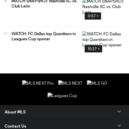
MATCH SNAPSHOT: Nashville SC vs.
Club León
0:57
WATCH: FC Dallas top Querétaro in
Leagues Cup opener
10:27
About MLS
Contact Us