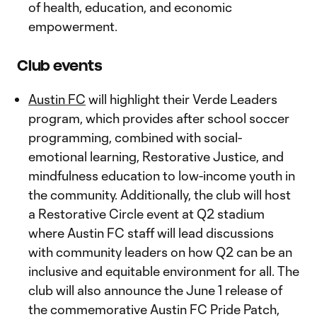
of health, education, and economic
empowerment.
Club events
Austin FC
will highlight their Verde Leaders
program, which provides after school soccer
programming, combined with social-
emotional learning, Restorative Justice, and
mindfulness education to low-income youth in
the community. Additionally, the club will host
a Restorative Circle event at Q2 stadium
where Austin FC staff will lead discussions
with community leaders on how Q2 can be an
inclusive and equitable environment for all. The
club will also announce the June 1 release of
the commemorative Austin FC Pride Patch,