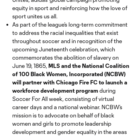
equity in sport and reinforcing how the love of
sport unites us all.
As part of the league’s long-term commitment
to address the racial inequalities that exist
throughout soccer and in recognition of the
upcoming Juneteenth celebration, which
commemorates the abolition of slavery on
June 19, 1865,
MLS and the National Coalition
of 100 Black Women, Incorporated (NCBW)
will partner with Chicago Fire FC to launch a
workforce development program
during
Soccer For All week, consisting of virtual
career days and a national webinar. NCBW’s
mission is to advocate on behalf of black
women and girls to promote leadership
development and gender equality in the areas