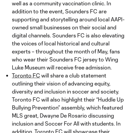
well as a community vaccination clinic. In
addition to the event, Sounders FC are
supporting and storytelling around local AAPI-
owned small businesses on their social and
digital channels. Sounders FC is also elevating
the voices of local historical and cultural
experts – throughout the month of May, fans
who wear their Sounders FC jersey to Wing
Luke Museum will receive free admission.
Toronto FC
will share a club statement
outlining their vision of advancing equity,
diversity and inclusion in soccer and society.
Toronto FC will also highlight their “Huddle Up
Bullying Prevention” assembly, which featured
MLS great, Dwayne De Rosario discussing
inclusion and Soccer For All with students. In
addition, Toronto FC will showcase their