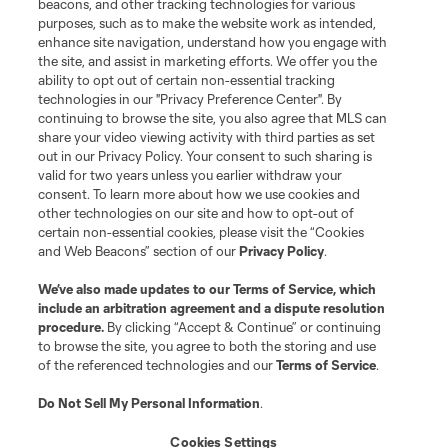
beacons, and other tracking technologies for various
Do Not Sell or Share My Personal Information
Cookies Settings
purposes, such as to make the website work as intended,
enhance site navigation, understand how you engage with
©2026 MLS. The Major League Soccer and MLS name and shield are
the site, and assist in marketing efforts. We offer you the
registered trademarks of Major League Soccer, L.L.C. (“MLS”). The names
and logos of MLS teams are registered and/or common law trademarks of
ability to opt out of certain non-essential tracking
MLS or are used with the permission of their owners. Any unauthorized use
technologies in our "Privacy Preference Center". By
is forbidden.
continuing to browse the site, you also agree that MLS can
share your video viewing activity with third parties as set
out in our Privacy Policy. Your consent to such sharing is
valid for two years unless you earlier withdraw your
consent. To learn more about how we use cookies and
other technologies on our site and how to opt-out of
certain non-essential cookies, please visit the “Cookies
and Web Beacons” section of our
Privacy Policy
.
We’ve also made updates to our
Terms of Service
, which
include an arbitration agreement and a dispute resolution
procedure.
By clicking “Accept & Continue” or continuing
to browse the site, you agree to both the storing and use
of the referenced technologies and our
Terms of Service
.
Do Not Sell My Personal Information
.
Cookies Settings