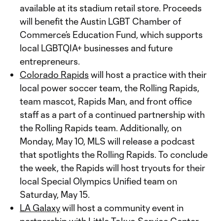
available at its stadium retail store. Proceeds
will benefit the Austin LGBT Chamber of
Commerce’s Education Fund, which supports
local LGBTQIA+ businesses and future
entrepreneurs.
Colorado Rapids
will host a practice with their
local power soccer team, the Rolling Rapids,
team mascot, Rapids Man, and front office
staff as a part of a continued partnership with
the Rolling Rapids team. Additionally, on
Monday, May 10, MLS will release a podcast
that spotlights the Rolling Rapids. To conclude
the week, the Rapids will host tryouts for their
local Special Olympics Unified team on
Saturday, May 15.
LA Galaxy
will host a community event in