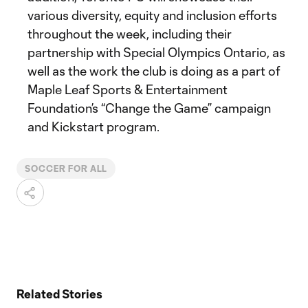
various diversity, equity and inclusion efforts
throughout the week, including their
partnership with Special Olympics Ontario, as
well as the work the club is doing as a part of
Maple Leaf Sports & Entertainment
Foundation’s “Change the Game” campaign
and Kickstart program.
SOCCER FOR ALL
Related Stories