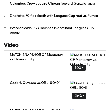
Columbus Crew acquire Chilean forward Gonzalo Tapia
Charlotte FC flex depth with Leagues Cup rout vs. Pumas
Evander leads FC Cincinnati in dominant Leagues Cup
opener
Video
MATCH SNAPSHOT: CF Monterrey
vs. Orlando City
1:00
Goal: H. Cuypers vs. ORL, 90+9'
0:42