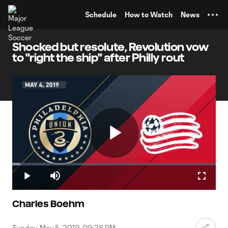
TENT
Schedule
How to Watch
News
Shocked but resolute, Revolution vow
to "right the ship" after Philly rout
Play
Loaded
:
4.01%
Play
Mute
Fullscr
Video
Charles Boehm
Sunday, May 5, 2019, 09:28 PM