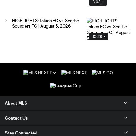
3:08
HIGHLIGHTS: Toluca FC vs. Seattle
Sounders FC | August 5, 2026
10:29
About MLS
Contact Us
Stay Connected