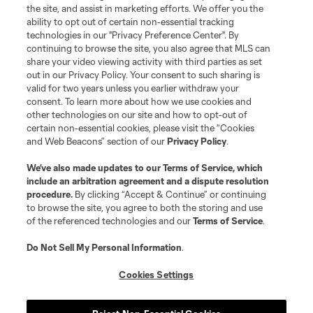
the site, and assist in marketing efforts. We offer you the
registered trademarks of Major League Soccer, L.L.C. (“MLS”). The names
and logos of MLS teams are registered and/or common law trademarks of
ability to opt out of certain non-essential tracking
MLS or are used with the permission of their owners. Any unauthorized use
technologies in our "Privacy Preference Center". By
is forbidden.
continuing to browse the site, you also agree that MLS can
share your video viewing activity with third parties as set
out in our Privacy Policy. Your consent to such sharing is
valid for two years unless you earlier withdraw your
consent. To learn more about how we use cookies and
other technologies on our site and how to opt-out of
certain non-essential cookies, please visit the “Cookies
and Web Beacons” section of our
Privacy Policy
.
We’ve also made updates to our
Terms of Service
, which
include an arbitration agreement and a dispute resolution
procedure.
By clicking “Accept & Continue” or continuing
to browse the site, you agree to both the storing and use
of the referenced technologies and our
Terms of Service
.
Do Not Sell My Personal Information
.
Cookies Settings