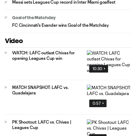
Messi sets Leagues Cup record in Inter Miami goalfest
Goal of the Matchday
FC Cincinnati's Evander wins Goal of the Matchday
Video
WATCH: LAFC outlast Chivas for
opening Leagues Cup win
10:30
MATCH SNAPSHOT: LAFC vs.
Guadalajara
0:57
PK Shootout: LAFC vs. Chivas |
Leagues Cup