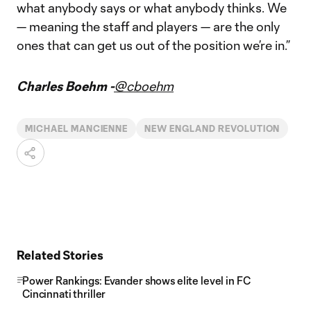
what anybody says or what anybody thinks. We
— meaning the staff and players — are the only
ones that can get us out of the position we’re in.”
Charles Boehm -
@cboehm
MICHAEL MANCIENNE
NEW ENGLAND REVOLUTION
Related Stories
Power Rankings: Evander shows elite level in FC
Cincinnati thriller