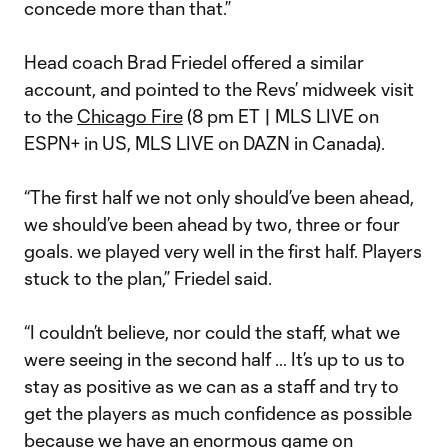
concede more than that.”
Head coach Brad Friedel offered a similar
account, and pointed to the Revs’ midweek visit
to the
Chicago Fire
(8 pm ET | MLS LIVE on
ESPN+ in US, MLS LIVE on DAZN in Canada).
“The first half we not only should’ve been ahead,
we should’ve been ahead by two, three or four
goals. we played very well in the first half. Players
stuck to the plan,” Friedel said.
“I couldn’t believe, nor could the staff, what we
were seeing in the second half … It’s up to us to
stay as positive as we can as a staff and try to
get the players as much confidence as possible
because we have an enormous game on