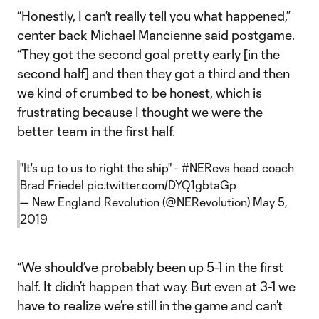
“Honestly, I can’t really tell you what happened,”
center back
Michael Mancienne
said postgame.
“They got the second goal pretty early [in the
second half] and then they got a third and then
we kind of crumbed to be honest, which is
frustrating because I thought we were the
better team in the first half.
"It's up to us to right the ship" -
#NERevs
head coach
Brad Friedel
pic.twitter.com/DYQ1gbtaGp
— New England Revolution (@NERevolution)
May 5,
2019
“We should’ve probably been up 5-1 in the first
half. It didn’t happen that way. But even at 3-1 we
have to realize we’re still in the game and can’t