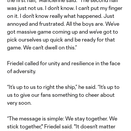
the first half,” Mancienne said. “The second half
was just not us. I don’t know. I can’t put my finger
on it. I don’t know really what happened. Just
annoyed and frustrated. All the boys are. We’ve
got massive game coming up and we’ve got to
pick ourselves up quick and be ready for that
game. We can’t dwell on this.”
Friedel called for unity and resilience in the face
of adversity.
“It’s up to us to right the ship,” he said. “It’s up to
us to give our fans something to cheer about
very soon.
“The message is simple: We stay together. We
stick together," Friedel said. "It doesn’t matter