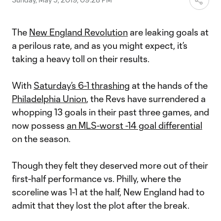
The
New England Revolution
are leaking goals at
a perilous rate, and as you might expect, it’s
taking a heavy toll on their results.
With
Saturday’s 6-1 thrashing
at the hands of the
Philadelphia Union
, the Revs have surrendered a
whopping 13 goals in their past three games, and
now possess
an MLS-worst -14 goal differential
on the season.
Though they felt they deserved more out of their
first-half performance vs. Philly, where the
scoreline was 1-1 at the half, New England had to
admit that they lost the plot after the break.