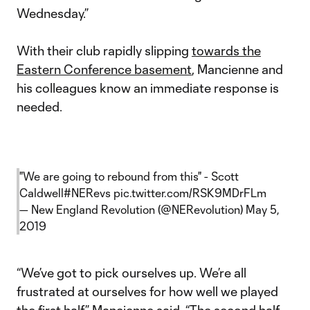
Wednesday.”
With their club rapidly slipping
towards the
Eastern Conference basement
, Mancienne and
his colleagues know an immediate response is
needed.
"We are going to rebound from this" - Scott
Caldwell
#NERevs
pic.twitter.com/RSK9MDrFLm
— New England Revolution (@NERevolution)
May 5,
2019
“We’ve got to pick ourselves up. We’re all
frustrated at ourselves for how well we played