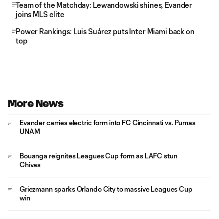
Team of the Matchday: Lewandowski shines, Evander
joins MLS elite
Power Rankings: Luis Suárez puts Inter Miami back on
top
More News
Evander carries electric form into FC Cincinnati vs. Pumas
UNAM
Bouanga reignites Leagues Cup form as LAFC stun
Chivas
Griezmann sparks Orlando City to massive Leagues Cup
win