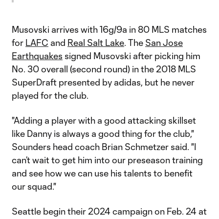
Musovski arrives with 16g/9a in 80 MLS matches
for
LAFC
and
Real Salt Lake
. The
San Jose
Earthquakes
signed Musovski after picking him
No. 30 overall (second round) in the 2018 MLS
SuperDraft presented by adidas, but he never
played for the club.
"Adding a player with a good attacking skillset
like Danny is always a good thing for the club,"
Sounders head coach Brian Schmetzer said. "I
can’t wait to get him into our preseason training
and see how we can use his talents to benefit
our squad."
Seattle begin their 2024 campaign on Feb. 24 at