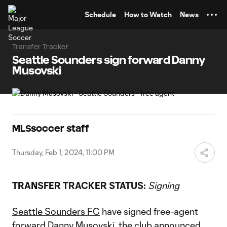
TENT
Schedule
How to Watch
News
Transfer Tracker
Seattle Sounders sign forward Danny
Musovski
MLSsoccer staff
Thursday, Feb 1, 2024, 11:00 PM
TRANSFER TRACKER STATUS:
Signing
Seattle Sounders FC
have signed free-agent
forward
Danny Musovski
, the club announced