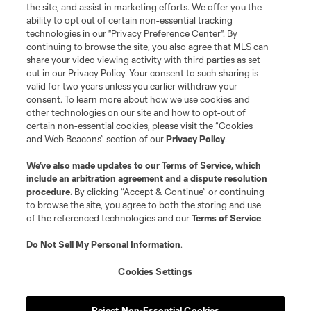
the site, and assist in marketing efforts. We offer you the
Terms of Service
Privacy Policy
ability to opt out of certain non-essential tracking
Do Not Sell or Share My Personal Information
Cookies Settings
technologies in our "Privacy Preference Center". By
continuing to browse the site, you also agree that MLS can
©2026 MLS. The Major League Soccer and MLS name and shield are
registered trademarks of Major League Soccer, L.L.C. (“MLS”). The names
share your video viewing activity with third parties as set
and logos of MLS teams are registered and/or common law trademarks of
out in our Privacy Policy. Your consent to such sharing is
MLS or are used with the permission of their owners. Any unauthorized use
valid for two years unless you earlier withdraw your
is forbidden.
consent. To learn more about how we use cookies and
other technologies on our site and how to opt-out of
certain non-essential cookies, please visit the “Cookies
and Web Beacons” section of our
Privacy Policy
.
We’ve also made updates to our
Terms of Service
, which
include an arbitration agreement and a dispute resolution
procedure.
By clicking “Accept & Continue” or continuing
to browse the site, you agree to both the storing and use
of the referenced technologies and our
Terms of Service
.
Do Not Sell My Personal Information
.
Cookies Settings
Reject Non-Essential Cookies