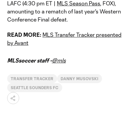
LAFC (4:30 pm ET |
MLS Season Pass
, FOX),
amounting to a rematch of last year's Western
Conference Final defeat.
READ MORE:
MLS Transfer Tracker presented
by Avant
MLSsoccer staff -
@mls
TRANSFER TRACKER
DANNY MUSOVSKI
SEATTLE SOUNDERS FC