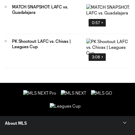
MATCH SNAPSHOT: LAFC vs.
Guadalajara
0:57
PK Shootout: LAFC vs. Chivas |
Leagues Cup
3:08
About MLS