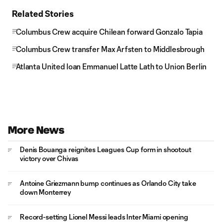
Related Stories
Columbus Crew acquire Chilean forward Gonzalo Tapia
Columbus Crew transfer Max Arfsten to Middlesbrough
Atlanta United loan Emmanuel Latte Lath to Union Berlin
More News
Denis Bouanga reignites Leagues Cup form in shootout
victory over Chivas
Antoine Griezmann bump continues as Orlando City take
down Monterrey
Record-setting Lionel Messi leads Inter Miami opening