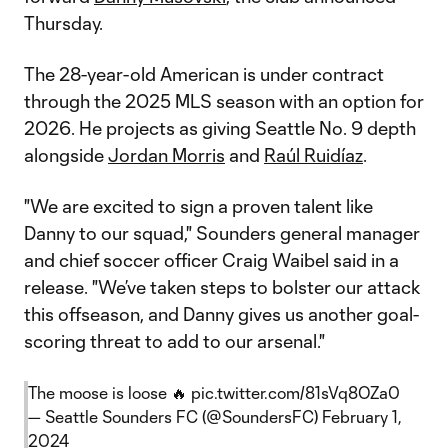
Thursday.
The 28-year-old American is under contract
through the 2025 MLS season with an option for
2026. He projects as giving Seattle No. 9 depth
alongside
Jordan Morris
and
Raúl Ruidíaz
.
"We are excited to sign a proven talent like
Danny to our squad," Sounders general manager
and chief soccer officer Craig Waibel said in a
release. "We’ve taken steps to bolster our attack
this offseason, and Danny gives us another goal-
scoring threat to add to our arsenal."
The moose is loose 🔥
pic.twitter.com/81sVq8OZa0
— Seattle Sounders FC (@SoundersFC)
February 1,
2024