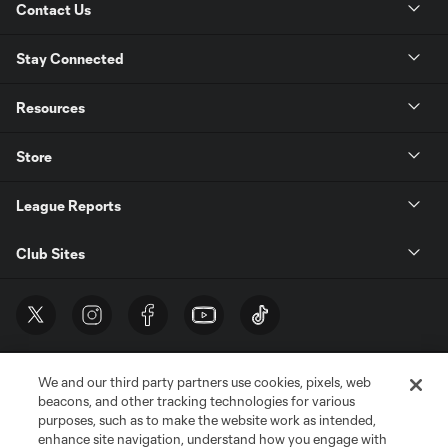
Contact Us
Stay Connected
Resources
Store
League Reports
Club Sites
We and our third party partners use cookies, pixels, web
beacons, and other tracking technologies for various
purposes, such as to make the website work as intended,
enhance site navigation, understand how you engage with