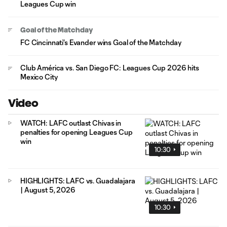
Leagues Cup win
Goal of the Matchday
FC Cincinnati's Evander wins Goal of the Matchday
Club América vs. San Diego FC: Leagues Cup 2026 hits
Mexico City
Video
WATCH: LAFC outlast Chivas in
penalties for opening Leagues Cup
win
10:30
HIGHLIGHTS: LAFC vs. Guadalajara
| August 5, 2026
10:30