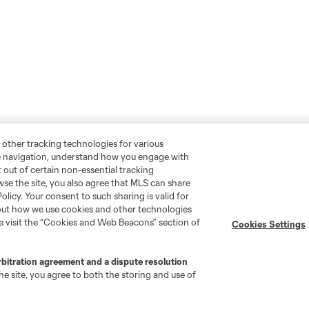
 other tracking technologies for various
te navigation, understand how you engage with
pt out of certain non-essential tracking
wse the site, you also agree that MLS can share
Policy. Your consent to such sharing is valid for
bout how we use cookies and other technologies
se visit the “Cookies and Web Beacons” section of
Cookies Settings
rbitration agreement and a dispute resolution
e site, you agree to both the storing and use of