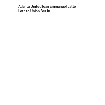
Atlanta United loan Emmanuel Latte
Lath to Union Berlin