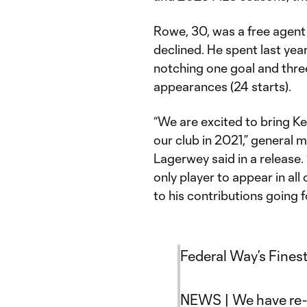
Rowe, 30, was a free agent 
declined. He spent last yea
notching one goal and thre
appearances (24 starts).
“We are excited to bring Ke
our club in 2021,” general
Lagerwey said in a release.
only player to appear in al
to his contributions going 
Federal Way’s Finest
NEWS | We have re-