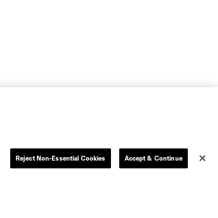
Reject Non-Essential Cookies
Accept & Continue