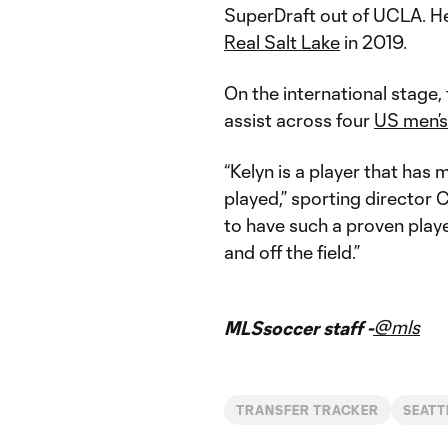
SuperDraft out of UCLA. He
Real Salt Lake
in 2019.
On the international stage,
assist across four
US men’s
“Kelyn is a player that has
played,” sporting director 
to have such a proven playe
and off the field.”
@mls
MLSsoccer staff -
TRANSFER TRACKER
SEATT