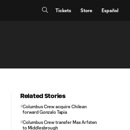
Tickets
Store
Español
Related Stories
Columbus Crew acquire Chilean
forward Gonzalo Tapia
Columbus Crew transfer Max Arfsten
to Middlesbrough