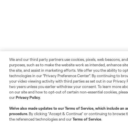
We and our third party partners use cookies, pixels, web beacons, and
purposes, such as to make the website work as intended, enhance si
the site, and assist in marketing efforts. We offer you the ability to o
technologies in our "Privacy Preference Center". By continuing to bro
your video viewing activity with third parties as set out in our Privacy 
two years unless you earlier withdraw your consent. To learn more a
on our site and how to opt-out of certain non-essential cookies, plea
our
Privacy Policy
.
We’ve also made updates to our
Terms of Service
, which include an a
procedure.
By clicking “Accept & Continue” or continuing to browse th
the referenced technologies and our
Terms of Service
.