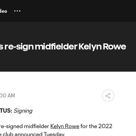
deo
 re-sign midfielder Kelyn Rowe
2:00 AM
TUS:
Signing
re-signed midfielder
Kelyn Rowe
for the 2022
 club announced Tuesday.