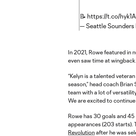
📝
https://t.co/hyk
— Seattle Sounder
In 2021, Rowe featured in 
even saw time at wingback
“Kelyn is a talented vetera
season,” head coach Brian S
team with a lot of versatilit
We are excited to continue t
Rowe has 30 goals and 45 a
appearances (203 starts). 
Revolution
after he was sel