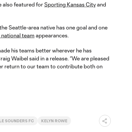
 also featured for
Sporting Kansas City
and
 the Seattle-area native has one goal and one
 national team
appearances.
 made his teams better wherever he has
Craig Waibel said in a release. “We are pleased
r return to our team to contribute both on
LE SOUNDERS FC
KELYN ROWE