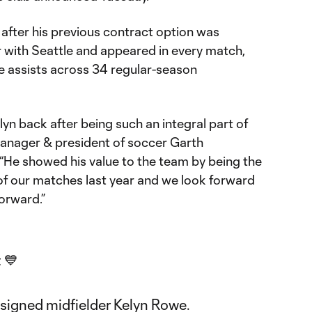
after his previous contract option was
r with Seattle and appeared in every match,
e assists across 34 regular-season
lyn back after being such an integral part of
 manager & president of soccer Garth
 “He showed his value to the team by being the
l of our matches last year and we look forward
forward.”
 💙
signed midfielder Kelyn Rowe.