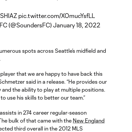
1ASHIAZ
pic.twitter.com/XOmucYsfLL
s FC (@SoundersFC)
January 18, 2022
numerous spots across Seattle’s midfield and
.
n player that we are happy to have back this
chmetzer said in a release. “He provides our
y and the ability to play at multiple positions.
o use his skills to better our team.”
ssists in 274 career regular-season
The bulk of that came with the
New England
ected third overall in the 2012 MLS