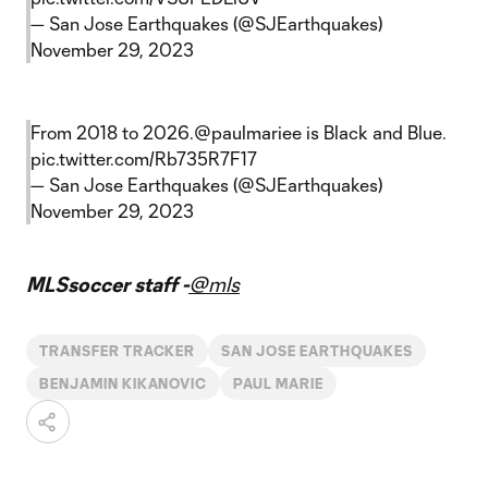
— San Jose Earthquakes (@SJEarthquakes)
November 29, 2023
From 2018 to 2026.
@paulmariee
is Black and Blue.
pic.twitter.com/Rb735R7F17
— San Jose Earthquakes (@SJEarthquakes)
November 29, 2023
MLSsoccer staff -
@mls
TRANSFER TRACKER
SAN JOSE EARTHQUAKES
BENJAMIN KIKANOVIC
PAUL MARIE