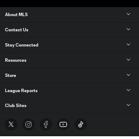
About MLS
Contact Us
Stay Connected
Resources
Store
League Reports
Club Sites