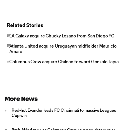
Related Stories
LA Galaxy acquire Chucky Lozano from San Diego FC
Atlanta United acquire Uruguayan midfielder Mauricio
Amaro
Columbus Crew acquire Chilean forward Gonzalo Tapia
More News
Red-hot Evander leads FC Cincinnati to massive Leagues
Cup win
Brais Méndez gives Columbus Crew revenge victory over