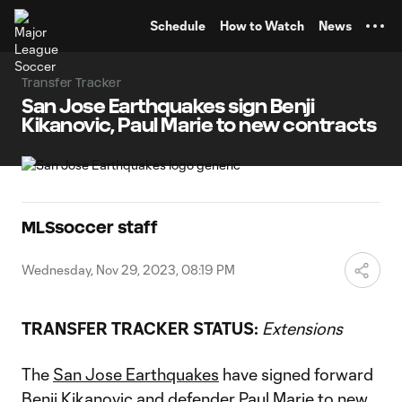
TENT
Schedule
How to Watch
News
Transfer Tracker
San Jose Earthquakes sign Benji
Kikanovic, Paul Marie to new contracts
MLSsoccer staff
Wednesday, Nov 29, 2023, 08:19 PM
TRANSFER TRACKER STATUS:
Extensions
The
San Jose Earthquakes
have signed forward
Benji Kikanovic
and defender
Paul Marie
to new