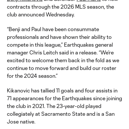
contracts through the 2026 MLS season, the
club announced Wednesday.
“Benji and Paul have been consummate
professionals and have shown their ability to
compete in this league,” Earthquakes general
manager Chris Leitch said in a release. “We’re
excited to welcome them back in the fold as we
continue to move forward and build our roster
for the 2024 season.”
Kikanovic has tallied 11 goals and four assists in
71 appearances for the Earthquakes since joining
the club in 2021. The 23-year-old played
collegiately at Sacramento State and is a San
Jose native.