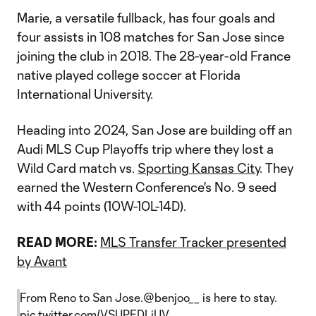
Marie, a versatile fullback, has four goals and
four assists in 108 matches for San Jose since
joining the club in 2018. The 28-year-old France
native played college soccer at Florida
International University.
Heading into 2024, San Jose are building off an
Audi MLS Cup Playoffs trip where they lost a
Wild Card match vs.
Sporting Kansas City
. They
earned the Western Conference's No. 9 seed
with 44 points (10W-10L-14D).
READ MORE:
MLS Transfer Tracker presented
by Avant
From Reno to San Jose.
@benjoo__
is here to stay.
pic.twitter.com/VSUPEDLiUV