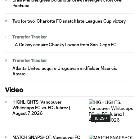
Pachuca
Two for two! Charlotte FC snatch late Leagues Cup victory
Transfer Tracker
LA Galaxy acquire Chucky Lozano from San Diego FC
Transfer Tracker
Atlanta United acquire Uruguayan midfielder Mauricio
Amaro
Video
HIGHLIGHTS: Vancouver
Whitecaps FC vs. FC Juárez |
August 7, 2026
10:29
MATCH SNAPSHOT: Vancouver FC