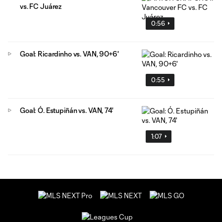
vs. FC Juárez
0:56
Goal: Ricardinho vs. VAN, 90+6'
0:55
Goal: Ó. Estupiñán vs. VAN, 74'
1:07