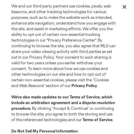
We and our third party partners use cookies, pixels, web
beacons, and other tracking technologies for various
purposes, such as to make the website work as intended,
enhance site navigation, understand how you engage with
the site, and assist in marketing efforts. We offer you the
Terms of Service
Privacy Policy
ability to opt out of certain non-essential tracking
Do Not Sell or Share My Personal Information
Cookies Settings
technologies in our "Privacy Preference Center". By
continuing to browse the site, you also agree that MLS can
©2026 MLS. The Major League Soccer and MLS name and shield are
registered trademarks of Major League Soccer, L.L.C. (“MLS”). The names
share your video viewing activity with third parties as set
and logos of MLS teams are registered and/or common law trademarks of
out in our Privacy Policy. Your consent to such sharing is
MLS or are used with the permission of their owners. Any unauthorized use
valid for two years unless you earlier withdraw your
is forbidden.
consent. To learn more about how we use cookies and
other technologies on our site and how to opt-out of
certain non-essential cookies, please visit the “Cookies
and Web Beacons” section of our
Privacy Policy
.
We’ve also made updates to our
Terms of Service
, which
include an arbitration agreement and a dispute resolution
procedure.
By clicking “Accept & Continue” or continuing
to browse the site, you agree to both the storing and use
of the referenced technologies and our
Terms of Service
.
Do Not Sell My Personal Information
.