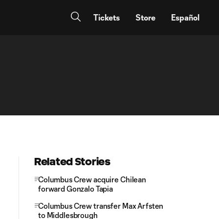
Tickets
Store
Español
Related Stories
Columbus Crew acquire Chilean
forward Gonzalo Tapia
Columbus Crew transfer Max Arfsten
to Middlesbrough