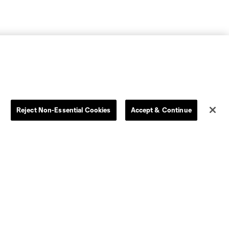
Reject Non-Essential Cookies
Accept & Continue