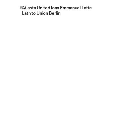
Atlanta United loan Emmanuel Latte
Lath to Union Berlin