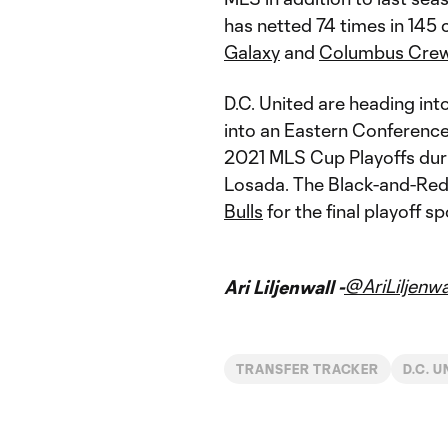
has netted 74 times in 145 
Galaxy
and
Columbus Cre
D.C. United are heading int
into an Eastern Conference
2021 MLS Cup Playoffs duri
Losada. The Black-and-Red 
Bulls
for the final playoff sp
@AriLiljenwa
Ari Liljenwall -
TRANSFER TRACKER
D.C. U