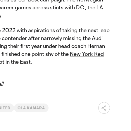
career games across stints with D.C., the
LA
w
.
o 2022 with aspirations of taking the next leap
 contender after narrowly missing the Audi
ng their first year under head coach Hernan
finished one point shy of the
New York Red
ot in the East.
ll
NITED
OLA KAMARA