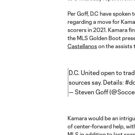
Per Goff, D.C have spoken 
regarding a move for Kama
scorers in 2021. Kamara fin
the MLS Golden Boot prese
Castellanos
on the assists 
D.C. United open to trad
sources say. Details:
#d
— Steven Goff (@Soccer
Kamara would be an intrigu
of center-forward help, wit
MLS in addition to last se