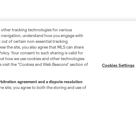
 other tracking technologies for various
te navigation, understand how you engage with
pt out of certain non-essential tracking
wse the site, you also agree that MLS can share
Policy. Your consent to such sharing is valid for
bout how we use cookies and other technologies
se visit the “Cookies and Web Beacons” section of
Cookies Settings
rbitration agreement and a dispute resolution
e site, you agree to both the storing and use of