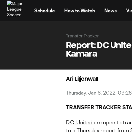
TENT
Schedule
How to Watch
News
Vi
Transfer Tracker
Report: DC United
Kamara
Ari Liljenwall
Thursday, Jan 6, 2022, 09:2
TRANSFER TRACKER STA
D.C. United
are open to tra
to a Thursday report from 