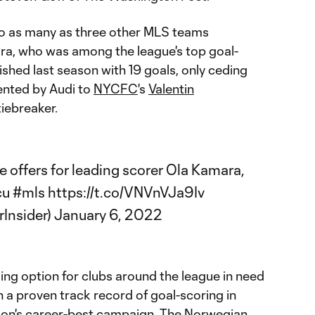
to as many as three other MLS teams
ra, who was among the league's top goal-
ished last season with 19 goals, only ceding
nted by Audi to
NYCFC
's
Valentin
tiebreaker.
e offers for leading scorer Ola Kamara,
cu
#mls
https://t.co/VNVnVJa9Iv
Insider)
January 6, 2022
ing option for clubs around the league in need
h a proven track record of goal-scoring in
ason's career-best campaign. The Norwegian