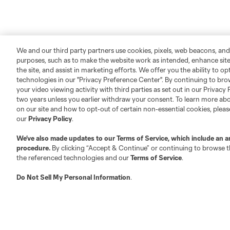
We and our third party partners use cookies, pixels, web beacons, and
purposes, such as to make the website work as intended, enhance si
the site, and assist in marketing efforts. We offer you the ability to o
technologies in our "Privacy Preference Center". By continuing to bro
your video viewing activity with third parties as set out in our Privacy 
two years unless you earlier withdraw your consent. To learn more a
on our site and how to opt-out of certain non-essential cookies, plea
our
Privacy Policy
.
We’ve also made updates to our
Terms of Service
, which include an a
procedure.
By clicking “Accept & Continue” or continuing to browse th
the referenced technologies and our
Terms of Service
.
Do Not Sell My Personal Information
.