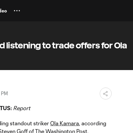
deo
 listening to trade offers for Ola
8 PM
TUS:
Report
ding standout striker
Ola Kamara
, according
Steven Goff of The Washington Post.