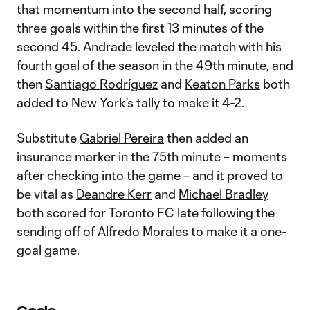
that momentum into the second half, scoring
three goals within the first 13 minutes of the
second 45. Andrade leveled the match with his
fourth goal of the season in the 49th minute, and
then
Santiago Rodríguez
and
Keaton Parks
both
added to New York's tally to make it 4-2.
Substitute
Gabriel Pereira
then added an
insurance marker in the 75th minute – moments
after checking into the game – and it proved to
be vital as
Deandre Kerr
and
Michael Bradley
both scored for Toronto FC late following the
sending off of
Alfredo Morales
to make it a one-
goal game.