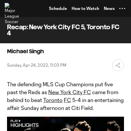
TENT
Schedule
How to Watch
News
Recap: New York City FC 5, Toronto FC
4
Michael Singh
Sunday, Apr 24, 2022, 11:03 PM
The defending MLS Cup Champions put five
past the Reds as
New York City FC
came from
behind to beat
Toronto
FC
5-4 in an entertaining
affair Sunday afternoon at Citi Field.