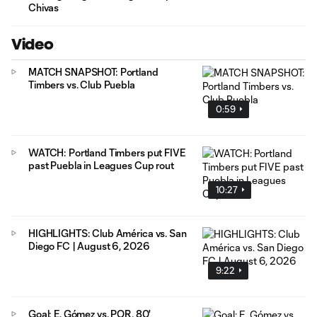
Chivas
Video
MATCH SNAPSHOT: Portland
Timbers vs. Club Puebla
0:59
WATCH: Portland Timbers put FIVE
past Puebla in Leagues Cup rout
10:27
HIGHLIGHTS: Club América vs. San
Diego FC | August 6, 2026
9:22
Goal: E. Gómez vs. POR, 80'