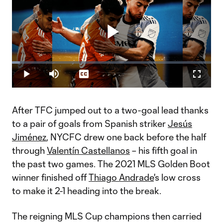
Play
Loaded
:
3.91%
Play
Mute
Captions
Fullscr
Video
After TFC jumped out to a two-goal lead thanks
to a pair of goals from Spanish striker
Jesús
Jiménez
, NYCFC drew one back before the half
through
Valentín Castellanos
– his fifth goal in
the past two games. The 2021 MLS Golden Boot
winner finished off
Thiago Andrade
's low cross
to make it 2-1 heading into the break.
The reigning MLS Cup champions then carried