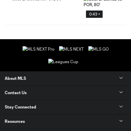
0:43
About MLS
Contact Us
Stay Connected
Resources