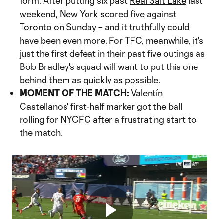
form. After putting six past
Real Salt Lake
last
weekend, New York scored five against
Toronto on Sunday – and it truthfully could
have been even more. For TFC, meanwhile, it's
just the first defeat in their past five outings as
Bob Bradley's squad will want to put this one
behind them as quickly as possible.
MOMENT OF THE MATCH:
Valentín
Castellanos' first-half marker got the ball
rolling for NYCFC after a frustrating start to
the match.