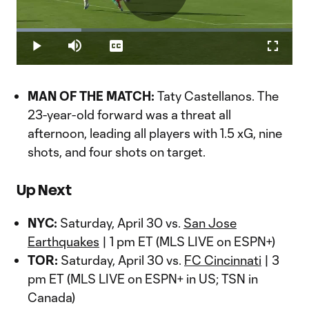
Play
Loaded
:
23.55%
Play
Mute
Captions
Fullscr
Video
MAN OF THE MATCH:
Taty Castellanos. The
23-year-old forward was a threat all
afternoon, leading all players with 1.5 xG, nine
shots, and four shots on target.
Up Next
NYC:
Saturday, April 30 vs.
San Jose
Earthquakes
| 1 pm ET (MLS LIVE on ESPN+)
TOR:
Saturday, April 30 vs.
FC Cincinnati
| 3
pm ET (MLS LIVE on ESPN+ in US; TSN in
Canada)