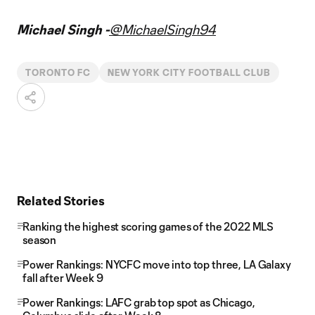
Michael Singh -
@MichaelSingh94
TORONTO FC
NEW YORK CITY FOOTBALL CLUB
Related Stories
Ranking the highest scoring games of the 2022 MLS
season
Power Rankings: NYCFC move into top three, LA Galaxy
fall after Week 9
Power Rankings: LAFC grab top spot as Chicago,