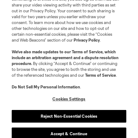
share your video viewing activity with third parties as set
out in our Privacy Policy. Your consent to such sharing is
valid for two years unless you earlier withdraw your
consent. To learn more about how we use cookies and
other technologies on our site and how to opt-out of
certain non-essential cookies, please visit the “Cookies
and Web Beacons” section of our
Privacy Policy
.
We’ve also made updates to our
Terms of Service
, which
include an arbitration agreement and a dispute resolution
procedure.
By clicking “Accept & Continue” or continuing
to browse the site, you agree to both the storing and use
of the referenced technologies and our
Terms of Service
.
Do Not Sell My Personal Information
.
Cookies Settings
Reject Non-Essential Cookies
Accept & Continue