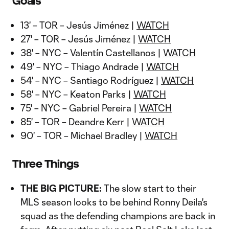
Goals
13' – TOR – Jesús Jiménez |
WATCH
27' – TOR – Jesús Jiménez |
WATCH
38' – NYC – Valentín Castellanos |
WATCH
49' – NYC – Thiago Andrade |
WATCH
54' – NYC – Santiago Rodríguez |
WATCH
58' – NYC – Keaton Parks |
WATCH
75' – NYC – Gabriel Pereira |
WATCH
85' – TOR – Deandre Kerr |
WATCH
90' – TOR – Michael Bradley |
WATCH
Three Things
THE BIG PICTURE:
The slow start to their
MLS season looks to be behind Ronny Deila's
squad as the defending champions are back in