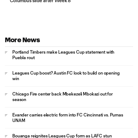
Columbus slide after Week 8
More News
Portland Timbers make Leagues Cup statement with
Puebla rout
Leagues Cup boost? Austin FC look to build on opening
win
Chicago Fire center back Mbekezeli Mbokazi out for
season
Evander carries electric form into FC Cincinnati vs. Pumas
UNAM
Bouanga reignites Leagues Cup form as LAFC stun